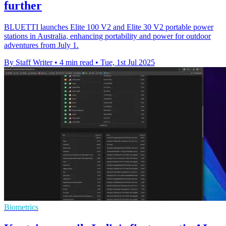
further
BLUETTI launches Elite 100 V2 and Elite 30 V2 portable power
stations in Australia, enhancing portability and power for outdoor
adventures from July 1.
By Staff Writer
•
4 min read
•
Tue, 1st Jul 2025
Biometrics