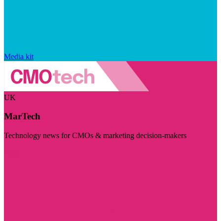
Media kit
UK
MarTech
Technology news for CMOs & marketing decision-makers
Visit