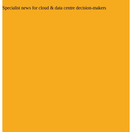
Specialist news for cloud & data centre decision-makers
Visit