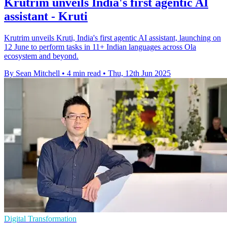
Krutrim unveils India's first agentic AI
assistant - Kruti
Krutrim unveils Kruti, India's first agentic AI assistant, launching on
12 June to perform tasks in 11+ Indian languages across Ola
ecosystem and beyond.
By Sean Mitchell
•
4 min read
•
Thu, 12th Jun 2025
Digital Transformation