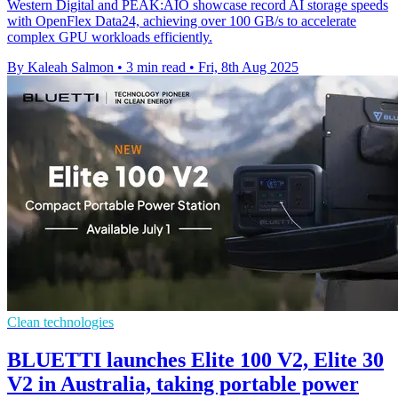
Western Digital and PEAK:AIO showcase record AI storage speeds
with OpenFlex Data24, achieving over 100 GB/s to accelerate
complex GPU workloads efficiently.
By Kaleah Salmon
•
3 min read
•
Fri, 8th Aug 2025
Clean technologies
BLUETTI launches Elite 100 V2, Elite 30
V2 in Australia, taking portable power