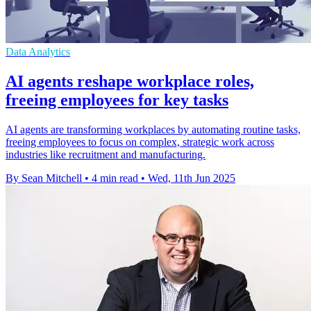
Data Analytics
AI agents reshape workplace roles,
freeing employees for key tasks
AI agents are transforming workplaces by automating routine tasks,
freeing employees to focus on complex, strategic work across
industries like recruitment and manufacturing.
By Sean Mitchell
•
4 min read
•
Wed, 11th Jun 2025