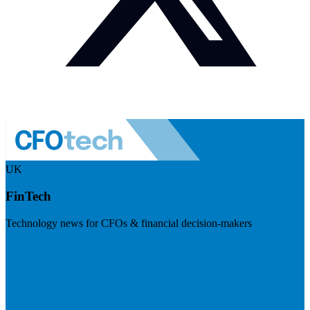
UK
FinTech
Technology news for CFOs & financial decision-makers
Visit