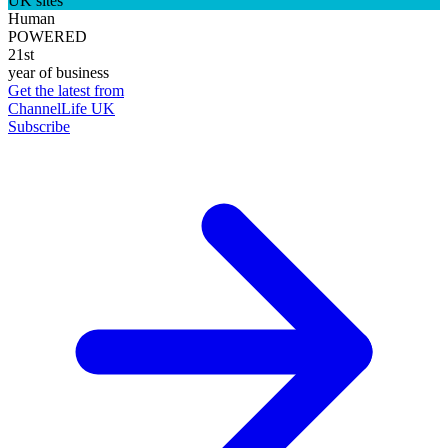
UK sites
Human
POWERED
21st
year of business
Get the latest from
ChannelLife UK
Subscribe