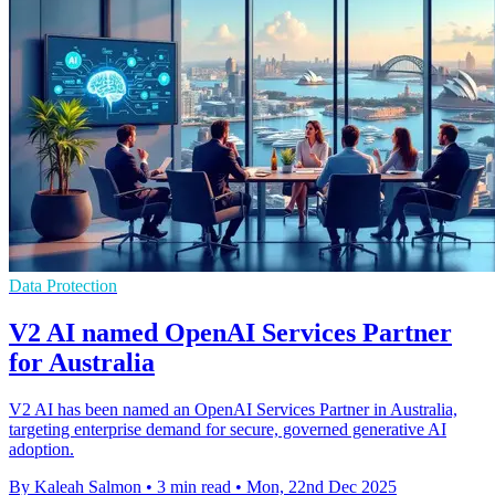
Data Protection
V2 AI named OpenAI Services Partner
for Australia
V2 AI has been named an OpenAI Services Partner in Australia,
targeting enterprise demand for secure, governed generative AI
adoption.
By Kaleah Salmon
•
3 min read
•
Mon, 22nd Dec 2025