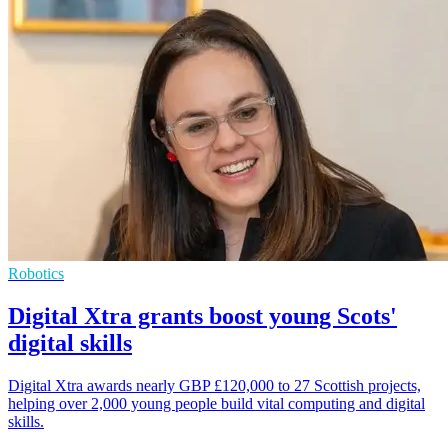
Robotics
Digital Xtra grants boost young Scots'
digital skills
Digital Xtra awards nearly GBP £120,000 to 27 Scottish projects,
helping over 2,000 young people build vital computing and digital
skills.