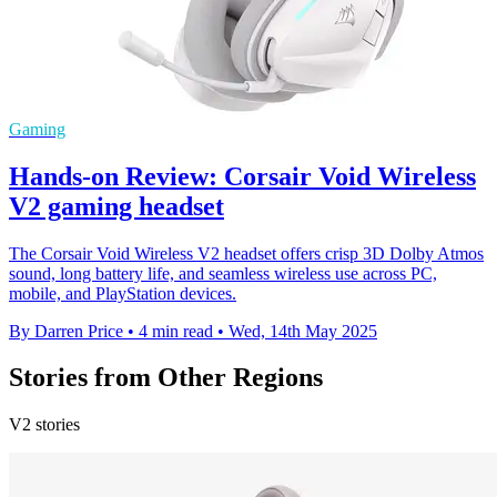
Gaming
Hands-on Review: Corsair Void Wireless
V2 gaming headset
The Corsair Void Wireless V2 headset offers crisp 3D Dolby Atmos
sound, long battery life, and seamless wireless use across PC,
mobile, and PlayStation devices.
By Darren Price
•
4 min read
•
Wed, 14th May 2025
Stories from Other Regions
V2 stories