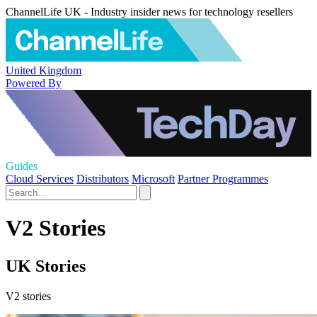
ChannelLife UK - Industry insider news for technology resellers
United Kingdom
Powered By
Guides
Cloud Services
Distributors
Microsoft
Partner Programmes
V2 Stories
UK Stories
V2 stories