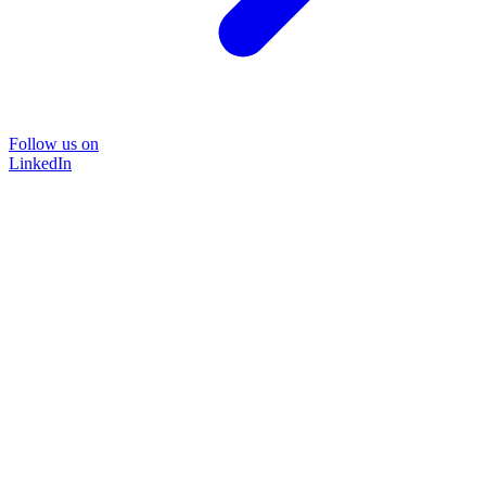
Follow us on
LinkedIn