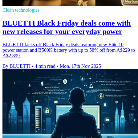
Clean technologies
BLUETTI Black Friday deals come with
new releases for your everyday power
BLUETTI kicks off Black Friday deals featuring new Elite 10
power station and B500K battery with up to 58% off from A$229 to
A$2,899.
By BLUETTI
•
4 min read
•
Mon, 17th Nov 2025