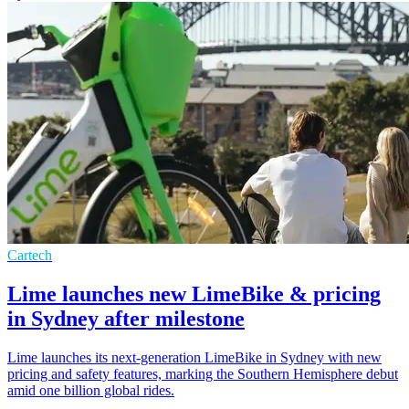
Cartech
Lime launches new LimeBike & pricing
in Sydney after milestone
Lime launches its next-generation LimeBike in Sydney with new
pricing and safety features, marking the Southern Hemisphere debut
amid one billion global rides.