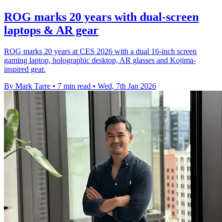
ROG marks 20 years with dual-screen
laptops & AR gear
ROG marks 20 years at CES 2026 with a dual 16-inch screen
gaming laptop, holographic desktop, AR glasses and Kojima-
inspired gear.
By Mark Tarre
•
7 min read
•
Wed, 7th Jan 2026