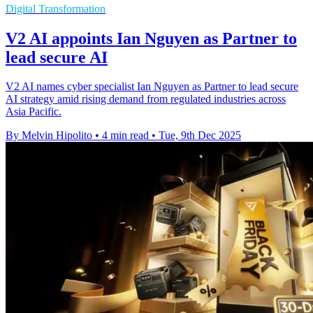
Digital Transformation
V2 AI appoints Ian Nguyen as Partner to
lead secure AI
V2 AI names cyber specialist Ian Nguyen as Partner to lead secure
AI strategy amid rising demand from regulated industries across
Asia Pacific.
By Melvin Hipolito
•
4 min read
•
Tue, 9th Dec 2025