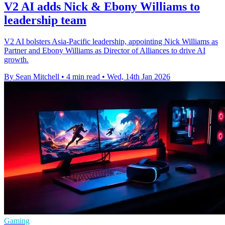
V2 AI adds Nick & Ebony Williams to
leadership team
V2 AI bolsters Asia-Pacific leadership, appointing Nick Williams as
Partner and Ebony Williams as Director of Alliances to drive AI
growth.
By Sean Mitchell
•
4 min read
•
Wed, 14th Jan 2026
Gaming