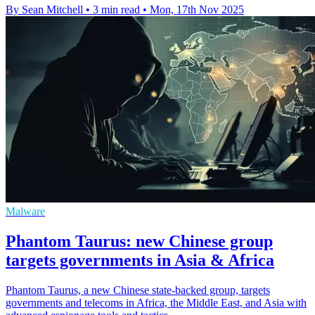
By Sean Mitchell
•
3 min read
•
Mon, 17th Nov 2025
Malware
Phantom Taurus: new Chinese group
targets governments in Asia & Africa
Phantom Taurus, a new Chinese state-backed group, targets
governments and telecoms in Africa, the Middle East, and Asia with