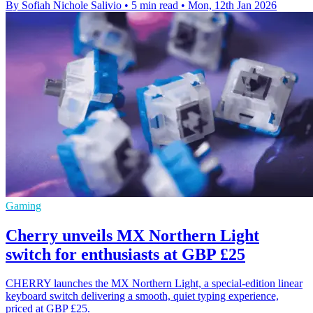
By Sofiah Nichole Salivio
•
5 min read
•
Mon, 12th Jan 2026
Gaming
Cherry unveils MX Northern Light
switch for enthusiasts at GBP £25
CHERRY launches the MX Northern Light, a special-edition linear
keyboard switch delivering a smooth, quiet typing experience,
priced at GBP £25.