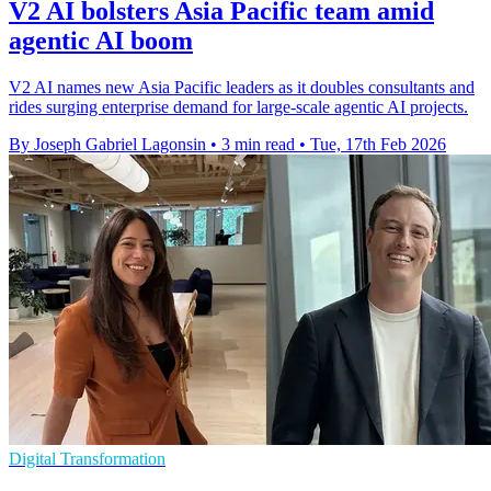
V2 AI bolsters Asia Pacific team amid
agentic AI boom
V2 AI names new Asia Pacific leaders as it doubles consultants and
rides surging enterprise demand for large-scale agentic AI projects.
By Joseph Gabriel Lagonsin
•
3 min read
•
Tue, 17th Feb 2026
Digital Transformation