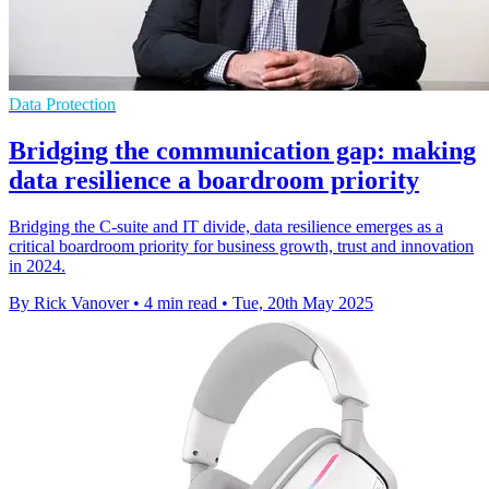
Data Protection
Bridging the communication gap: making
data resilience a boardroom priority
Bridging the C-suite and IT divide, data resilience emerges as a
critical boardroom priority for business growth, trust and innovation
in 2024.
By Rick Vanover
•
4 min read
•
Tue, 20th May 2025