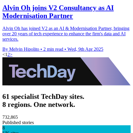
Alvin Oh joins V2 Consultancy as AI
Modernisation Partner
Alvin Oh has joined V2 as an AI & Modernisation Partner, bringing
over 20 years of tech experience to enhance the firm's data and AI
services.
By Melvin Hipolito
•
2 min read
•
Wed, 9th Apr 2025
<
1
2
>
61 specialist TechDay sites.
8 regions. One network.
732,865
Published stories
8