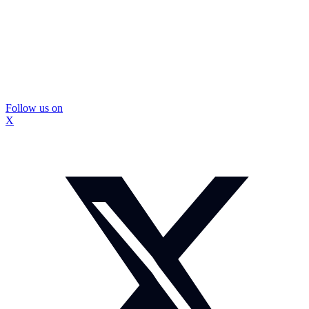
Follow us on
X