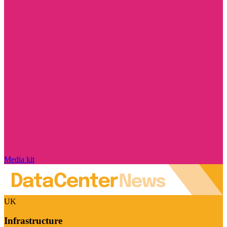
Media kit
UK
Infrastructure