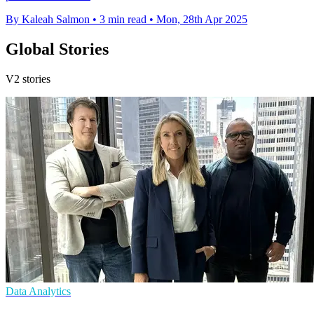
By Kaleah Salmon
•
3 min read
•
Mon, 28th Apr 2025
Global Stories
V2 stories
Data Analytics