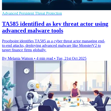
Advanced Persistent Threat Protection
TA585 identified as key threat actor using
advanced malware tools
Proofpoint identifies TA585 as a cyber threat actor managing end-
to-end attacks, deploying advanced malware like MonsterV2 to
target finance firms globally.
By Melania Watson
•
4 min read
•
Tue, 21st Oct 2025