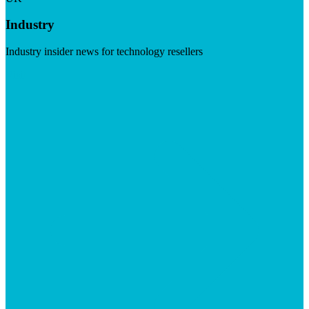
Industry
Industry insider news for technology resellers
Visit