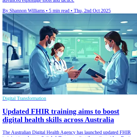
advanced espionage tools and tactics.
By Shannon Williams
•
5 min read
•
Thu, 2nd Oct 2025
Digital Transformation
Updated FHIR training aims to boost
digital health skills across Australia
The Australian Digital Health Agency has launched updated FHIR