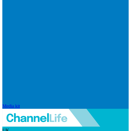
Media kit
UK