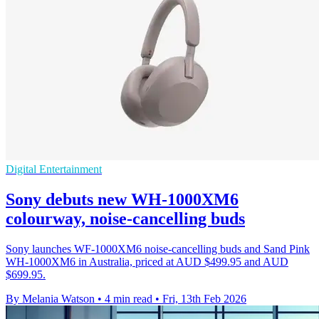
Digital Entertainment
Sony debuts new WH-1000XM6
colourway, noise-cancelling buds
Sony launches WF-1000XM6 noise-cancelling buds and Sand Pink
WH-1000XM6 in Australia, priced at AUD $499.95 and AUD
$699.95.
By Melania Watson
•
4 min read
•
Fri, 13th Feb 2026