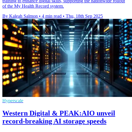
training to enhance digital skills, supporting the nationwide rollout
of the My Health Record system.
By Kaleah Salmon
•
4 min read
•
Thu, 18th Sep 2025
Hyperscale
Western Digital & PEAK:AIO unveil
record-breaking AI storage speeds