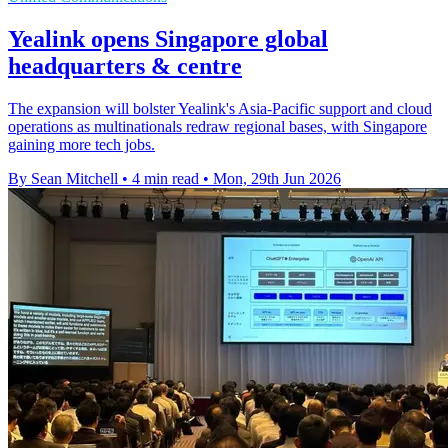
Yealink opens Singapore global
headquarters & centre
The expansion will bolster Yealink's Asia-Pacific support and cloud
operations as multinationals redraw regional bases, with Singapore
gaining more tech jobs.
By Sean Mitchell
•
4 min read
•
Mon, 29th Jun 2026