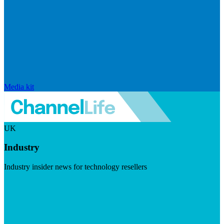
Media kit
UK
Industry
Industry insider news for technology resellers
Visit