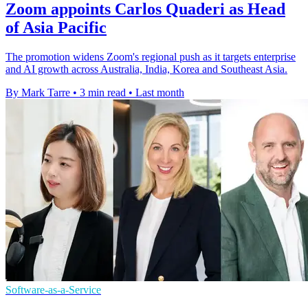
Zoom appoints Carlos Quaderi as Head
of Asia Pacific
The promotion widens Zoom's regional push as it targets enterprise
and AI growth across Australia, India, Korea and Southeast Asia.
By Mark Tarre
•
3 min read
•
Last month
Software-as-a-Service