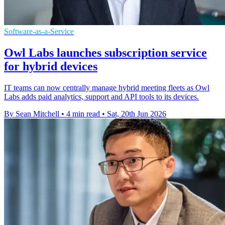
Software-as-a-Service
Owl Labs launches subscription service
for hybrid devices
IT teams can now centrally manage hybrid meeting fleets as Owl
Labs adds paid analytics, support and API tools to its devices.
By Sean Mitchell
•
4 min read
•
Sat, 20th Jun 2026