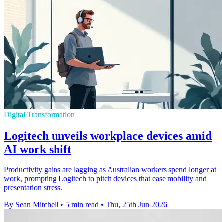
Digital Transformation
Logitech unveils workplace devices amid
AI work shift
Productivity gains are lagging as Australian workers spend longer at
work, prompting Logitech to pitch devices that ease mobility and
presentation stress.
By Sean Mitchell
•
5 min read
•
Thu, 25th Jun 2026