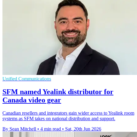
Unified Communications
SFM named Yealink distributor for
Canada video gear
Canadian resellers and integrators gain wider access to Yealink room
systems as SFM takes on national distribution and support.
By Sean Mitchell
•
4 min read
•
Sat, 20th Jun 2026