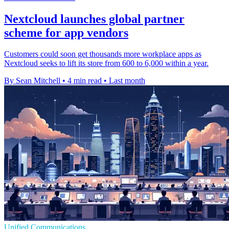
Nextcloud launches global partner
scheme for app vendors
Customers could soon get thousands more workplace apps as
Nextcloud seeks to lift its store from 600 to 6,000 within a year.
By Sean Mitchell
•
4 min read
•
Last month
Unified Communications