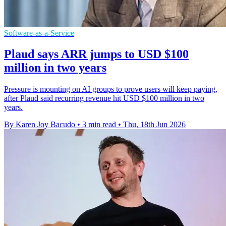
Software-as-a-Service
Plaud says ARR jumps to USD $100
million in two years
Pressure is mounting on AI groups to prove users will keep paying,
after Plaud said recurring revenue hit USD $100 million in two
years.
By Karen Joy Bacudo
•
3 min read
•
Thu, 18th Jun 2026