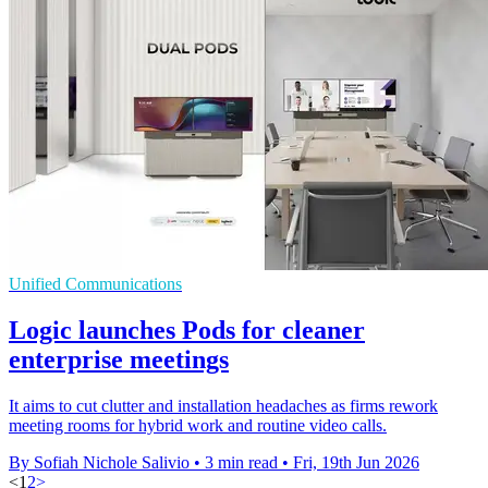
Unified Communications
Logic launches Pods for cleaner
enterprise meetings
It aims to cut clutter and installation headaches as firms rework
meeting rooms for hybrid work and routine video calls.
By Sofiah Nichole Salivio
•
3 min read
•
Fri, 19th Jun 2026
<
1
2
>