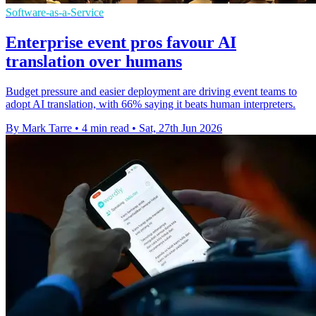
Software-as-a-Service
Enterprise event pros favour AI
translation over humans
Budget pressure and easier deployment are driving event teams to
adopt AI translation, with 66% saying it beats human interpreters.
By Mark Tarre
•
4 min read
•
Sat, 27th Jun 2026