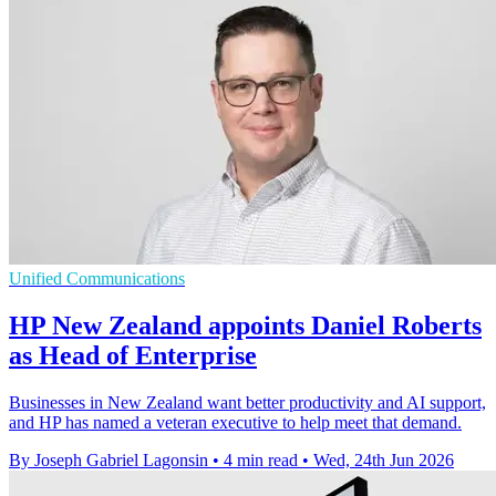
Unified Communications
HP New Zealand appoints Daniel Roberts
as Head of Enterprise
Businesses in New Zealand want better productivity and AI support,
and HP has named a veteran executive to help meet that demand.
By Joseph Gabriel Lagonsin
•
4 min read
•
Wed, 24th Jun 2026