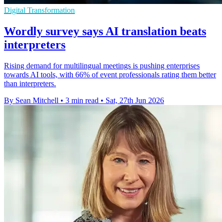
Digital Transformation
Wordly survey says AI translation beats
interpreters
Rising demand for multilingual meetings is pushing enterprises
towards AI tools, with 66% of event professionals rating them better
than interpreters.
By Sean Mitchell
•
3 min read
•
Sat, 27th Jun 2026