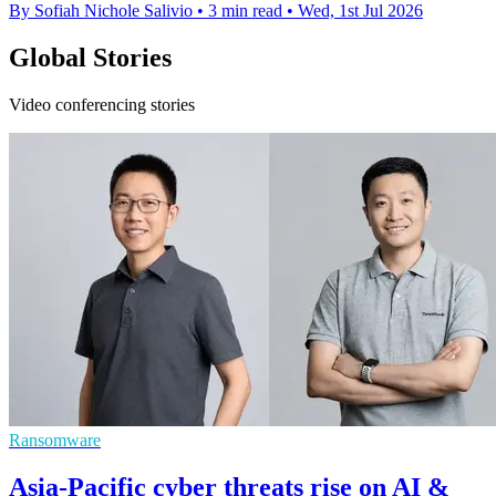
By Sofiah Nichole Salivio
•
3 min read
•
Wed, 1st Jul 2026
Global Stories
Video conferencing stories
Ransomware
Asia-Pacific cyber threats rise on AI &