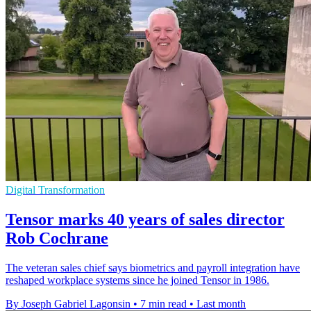
Digital Transformation
Tensor marks 40 years of sales director
Rob Cochrane
The veteran sales chief says biometrics and payroll integration have
reshaped workplace systems since he joined Tensor in 1986.
By Joseph Gabriel Lagonsin
•
7 min read
•
Last month