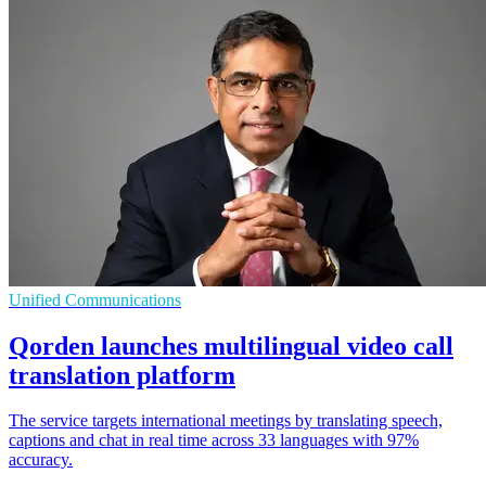
Unified Communications
Qorden launches multilingual video call
translation platform
The service targets international meetings by translating speech,
captions and chat in real time across 33 languages with 97%
accuracy.