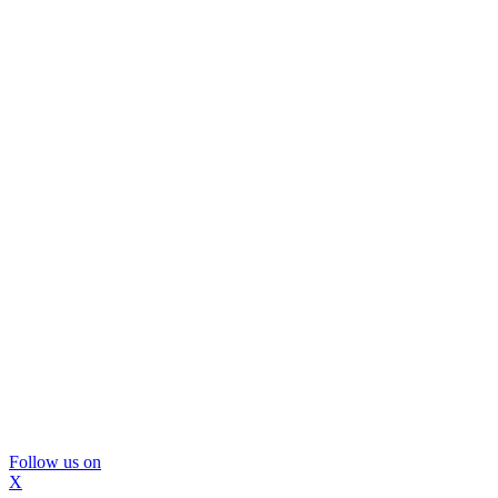
Follow us on
X