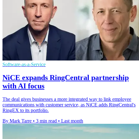
Software-as-a-Service
NiCE expands RingCentral partnership
with AI focus
The deal gives businesses a more integrated way to link employee
communications with customer service, as NiCE adds RingCentral's
RingEX to its portfolio.
By Mark Tarre
•
3 min read
•
Last month