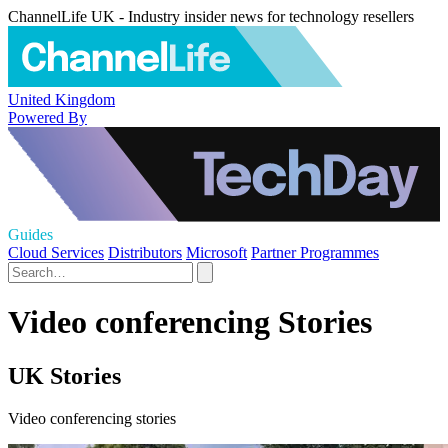
ChannelLife UK - Industry insider news for technology resellers
United Kingdom
Powered By
Guides
Cloud Services
Distributors
Microsoft
Partner Programmes
Video conferencing Stories
UK Stories
Video conferencing stories