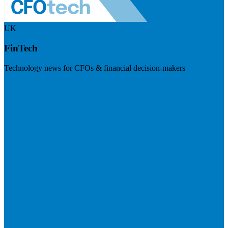
UK
FinTech
Technology news for CFOs & financial decision-makers
Visit