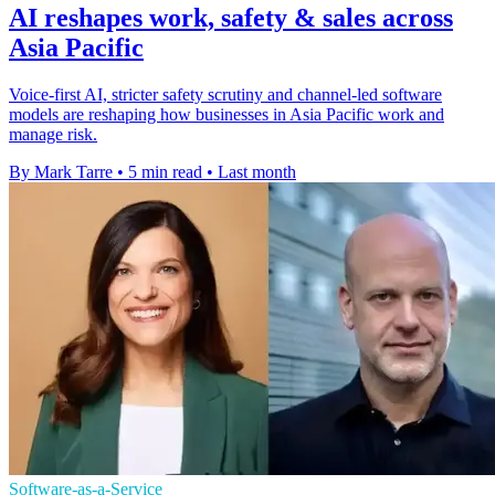
AI reshapes work, safety & sales across
Asia Pacific
Voice-first AI, stricter safety scrutiny and channel-led software
models are reshaping how businesses in Asia Pacific work and
manage risk.
By Mark Tarre
•
5 min read
•
Last month
Software-as-a-Service