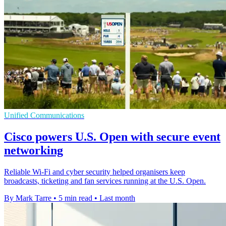
Unified Communications
Cisco powers U.S. Open with secure event
networking
Reliable Wi-Fi and cyber security helped organisers keep
broadcasts, ticketing and fan services running at the U.S. Open.
By Mark Tarre
•
5 min read
•
Last month