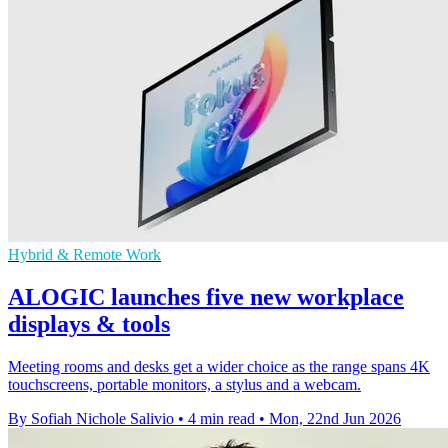
Hybrid & Remote Work
ALOGIC launches five new workplace
displays & tools
Meeting rooms and desks get a wider choice as the range spans 4K
touchscreens, portable monitors, a stylus and a webcam.
By Sofiah Nichole Salivio
•
4 min read
•
Mon, 22nd Jun 2026