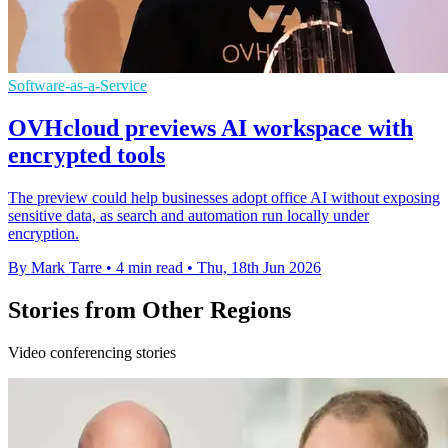
Software-as-a-Service
OVHcloud previews AI workspace with
encrypted tools
The preview could help businesses adopt office AI without exposing
sensitive data, as search and automation run locally under
encryption.
By Mark Tarre
•
4 min read
•
Thu, 18th Jun 2026
Stories from Other Regions
Video conferencing stories