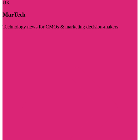
UK
MarTech
Technology news for CMOs & marketing decision-makers
Visit