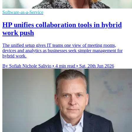
Software-as-a-Service
HP unifies collaboration tools in hybrid
work push
The unified setup gives IT teams one view of meeting rooms,
devices and analytics as businesses seek simpler management for
hybrid work.
By Sofiah Nichole Salivio
•
4 min read
•
Sat, 20th Jun 2026