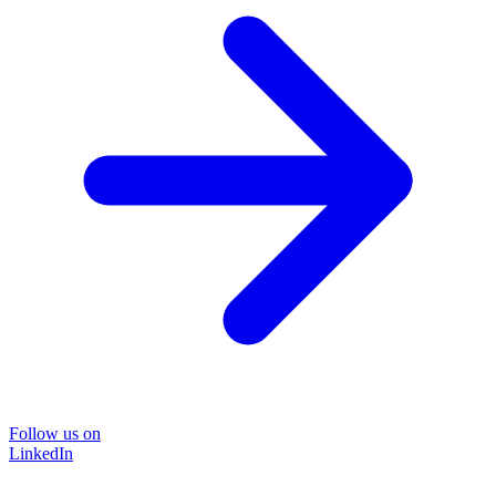
Follow us on
LinkedIn