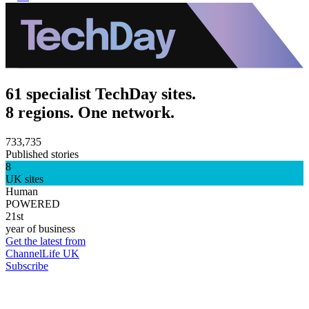
61 specialist TechDay sites.
8 regions. One network.
733,735
Published stories
8
UK sites
Human
POWERED
21st
year of business
Get the latest from
ChannelLife UK
Subscribe