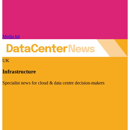
Media kit
UK
Infrastructure
Specialist news for cloud & data centre decision-makers
Visit