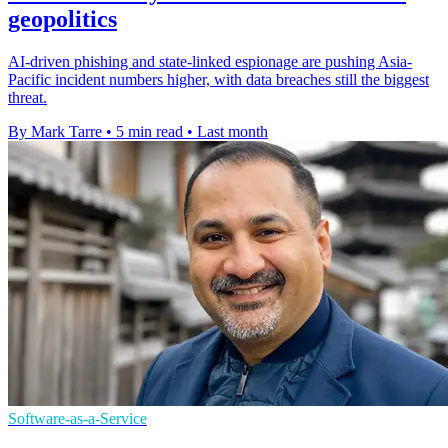
geopolitics
AI-driven phishing and state-linked espionage are pushing Asia-
Pacific incident numbers higher, with data breaches still the biggest
threat.
By Mark Tarre
•
5 min read
•
Last month
Software-as-a-Service