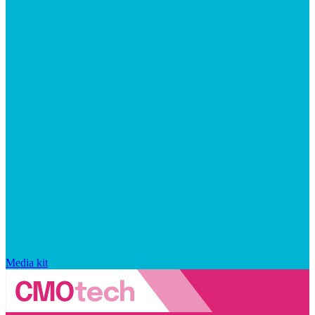
Media kit