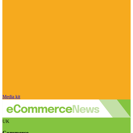
Media kit
UK
Commerce