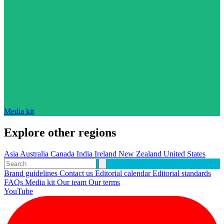
Media kit
Explore other regions
Asia
Australia
Canada
India
Ireland
New Zealand
United States
Brand guidelines
Contact us
Editorial calendar
Editorial standards
FAQs
Media kit
Our team
Our terms
YouTube