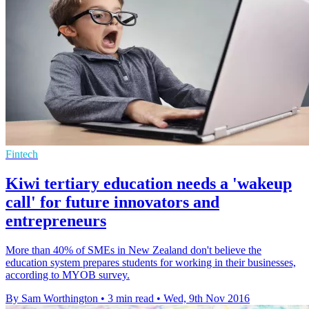
Fintech
Kiwi tertiary education needs a 'wakeup
call' for future innovators and
entrepreneurs
More than 40% of SMEs in New Zealand don't believe the
education system prepares students for working in their businesses,
according to MYOB survey.
By Sam Worthington
•
3 min read
•
Wed, 9th Nov 2016