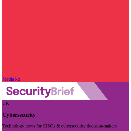
Media kit
UK
Cybersecurity
Technology news for CISOs & cybersecurity decision-makers