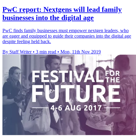
PwC report: Nextgens will lead family
businesses into the digital age
PwC finds family businesses must empower nextgen leaders, who
are eager and equipped to guide their companies into the digital age
despite feeling held back.
By Staff Writer
•
3 min read
•
Mon, 11th Nov 2019