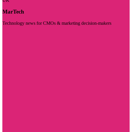
UK
MarTech
Technology news for CMOs & marketing decision-makers
Visit