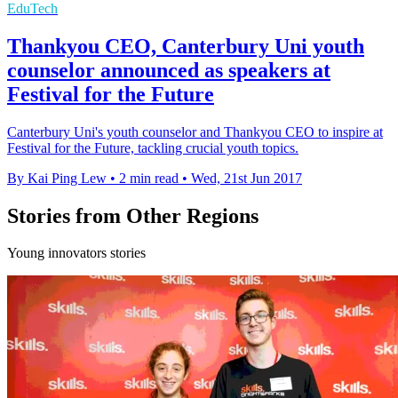
EduTech
Thankyou CEO, Canterbury Uni youth
counselor announced as speakers at
Festival for the Future
Canterbury Uni's youth counselor and Thankyou CEO to inspire at
Festival for the Future, tackling crucial youth topics.
By Kai Ping Lew
•
2 min read
•
Wed, 21st Jun 2017
Stories from Other Regions
Young innovators stories