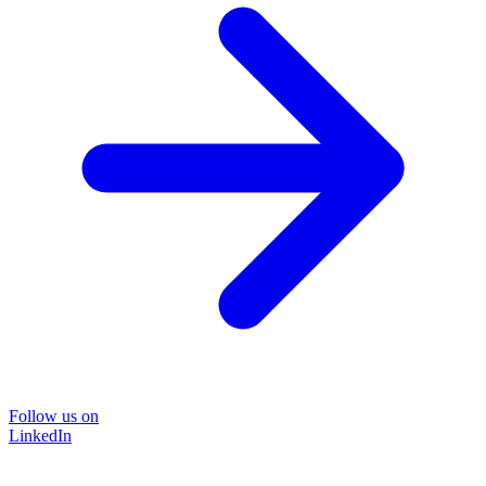
Follow us on
LinkedIn