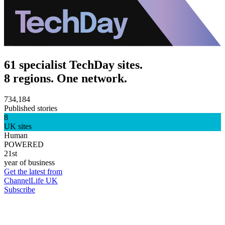
61 specialist TechDay sites.
8 regions. One network.
734,184
Published stories
8
UK sites
Human
POWERED
21st
year of business
Get the latest from
ChannelLife UK
Subscribe