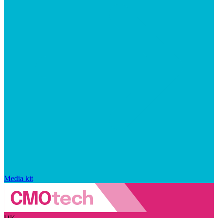
Media kit