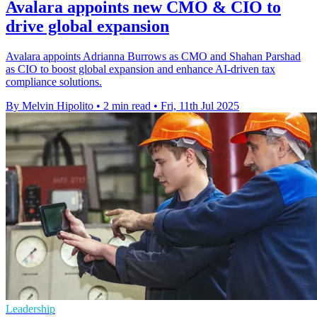
Avalara appoints new CMO & CIO to
drive global expansion
Avalara appoints Adrianna Burrows as CMO and Shahan Parshad
as CIO to boost global expansion and enhance AI-driven tax
compliance solutions.
By Melvin Hipolito
•
2 min read
•
Fri, 11th Jul 2025
Leadership