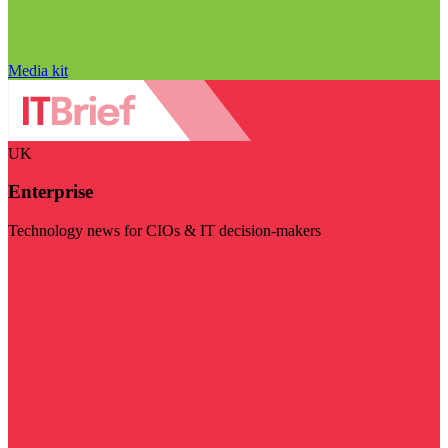
Media kit
UK
Enterprise
Technology news for CIOs & IT decision-makers
Visit