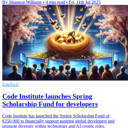
By Shannon Williams
•
4 min read
•
Fri, 11th Jul 2025
EduTech
Code Institute launches Spring
Scholarship Fund for developers
Code Institute has launched the Spring Scholarship Fund of
€250,000 to financially support aspiring global developers and
promote diversity within technology and AI-centric roles.