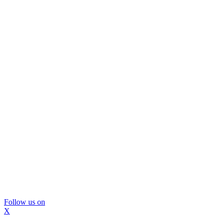
Follow us on
X