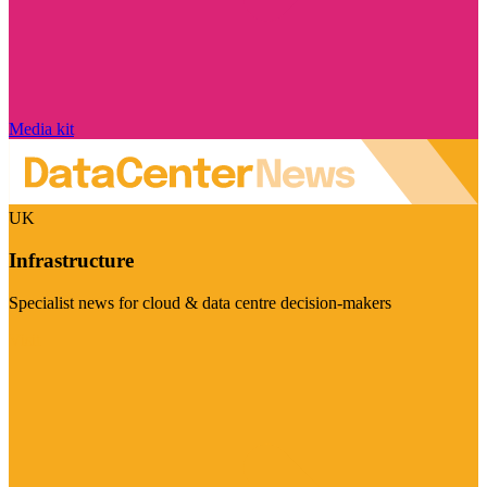
Media kit
UK
Infrastructure
Specialist news for cloud & data centre decision-makers
Visit