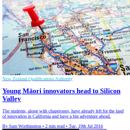
New Zealand Qualifications Authority
Young Māori innovators head to Silicon
Valley
The students, along with chaperones, have already left for the land
of innovation in California and have a big adventure ahead.
By Sam Worthington
•
2 min read
•
Tue, 19th Jul 2016