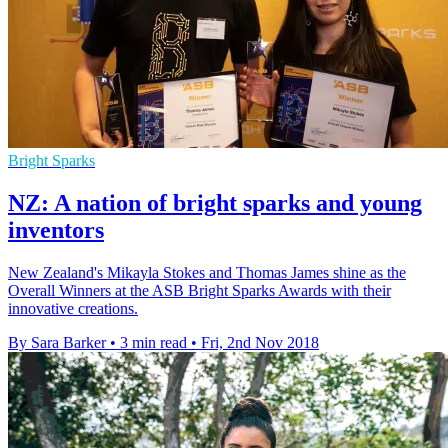
Bright Sparks
NZ: A nation of bright sparks and young
inventors
New Zealand's Mikayla Stokes and Thomas James shine as the
Overall Winners at the ASB Bright Sparks Awards with their
innovative creations.
By Sara Barker
•
3 min read
•
Fri, 2nd Nov 2018