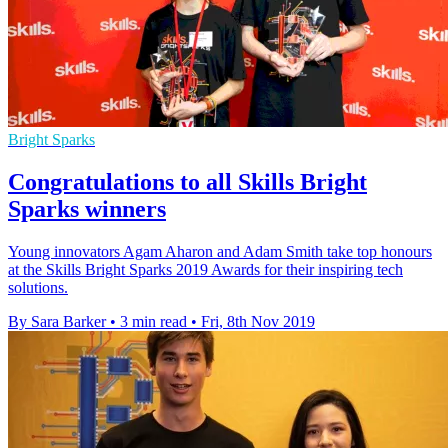
Bright Sparks
Congratulations to all Skills Bright
Sparks winners
Young innovators Agam Aharon and Adam Smith take top honours
at the Skills Bright Sparks 2019 Awards for their inspiring tech
solutions.
By Sara Barker
•
3 min read
•
Fri, 8th Nov 2019