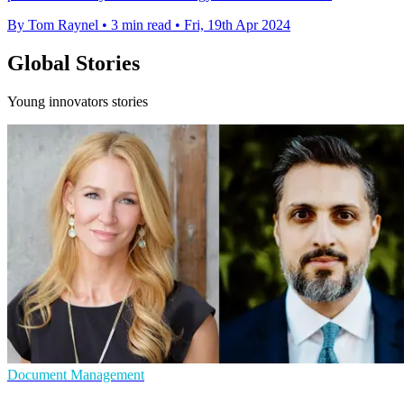
By Tom Raynel
•
3 min read
•
Fri, 19th Apr 2024
Global Stories
Young innovators stories
Document Management