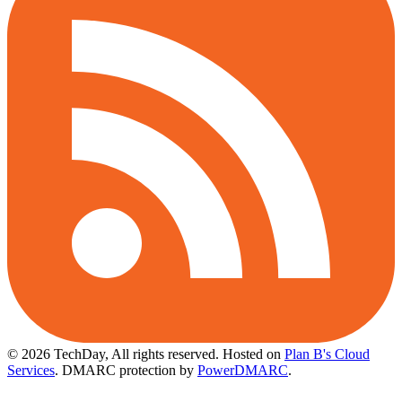
© 2026 TechDay, All rights reserved.
Hosted on
Plan B's Cloud
Services
. DMARC protection by
PowerDMARC
.