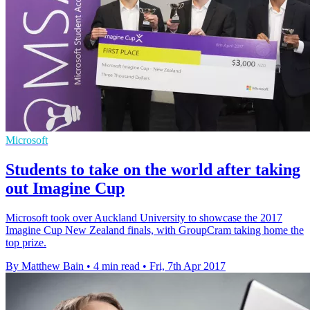
Microsoft
Students to take on the world after taking
out Imagine Cup
Microsoft took over Auckland University to showcase the 2017
Imagine Cup New Zealand finals, with GroupCram taking home the
top prize.
By Matthew Bain
•
4 min read
•
Fri, 7th Apr 2017