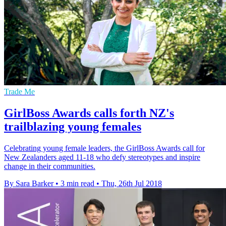
Trade Me
GirlBoss Awards calls forth NZ's
trailblazing young females
Celebrating young female leaders, the GirlBoss Awards call for
New Zealanders aged 11-18 who defy stereotypes and inspire
change in their communities.
By Sara Barker
•
3 min read
•
Thu, 26th Jul 2018