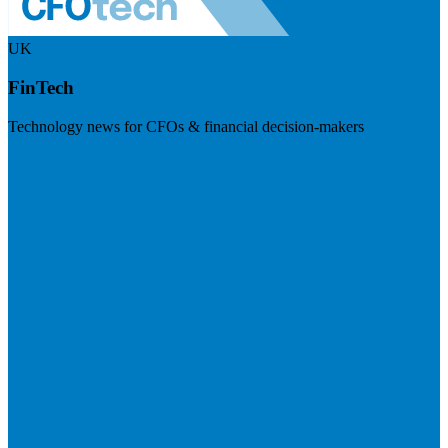
UK
FinTech
Technology news for CFOs & financial decision-makers
Visit