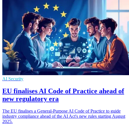
AI Security
EU finalises AI Code of Practice ahead of
new regulatory era
The EU finalises a General-Purpose AI Code of Practice to guide
industry compliance ahead of the AI Act's new rules starting August
2025.