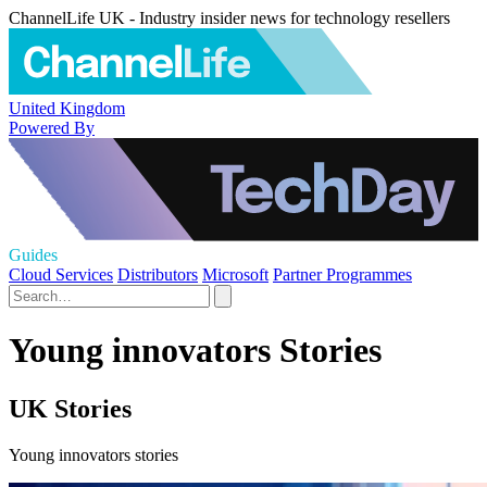
ChannelLife UK - Industry insider news for technology resellers
United Kingdom
Powered By
Guides
Cloud Services
Distributors
Microsoft
Partner Programmes
Young innovators Stories
UK Stories
Young innovators stories