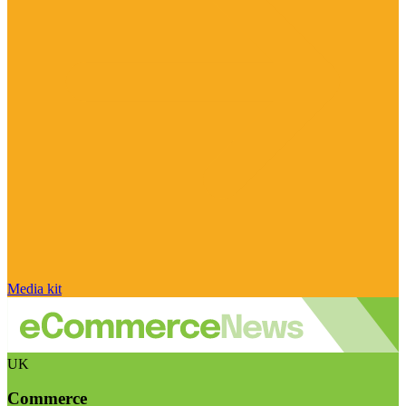
Media kit
UK
Commerce