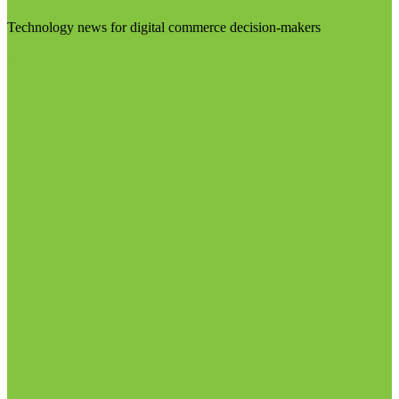
Technology news for digital commerce decision-makers
Visit