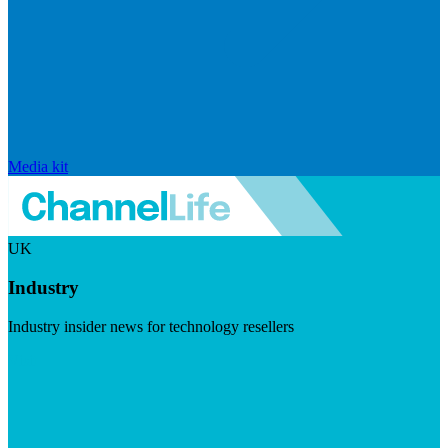
Media kit
UK
Industry
Industry insider news for technology resellers
Visit