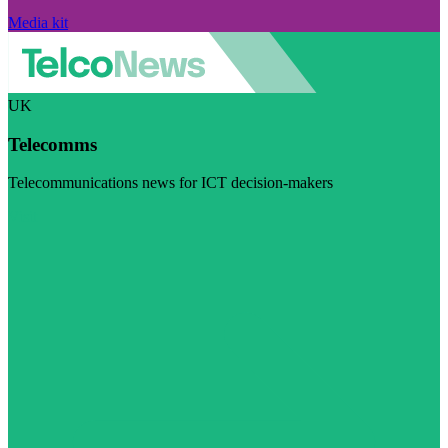
Media kit
UK
Telecomms
Telecommunications news for ICT decision-makers
Visit