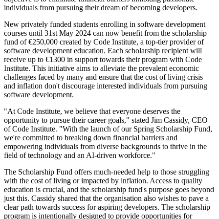
individuals from pursuing their dream of becoming developers.
New privately funded students enrolling in software development
courses until 31st May 2024 can now benefit from the scholarship
fund of €250,000 created by Code Institute, a top-tier provider of
software development education. Each scholarship recipient will
receive up to €1300 in support towards their program with Code
Institute. This initiative aims to alleviate the prevalent economic
challenges faced by many and ensure that the cost of living crisis
and inflation don't discourage interested individuals from pursuing
software development.
"At Code Institute, we believe that everyone deserves the
opportunity to pursue their career goals," stated Jim Cassidy, CEO
of Code Institute. "With the launch of our Spring Scholarship Fund,
we're committed to breaking down financial barriers and
empowering individuals from diverse backgrounds to thrive in the
field of technology and an AI-driven workforce."
The Scholarship Fund offers much-needed help to those struggling
with the cost of living or impacted by inflation. Access to quality
education is crucial, and the scholarship fund's purpose goes beyond
just this. Cassidy shared that the organisation also wishes to pave a
clear path towards success for aspiring developers. The scholarship
program is intentionally designed to provide opportunities for