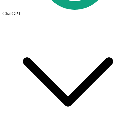
ChatGPT