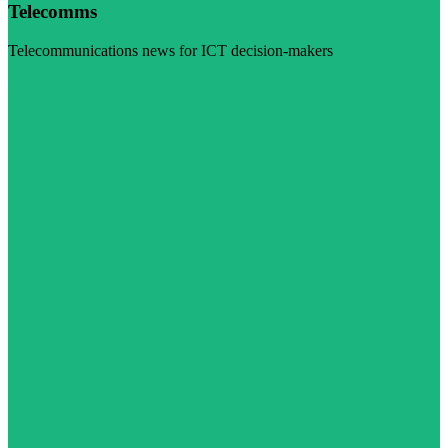
Telecomms
Telecommunications news for ICT decision-makers
Visit