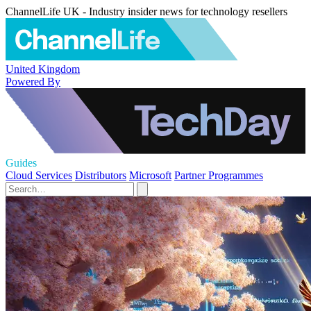
ChannelLife UK - Industry insider news for technology resellers
United Kingdom
Powered By
Guides
Cloud Services
Distributors
Microsoft
Partner Programmes