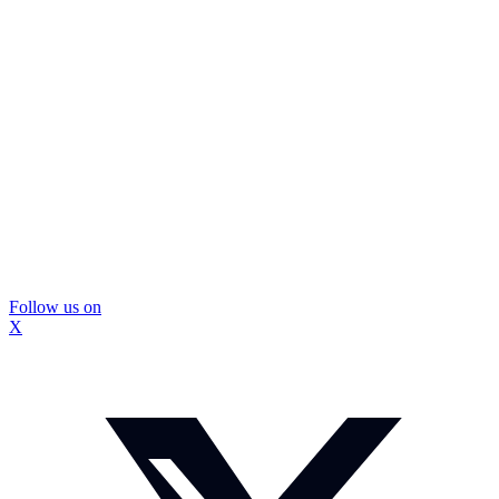
Follow us on
X