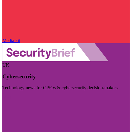
Media kit
UK
Cybersecurity
Technology news for CISOs & cybersecurity decision-makers
Visit