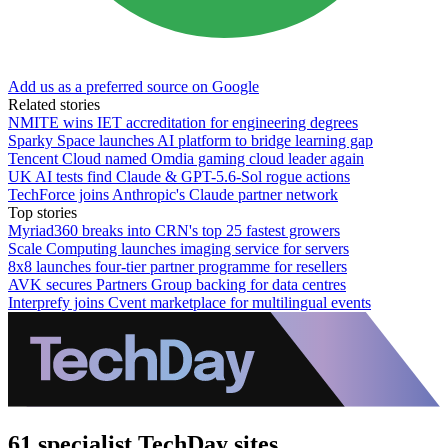
Add us as a preferred source on Google
Related stories
NMITE wins IET accreditation for engineering degrees
Sparky Space launches AI platform to bridge learning gap
Tencent Cloud named Omdia gaming cloud leader again
UK AI tests find Claude & GPT-5.6-Sol rogue actions
TechForce joins Anthropic's Claude partner network
Top stories
Myriad360 breaks into CRN's top 25 fastest growers
Scale Computing launches imaging service for servers
8x8 launches four-tier partner programme for resellers
AVK secures Partners Group backing for data centres
Interprefy joins Cvent marketplace for multilingual events
61 specialist TechDay sites.