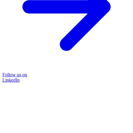
Follow us on
LinkedIn