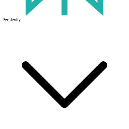
Perplexity