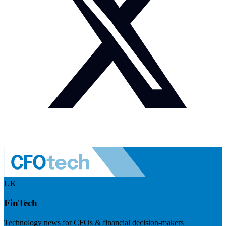
UK
FinTech
Technology news for CFOs & financial decision-makers