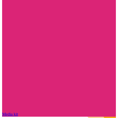
Media kit