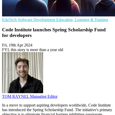
EduTech
Software Development
Education, Learning & Training
Code Institute launches Spring Scholarship Fund
for developers
Fri, 19th Apr 2024
FYI, this story is more than a year old
TOM RAYNEL
Managing Editor
In a move to support aspiring developers worldwide, Code Institute
has introduced the Spring Scholarship Fund. The initiative's primary
objective is to eliminate financial barriers inhibiting passionate