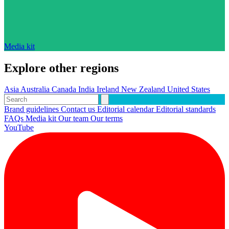
Media kit
Explore other regions
Asia
Australia
Canada
India
Ireland
New Zealand
United States
Brand guidelines
Contact us
Editorial calendar
Editorial standards
FAQs
Media kit
Our team
Our terms
YouTube