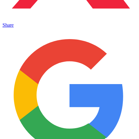
Share