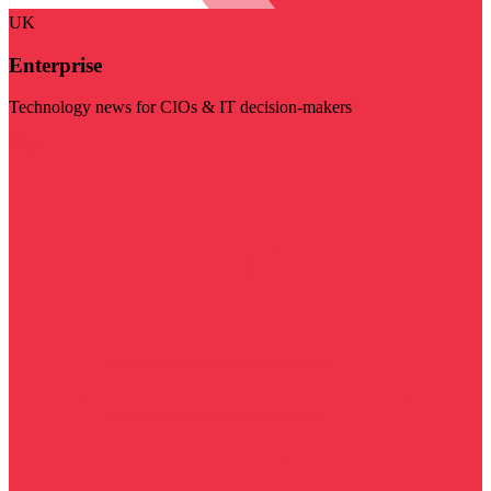
UK
Enterprise
Technology news for CIOs & IT decision-makers
Visit