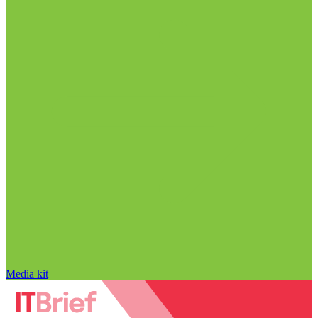
Media kit