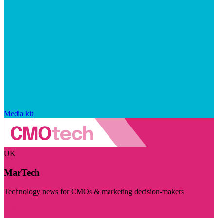
Media kit
UK
MarTech
Technology news for CMOs & marketing decision-makers
Visit