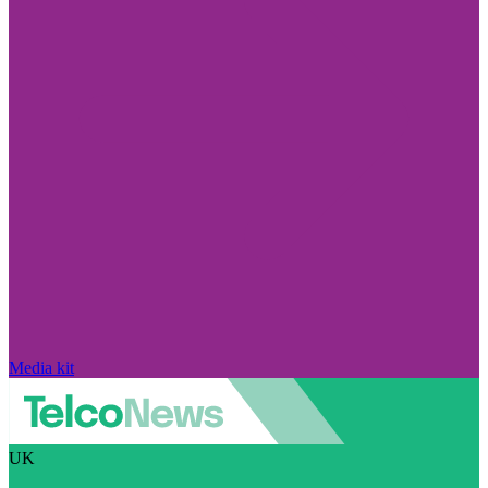
Media kit
UK