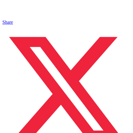
Share