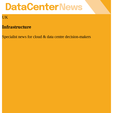
UK
Infrastructure
Specialist news for cloud & data centre decision-makers
Visit