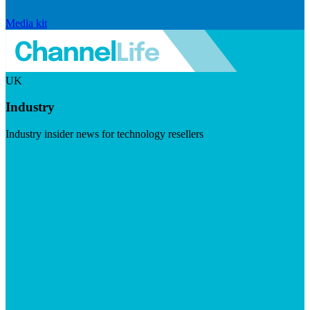
Media kit
UK
Industry
Industry insider news for technology resellers
Visit