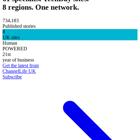
8 regions. One network.
734,183
Published stories
8
UK sites
Human
POWERED
21st
year of business
Get the latest from
ChannelLife UK
Subscribe