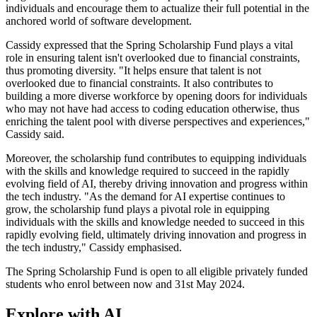
individuals and encourage them to actualize their full potential in the
anchored world of software development.
Cassidy expressed that the Spring Scholarship Fund plays a vital
role in ensuring talent isn't overlooked due to financial constraints,
thus promoting diversity. "It helps ensure that talent is not
overlooked due to financial constraints. It also contributes to
building a more diverse workforce by opening doors for individuals
who may not have had access to coding education otherwise, thus
enriching the talent pool with diverse perspectives and experiences,"
Cassidy said.
Moreover, the scholarship fund contributes to equipping individuals
with the skills and knowledge required to succeed in the rapidly
evolving field of AI, thereby driving innovation and progress within
the tech industry. "As the demand for AI expertise continues to
grow, the scholarship fund plays a pivotal role in equipping
individuals with the skills and knowledge needed to succeed in this
rapidly evolving field, ultimately driving innovation and progress in
the tech industry," Cassidy emphasised.
The Spring Scholarship Fund is open to all eligible privately funded
students who enrol between now and 31st May 2024.
Explore with AI