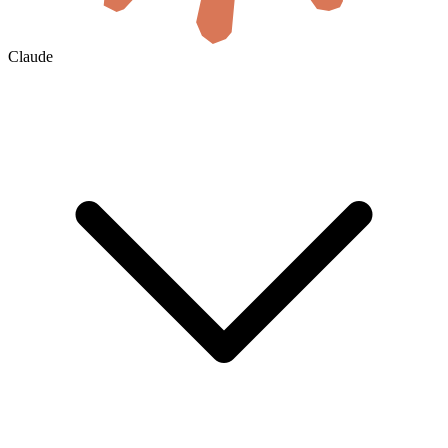
Claude