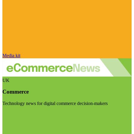
Media kit
UK
Commerce
Technology news for digital commerce decision-makers
Visit