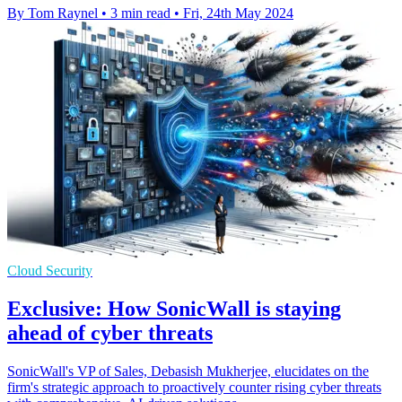
By Tom Raynel
•
3 min read
•
Fri, 24th May 2024
Cloud Security
Exclusive: How SonicWall is staying
ahead of cyber threats
SonicWall's VP of Sales, Debasish Mukherjee, elucidates on the
firm's strategic approach to proactively counter rising cyber threats