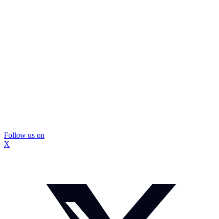
Follow us on
X