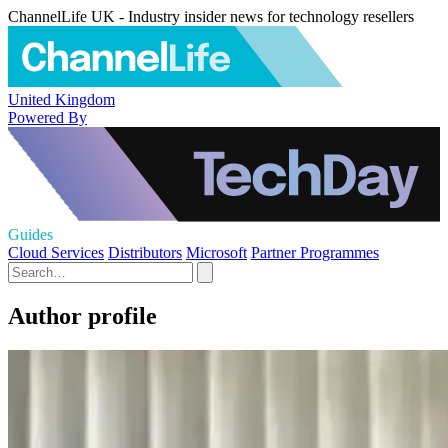
ChannelLife UK - Industry insider news for technology resellers
United Kingdom
Powered By
Guides
Cloud Services
Distributors
Microsoft
Partner Programmes
Author profile