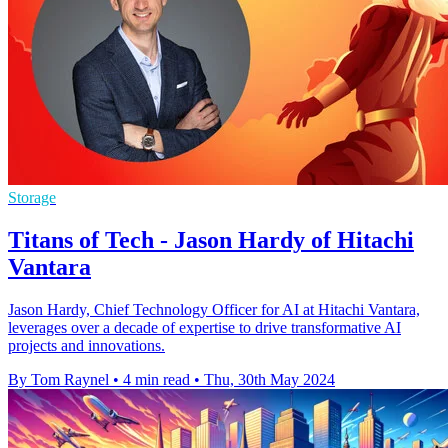
Storage
Titans of Tech - Jason Hardy of Hitachi
Vantara
Jason Hardy, Chief Technology Officer for AI at Hitachi Vantara,
leverages over a decade of expertise to drive transformative AI
projects and innovations.
By Tom Raynel
•
4 min read
•
Thu, 30th May 2024