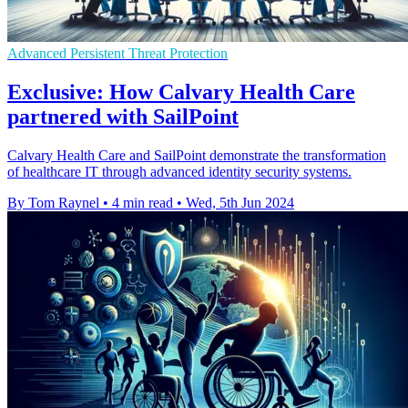
Advanced Persistent Threat Protection
Exclusive: How Calvary Health Care
partnered with SailPoint
Calvary Health Care and SailPoint demonstrate the transformation
of healthcare IT through advanced identity security systems.
By Tom Raynel
•
4 min read
•
Wed, 5th Jun 2024