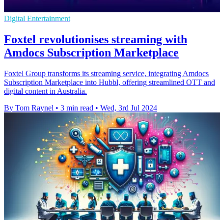
Digital Entertainment
Foxtel revolutionises streaming with
Amdocs Subscription Marketplace
Foxtel Group transforms its streaming service, integrating Amdocs
Subscription Marketplace into Hubbl, offering streamlined OTT and
digital content in Australia.
By Tom Raynel
•
3 min read
•
Wed, 3rd Jul 2024