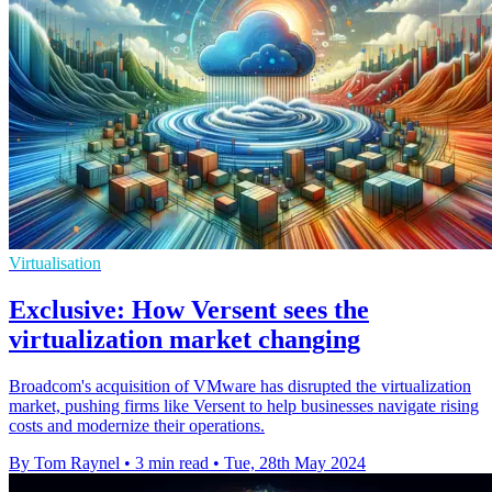
Virtualisation
Exclusive: How Versent sees the
virtualization market changing
Broadcom's acquisition of VMware has disrupted the virtualization
market, pushing firms like Versent to help businesses navigate rising
costs and modernize their operations.
By Tom Raynel
•
3 min read
•
Tue, 28th May 2024