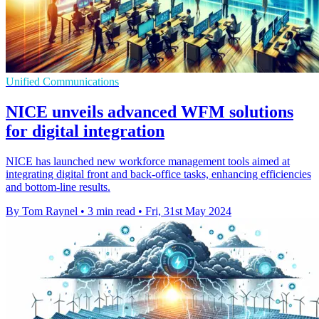
Unified Communications
NICE unveils advanced WFM solutions
for digital integration
NICE has launched new workforce management tools aimed at
integrating digital front and back-office tasks, enhancing efficiencies
and bottom-line results.
By Tom Raynel
•
3 min read
•
Fri, 31st May 2024