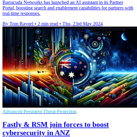
Barracuda Networks has launched an AI assistant in its Partner
Portal, boosting search and enablement capabilities for partners with
real-time responses.
By Tom Raynel
•
2 min read
•
Thu, 23rd May 2024
Advanced Persistent Threat Protection
Fastly & RSM join forces to boost
cybersecurity in ANZ