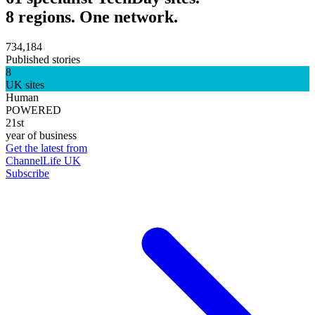
8 regions. One network.
734,184
Published stories
8
UK sites
Human
POWERED
21st
year of business
Get the latest from
ChannelLife UK
Subscribe