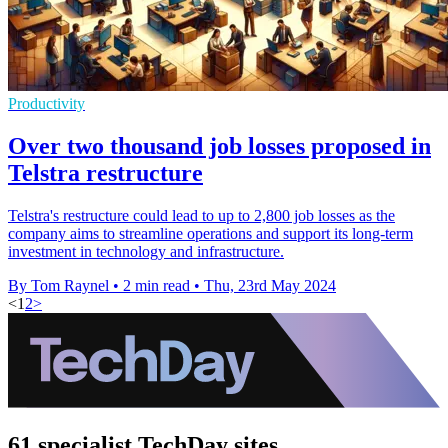
Productivity
Over two thousand job losses proposed in
Telstra restructure
Telstra's restructure could lead to up to 2,800 job losses as the
company aims to streamline operations and support its long-term
investment in technology and infrastructure.
By Tom Raynel
•
2 min read
•
Thu, 23rd May 2024
<
1
2
>
61 specialist TechDay sites.