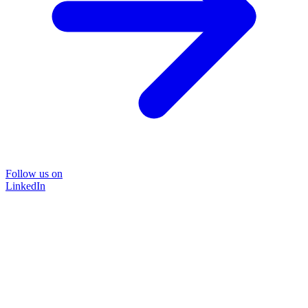
Follow us on
LinkedIn