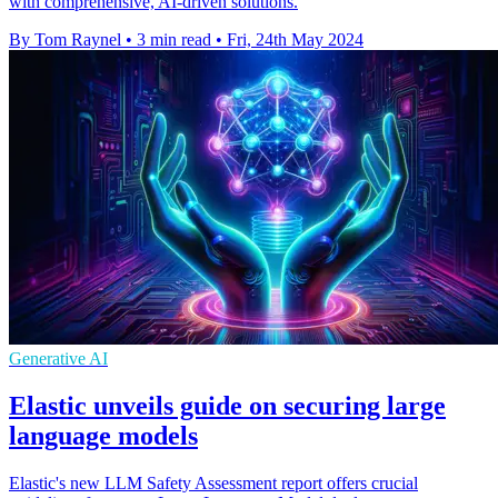
with comprehensive, AI-driven solutions.
By Tom Raynel
•
3 min read
•
Fri, 24th May 2024
Generative AI
Elastic unveils guide on securing large
language models
Elastic's new LLM Safety Assessment report offers crucial