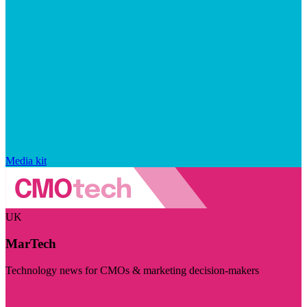
Media kit
UK
MarTech
Technology news for CMOs & marketing decision-makers
Visit