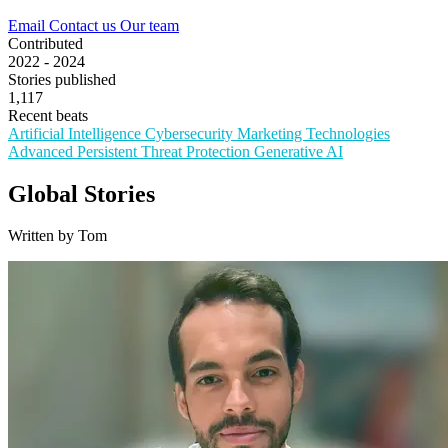
Email
Contact us
Our team
Contributed
2022 - 2024
Stories published
1,117
Recent beats
Artificial Intelligence
Cybersecurity
Marketing Technologies
Advanced Persistent Threat Protection
Generative AI
Global Stories
Written by Tom