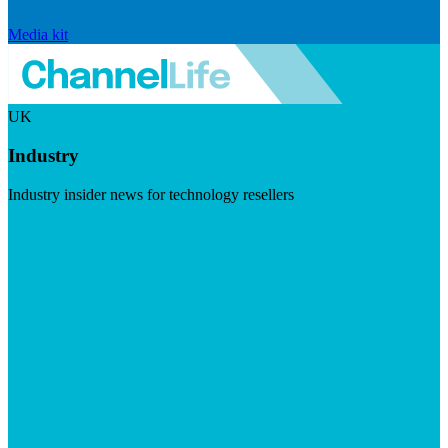
Media kit
UK
Industry
Industry insider news for technology resellers
Visit