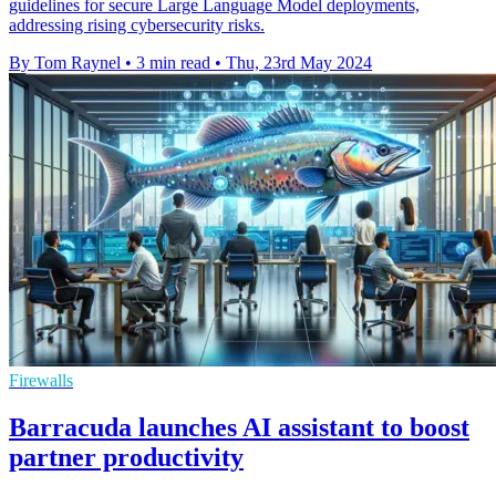
guidelines for secure Large Language Model deployments,
addressing rising cybersecurity risks.
By Tom Raynel
•
3 min read
•
Thu, 23rd May 2024
Firewalls
Barracuda launches AI assistant to boost
partner productivity