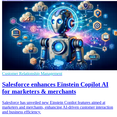
Customer Relationship Management
Salesforce enhances Einstein Copilot AI
for marketers & merchants
Salesforce has unveiled new Einstein Copilot features aimed at
marketers and merchants, enhancing AI-driven customer interaction
and business efficiency.