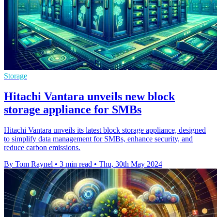
Storage
Hitachi Vantara unveils new block
storage appliance for SMBs
Hitachi Vantara unveils its latest block storage appliance, designed
to simplify data management for SMBs, enhance security, and
reduce carbon emissions.
By Tom Raynel
•
3 min read
•
Thu, 30th May 2024