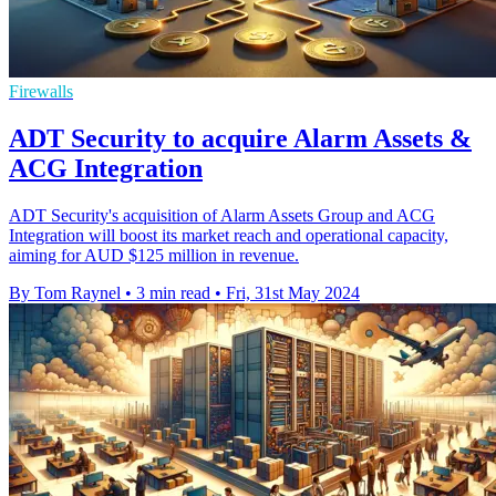
Firewalls
ADT Security to acquire Alarm Assets &
ACG Integration
ADT Security's acquisition of Alarm Assets Group and ACG
Integration will boost its market reach and operational capacity,
aiming for AUD $125 million in revenue.
By Tom Raynel
•
3 min read
•
Fri, 31st May 2024