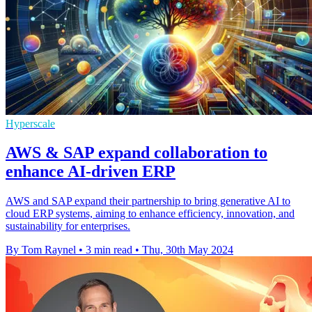
Hyperscale
AWS & SAP expand collaboration to
enhance AI-driven ERP
AWS and SAP expand their partnership to bring generative AI to
cloud ERP systems, aiming to enhance efficiency, innovation, and
sustainability for enterprises.
By Tom Raynel
•
3 min read
•
Thu, 30th May 2024