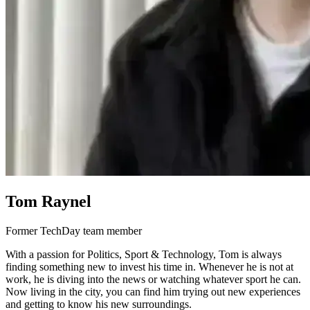
Tom Raynel
Former TechDay team member
With a passion for Politics, Sport & Technology, Tom is always
finding something new to invest his time in. Whenever he is not at
work, he is diving into the news or watching whatever sport he can.
Now living in the city, you can find him trying out new experiences
and getting to know his new surroundings.