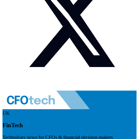
UK
FinTech
Technology news for CFOs & financial decision-makers