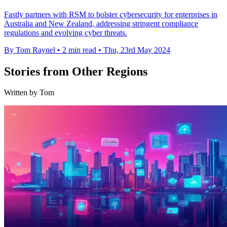
Fastly partners with RSM to bolster cybersecurity for enterprises in
Australia and New Zealand, addressing stringent compliance
regulations and evolving cyber threats.
By Tom Raynel
•
2 min read
•
Thu, 23rd May 2024
Stories from Other Regions
Written by Tom