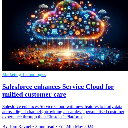
Marketing Technologies
Salesforce enhances Service Cloud for
unified customer care
Salesforce enhances Service Cloud with new features to unify data
across digital channels, providing a seamless, personalised customer
experience through their Einstein 1 Platform.
By Tom Raynel
•
3 min read
•
Fri, 24th May 2024