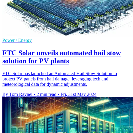
Power / Energy
FTC Solar unveils automated hail stow
solution for PV plants
FTC Solar has launched an Automated Hail Stow Solution to
protect PV panels from hail damage, leveraging tech and
meteorological data for dynamic adjustments.
By Tom Raynel
•
2 min read
•
Fri, 31st May 2024