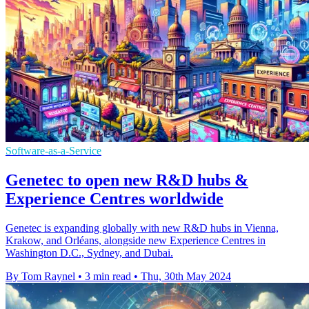
Software-as-a-Service
Genetec to open new R&D hubs &
Experience Centres worldwide
Genetec is expanding globally with new R&D hubs in Vienna,
Krakow, and Orléans, alongside new Experience Centres in
Washington D.C., Sydney, and Dubai.
By Tom Raynel
•
3 min read
•
Thu, 30th May 2024