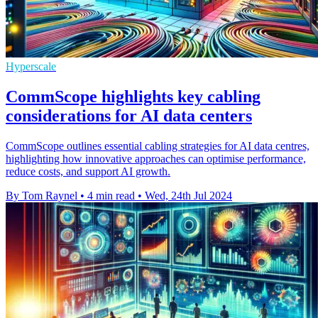
Hyperscale
CommScope highlights key cabling
considerations for AI data centers
CommScope outlines essential cabling strategies for AI data centres,
highlighting how innovative approaches can optimise performance,
reduce costs, and support AI growth.
By Tom Raynel
•
4 min read
•
Wed, 24th Jul 2024