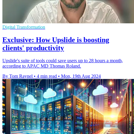
Digital Transformation
Exclusive: How Upslide is boosting
clients' productivity
Upslide's suite of tools could save users up to 28 hours a month,
according to APAC MD Thomas Roland.
By Tom Raynel
•
4 min read
•
Mon, 19th Aug 2024