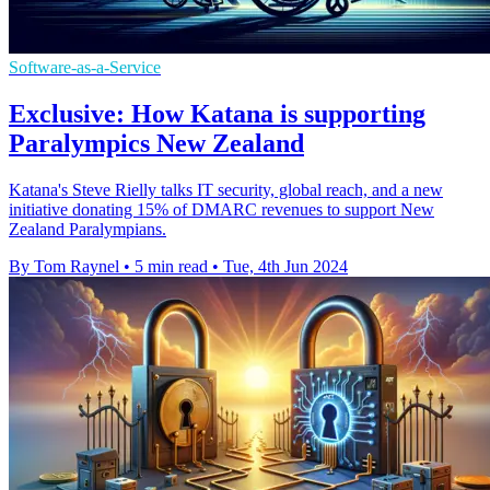
Software-as-a-Service
Exclusive: How Katana is supporting
Paralympics New Zealand
Katana's Steve Rielly talks IT security, global reach, and a new
initiative donating 15% of DMARC revenues to support New
Zealand Paralympians.
By Tom Raynel
•
5 min read
•
Tue, 4th Jun 2024