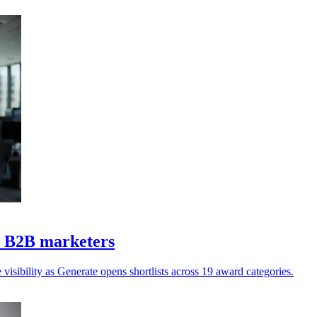
Z B2B marketers
isibility as Generate opens shortlists across 19 award categories.