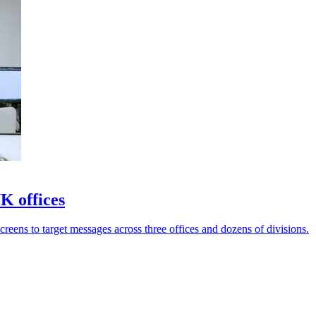
K offices
reens to target messages across three offices and dozens of divisions.