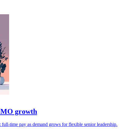
 CMO growth
 full-time pay as demand grows for flexible senior leadership.