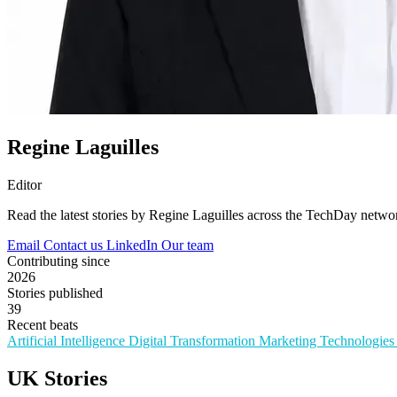
Regine Laguilles
Editor
Read the latest stories by Regine Laguilles across the TechDay netwo
Email
Contact us
LinkedIn
Our team
Contributing since
2026
Stories published
39
Recent beats
Artificial Intelligence
Digital Transformation
Marketing Technologie
UK Stories