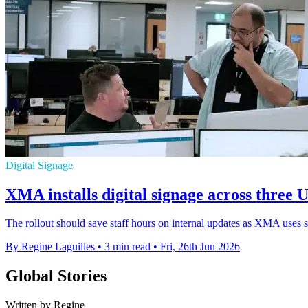
Digital Signage
XMA installs digital signage across three U
The rollout should save staff hours on internal updates as XMA uses sc
By Regine Laguilles
•
3 min read
•
Fri, 26th Jun 2026
Global Stories
Written by Regine