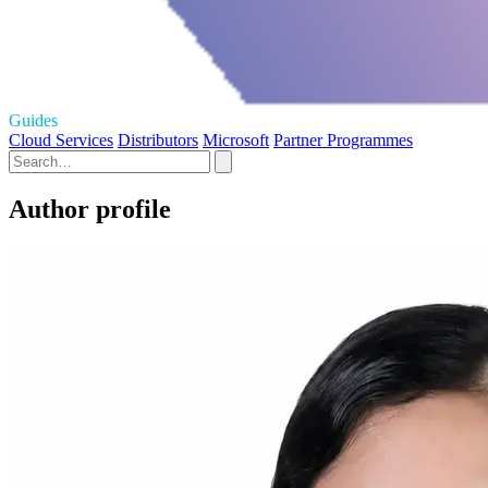
Guides
Cloud Services
Distributors
Microsoft
Partner Programmes
Author profile