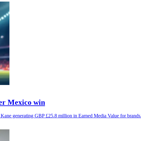
ter Mexico win
y Kane generating GBP £25.8 million in Earned Media Value for brands