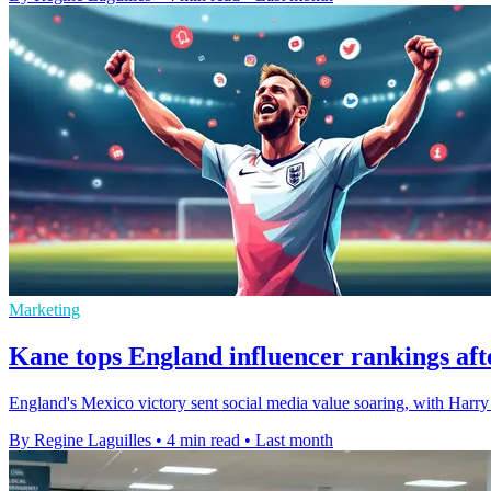
Marketing
Kane tops England influencer rankings af
England's Mexico victory sent social media value soaring, with Harr
By Regine Laguilles
•
4 min read
•
Last month