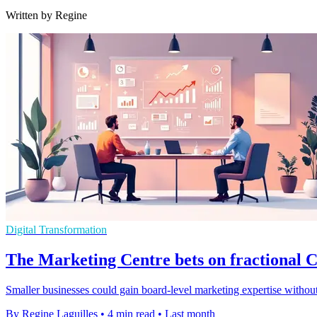
Written by Regine
Digital Transformation
The Marketing Centre bets on fractional
Smaller businesses could gain board-level marketing expertise without
By Regine Laguilles
•
4 min read
•
Last month