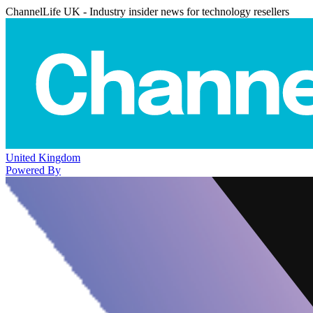
ChannelLife UK - Industry insider news for technology resellers
United Kingdom
Powered By