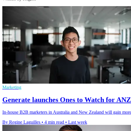
Marketing
Generate launches Ones to Watch for AN
In-house B2B marketers in Australia and New Zealand will gain more v
By Regine Laguilles
•
4 min read
•
Last week