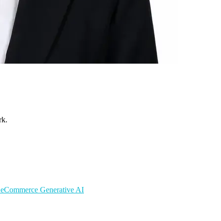
rk.
s
eCommerce
Generative AI