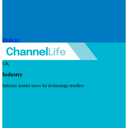
Media kit
UK
Industry
Industry insider news for technology resellers
Visit