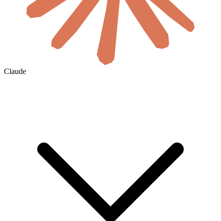
Claude