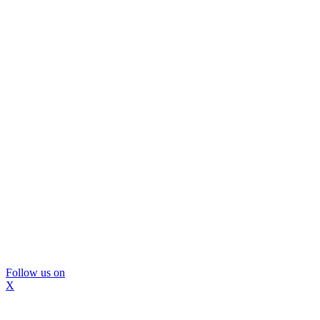
Follow us on
X