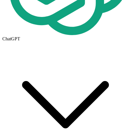
ChatGPT