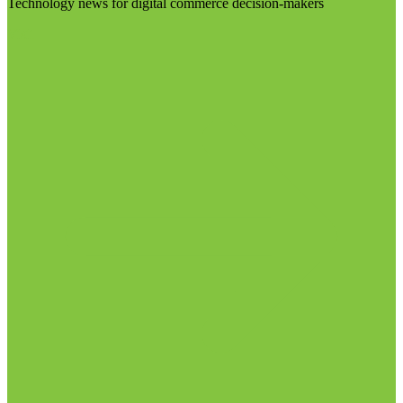
Technology news for digital commerce decision-makers
Visit