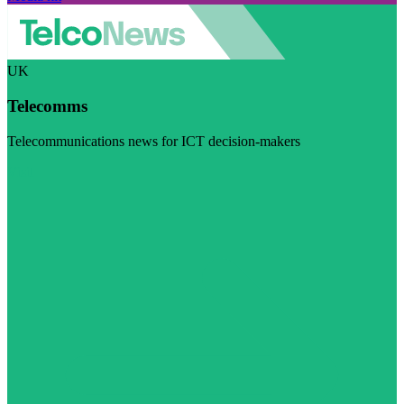
UK
Telecomms
Telecommunications news for ICT decision-makers
Visit