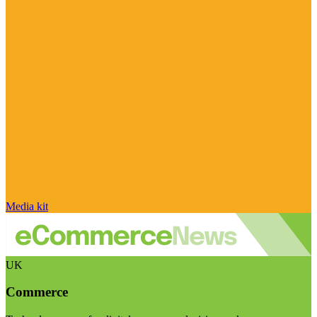
Media kit
UK
Commerce