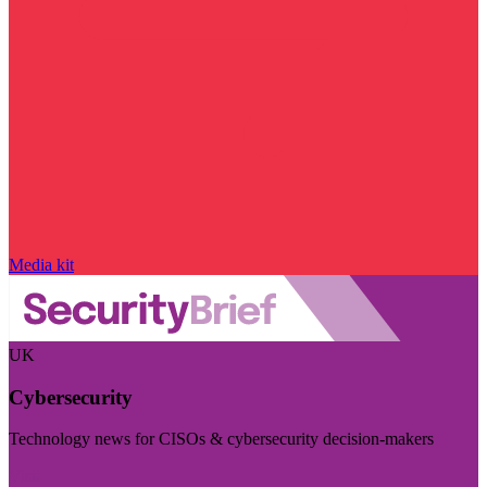
Media kit
UK
Cybersecurity
Technology news for CISOs & cybersecurity decision-makers
Visit