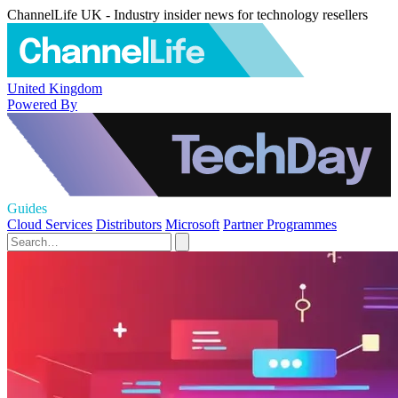
ChannelLife UK - Industry insider news for technology resellers
United Kingdom
Powered By
Guides
Cloud Services
Distributors
Microsoft
Partner Programmes