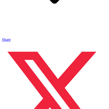
Share