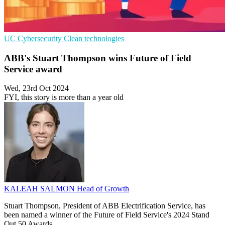
UC
Cybersecurity
Clean technologies
ABB's Stuart Thompson wins Future of Field
Service award
Wed, 23rd Oct 2024
FYI, this story is more than a year old
KALEAH SALMON
Head of Growth
Stuart Thompson, President of ABB Electrification Service, has
been named a winner of the Future of Field Service's 2024 Stand
Out 50 Awards.