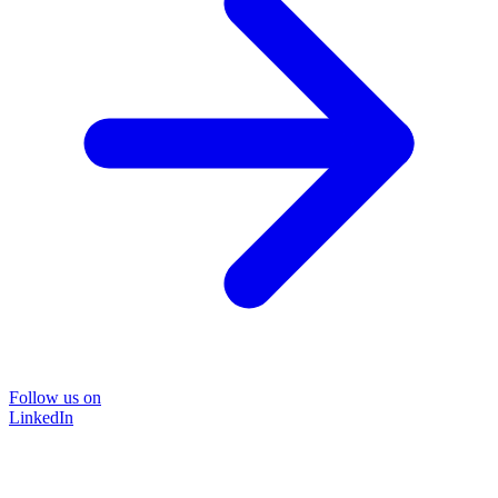
Follow us on
LinkedIn