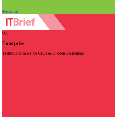
Media kit
UK
Enterprise
Technology news for CIOs & IT decision-makers
Visit