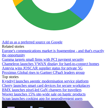
Add us as a preferred source on Google
Related stories
Europe's communications market is fragmenting - and that's exactly
the opportunity
Gamma targets small firms with PCI payment security
Chameleon launches VWAN display for hard-to-connect homes
Antevia wins JOSCAR supplier status for private 5G
Proximus Global rises to Gartner CPaaS leaders group
Top stories
Kyndryl launches agentic modernisation service platform
Cherry launches smart card devices for secure workplaces
BMX launches pixel-led GaN chargers for travellers
Woojer launches 15% site-wide sale on haptic products
Scran launches cooking app for neurodivergent users