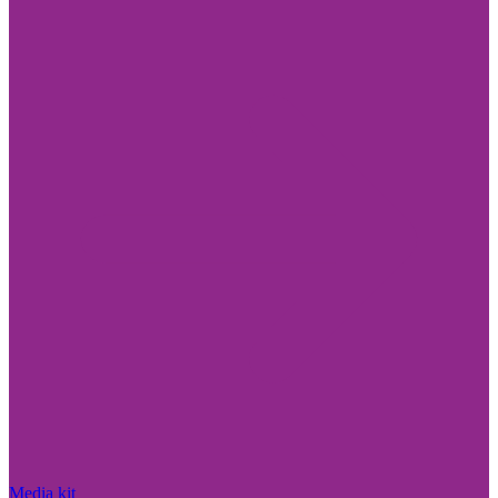
Media kit