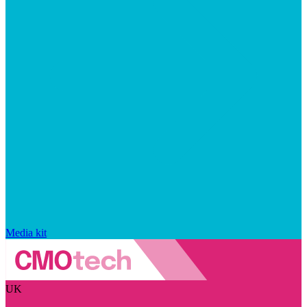
Media kit
UK