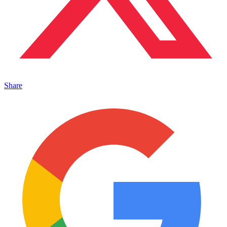
Share