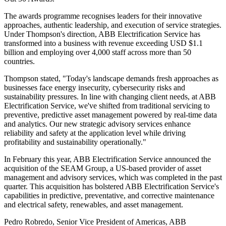
The awards programme recognises leaders for their innovative
approaches, authentic leadership, and execution of service strategies.
Under Thompson's direction, ABB Electrification Service has
transformed into a business with revenue exceeding USD $1.1
billion and employing over 4,000 staff across more than 50
countries.
Thompson stated, "Today's landscape demands fresh approaches as
businesses face energy insecurity, cybersecurity risks and
sustainability pressures. In line with changing client needs, at ABB
Electrification Service, we've shifted from traditional servicing to
preventive, predictive asset management powered by real-time data
and analytics. Our new strategic advisory services enhance
reliability and safety at the application level while driving
profitability and sustainability operationally."
In February this year, ABB Electrification Service announced the
acquisition of the SEAM Group, a US-based provider of asset
management and advisory services, which was completed in the past
quarter. This acquisition has bolstered ABB Electrification Service's
capabilities in predictive, preventative, and corrective maintenance
and electrical safety, renewables, and asset management.
Pedro Robredo, Senior Vice President of Americas, ABB