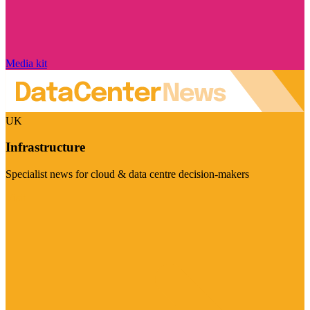
Media kit
UK
Infrastructure
Specialist news for cloud & data centre decision-makers
Visit