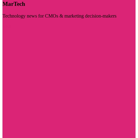
MarTech
Technology news for CMOs & marketing decision-makers
Visit