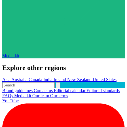
Media kit
Explore other regions
Asia
Australia
Canada
India
Ireland
New Zealand
United States
Brand guidelines
Contact us
Editorial calendar
Editorial standards
FAQs
Media kit
Our team
Our terms
YouTube