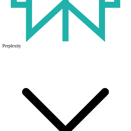
Perplexity