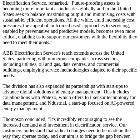
Electrification Service, remarked, "Future-proofing assets is
becoming more important as industries globally and in the United
States seek to balance maximising output and minimising costs with
sustainable, efficient operations. All the while, amid increasing cost
pressures, the appeal of 'outcome-based' approaches to servicing,
enabled by preventative and predictive models, becomes even more
critical, enabling us to support our customers with the flexibility they
need to meet their goals."
ABB Electrification Service's reach extends across the United
States, partnering with numerous companies across sectors,
including utilities, oil and gas, data centres, and commercial
buildings, employing service methodologies adapted to their specific
needs.
The division has also expanded its partnerships with start-ups to
advance digital solutions and energy management. This includes
collaborations with Pratexo, which offers IoT sensor technology for
data management, and Ndustrial, a start-up focused on AI-powered
energy management.
Thompson concluded, "It's incredibly encouraging to see the
increased demand and investment in electrification service. Our
customers understand that radical changes need to be made in the
way they operate today, and our aim is to bridge the gap between