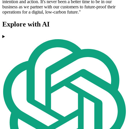
intention and action. It's never been a better time to be in our
business as we partner with our customers to future-proof their
operations for a digital, low-carbon future."
Explore with AI