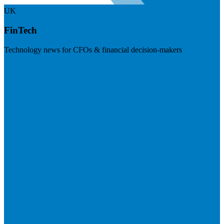
UK
FinTech
Technology news for CFOs & financial decision-makers
Visit