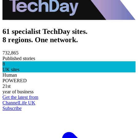
61 specialist TechDay sites.
8 regions. One network.
732,865
Published stories
8
UK sites
Human
POWERED
21st
year of business
Get the latest from
ChannelLife UK
Subscribe