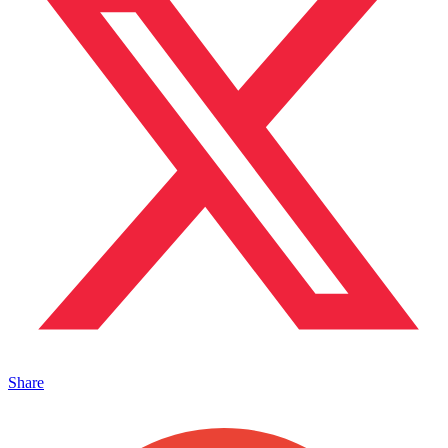
Share