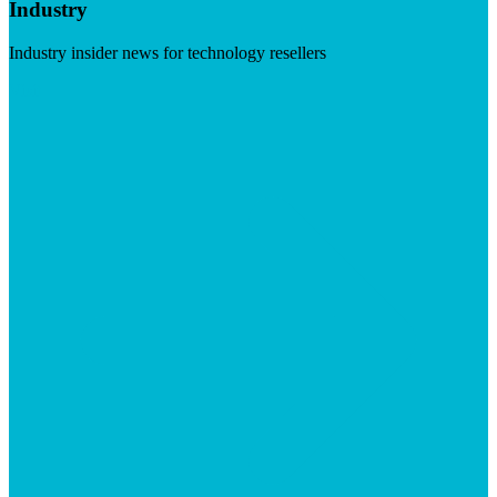
Industry
Industry insider news for technology resellers
Visit