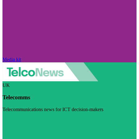
Media kit
UK
Telecomms
Telecommunications news for ICT decision-makers
Visit