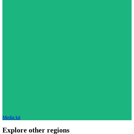
Media kit
Explore other regions