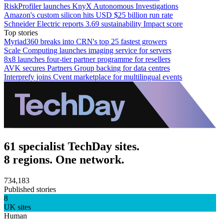
RiskProfiler launches KnyX Autonomous Investigations
Amazon's custom silicon hits USD $25 billion run rate
Schneider Electric reports 3.69 sustainability Impact score
Top stories
Myriad360 breaks into CRN's top 25 fastest growers
Scale Computing launches imaging service for servers
8x8 launches four-tier partner programme for resellers
AVK secures Partners Group backing for data centres
Interprefy joins Cvent marketplace for multilingual events
61 specialist TechDay sites.
8 regions. One network.
734,183
Published stories
8
UK sites
Human