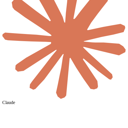
Claude