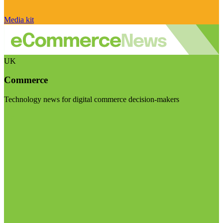
Media kit
UK
Commerce
Technology news for digital commerce decision-makers
Visit