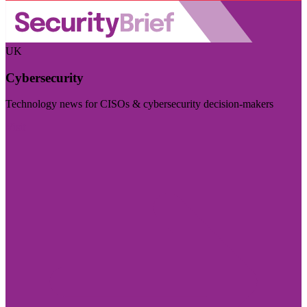
UK
Cybersecurity
Technology news for CISOs & cybersecurity decision-makers
Visit