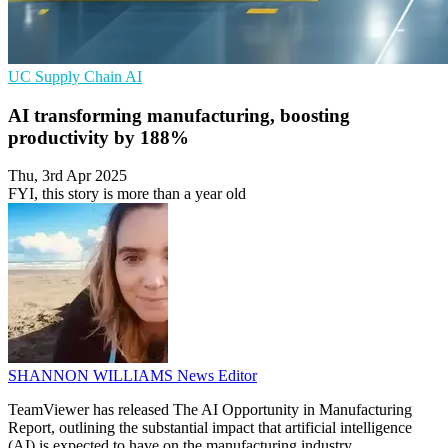
UC
Supply Chain
AI
AI transforming manufacturing, boosting
productivity by 188%
Thu, 3rd Apr 2025
FYI, this story is more than a year old
SHANNON WILLIAMS
News Editor
TeamViewer has released The AI Opportunity in Manufacturing
Report, outlining the substantial impact that artificial intelligence
(AI) is expected to have on the manufacturing industry.