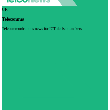
UK
Telecomms
Telecommunications news for ICT decision-makers
Visit