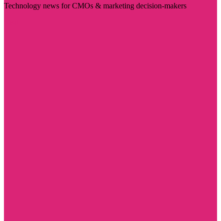
Technology news for CMOs & marketing decision-makers
Visit