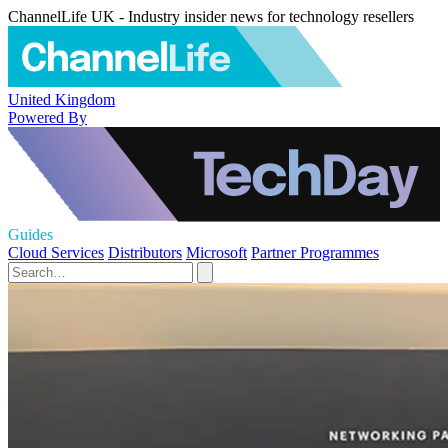
ChannelLife UK - Industry insider news for technology resellers
United Kingdom
Powered By
Guides
Cloud Services
Distributors
Microsoft
Partner Programmes