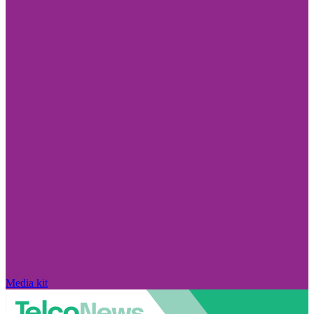
Media kit