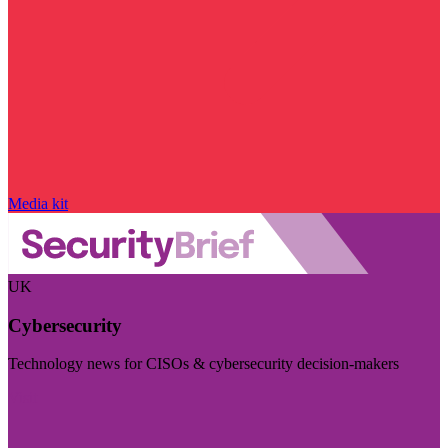
Media kit
UK
Cybersecurity
Technology news for CISOs & cybersecurity decision-makers
Visit