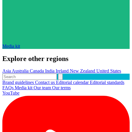
Media kit
Explore other regions
Asia
Australia
Canada
India
Ireland
New Zealand
United States
Brand guidelines
Contact us
Editorial calendar
Editorial standards
FAQs
Media kit
Our team
Our terms
YouTube