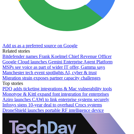
Add us as a preferred source on Google
Related stories
Bitdefender names Frank Koelmel Chief Revenue Officer
Google Cloud launches Gemini Enterprise Agent Platform
MSPs see voice as part of wider IT offer, Gamma says
Manchester tech event spotlights AI, cyber & trust
Migration strain exposes partner capacity challenges
Top stories
PDQ adds ticketing integrations & Mac vulnerability tools
Monotype & Kittl expand font integration for enterprises
Aziro launches CAWi to link enterprise systems securely
Infosys signs 10-year deal to overhaul Crocs systems
DroneShield launches portable RF intelligence device