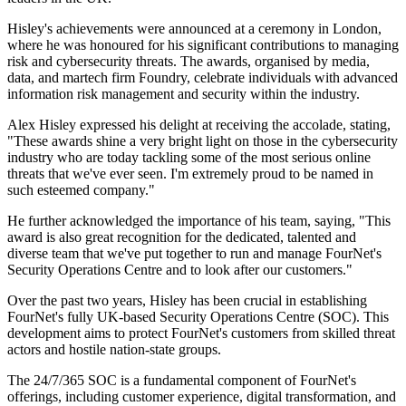
Hisley's achievements were announced at a ceremony in London,
where he was honoured for his significant contributions to managing
risk and cybersecurity threats. The awards, organised by media,
data, and martech firm Foundry, celebrate individuals with advanced
information risk management and security within the industry.
Alex Hisley expressed his delight at receiving the accolade, stating,
"These awards shine a very bright light on those in the cybersecurity
industry who are today tackling some of the most serious online
threats that we've ever seen. I'm extremely proud to be named in
such esteemed company."
He further acknowledged the importance of his team, saying, "This
award is also great recognition for the dedicated, talented and
diverse team that we've put together to run and manage FourNet's
Security Operations Centre and to look after our customers."
Over the past two years, Hisley has been crucial in establishing
FourNet's fully UK-based Security Operations Centre (SOC). This
development aims to protect FourNet's customers from skilled threat
actors and hostile nation-state groups.
The 24/7/365 SOC is a fundamental component of FourNet's
offerings, including customer experience, digital transformation, and