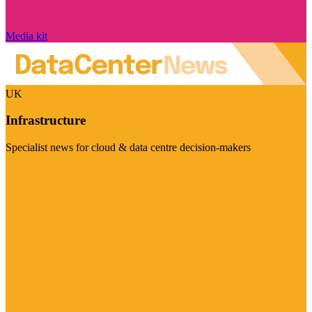
Media kit
UK
Infrastructure
Specialist news for cloud & data centre decision-makers
Visit