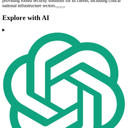
providing robust security solutions for its clients, including critical
national infrastructure sectors.
Explore with AI