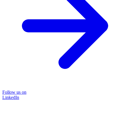
Follow us on
LinkedIn