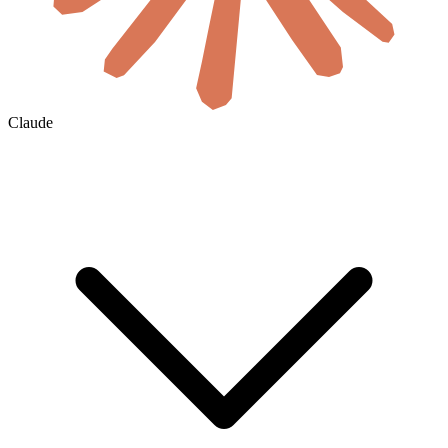
Claude