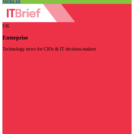
Media kit
UK
Enterprise
Technology news for CIOs & IT decision-makers
Visit