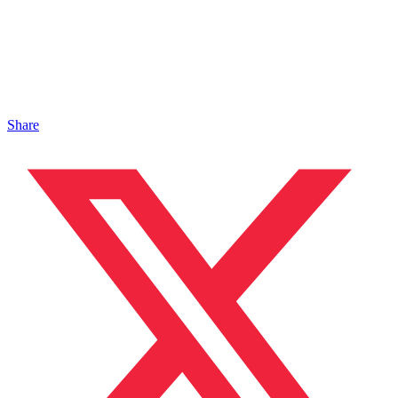
Share