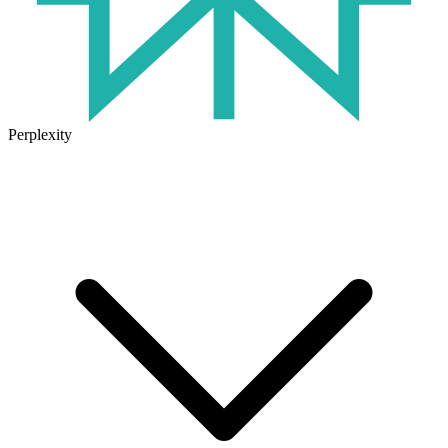
Perplexity