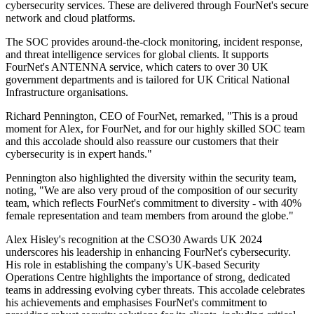
cybersecurity services. These are delivered through FourNet's secure
network and cloud platforms.
The SOC provides around-the-clock monitoring, incident response,
and threat intelligence services for global clients. It supports
FourNet's ANTENNA service, which caters to over 30 UK
government departments and is tailored for UK Critical National
Infrastructure organisations.
Richard Pennington, CEO of FourNet, remarked, "This is a proud
moment for Alex, for FourNet, and for our highly skilled SOC team
and this accolade should also reassure our customers that their
cybersecurity is in expert hands."
Pennington also highlighted the diversity within the security team,
noting, "We are also very proud of the composition of our security
team, which reflects FourNet's commitment to diversity - with 40%
female representation and team members from around the globe."
Alex Hisley's recognition at the CSO30 Awards UK 2024
underscores his leadership in enhancing FourNet's cybersecurity.
His role in establishing the company's UK-based Security
Operations Centre highlights the importance of strong, dedicated
teams in addressing evolving cyber threats. This accolade celebrates
his achievements and emphasises FourNet's commitment to