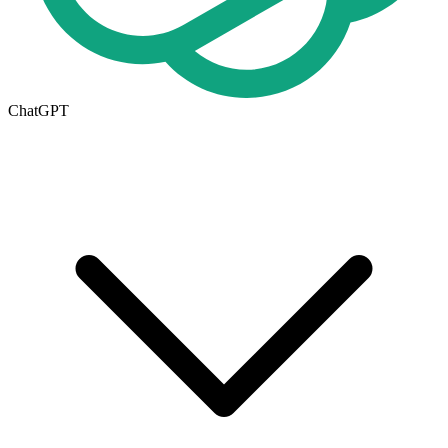
ChatGPT