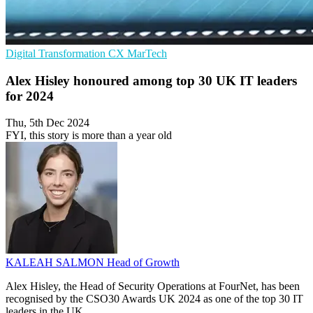
Digital Transformation
CX
MarTech
Alex Hisley honoured among top 30 UK IT leaders
for 2024
Thu, 5th Dec 2024
FYI, this story is more than a year old
KALEAH SALMON
Head of Growth
Alex Hisley, the Head of Security Operations at FourNet, has been
recognised by the CSO30 Awards UK 2024 as one of the top 30 IT
leaders in the UK.