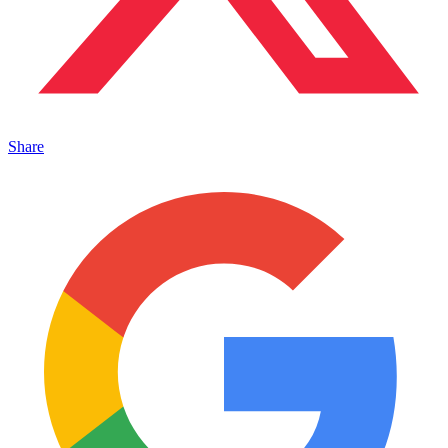
Share