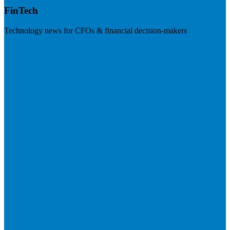
FinTech
Technology news for CFOs & financial decision-makers
Visit