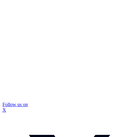
Follow us on
X