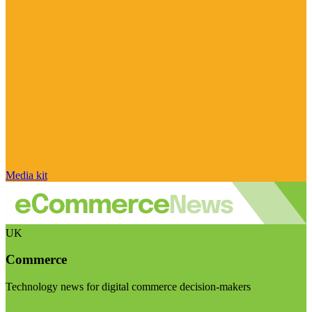
Media kit
UK
Commerce
Technology news for digital commerce decision-makers
Visit