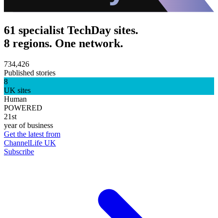
61 specialist TechDay sites.
8 regions. One network.
734,426
Published stories
8
UK sites
Human
POWERED
21st
year of business
Get the latest from
ChannelLife UK
Subscribe