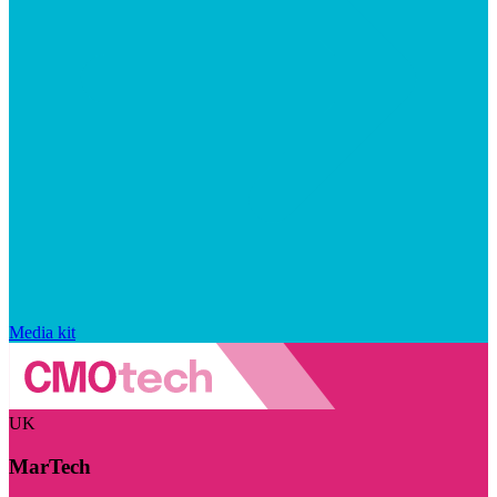
Media kit
UK
MarTech