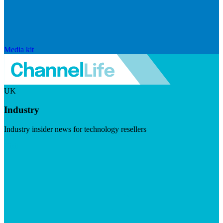
Media kit
UK
Industry
Industry insider news for technology resellers
Visit