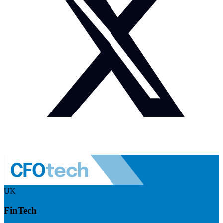
UK
FinTech