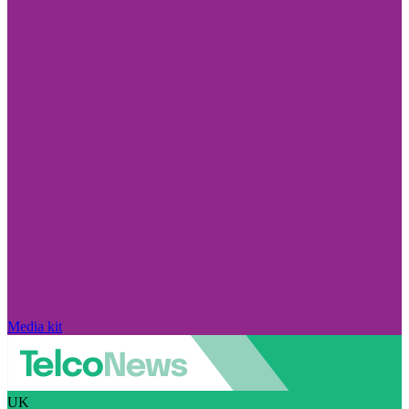
Media kit
UK