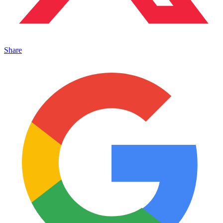
Share