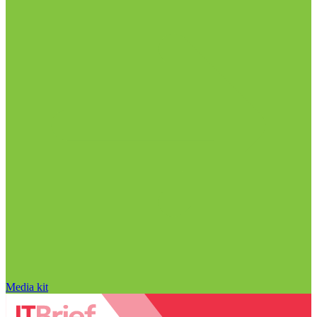
Media kit