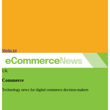
Media kit
UK
Commerce
Technology news for digital commerce decision-makers
Visit