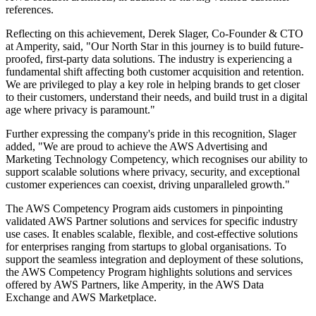
references.
Reflecting on this achievement, Derek Slager, Co-Founder & CTO
at Amperity, said, "Our North Star in this journey is to build future-
proofed, first-party data solutions. The industry is experiencing a
fundamental shift affecting both customer acquisition and retention.
We are privileged to play a key role in helping brands to get closer
to their customers, understand their needs, and build trust in a digital
age where privacy is paramount."
Further expressing the company's pride in this recognition, Slager
added, "We are proud to achieve the AWS Advertising and
Marketing Technology Competency, which recognises our ability to
support scalable solutions where privacy, security, and exceptional
customer experiences can coexist, driving unparalleled growth."
The AWS Competency Program aids customers in pinpointing
validated AWS Partner solutions and services for specific industry
use cases. It enables scalable, flexible, and cost-effective solutions
for enterprises ranging from startups to global organisations. To
support the seamless integration and deployment of these solutions,
the AWS Competency Program highlights solutions and services
offered by AWS Partners, like Amperity, in the AWS Data
Exchange and AWS Marketplace.