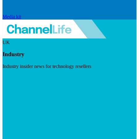
Media kit
UK
Industry
Industry insider news for technology resellers
Visit