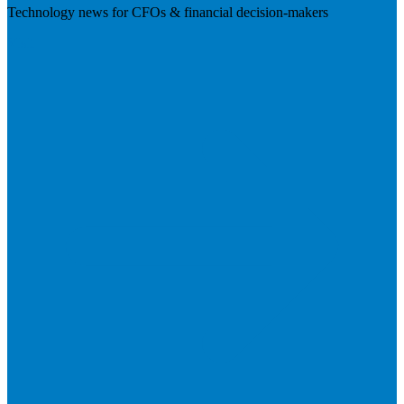
Technology news for CFOs & financial decision-makers
Visit