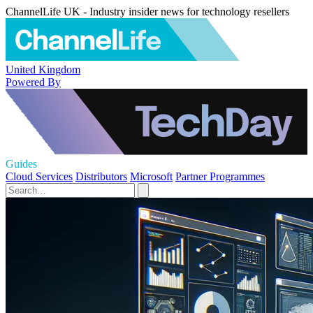
ChannelLife UK - Industry insider news for technology resellers
United Kingdom
Powered By
Guides
Cloud Services
Distributors
Microsoft
Partner Programmes