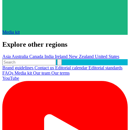
Media kit
Explore other regions
Asia
Australia
Canada
India
Ireland
New Zealand
United States
Brand guidelines
Contact us
Editorial calendar
Editorial standards
FAQs
Media kit
Our team
Our terms
YouTube