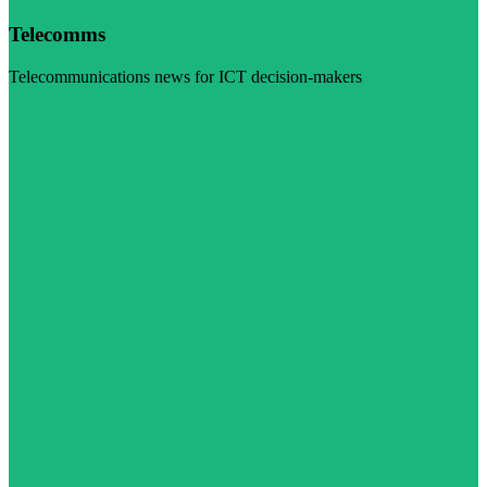
Telecomms
Telecommunications news for ICT decision-makers
Visit