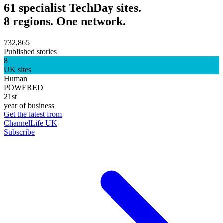
61 specialist TechDay sites.
8 regions. One network.
732,865
Published stories
8
UK sites
Human
POWERED
21st
year of business
Get the latest from
ChannelLife UK
Subscribe