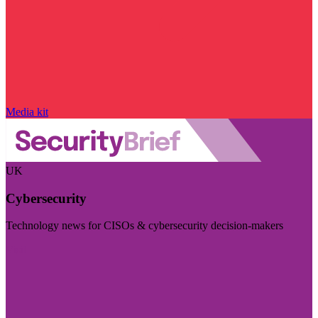
Media kit
UK
Cybersecurity
Technology news for CISOs & cybersecurity decision-makers
Visit