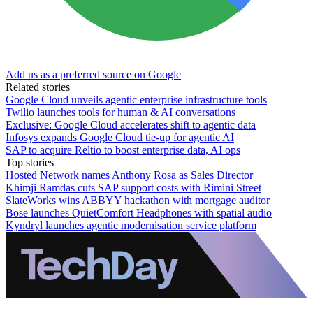
Add us as a preferred source on Google
Related stories
Google Cloud unveils agentic enterprise infrastructure tools
Twilio launches tools for human & AI conversations
Exclusive: Google Cloud accelerates shift to agentic data
Infosys expands Google Cloud tie-up for agentic AI
SAP to acquire Reltio to boost enterprise data, AI ops
Top stories
Hosted Network names Anthony Rosa as Sales Director
Khimji Ramdas cuts SAP support costs with Rimini Street
SlateWorks wins ABBYY hackathon with mortgage auditor
Bose launches QuietComfort Headphones with spatial audio
Kyndryl launches agentic modernisation service platform