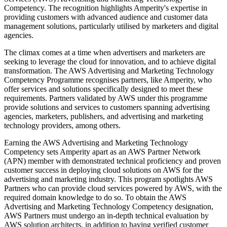
Competency. The recognition highlights Amperity's expertise in
providing customers with advanced audience and customer data
management solutions, particularly utilised by marketers and digital
agencies.
The climax comes at a time when advertisers and marketers are
seeking to leverage the cloud for innovation, and to achieve digital
transformation. The AWS Advertising and Marketing Technology
Competency Programme recognises partners, like Amperity, who
offer services and solutions specifically designed to meet these
requirements. Partners validated by AWS under this programme
provide solutions and services to customers spanning advertising
agencies, marketers, publishers, and advertising and marketing
technology providers, among others.
Earning the AWS Advertising and Marketing Technology
Competency sets Amperity apart as an AWS Partner Network
(APN) member with demonstrated technical proficiency and proven
customer success in deploying cloud solutions on AWS for the
advertising and marketing industry. This program spotlights AWS
Partners who can provide cloud services powered by AWS, with the
required domain knowledge to do so. To obtain the AWS
Advertising and Marketing Technology Competency designation,
AWS Partners must undergo an in-depth technical evaluation by
AWS solution architects, in addition to having verified customer