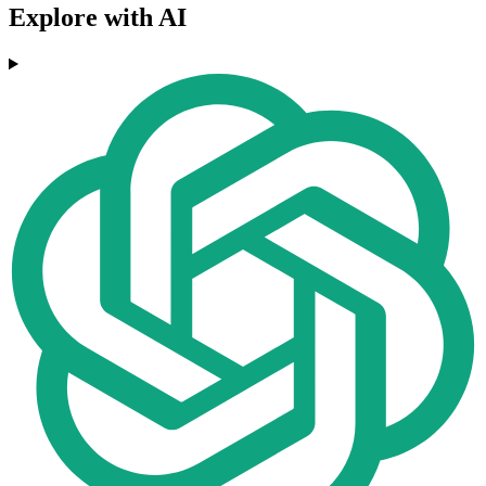
Explore with AI