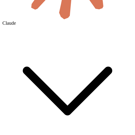
Claude