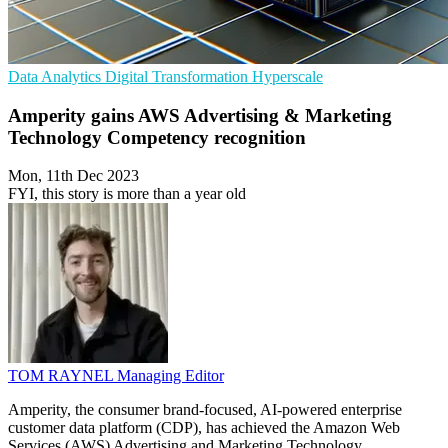
Data Analytics
Digital Transformation
Hyperscale
Amperity gains AWS Advertising & Marketing
Technology Competency recognition
Mon, 11th Dec 2023
FYI, this story is more than a year old
TOM RAYNEL
Managing Editor
Amperity, the consumer brand-focused, AI-powered enterprise
customer data platform (CDP), has achieved the Amazon Web
Services (AWS) Advertising and Marketing Technology