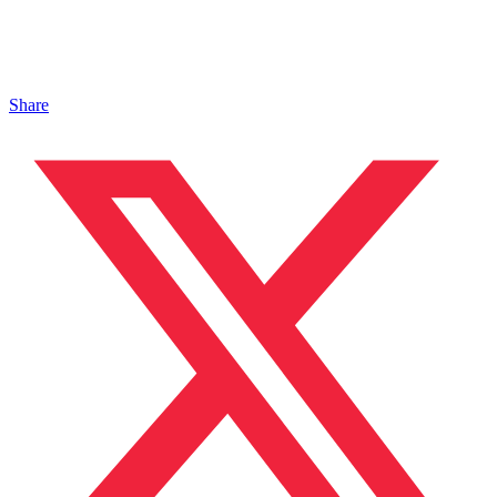
Share