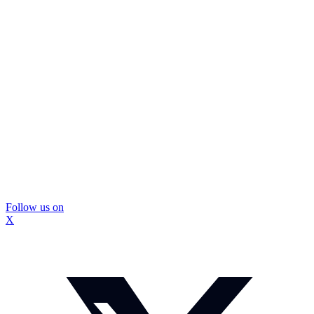
Follow us on
X