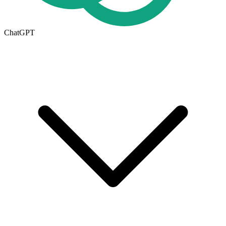
ChatGPT