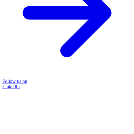
Follow us on
LinkedIn