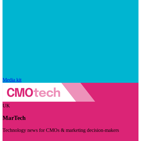
Media kit
UK
MarTech
Technology news for CMOs & marketing decision-makers
Visit