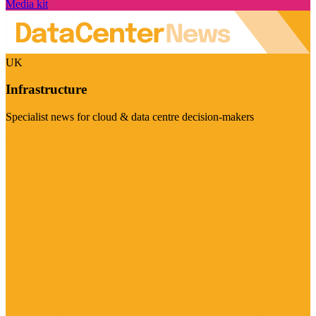
Media kit
UK
Infrastructure
Specialist news for cloud & data centre decision-makers
Visit