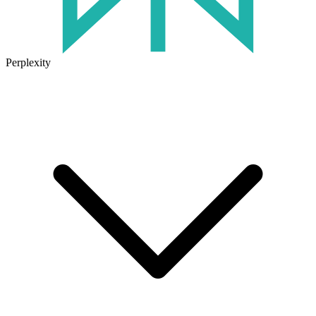
Perplexity