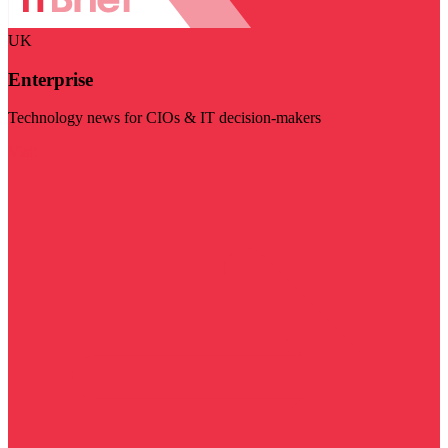
UK
Enterprise
Technology news for CIOs & IT decision-makers
Visit