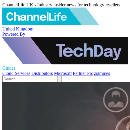
ChannelLife UK - Industry insider news for technology resellers
United Kingdom
Powered By
Guides
Cloud Services
Distributors
Microsoft
Partner Programmes