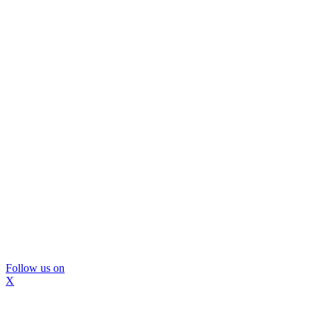
Follow us on
X