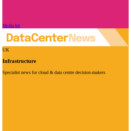
Media kit
UK
Infrastructure
Specialist news for cloud & data centre decision-makers
Visit