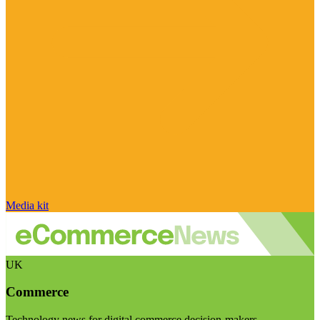
Media kit
UK
Commerce
Technology news for digital commerce decision-makers