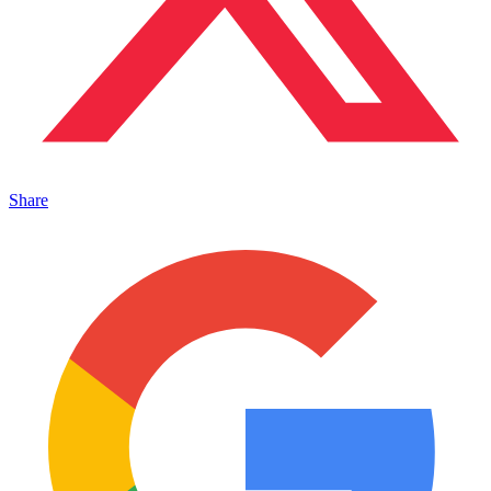
Share