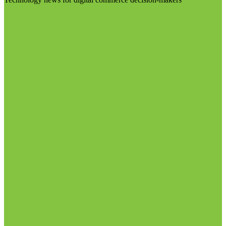
Visit