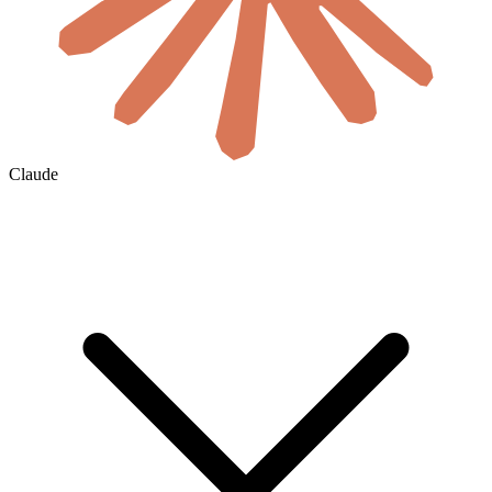
Claude