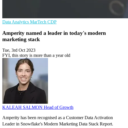
Data Analytics
MarTech
CDP
Amperity named a leader in today's modern
marketing stack
Tue, 3rd Oct 2023
FYI, this story is more than a year old
KALEAH SALMON
Head of Growth
Amperity has been recognised as a Customer Data Activation
Leader in Snowflake's Modern Marketing Data Stack Report.