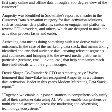
first-party online and offline data through a 360-degree view of the
customer."
Amperity was identified in Snowflake's report as a leader in the
Customer Data Activation category for data activation solutions,
such as customer data platforms, customer engagement platforms,
reverse ETL providers, and others, which are designed to make the
activation process faster and easier.
Activating data means doing something with it to derive valuable
outcomes. In the case of the marketing data stack, that means taking
identified and enriched audience data, creating relevant segments
and audiences, and bringing it to the owned-media platforms in
particular (website, email, in-app, etc.) that help companies reach
those individuals with the right messages.
Derek Slager, Co-Founder & CTO at Amperity, says: "We're
honoured that Snowflake has recognised Amperity as a customer
data activation leader in this year's Modern Marketing Data Stack
report."
"Together, we enable our joint customers to comprehensively unify
all of their customer data using AI. We then enable comprehensive
multi channel activation across the marketing and advertising
technology ecosystems."