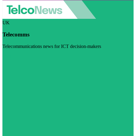
UK
Telecomms
Telecommunications news for ICT decision-makers
Visit