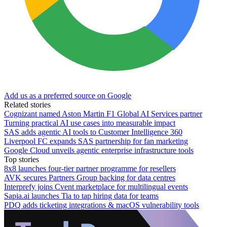
Add us as a preferred source on Google
Related stories
Cognizant named Aston Martin F1 Global AI Services partner
Turning practical AI use cases into measurable impact
SAS adds agentic AI tools to Customer Intelligence 360
Liverpool FC expands SAS partnership for fan marketing
Google Cloud unveils agentic enterprise infrastructure tools
Top stories
8x8 launches four-tier partner programme for resellers
AVK secures Partners Group backing for data centres
Interprefy joins Cvent marketplace for multilingual events
Sapia.ai launches Tia to tap hiring data for teams
PDQ adds ticketing integrations & macOS vulnerability tools