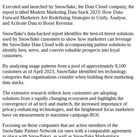
Executed and launched by Snowflake, the Data Cloud company, the
report is titled Modern Marketing Data Stack 2023: How Data-
Forward Marketers Are Redefining Strategies to Unify, Analyse,
and Activate Data to Boost Revenue.
Snowflake's data-backed report identifies the best-of-breed solutions
used by Snowflake customers to show how marketers can leverage
the Snowflake Data Cloud with accompanying partner solutions to
identify best, serve, and convert valuable prospects into loyal
customers.
By analysing usage patterns from a pool of approximately 8,100
customers as of April 2023, Snowflake identified ten technology
categories that organisations consider when building their marketing
data stacks.
The extensive research reflects how customers are adopting
solutions from a rapidly changing ecosystem and highlights the
convergence of ad tech and martech, the increased importance of
privacy-enhancing technologies, and the heightened focus marketers
have on measurement to maximise campaign ROI.
Focusing on those companies that are active members of the
Snowflake Partner Network (or ones with a comparable agreement
in place with Snowflake), as well as Snowflake Marketplace