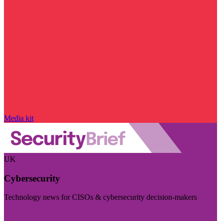
Media kit
UK
Cybersecurity
Technology news for CISOs & cybersecurity decision-makers
Visit