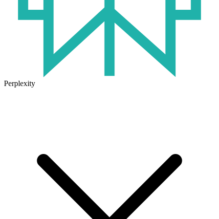
Perplexity