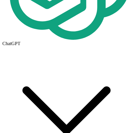
ChatGPT