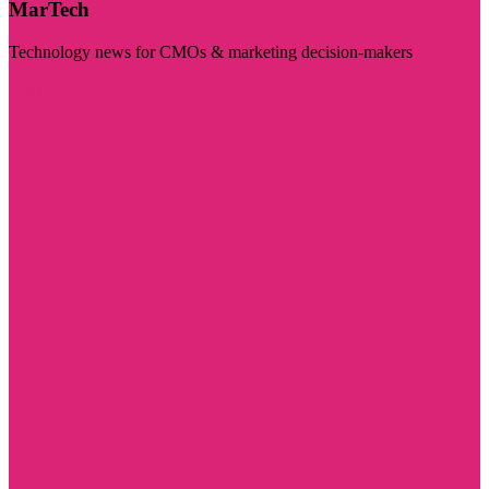
MarTech
Technology news for CMOs & marketing decision-makers
Visit