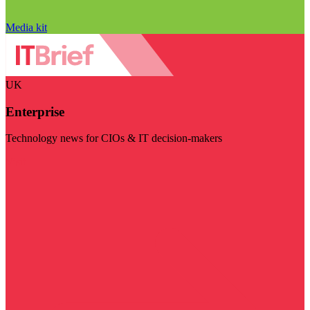
Media kit
UK
Enterprise
Technology news for CIOs & IT decision-makers
Visit