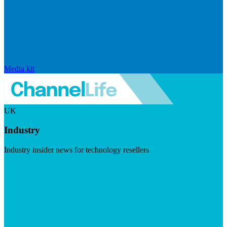
Media kit
UK
Industry
Industry insider news for technology resellers
Visit