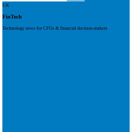
UK
FinTech
Technology news for CFOs & financial decision-makers
Visit