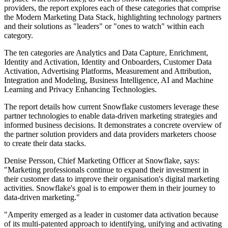
providers, the report explores each of these categories that comprise
the Modern Marketing Data Stack, highlighting technology partners
and their solutions as "leaders" or "ones to watch" within each
category.
The ten categories are Analytics and Data Capture, Enrichment,
Identity and Activation, Identity and Onboarders, Customer Data
Activation, Advertising Platforms, Measurement and Attribution,
Integration and Modeling, Business Intelligence, AI and Machine
Learning and Privacy Enhancing Technologies.
The report details how current Snowflake customers leverage these
partner technologies to enable data-driven marketing strategies and
informed business decisions. It demonstrates a concrete overview of
the partner solution providers and data providers marketers choose
to create their data stacks.
Denise Persson, Chief Marketing Officer at Snowflake, says:
"Marketing professionals continue to expand their investment in
their customer data to improve their organisation's digital marketing
activities. Snowflake's goal is to empower them in their journey to
data-driven marketing."
"Amperity emerged as a leader in customer data activation because
of its multi-patented approach to identifying, unifying and activating