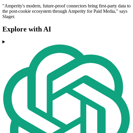
"Amperity's modern, future-proof connectors bring first-party data to
the post-cookie ecosystem through Amperity for Paid Media," says
Slager.
Explore with AI