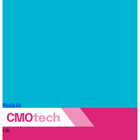
Media kit
UK