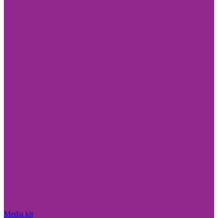
Media kit