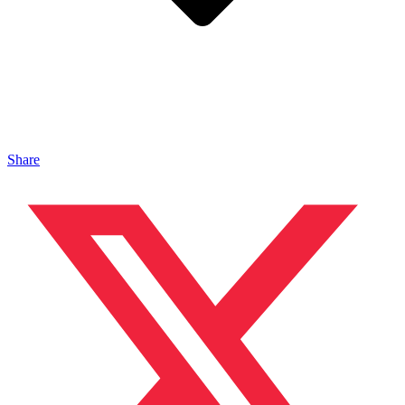
Share