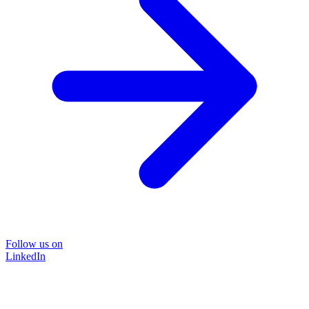
Follow us on
LinkedIn