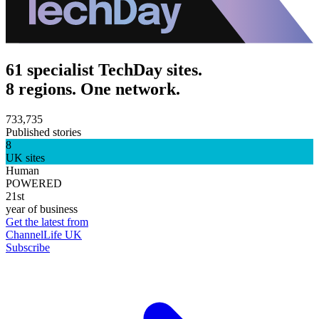
61 specialist TechDay sites.
8 regions. One network.
733,735
Published stories
8
UK sites
Human
POWERED
21st
year of business
Get the latest from
ChannelLife UK
Subscribe