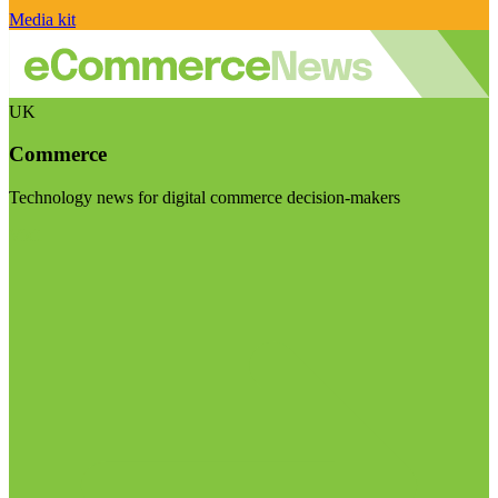
Media kit
UK
Commerce
Technology news for digital commerce decision-makers
Visit