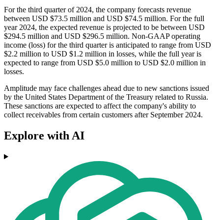
For the third quarter of 2024, the company forecasts revenue
between USD $73.5 million and USD $74.5 million. For the full
year 2024, the expected revenue is projected to be between USD
$294.5 million and USD $296.5 million. Non-GAAP operating
income (loss) for the third quarter is anticipated to range from USD
$2.2 million to USD $1.2 million in losses, while the full year is
expected to range from USD $5.0 million to USD $2.0 million in
losses.
Amplitude may face challenges ahead due to new sanctions issued
by the United States Department of the Treasury related to Russia.
These sanctions are expected to affect the company's ability to
collect receivables from certain customers after September 2024.
Explore with AI