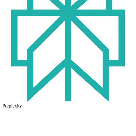
Perplexity