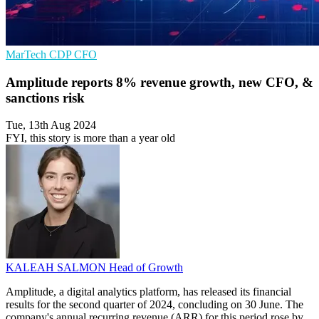
MarTech
CDP
CFO
Amplitude reports 8% revenue growth, new CFO, &
sanctions risk
Tue, 13th Aug 2024
FYI, this story is more than a year old
KALEAH SALMON
Head of Growth
Amplitude, a digital analytics platform, has released its financial
results for the second quarter of 2024, concluding on 30 June. The
company's annual recurring revenue (ARR) for this period rose by