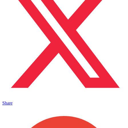
Share