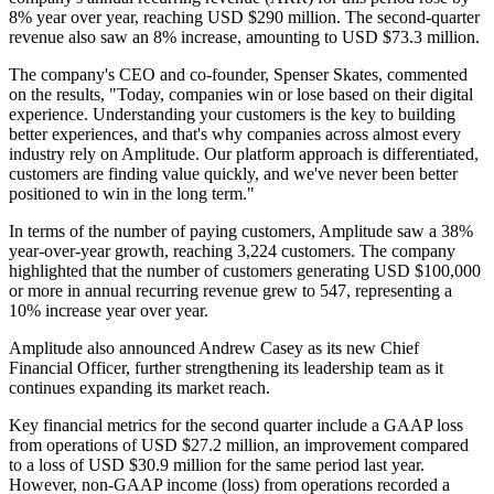
8% year over year, reaching USD $290 million. The second-quarter
revenue also saw an 8% increase, amounting to USD $73.3 million.
The company's CEO and co-founder, Spenser Skates, commented
on the results, "Today, companies win or lose based on their digital
experience. Understanding your customers is the key to building
better experiences, and that's why companies across almost every
industry rely on Amplitude. Our platform approach is differentiated,
customers are finding value quickly, and we've never been better
positioned to win in the long term."
In terms of the number of paying customers, Amplitude saw a 38%
year-over-year growth, reaching 3,224 customers. The company
highlighted that the number of customers generating USD $100,000
or more in annual recurring revenue grew to 547, representing a
10% increase year over year.
Amplitude also announced Andrew Casey as its new Chief
Financial Officer, further strengthening its leadership team as it
continues expanding its market reach.
Key financial metrics for the second quarter include a GAAP loss
from operations of USD $27.2 million, an improvement compared
to a loss of USD $30.9 million for the same period last year.
However, non-GAAP income (loss) from operations recorded a