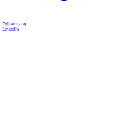
Follow us on
LinkedIn