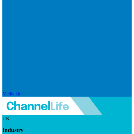
Media kit
UK
Industry