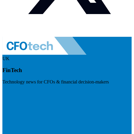
UK
FinTech
Technology news for CFOs & financial decision-makers
Visit