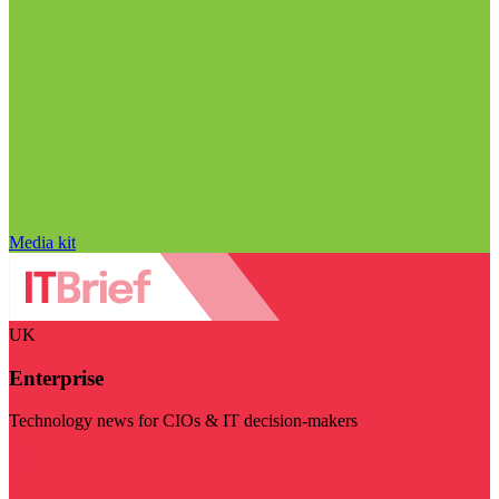
Media kit
UK
Enterprise
Technology news for CIOs & IT decision-makers
Visit