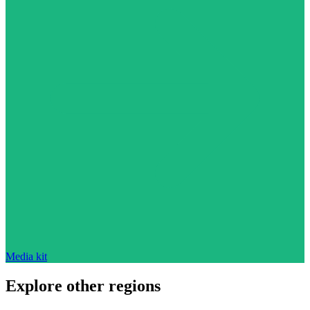
Media kit
Explore other regions