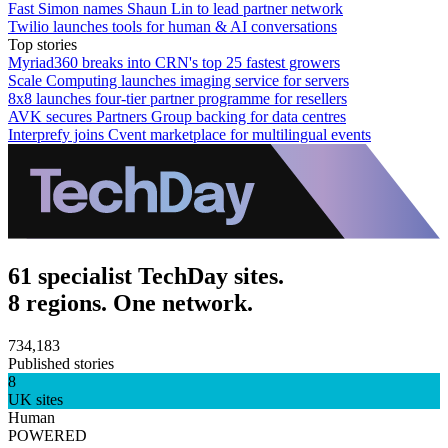
Fast Simon names Shaun Lin to lead partner network
Twilio launches tools for human & AI conversations
Top stories
Myriad360 breaks into CRN's top 25 fastest growers
Scale Computing launches imaging service for servers
8x8 launches four-tier partner programme for resellers
AVK secures Partners Group backing for data centres
Interprefy joins Cvent marketplace for multilingual events
61 specialist TechDay sites.
8 regions. One network.
734,183
Published stories
8
UK sites
Human
POWERED