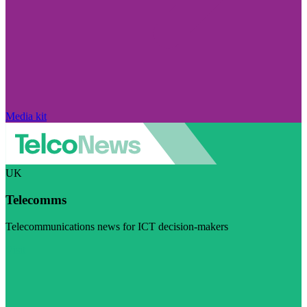
Media kit
UK
Telecomms
Telecommunications news for ICT decision-makers
Visit