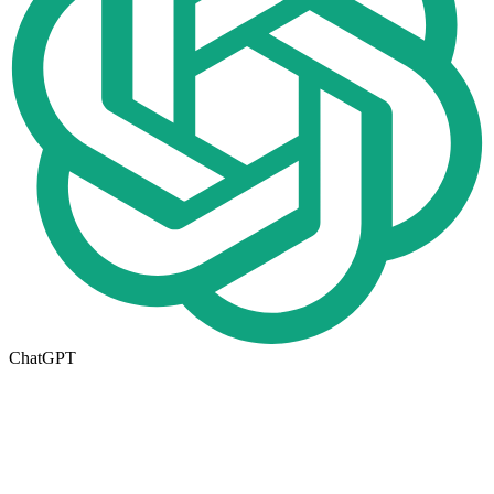
ChatGPT