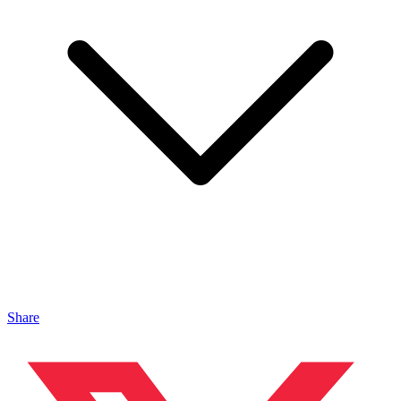
Share