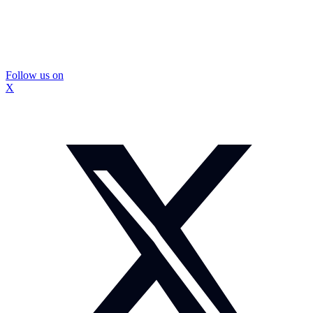
Follow us on
X