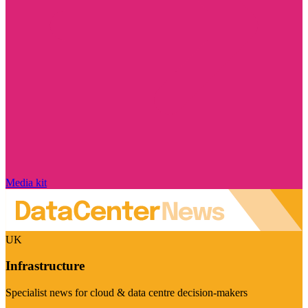
Media kit
UK
Infrastructure
Specialist news for cloud & data centre decision-makers