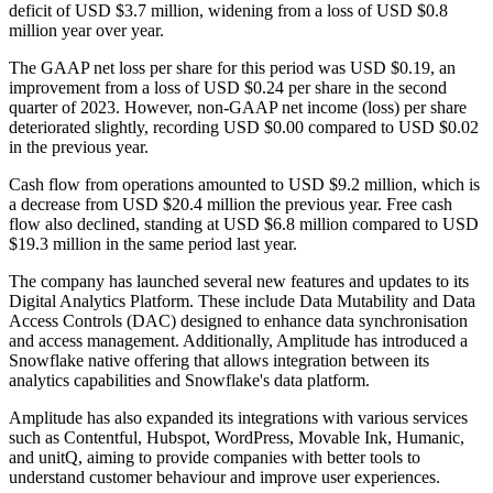
deficit of USD $3.7 million, widening from a loss of USD $0.8
million year over year.
The GAAP net loss per share for this period was USD $0.19, an
improvement from a loss of USD $0.24 per share in the second
quarter of 2023. However, non-GAAP net income (loss) per share
deteriorated slightly, recording USD $0.00 compared to USD $0.02
in the previous year.
Cash flow from operations amounted to USD $9.2 million, which is
a decrease from USD $20.4 million the previous year. Free cash
flow also declined, standing at USD $6.8 million compared to USD
$19.3 million in the same period last year.
The company has launched several new features and updates to its
Digital Analytics Platform. These include Data Mutability and Data
Access Controls (DAC) designed to enhance data synchronisation
and access management. Additionally, Amplitude has introduced a
Snowflake native offering that allows integration between its
analytics capabilities and Snowflake's data platform.
Amplitude has also expanded its integrations with various services
such as Contentful, Hubspot, WordPress, Movable Ink, Humanic,
and unitQ, aiming to provide companies with better tools to
understand customer behaviour and improve user experiences.