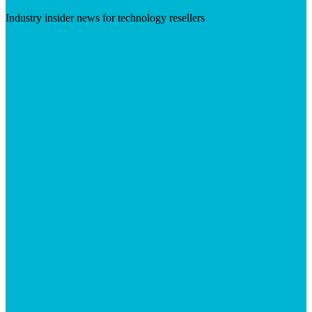
Industry insider news for technology resellers
Visit