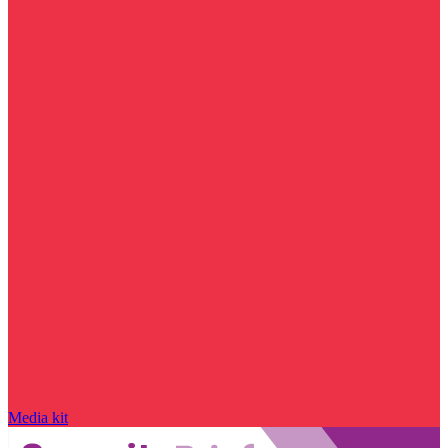
Media kit