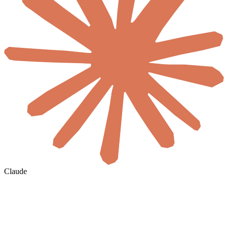
Claude