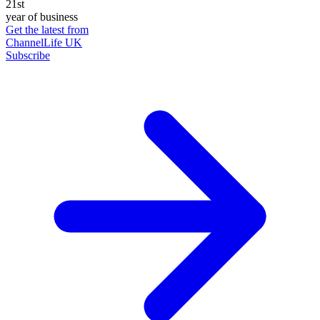
21st
year of business
Get the latest from
ChannelLife UK
Subscribe