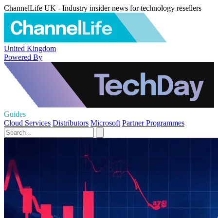
ChannelLife UK - Industry insider news for technology resellers
United Kingdom
Powered By
Guides
Cloud Services
Distributors
Microsoft
Partner Programmes