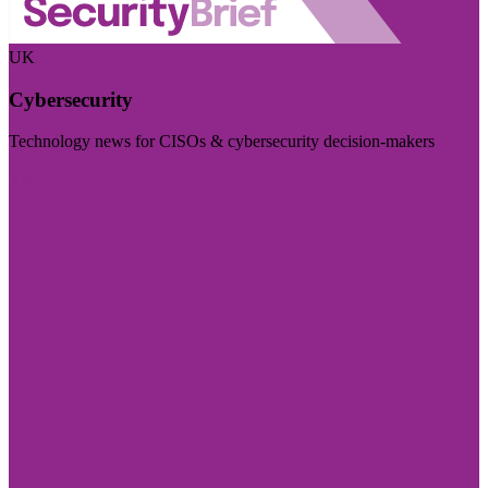
UK
Cybersecurity
Technology news for CISOs & cybersecurity decision-makers
Visit