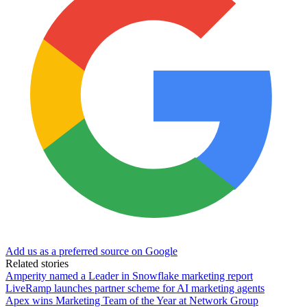
Add us as a preferred source on Google
Related stories
Amperity named a Leader in Snowflake marketing report
LiveRamp launches partner scheme for AI marketing agents
Apex wins Marketing Team of the Year at Network Group