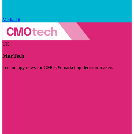
Media kit
UK
MarTech
Technology news for CMOs & marketing decision-makers
Visit