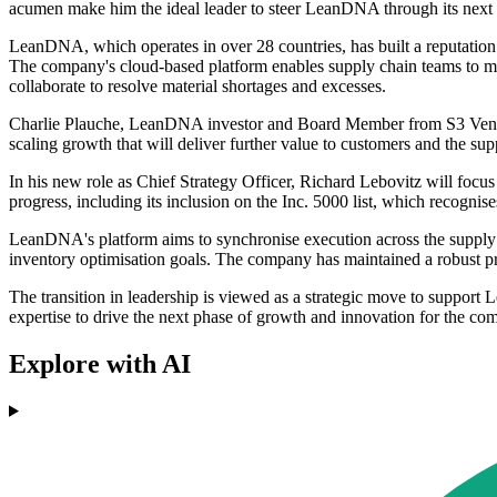
acumen make him the ideal leader to steer LeanDNA through its next cha
LeanDNA, which operates in over 28 countries, has built a reputation f
The company's cloud-based platform enables supply chain teams to man
collaborate to resolve material shortages and excesses.
Charlie Plauche, LeanDNA investor and Board Member from S3 Ventur
scaling growth that will deliver further value to customers and the su
In his new role as Chief Strategy Officer, Richard Lebovitz will focu
progress, including its inclusion on the Inc. 5000 list, which recognis
LeanDNA's platform aims to synchronise execution across the supply c
inventory optimisation goals. The company has maintained a robust pres
The transition in leadership is viewed as a strategic move to suppor
expertise to drive the next phase of growth and innovation for the co
Explore with AI