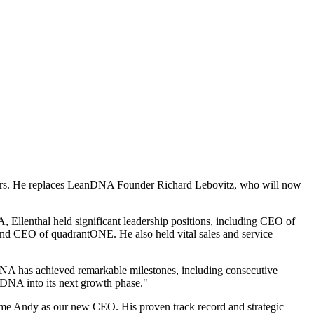
ors. He replaces LeanDNA Founder Richard Lebovitz, who will now
A, Ellenthal held significant leadership positions, including CEO of
 CEO of quadrantONE. He also held vital sales and service
NA has achieved remarkable milestones, including consecutive
nDNA into its next growth phase."
ome Andy as our new CEO. His proven track record and strategic