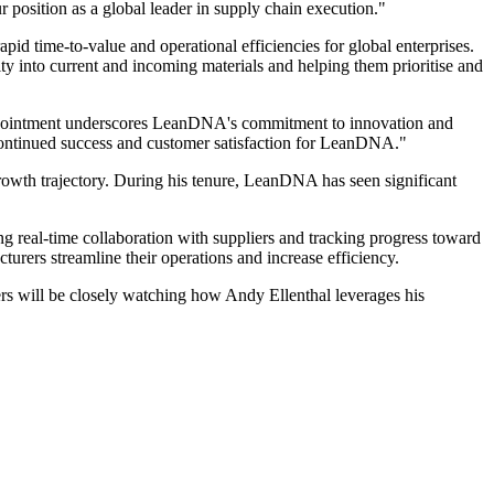
 position as a global leader in supply chain execution."
pid time-to-value and operational efficiencies for global enterprises.
y into current and incoming materials and helping them prioritise and
appointment underscores LeanDNA's commitment to innovation and
ve continued success and customer satisfaction for LeanDNA."
growth trajectory. During his tenure, LeanDNA has seen significant
g real-time collaboration with suppliers and tracking progress toward
urers streamline their operations and increase efficiency.
rs will be closely watching how Andy Ellenthal leverages his