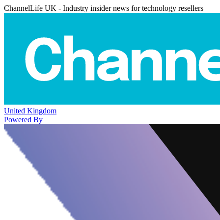
ChannelLife UK - Industry insider news for technology resellers
United Kingdom
Powered By