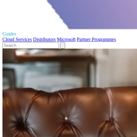
Guides
Cloud Services
Distributors
Microsoft
Partner Programmes