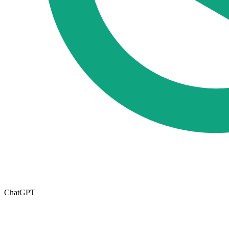
ChatGPT