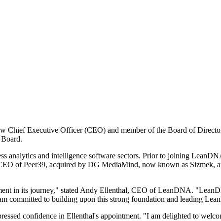
ew Chief Executive Officer (CEO) and member of the Board of Direct
e Board.
ess analytics and intelligence software sectors. Prior to joining LeanDN
EO of Peer39, acquired by DG MediaMind, now known as Sizmek, and
ment in its journey," stated Andy Ellenthal, CEO of LeanDNA. "LeanD
 am committed to building upon this strong foundation and leading Lea
essed confidence in Ellenthal's appointment. "I am delighted to welc