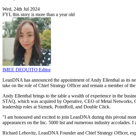
Wed, 24th Jul 2024
FYI, this story is more than a year old
IMEE DEQUITO
Editor
LeanDNA has announced the appointment of Andy Ellenthal as its n
take on the role of Chief Strategy Officer and remain a member of th
Andy Ellenthal brings to the table a wealth of experience in the busin
STAQ, which was acquired by Operative, CEO of Metal Networks, C
leadership roles at Sizmek, PointRoll, and Double Click.
"I am honoured and excited to join LeanDNA during this pivotal mo
appearances on the Inc. 5000 list and numerous industry accolades. I
Richard Lebovitz, LeanDNA Founder and Chief Strategy Officer, expr