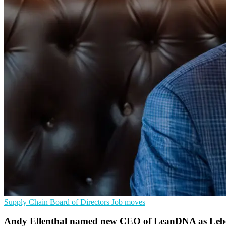
Supply Chain
Board of Directors
Job moves
Andy Ellenthal named new CEO of LeanDNA as Lebovi