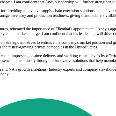
pter. I am confident that Andy's leadership will further strengthen our
or providing innovative supply chain execution solutions that deliver ra
age inventory and production readiness, giving manufacturers visibilit
es, reiterated the importance of Ellenthal's appointment. "Andy's 
pply chain market at large. I am confident that his leadership will dri
s on strategic initiatives to enhance the company's market position and 
es the fastest-growing private companies in the United States.
hain, improving on-time delivery and working capital levels by offerin
ence in the industry through its innovative solutions that help manufact
t LeanDNA's growth ambitions. Industry experts and company stakeholde
mpany.