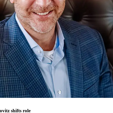
tz shifts role