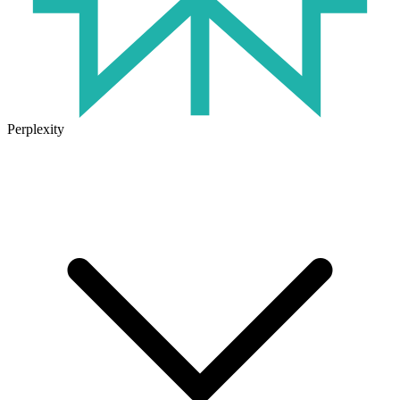
Perplexity