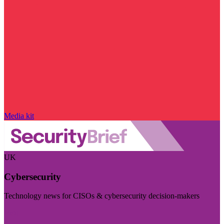
Media kit
UK
Cybersecurity
Technology news for CISOs & cybersecurity decision-makers
Visit