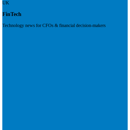
UK
FinTech
Technology news for CFOs & financial decision-makers
Visit