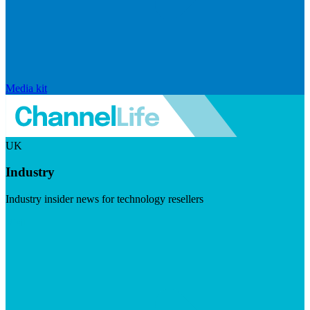
Media kit
UK
Industry
Industry insider news for technology resellers
Visit