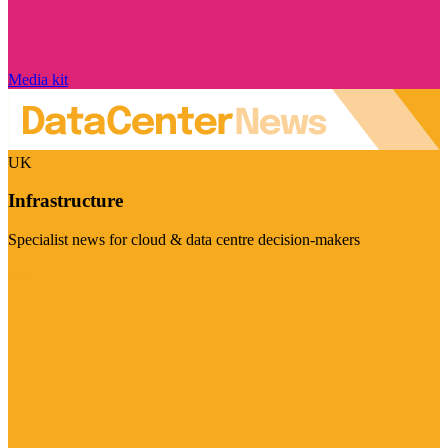
Media kit
UK
Infrastructure
Specialist news for cloud & data centre decision-makers
Visit