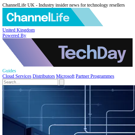
ChannelLife UK - Industry insider news for technology resellers
United Kingdom
Powered By
Guides
Cloud Services
Distributors
Microsoft
Partner Programmes