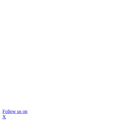
Follow us on
X