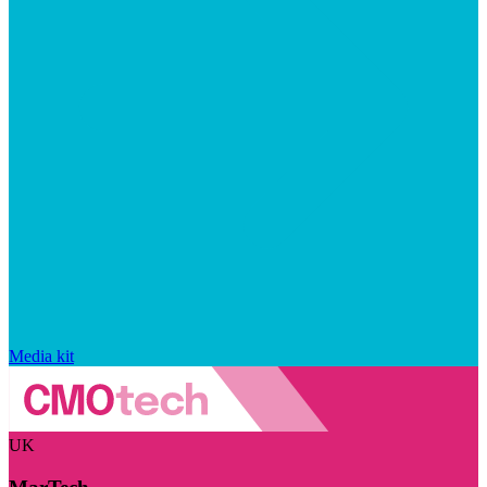
Media kit
UK