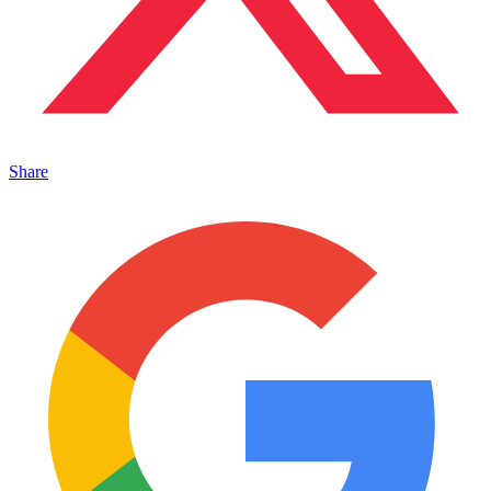
Share