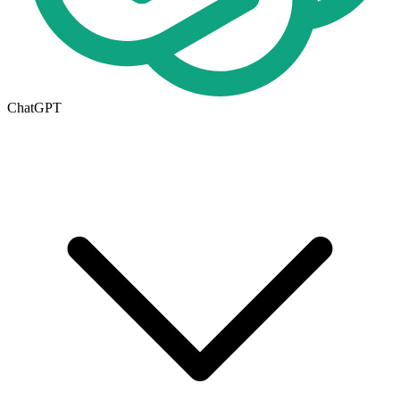
ChatGPT