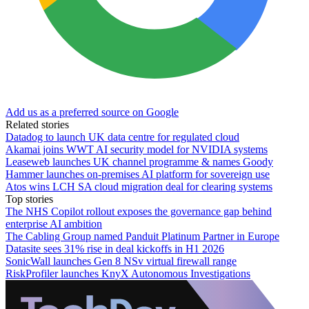
Add us as a preferred source on Google
Related stories
Datadog to launch UK data centre for regulated cloud
Akamai joins WWT AI security model for NVIDIA systems
Leaseweb launches UK channel programme & names Goody
Hammer launches on-premises AI platform for sovereign use
Atos wins LCH SA cloud migration deal for clearing systems
Top stories
The NHS Copilot rollout exposes the governance gap behind
enterprise AI ambition
The Cabling Group named Panduit Platinum Partner in Europe
Datasite sees 31% rise in deal kickoffs in H1 2026
SonicWall launches Gen 8 NSv virtual firewall range
RiskProfiler launches KnyX Autonomous Investigations