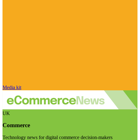
Media kit
UK
Commerce
Technology news for digital commerce decision-makers