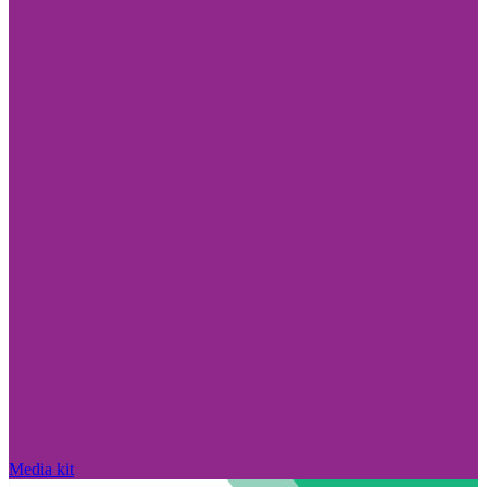
Media kit