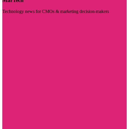
MarTech
Technology news for CMOs & marketing decision-makers
Visit