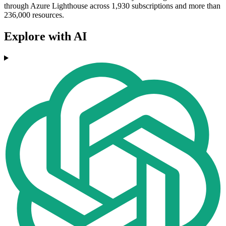
through Azure Lighthouse across 1,930 subscriptions and more than
236,000 resources.
Explore with AI