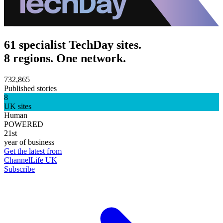
61 specialist TechDay sites.
8 regions. One network.
732,865
Published stories
8
UK sites
Human
POWERED
21st
year of business
Get the latest from
ChannelLife UK
Subscribe