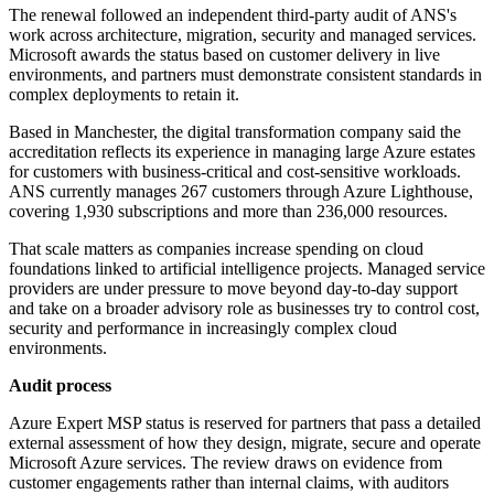
The renewal followed an independent third-party audit of ANS's
work across architecture, migration, security and managed services.
Microsoft awards the status based on customer delivery in live
environments, and partners must demonstrate consistent standards in
complex deployments to retain it.
Based in Manchester, the digital transformation company said the
accreditation reflects its experience in managing large Azure estates
for customers with business-critical and cost-sensitive workloads.
ANS currently manages 267 customers through Azure Lighthouse,
covering 1,930 subscriptions and more than 236,000 resources.
That scale matters as companies increase spending on cloud
foundations linked to artificial intelligence projects. Managed service
providers are under pressure to move beyond day-to-day support
and take on a broader advisory role as businesses try to control cost,
security and performance in increasingly complex cloud
environments.
Audit process
Azure Expert MSP status is reserved for partners that pass a detailed
external assessment of how they design, migrate, secure and operate
Microsoft Azure services. The review draws on evidence from
customer engagements rather than internal claims, with auditors