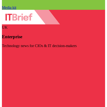
Media kit
UK
Enterprise
Technology news for CIOs & IT decision-makers
Visit