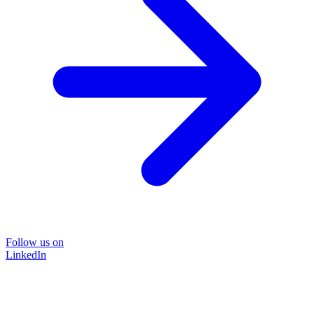
Follow us on
LinkedIn