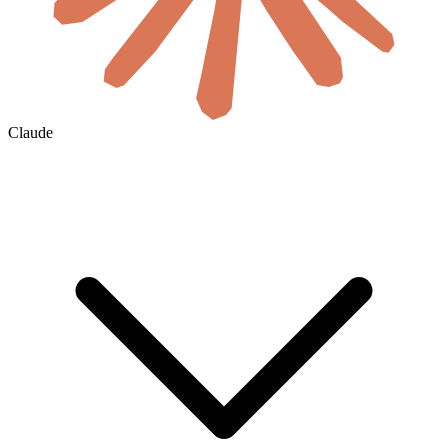
Claude