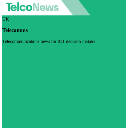
UK
Telecomms
Telecommunications news for ICT decision-makers
Visit