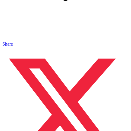
Share