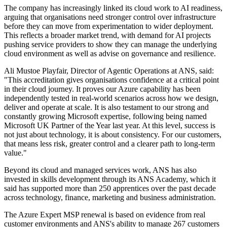
The company has increasingly linked its cloud work to AI readiness,
arguing that organisations need stronger control over infrastructure
before they can move from experimentation to wider deployment.
This reflects a broader market trend, with demand for AI projects
pushing service providers to show they can manage the underlying
cloud environment as well as advise on governance and resilience.
Ali Mustoe Playfair, Director of Agentic Operations at ANS, said:
"This accreditation gives organisations confidence at a critical point
in their cloud journey. It proves our Azure capability has been
independently tested in real-world scenarios across how we design,
deliver and operate at scale. It is also testament to our strong and
constantly growing Microsoft expertise, following being named
Microsoft UK Partner of the Year last year. At this level, success is
not just about technology, it is about consistency. For our customers,
that means less risk, greater control and a clearer path to long-term
value."
Beyond its cloud and managed services work, ANS has also
invested in skills development through its ANS Academy, which it
said has supported more than 250 apprentices over the past decade
across technology, finance, marketing and business administration.
The Azure Expert MSP renewal is based on evidence from real
customer environments and ANS's ability to manage 267 customers