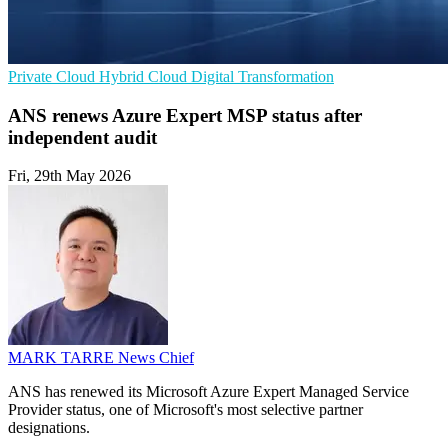
Private Cloud
Hybrid Cloud
Digital Transformation
ANS renews Azure Expert MSP status after
independent audit
Fri, 29th May 2026
MARK TARRE
News Chief
ANS has renewed its Microsoft Azure Expert Managed Service
Provider status, one of Microsoft's most selective partner
designations.