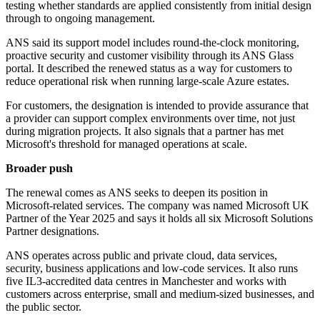
testing whether standards are applied consistently from initial design
through to ongoing management.
ANS said its support model includes round-the-clock monitoring,
proactive security and customer visibility through its ANS Glass
portal. It described the renewed status as a way for customers to
reduce operational risk when running large-scale Azure estates.
For customers, the designation is intended to provide assurance that
a provider can support complex environments over time, not just
during migration projects. It also signals that a partner has met
Microsoft's threshold for managed operations at scale.
Broader push
The renewal comes as ANS seeks to deepen its position in
Microsoft-related services. The company was named Microsoft UK
Partner of the Year 2025 and says it holds all six Microsoft Solutions
Partner designations.
ANS operates across public and private cloud, data services,
security, business applications and low-code services. It also runs
five IL3-accredited data centres in Manchester and works with
customers across enterprise, small and medium-sized businesses, and
the public sector.