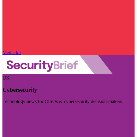
Media kit
UK
Cybersecurity
Technology news for CISOs & cybersecurity decision-makers
Visit