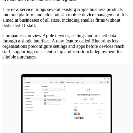
The new service brings several existing Apple business products
into one platform and adds built-in mobile device management. It is
aimed at businesses of all sizes, including smaller firms without
dedicated IT staff.
Companies can view Apple devices, settings and related data
through a single interface. A new feature called Blueprints lets
organisations preconfigure settings and apps before devices reach
staff, supporting consistent setup and zero-touch deployment for
eligible purchases.