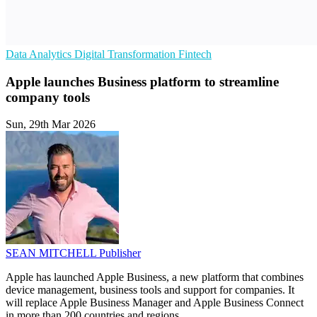
Data Analytics
Digital Transformation
Fintech
Apple launches Business platform to streamline
company tools
Sun, 29th Mar 2026
SEAN MITCHELL
Publisher
Apple has launched Apple Business, a new platform that combines
device management, business tools and support for companies. It
will replace Apple Business Manager and Apple Business Connect
in more than 200 countries and regions.