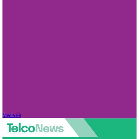
Media kit