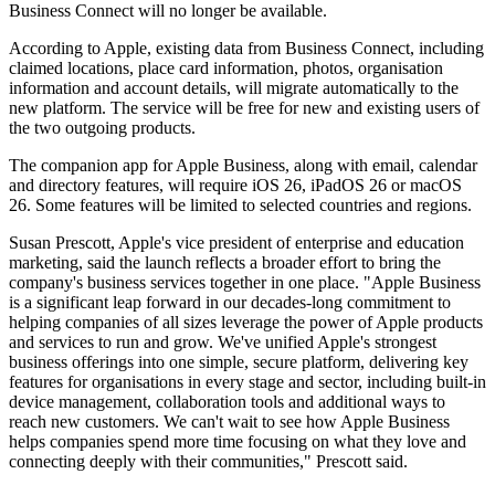
Business Connect will no longer be available.
According to Apple, existing data from Business Connect, including
claimed locations, place card information, photos, organisation
information and account details, will migrate automatically to the
new platform. The service will be free for new and existing users of
the two outgoing products.
The companion app for Apple Business, along with email, calendar
and directory features, will require iOS 26, iPadOS 26 or macOS
26. Some features will be limited to selected countries and regions.
Susan Prescott, Apple's vice president of enterprise and education
marketing, said the launch reflects a broader effort to bring the
company's business services together in one place. "Apple Business
is a significant leap forward in our decades-long commitment to
helping companies of all sizes leverage the power of Apple products
and services to run and grow. We've unified Apple's strongest
business offerings into one simple, secure platform, delivering key
features for organisations in every stage and sector, including built-in
device management, collaboration tools and additional ways to
reach new customers. We can't wait to see how Apple Business
helps companies spend more time focusing on what they love and
connecting deeply with their communities," Prescott said.