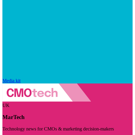
Media kit
UK
MarTech
Technology news for CMOs & marketing decision-makers