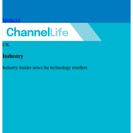
Media kit
UK
Industry
Industry insider news for technology resellers
Visit