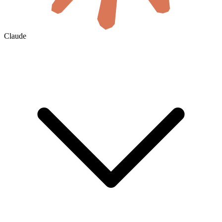
Claude