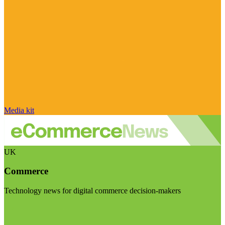
Media kit
UK
Commerce
Technology news for digital commerce decision-makers
Visit