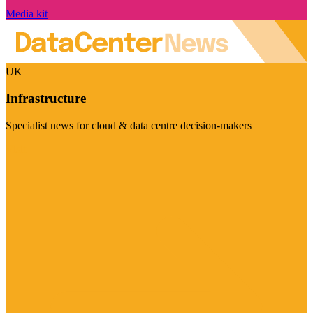
Media kit
UK
Infrastructure
Specialist news for cloud & data centre decision-makers
Visit