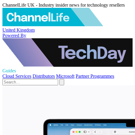
ChannelLife UK - Industry insider news for technology resellers
United Kingdom
Powered By
Guides
Cloud Services
Distributors
Microsoft
Partner Programmes