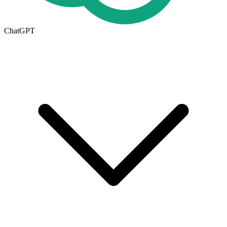
ChatGPT