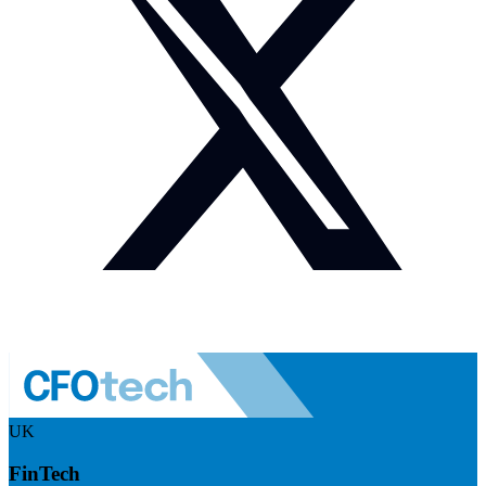
UK
FinTech