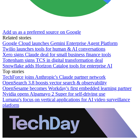
Add us as a preferred source on Google
Related stories
Google Cloud launches Gemini Enterprise Agent Platform
Twilio launches tools for human & AI conversations
Xero signs Claude deal for small business finance tools
Tottenham signs TCS in digital transformation deal
Snowflake adds Horizon Catalog tools for enterprise AI
Top stories
TechForce joins Anthropic's Claude partner network
OpenSearch 3.8 boosts vector search & observability
OpenSesame becomes Workday's first embedded learning partner
Nvidia opens Alpamayo 2 Super for self-driving use
Lumana's focus on vertical applications for AI video surveillance
platform