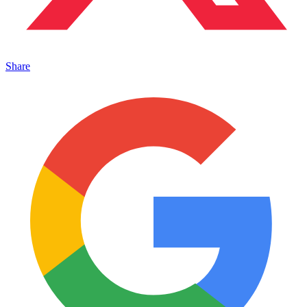
Share