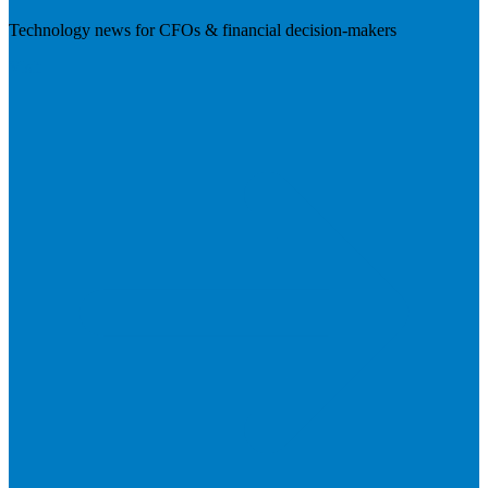
Technology news for CFOs & financial decision-makers
Visit