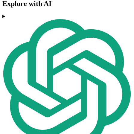
Explore with AI