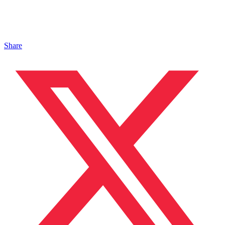
Share