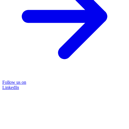
Follow us on
LinkedIn