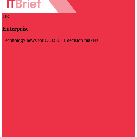
UK
Enterprise
Technology news for CIOs & IT decision-makers
Visit