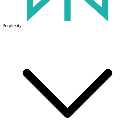
Perplexity