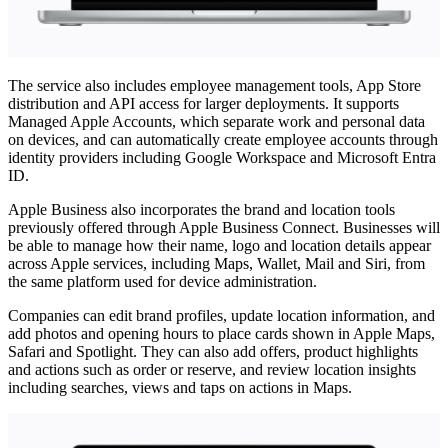
The service also includes employee management tools, App Store
distribution and API access for larger deployments. It supports
Managed Apple Accounts, which separate work and personal data
on devices, and can automatically create employee accounts through
identity providers including Google Workspace and Microsoft Entra
ID.
Apple Business also incorporates the brand and location tools
previously offered through Apple Business Connect. Businesses will
be able to manage how their name, logo and location details appear
across Apple services, including Maps, Wallet, Mail and Siri, from
the same platform used for device administration.
Companies can edit brand profiles, update location information, and
add photos and opening hours to place cards shown in Apple Maps,
Safari and Spotlight. They can also add offers, product highlights
and actions such as order or reserve, and review location insights
including searches, views and taps on actions in Maps.