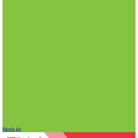
Media kit