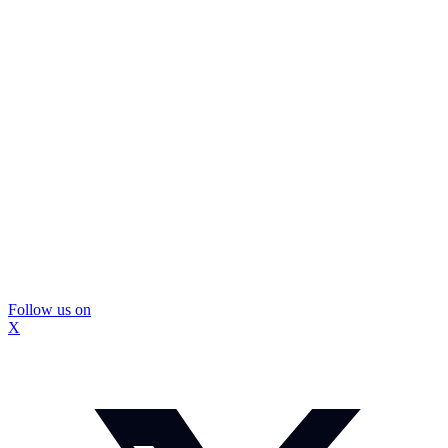
Follow us on
X