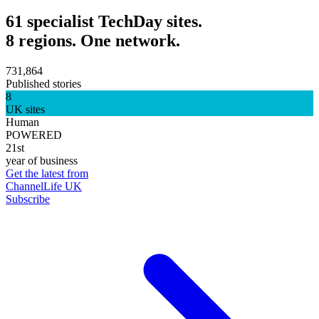
61 specialist TechDay sites.
8 regions. One network.
731,864
Published stories
8
UK sites
Human
POWERED
21st
year of business
Get the latest from
ChannelLife UK
Subscribe