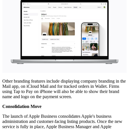
Other branding features include displaying company branding in the
Mail app, on iCloud Mail and for tracked orders in Wallet. Firms
using Tap to Pay on iPhone will also be able to show their brand
name and logo on the payment screen.
Consolidation Move
The launch of Apple Business consolidates Apple's business
administration and customer-facing listing products. Once the new
service is fully in place, Apple Business Manager and Apple