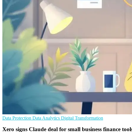
Data Protection
Data Analytics
Digital Transformation
Xero signs Claude deal for small business finance tool