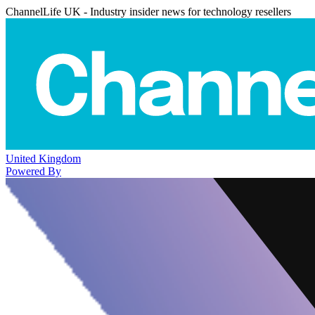
ChannelLife UK - Industry insider news for technology resellers
United Kingdom
Powered By