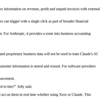
ive information on revenue, profit and unpaid invoices with external
s can trigger with a single click as part of broader financial
rm. For Anthropic, it provides a route into business accounting
 and proprietary business data will not be used to train Claude's AI
ustomer information is stored and reused. For software providers
ouncement.
 to hire?" Jolly said.
d act on them in real time whether using Xero or Claude. This