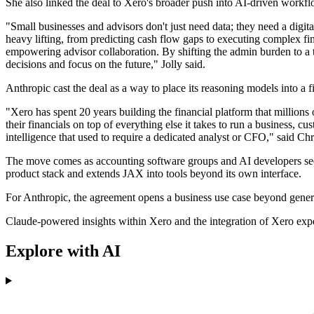
She also linked the deal to Xero's broader push into AI-driven workfl
"Small businesses and advisors don't just need data; they need a digi
heavy lifting, from predicting cash flow gaps to executing complex fina
empowering advisor collaboration. By shifting the admin burden to a
decisions and focus on the future," Jolly said.
Anthropic cast the deal as a way to place its reasoning models into a 
"Xero has spent 20 years building the financial platform that millions
their financials on top of everything else it takes to run a business, 
intelligence that used to require a dedicated analyst or CFO," said Chr
The move comes as accounting software groups and AI developers seek
product stack and extends JAX into tools beyond its own interface.
For Anthropic, the agreement opens a business use case beyond general
Claude-powered insights within Xero and the integration of Xero expe
Explore with AI