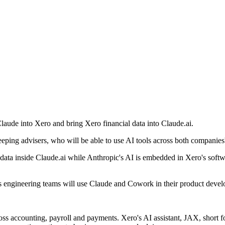
Claude into Xero and bring Xero financial data into Claude.ai.
eping advisers, who will be able to use AI tools across both companies
data inside Claude.ai while Anthropic's AI is embedded in Xero's softwa
's engineering teams will use Claude and Cowork in their product deve
s accounting, payroll and payments. Xero's AI assistant, JAX, short f