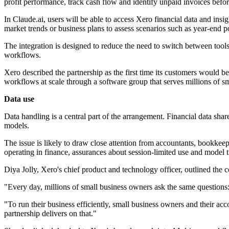
profit performance, track cash flow and identify unpaid invoices befo
In Claude.ai, users will be able to access Xero financial data and ins
market trends or business plans to assess scenarios such as year-end po
The integration is designed to reduce the need to switch between tools. 
workflows.
Xero described the partnership as the first time its customers would be
workflows at scale through a software group that serves millions of sm
Data use
Data handling is a central part of the arrangement. Financial data shar
models.
The issue is likely to draw close attention from accountants, bookkee
operating in finance, assurances about session-limited use and model t
Diya Jolly, Xero's chief product and technology officer, outlined t
"Every day, millions of small business owners ask the same questions:
"To run their business efficiently, small business owners and their a
partnership delivers on that."