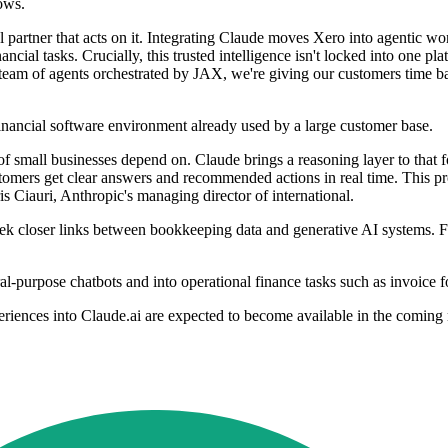
ows.
tal partner that acts on it. Integrating Claude moves Xero into agentic
ncial tasks. Crucially, this trusted intelligence isn't locked into one p
 team of agents orchestrated by JAX, we're giving our customers time b
financial software environment already used by a large customer base.
 of small businesses depend on. Claude brings a reasoning layer to that
customers get clear answers and recommended actions in real time. This pr
is Ciauri, Anthropic's managing director of international.
 closer links between bookkeeping data and generative AI systems. For
-purpose chatbots and into operational finance tasks such as invoice f
riences into Claude.ai are expected to become available in the coming