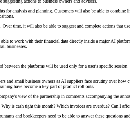
re suggesting actions to business owners and advisers.
ights for analysis and planning. Customers will also be able to combine l
sitions.
Over time, it will also be able to suggest and complete actions that user
 able to work with their financial data directly inside a major AI platfo
all businesses.
ed between the platforms will be used only for a user's specific session,
pers and small business owners as AI suppliers face scrutiny over how c
raining have become a key part of product roll-outs.
he company's view of the partnership in comments accompanying the ann
 Why is cash tight this month? Which invoices are overdue? Can I afford
ccountants and bookkeepers need to be able to answer these questions an