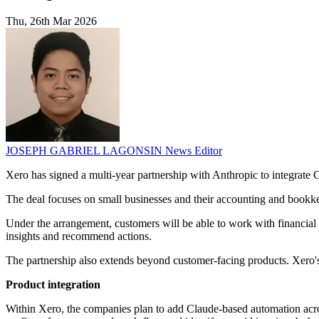
Thu, 26th Mar 2026
JOSEPH GABRIEL LAGONSIN
News Editor
Xero has signed a multi-year partnership with Anthropic to integrate 
The deal focuses on small businesses and their accounting and bookke
Under the arrangement, customers will be able to work with financial 
insights and recommend actions.
The partnership also extends beyond customer-facing products. Xero
Product integration
Within Xero, the companies plan to add Claude-based automation acros