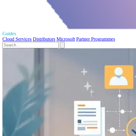
Guides
Cloud Services
Distributors
Microsoft
Partner Programmes