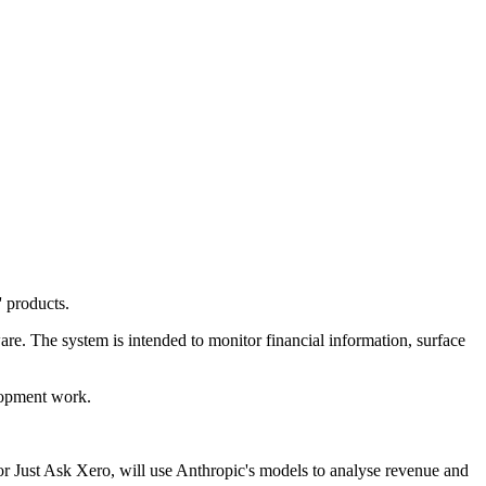
' products.
re. The system is intended to monitor financial information, surface
lopment work.
or Just Ask Xero, will use Anthropic's models to analyse revenue and