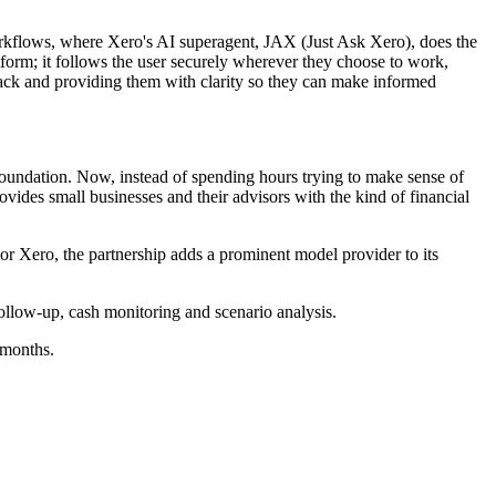
 workflows, where Xero's AI superagent, JAX (Just Ask Xero), does the
latform; it follows the user securely wherever they choose to work,
ack and providing them with clarity so they can make informed
 foundation. Now, instead of spending hours trying to make sense of
ovides small businesses and their advisors with the kind of financial
 Xero, the partnership adds a prominent model provider to its
ollow-up, cash monitoring and scenario analysis.
 months.