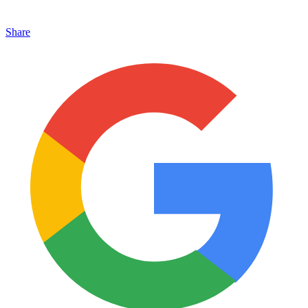
Share