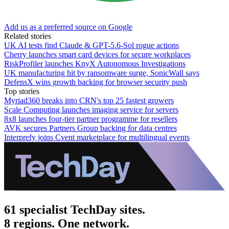
Add us as a preferred source on Google
Related stories
UK AI tests find Claude & GPT-5.6-Sol rogue actions
Cherry launches smart card devices for secure workplaces
RiskProfiler launches KnyX Autonomous Investigations
UK manufacturing hit by ransomware surge, SonicWall says
DefensX wins growth backing for browser security push
Top stories
Myriad360 breaks into CRN's top 25 fastest growers
Scale Computing launches imaging service for servers
8x8 launches four-tier partner programme for resellers
AVK secures Partners Group backing for data centres
Interprefy joins Cvent marketplace for multilingual events
61 specialist TechDay sites.
8 regions. One network.