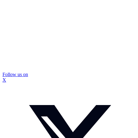
Follow us on
X