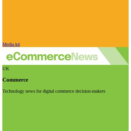
Media kit
UK
Commerce
Technology news for digital commerce decision-makers
Visit