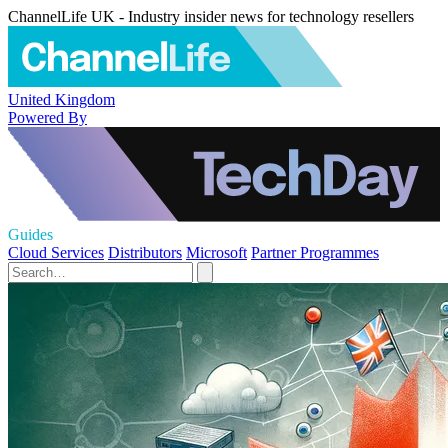
ChannelLife UK - Industry insider news for technology resellers
United Kingdom
Powered By
Guides
Cloud Services
Distributors
Microsoft
Partner Programmes