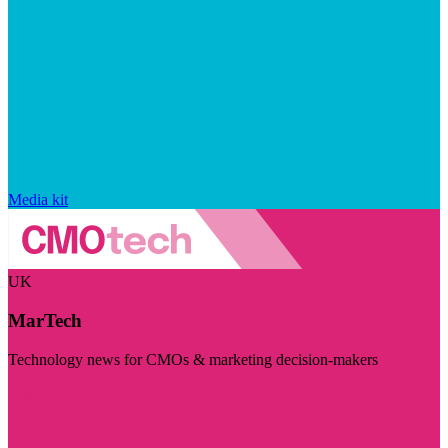
Media kit
UK
MarTech
Technology news for CMOs & marketing decision-makers
Visit