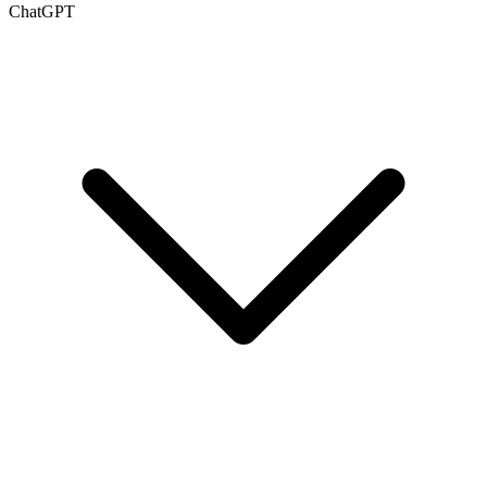
ChatGPT