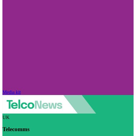
Media kit
UK
Telecomms