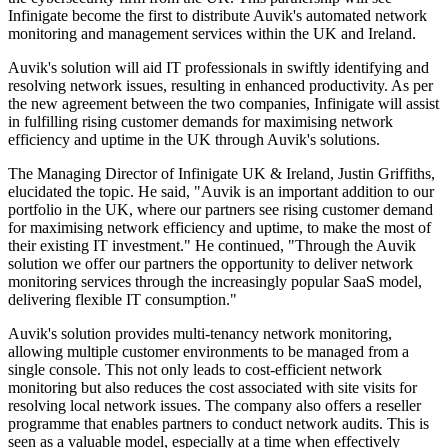
Infinigate become the first to distribute Auvik's automated network
monitoring and management services within the UK and Ireland.
Auvik's solution will aid IT professionals in swiftly identifying and
resolving network issues, resulting in enhanced productivity. As per
the new agreement between the two companies, Infinigate will assist
in fulfilling rising customer demands for maximising network
efficiency and uptime in the UK through Auvik's solutions.
The Managing Director of Infinigate UK & Ireland, Justin Griffiths,
elucidated the topic. He said, "Auvik is an important addition to our
portfolio in the UK, where our partners see rising customer demand
for maximising network efficiency and uptime, to make the most of
their existing IT investment." He continued, "Through the Auvik
solution we offer our partners the opportunity to deliver network
monitoring services through the increasingly popular SaaS model,
delivering flexible IT consumption."
Auvik's solution provides multi-tenancy network monitoring,
allowing multiple customer environments to be managed from a
single console. This not only leads to cost-efficient network
monitoring but also reduces the cost associated with site visits for
resolving local network issues. The company also offers a reseller
programme that enables partners to conduct network audits. This is
seen as a valuable model, especially at a time when effectively