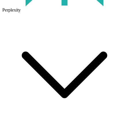
Perplexity