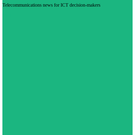
Telecommunications news for ICT decision-makers
Visit