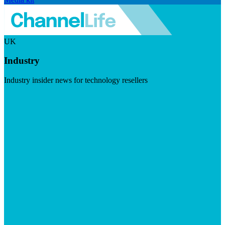
UK
Industry
Industry insider news for technology resellers
Visit