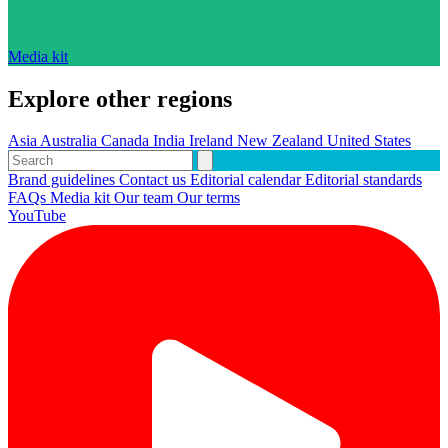
Media kit
Explore other regions
Asia
Australia
Canada
India
Ireland
New Zealand
United States
Brand guidelines
Contact us
Editorial calendar
Editorial standards
FAQs
Media kit
Our team
Our terms
YouTube