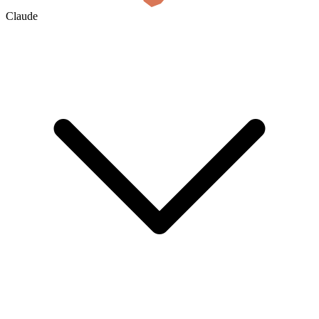
Claude