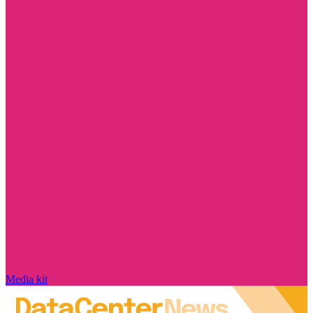
Media kit