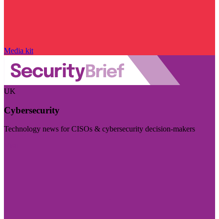
Media kit
UK
Cybersecurity
Technology news for CISOs & cybersecurity decision-makers
Visit