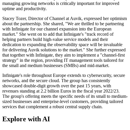
managing growing networks is critically important for improved
uptime and productivity.
Stacey Tozer, Director of Channel at Auvik, expressed her optimism
about the partnership. She shared, "We are thrilled to be partnering
with Infinigate for our channel expansion into the European
market." She went on to add that Infinigate's "track record of
helping partners build high-value service models and their
dedication to expanding the observability space will be invaluable
for delivering Auvik solutions to the market." She further expressed
that together with Infinigate, they aim to implement a "channel-first
strategy" in the region, providing IT management tools tailored for
the small and medium businesses (SMBs) and mid-market.
Infinigate's role throughout Europe extends to cybersecurity, secure
networks, and the secure cloud. The group has consistently
showcased double-digit growth over the past 15 years, with
revenues standing at 2.2 billion Euros in the fiscal year 2022/23.
The group's offering meets the specific needs of its small to medium-
sized businesses and enterprise-level customers, providing tailored
services that complement a robust central supply chain.
Explore with AI