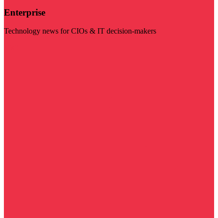
Enterprise
Technology news for CIOs & IT decision-makers
Visit