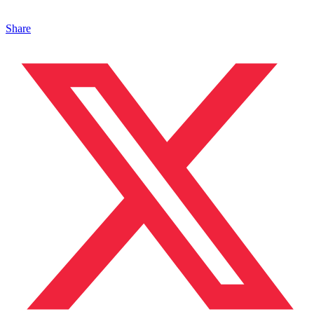
Share