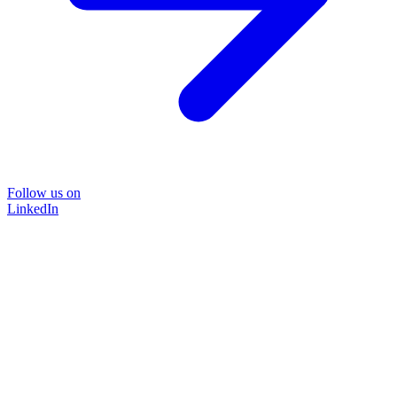
Follow us on
LinkedIn