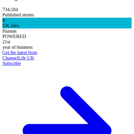
734,184
Published stories
8
UK sites
Human
POWERED
21st
year of business
Get the latest from
ChannelLife UK
Subscribe