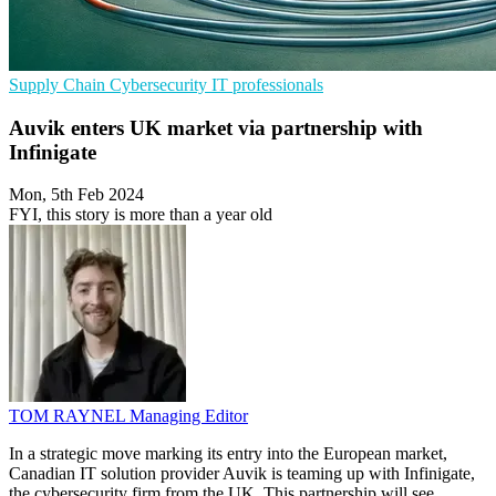
Supply Chain
Cybersecurity
IT professionals
Auvik enters UK market via partnership with
Infinigate
Mon, 5th Feb 2024
FYI, this story is more than a year old
TOM RAYNEL
Managing Editor
In a strategic move marking its entry into the European market,
Canadian IT solution provider Auvik is teaming up with Infinigate,
the cybersecurity firm from the UK. This partnership will see