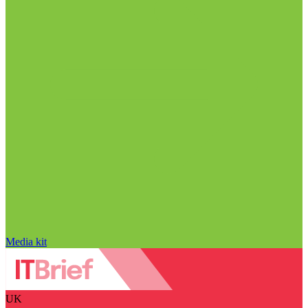
Media kit
UK