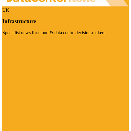
UK
Infrastructure
Specialist news for cloud & data centre decision-makers
Visit