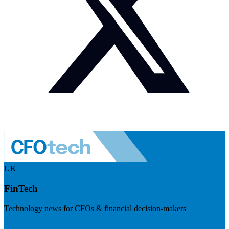
UK
FinTech
Technology news for CFOs & financial decision-makers
Visit