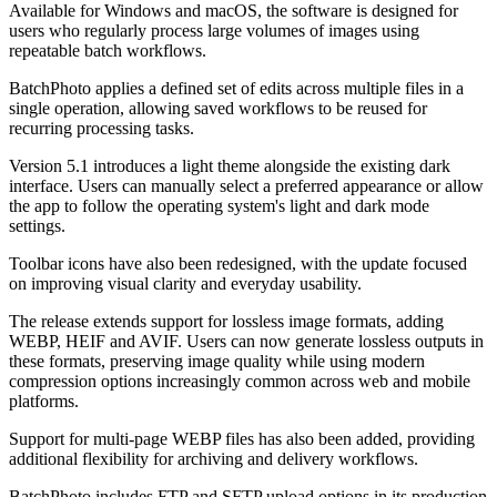
Available for Windows and macOS, the software is designed for
users who regularly process large volumes of images using
repeatable batch workflows.
BatchPhoto applies a defined set of edits across multiple files in a
single operation, allowing saved workflows to be reused for
recurring processing tasks.
Version 5.1 introduces a light theme alongside the existing dark
interface. Users can manually select a preferred appearance or allow
the app to follow the operating system's light and dark mode
settings.
Toolbar icons have also been redesigned, with the update focused
on improving visual clarity and everyday usability.
The release extends support for lossless image formats, adding
WEBP, HEIF and AVIF. Users can now generate lossless outputs in
these formats, preserving image quality while using modern
compression options increasingly common across web and mobile
platforms.
Support for multi-page WEBP files has also been added, providing
additional flexibility for archiving and delivery workflows.
BatchPhoto includes FTP and SFTP upload options in its production