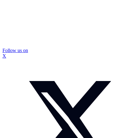
Follow us on
X