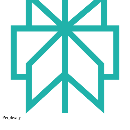
Perplexity