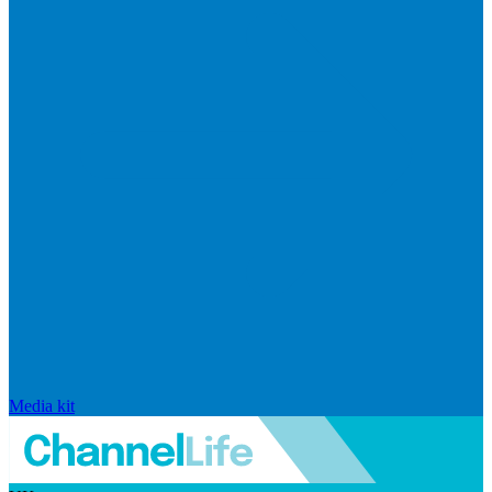
Media kit