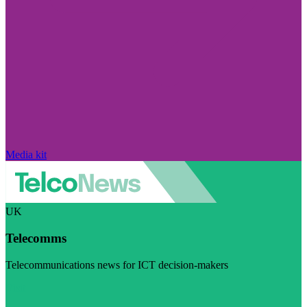
Media kit
UK
Telecomms
Telecommunications news for ICT decision-makers
Visit