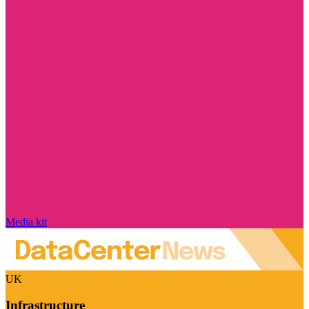
Media kit
UK
Infrastructure