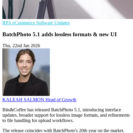
RPA
eCommerce
Software Updates
BatchPhoto 5.1 adds lossless formats & new UI
Thu, 22nd Jan 2026
KALEAH SALMON
Head of Growth
Bits&Coffee has released BatchPhoto 5.1, introducing interface
updates, broader support for lossless image formats, and refinements
to file handling for upload workflows.
The release coincides with BatchPhoto's 20th year on the market.