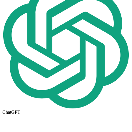
ChatGPT