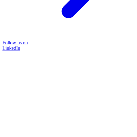
Follow us on
LinkedIn