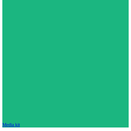
Media kit