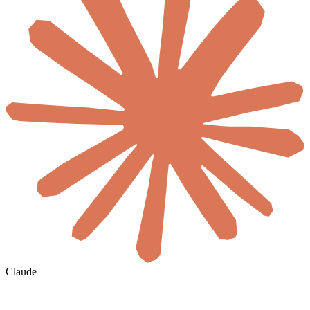
Claude