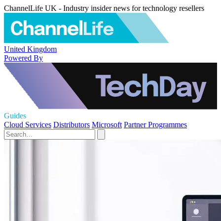
ChannelLife UK - Industry insider news for technology resellers
United Kingdom
Powered By
Guides
Cloud Services
Distributors
Microsoft
Partner Programmes