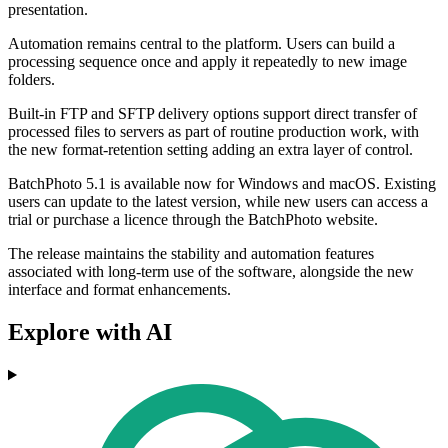
presentation.
Automation remains central to the platform. Users can build a
processing sequence once and apply it repeatedly to new image
folders.
Built-in FTP and SFTP delivery options support direct transfer of
processed files to servers as part of routine production work, with
the new format-retention setting adding an extra layer of control.
BatchPhoto 5.1 is available now for Windows and macOS. Existing
users can update to the latest version, while new users can access a
trial or purchase a licence through the BatchPhoto website.
The release maintains the stability and automation features
associated with long-term use of the software, alongside the new
interface and format enhancements.
Explore with AI