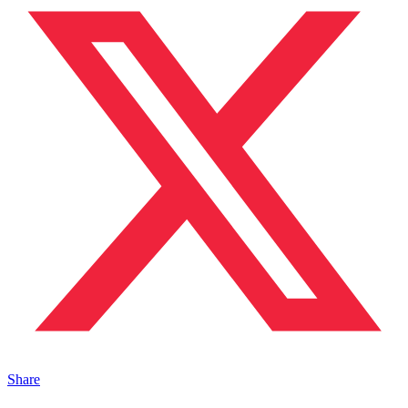
Share