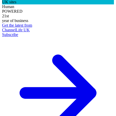
UK sites
Human
POWERED
21st
year of business
Get the latest from
ChannelLife UK
Subscribe