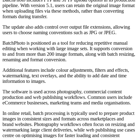
pipeline. With version 5.1, users can retain the original image format
when uploading files via these methods, rather than converting
formats during transfer.
The update also adds control over output file extensions, allowing
users to choose naming conventions such as JPG or JPEG.
BatchPhoto is positioned as a tool for reducing repetitive manual
editing when working with large image sets. It supports conversion
to and from more than 200 image formats, along with batch resizing,
renaming and format conversion.
Additional features include colour adjustments, filters and effects,
watermarking, text overlays, and the ability to add date and time
information to images.
The software is used across photography, commercial content
production and web publishing workflows. Common users include
eCommerce businesses, marketing teams and media organisations.
In online retail, batch processing is typically used to prepare product
images in consistent sizes and formats across marketplaces and
brand websites. Photography workflows often focus on resizing and
watermarking large client deliveries, while web publishing use cases
centre on optimising images for faster loading and consistent