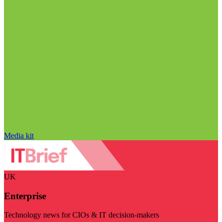
Media kit
UK
Enterprise
Technology news for CIOs & IT decision-makers