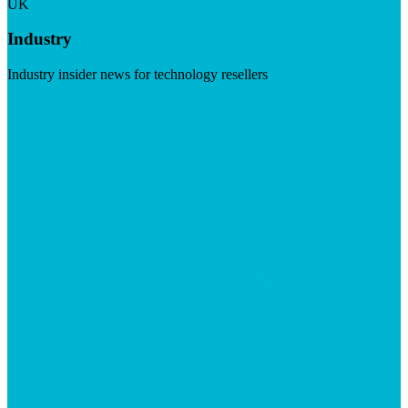
UK
Industry
Industry insider news for technology resellers
Visit