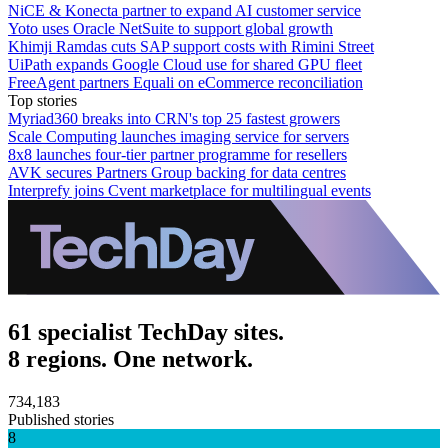
NiCE & Konecta partner to expand AI customer service
Yoto uses Oracle NetSuite to support global growth
Khimji Ramdas cuts SAP support costs with Rimini Street
UiPath expands Google Cloud use for shared GPU fleet
FreeAgent partners Equali on eCommerce reconciliation
Top stories
Myriad360 breaks into CRN's top 25 fastest growers
Scale Computing launches imaging service for servers
8x8 launches four-tier partner programme for resellers
AVK secures Partners Group backing for data centres
Interprefy joins Cvent marketplace for multilingual events
61 specialist TechDay sites.
8 regions. One network.
734,183
Published stories
8