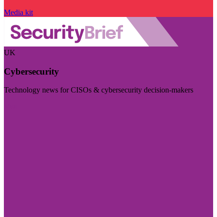
Media kit
UK
Cybersecurity
Technology news for CISOs & cybersecurity decision-makers
Visit