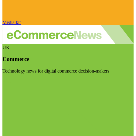
Media kit
UK
Commerce
Technology news for digital commerce decision-makers
Visit