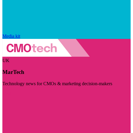
Media kit
UK
MarTech
Technology news for CMOs & marketing decision-makers
Visit