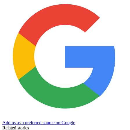
Add us as a preferred source on Google
Related stories