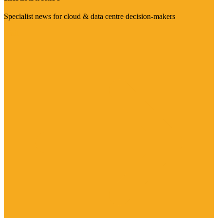
Specialist news for cloud & data centre decision-makers
Visit