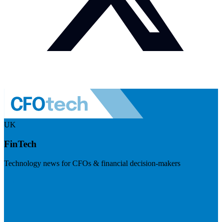
UK
FinTech
Technology news for CFOs & financial decision-makers
Visit