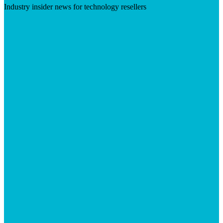
Industry insider news for technology resellers
Visit