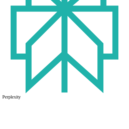
Perplexity