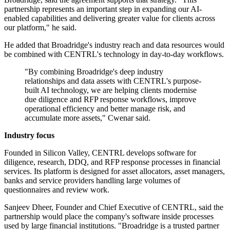
partnership represents an important step in expanding our AI-
enabled capabilities and delivering greater value for clients across
our platform," he said.
He added that Broadridge's industry reach and data resources would
be combined with CENTRL's technology in day-to-day workflows.
"By combining Broadridge's deep industry
relationships and data assets with CENTRL's purpose-
built AI technology, we are helping clients modernise
due diligence and RFP response workflows, improve
operational efficiency and better manage risk, and
accumulate more assets," Cwenar said.
Industry focus
Founded in Silicon Valley, CENTRL develops software for
diligence, research, DDQ, and RFP response processes in financial
services. Its platform is designed for asset allocators, asset managers,
banks and service providers handling large volumes of
questionnaires and review work.
Sanjeev Dheer, Founder and Chief Executive of CENTRL, said the
partnership would place the company's software inside processes
used by large financial institutions. "Broadridge is a trusted partner