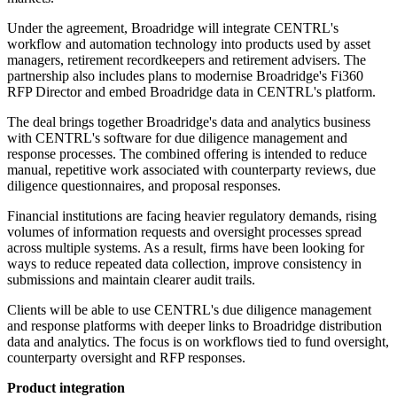
Under the agreement, Broadridge will integrate CENTRL's
workflow and automation technology into products used by asset
managers, retirement recordkeepers and retirement advisers. The
partnership also includes plans to modernise Broadridge's Fi360
RFP Director and embed Broadridge data in CENTRL's platform.
The deal brings together Broadridge's data and analytics business
with CENTRL's software for due diligence management and
response processes. The combined offering is intended to reduce
manual, repetitive work associated with counterparty reviews, due
diligence questionnaires, and proposal responses.
Financial institutions are facing heavier regulatory demands, rising
volumes of information requests and oversight processes spread
across multiple systems. As a result, firms have been looking for
ways to reduce repeated data collection, improve consistency in
submissions and maintain clearer audit trails.
Clients will be able to use CENTRL's due diligence management
and response platforms with deeper links to Broadridge distribution
data and analytics. The focus is on workflows tied to fund oversight,
counterparty oversight and RFP responses.
Product integration