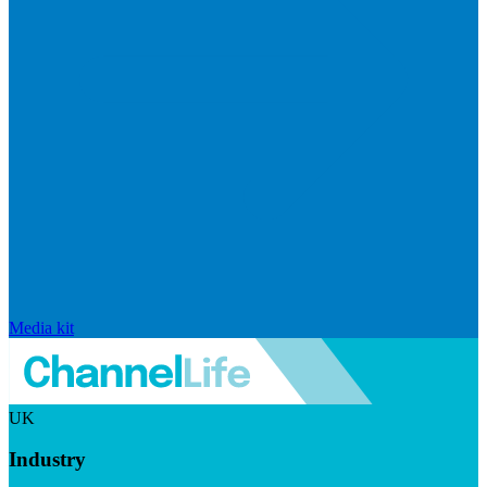
Media kit
UK
Industry