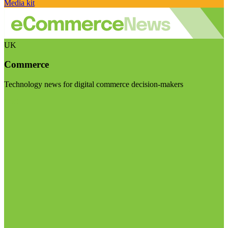
Media kit
UK
Commerce
Technology news for digital commerce decision-makers
Visit