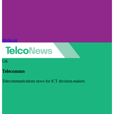
Media kit
UK
Telecomms
Telecommunications news for ICT decision-makers
Visit