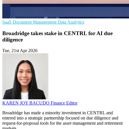
SaaS
Document Management
Data Analytics
Broadridge takes stake in CENTRL for AI due
diligence
Tue, 21st Apr 2026
KAREN JOY BACUDO
Finance Editor
Broadridge has made a minority investment in CENTRL and
entered into a strategic partnership focused on due diligence and
request-for-proposal tools for the asset management and retirement
markets.