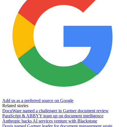
Add us as a preferred source on Google
Related stories
DocuWare named a challenger in Gartner document review
ParaScript & ABBYY team up on document intelligence
Anthropic backs AI services venture with Blackstone
Doxis named Gartner leader for document management again