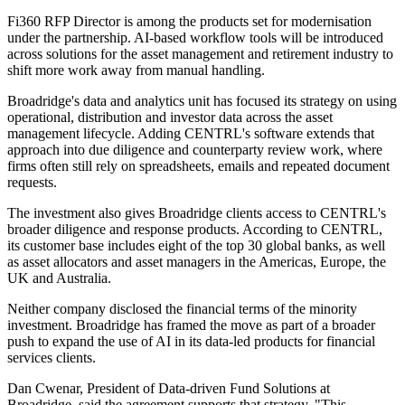
Fi360 RFP Director is among the products set for modernisation
under the partnership. AI-based workflow tools will be introduced
across solutions for the asset management and retirement industry to
shift more work away from manual handling.
Broadridge's data and analytics unit has focused its strategy on using
operational, distribution and investor data across the asset
management lifecycle. Adding CENTRL's software extends that
approach into due diligence and counterparty review work, where
firms often still rely on spreadsheets, emails and repeated document
requests.
The investment also gives Broadridge clients access to CENTRL's
broader diligence and response products. According to CENTRL,
its customer base includes eight of the top 30 global banks, as well
as asset allocators and asset managers in the Americas, Europe, the
UK and Australia.
Neither company disclosed the financial terms of the minority
investment. Broadridge has framed the move as part of a broader
push to expand the use of AI in its data-led products for financial
services clients.
Dan Cwenar, President of Data-driven Fund Solutions at
Broadridge, said the agreement supports that strategy. "This