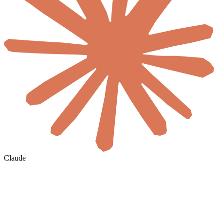
Claude