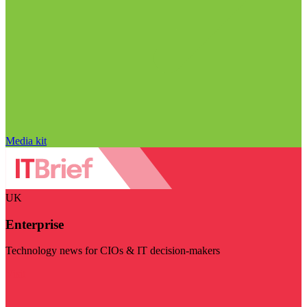
Media kit
UK
Enterprise
Technology news for CIOs & IT decision-makers
Visit