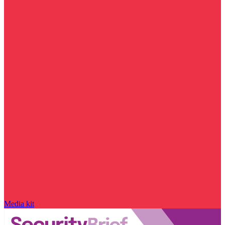
Media kit