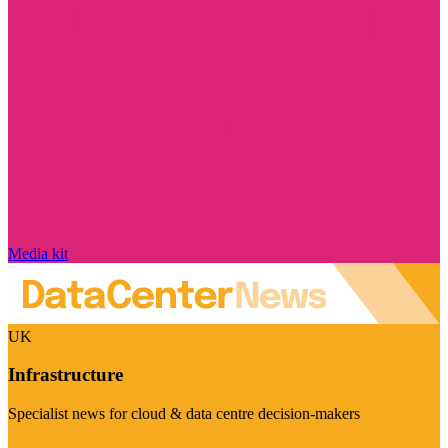
Media kit
UK
Infrastructure
Specialist news for cloud & data centre decision-makers
Visit