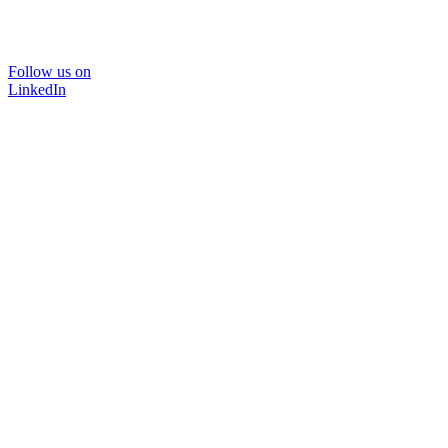
Follow us on
LinkedIn