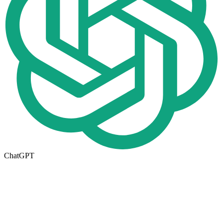
ChatGPT