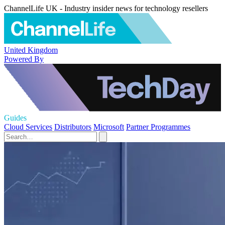
ChannelLife UK - Industry insider news for technology resellers
United Kingdom
Powered By
Guides
Cloud Services
Distributors
Microsoft
Partner Programmes