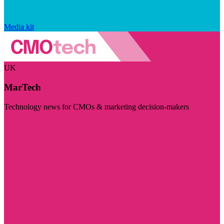
Media kit
UK
MarTech
Technology news for CMOs & marketing decision-makers
Visit