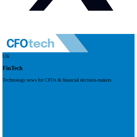
UK
FinTech
Technology news for CFOs & financial decision-makers
Visit