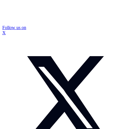
Follow us on
X