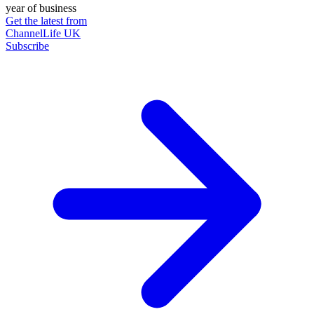
year of business
Get the latest from
ChannelLife UK
Subscribe