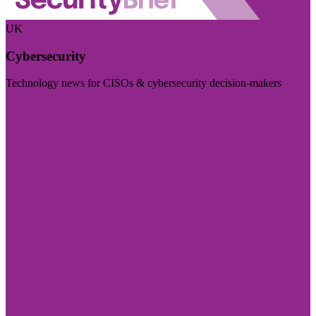
UK
Cybersecurity
Technology news for CISOs & cybersecurity decision-makers
Visit