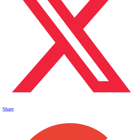
Share