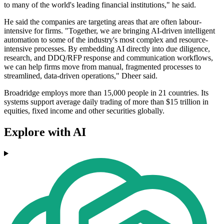
to many of the world's leading financial institutions," he said.
He said the companies are targeting areas that are often labour-
intensive for firms. "Together, we are bringing AI-driven intelligent
automation to some of the industry's most complex and resource-
intensive processes. By embedding AI directly into due diligence,
research, and DDQ/RFP response and communication workflows,
we can help firms move from manual, fragmented processes to
streamlined, data-driven operations," Dheer said.
Broadridge employs more than 15,000 people in 21 countries. Its
systems support average daily trading of more than $15 trillion in
equities, fixed income and other securities globally.
Explore with AI