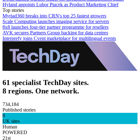
Hyland appoints Lubor Ptacek as Product Marketing Chief
Top stories
Myriad360 breaks into CRN's top 25 fastest growers
Scale Computing launches imaging service for servers
8x8 launches four-tier partner programme for resellers
AVK secures Partners Group backing for data centres
Interprefy joins Cvent marketplace for multilingual events
61 specialist TechDay sites.
8 regions. One network.
734,184
Published stories
8
UK sites
Human
POWERED
21st