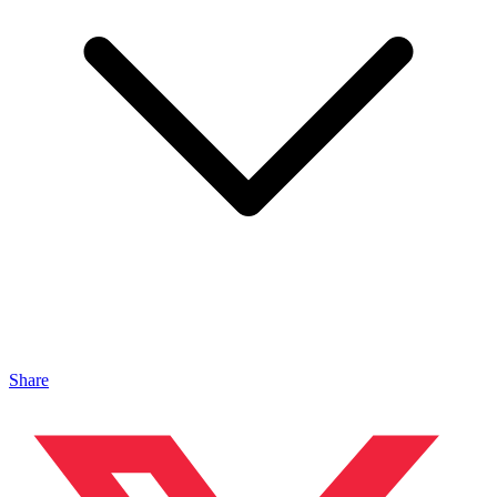
Share