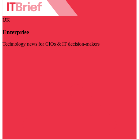
UK
Enterprise
Technology news for CIOs & IT decision-makers
Visit