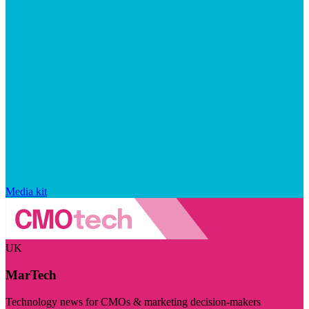
Media kit
UK
MarTech
Technology news for CMOs & marketing decision-makers