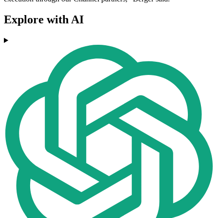
Explore with AI