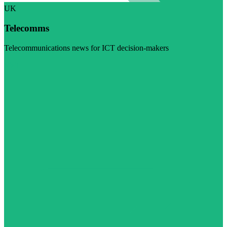
UK
Telecomms
Telecommunications news for ICT decision-makers
Visit