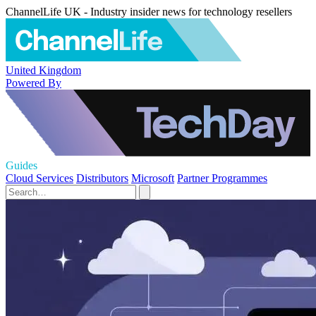
ChannelLife UK - Industry insider news for technology resellers
United Kingdom
Powered By
Guides
Cloud Services
Distributors
Microsoft
Partner Programmes