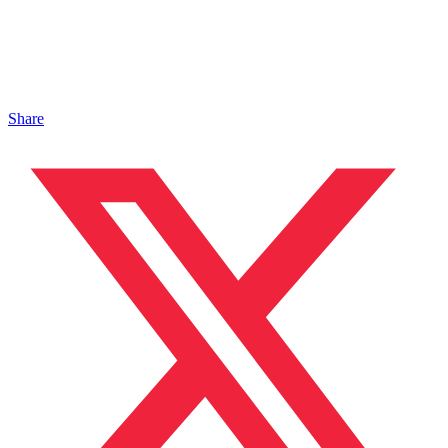
Share