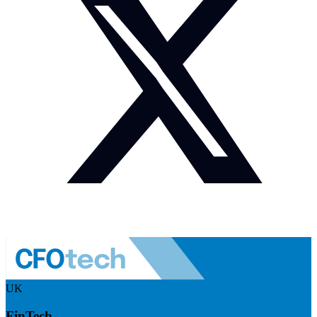
UK
FinTech