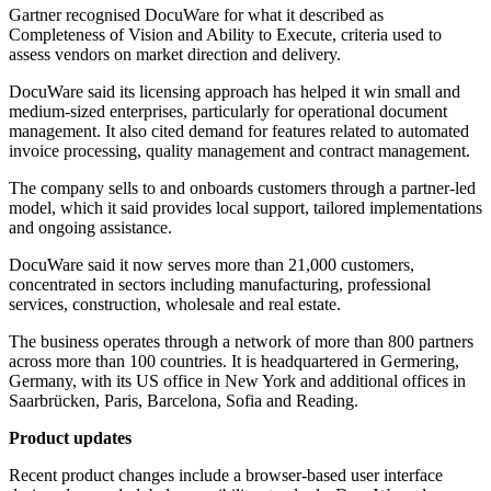
Gartner recognised DocuWare for what it described as
Completeness of Vision and Ability to Execute, criteria used to
assess vendors on market direction and delivery.
DocuWare said its licensing approach has helped it win small and
medium-sized enterprises, particularly for operational document
management. It also cited demand for features related to automated
invoice processing, quality management and contract management.
The company sells to and onboards customers through a partner-led
model, which it said provides local support, tailored implementations
and ongoing assistance.
DocuWare said it now serves more than 21,000 customers,
concentrated in sectors including manufacturing, professional
services, construction, wholesale and real estate.
The business operates through a network of more than 800 partners
across more than 100 countries. It is headquartered in Germering,
Germany, with its US office in New York and additional offices in
Saarbrücken, Paris, Barcelona, Sofia and Reading.
Product updates
Recent product changes include a browser-based user interface