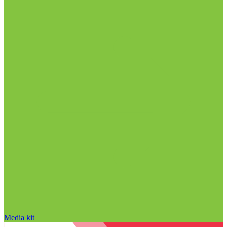
Media kit