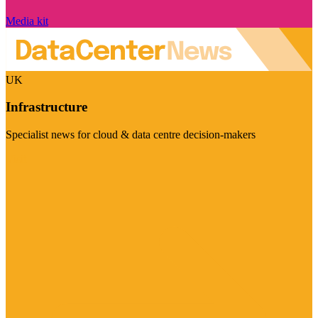
Media kit
UK
Infrastructure
Specialist news for cloud & data centre decision-makers
Visit