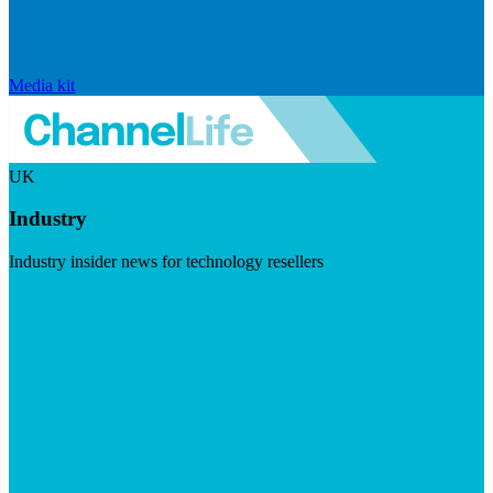
Media kit
UK
Industry
Industry insider news for technology resellers
Visit