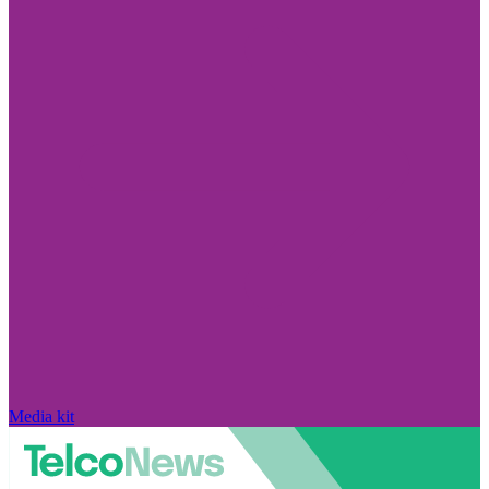
Media kit