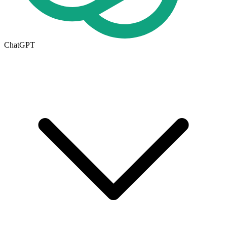
ChatGPT