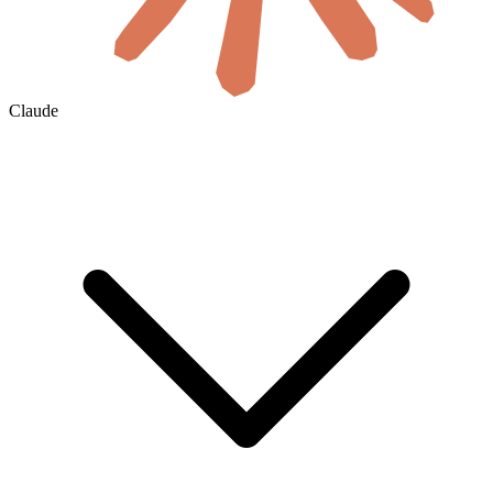
Claude