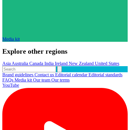
Media kit
Explore other regions
Asia
Australia
Canada
India
Ireland
New Zealand
United States
Brand guidelines
Contact us
Editorial calendar
Editorial standards
FAQs
Media kit
Our team
Our terms
YouTube