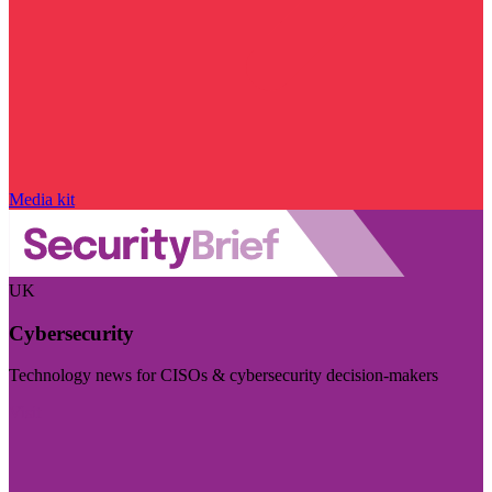
Media kit
UK
Cybersecurity
Technology news for CISOs & cybersecurity decision-makers
Visit