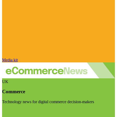
Media kit
UK
Commerce
Technology news for digital commerce decision-makers
Visit