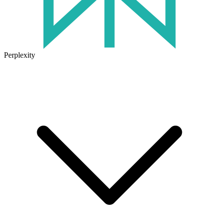
Perplexity