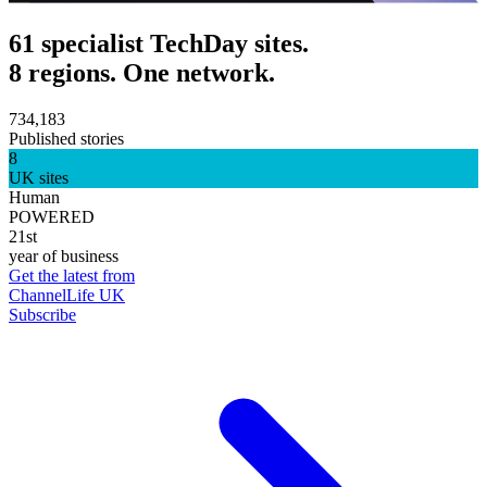
61 specialist TechDay sites.
8 regions. One network.
734,183
Published stories
8
UK sites
Human
POWERED
21st
year of business
Get the latest from
ChannelLife UK
Subscribe