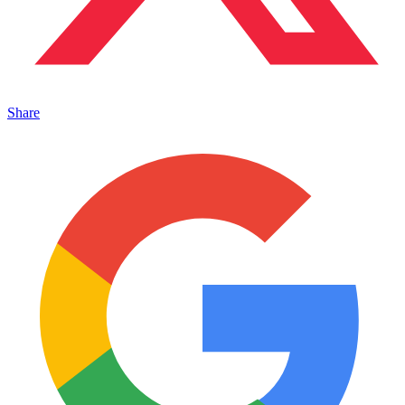
Share