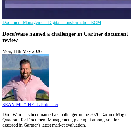
Document Management
Digital Transformation
ECM
DocuWare named a challenger in Gartner document
review
Mon, 11th May 2026
SEAN MITCHELL
Publisher
DocuWare has been named a Challenger in the 2026 Gartner Magic
Quadrant for Document Management, placing it among vendors
assessed in Gartner's latest market evaluation.