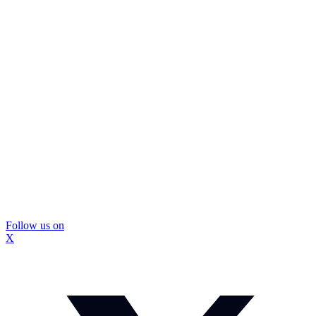
Follow us on
X