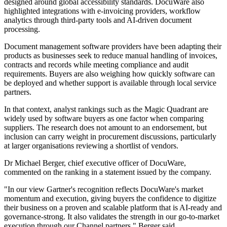
designed around global accessibility standards. DocuWare also
highlighted integrations with e-invoicing providers, workflow
analytics through third-party tools and AI-driven document
processing.
Document management software providers have been adapting their
products as businesses seek to reduce manual handling of invoices,
contracts and records while meeting compliance and audit
requirements. Buyers are also weighing how quickly software can
be deployed and whether support is available through local service
partners.
In that context, analyst rankings such as the Magic Quadrant are
widely used by software buyers as one factor when comparing
suppliers. The research does not amount to an endorsement, but
inclusion can carry weight in procurement discussions, particularly
at larger organisations reviewing a shortlist of vendors.
Dr Michael Berger, chief executive officer of DocuWare,
commented on the ranking in a statement issued by the company.
"In our view Gartner's recognition reflects DocuWare's market
momentum and execution, giving buyers the confidence to digitize
their business on a proven and scalable platform that is AI-ready and
governance-strong. It also validates the strength in our go-to-market
execution through our Channel partners," Berger said.