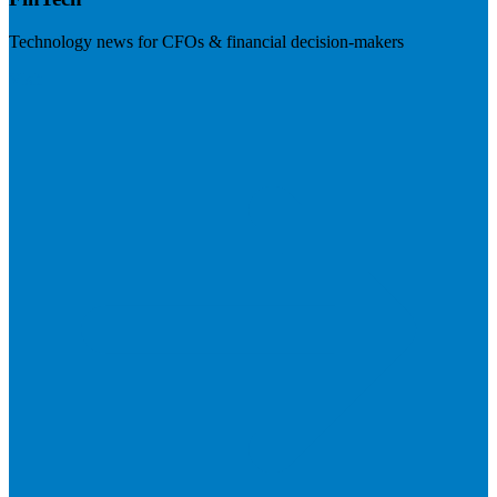
Technology news for CFOs & financial decision-makers
Visit