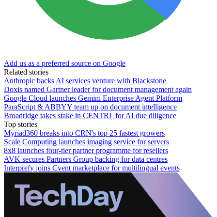
Add us as a preferred source on Google
Related stories
Anthropic backs AI services venture with Blackstone
Doxis named Gartner leader for document management again
Google Cloud launches Gemini Enterprise Agent Platform
ParaScript & ABBYY team up on document intelligence
Broadridge takes stake in CENTRL for AI due diligence
Top stories
Myriad360 breaks into CRN's top 25 fastest growers
Scale Computing launches imaging service for servers
8x8 launches four-tier partner programme for resellers
AVK secures Partners Group backing for data centres
Interprefy joins Cvent marketplace for multilingual events