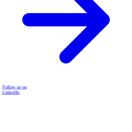
Follow us on
LinkedIn