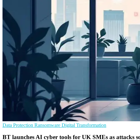
Data Protection
Ransomware
Digital Transformation
BT launches AI cyber tools for UK SMEs as attacks s