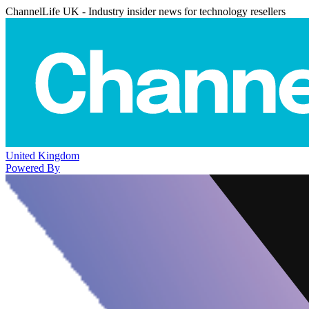
ChannelLife UK - Industry insider news for technology resellers
United Kingdom
Powered By