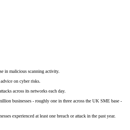
e in malicious scanning activity.
advice on cyber risks.
tacks across its networks each day.
illion businesses - roughly one in three across the UK SME base -
ses experienced at least one breach or attack in the past year.