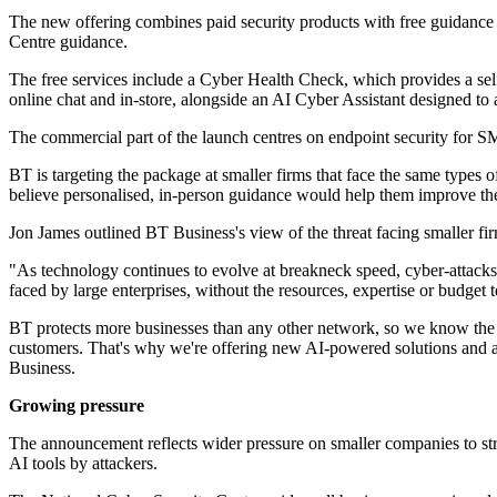
The new offering combines paid security products with free guidance 
Centre guidance.
The free services include a Cyber Health Check, which provides a self
online chat and in-store, alongside an AI Cyber Assistant designed to 
The commercial part of the launch centres on endpoint security for SM
BT is targeting the package at smaller firms that face the same types o
believe personalised, in-person guidance would help them improve thei
Jon James outlined BT Business's view of the threat facing smaller fi
"As technology continues to evolve at breakneck speed, cyber-attac
faced by large enterprises, without the resources, expertise or budget 
BT protects more businesses than any other network, so we know the le
customers. That's why we're offering new AI-powered solutions and a 
Business.
Growing pressure
The announcement reflects wider pressure on smaller companies to stre
AI tools by attackers.