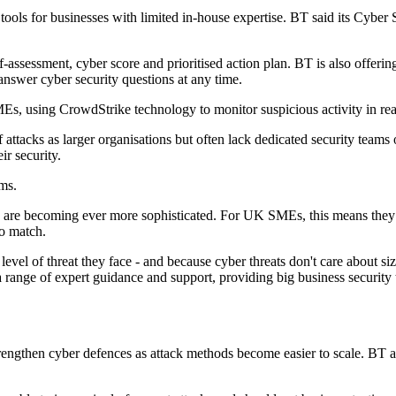
tools for businesses with limited in-house expertise. BT said its Cybe
-assessment, cyber score and prioritised action plan. BT is also offerin
answer cyber security questions at any time.
Es, using CrowdStrike technology to monitor suspicious activity in real
f attacks as larger organisations but often lack dedicated security teams
r security.
rms.
ks are becoming ever more sophisticated. For UK SMEs, this means they
to match.
vel of threat they face - and because cyber threats don't care about siz
range of expert guidance and support, providing big business security 
ngthen cyber defences as attack methods become easier to scale. BT attr