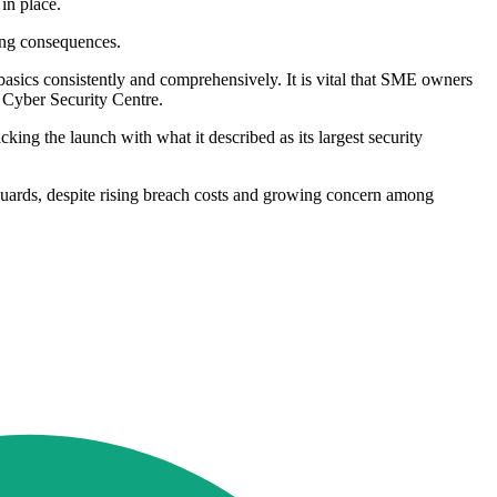
in place.
ting consequences.
 basics consistently and comprehensively. It is vital that SME owners
l Cyber Security Centre.
king the launch with what it described as its largest security
guards, despite rising breach costs and growing concern among