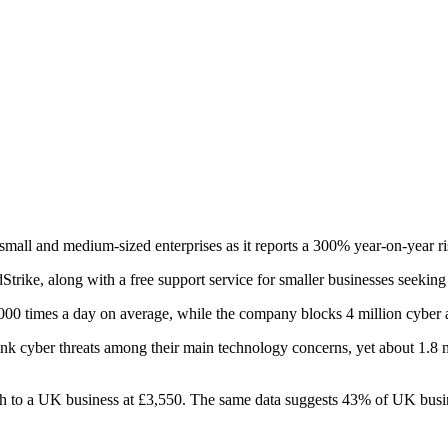
mall and medium-sized enterprises as it reports a 300% year-on-year ris
rike, along with a free support service for smaller businesses seeking 
0 times a day on average, while the company blocks 4 million cyber at
 cyber threats among their main technology concerns, yet about 1.8 m
h to a UK business at £3,550. The same data suggests 43% of UK busines