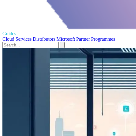
Guides
Cloud Services
Distributors
Microsoft
Partner Programmes