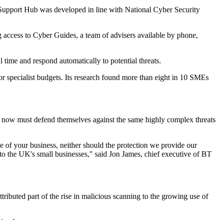
r Support Hub was developed in line with National Cyber Security
g access to Cyber Guides, a team of advisers available by phone,
 time and respond automatically to potential threats.
 or specialist budgets. Its research found more than eight in 10 SMEs
 now must defend themselves against the same highly complex threats
e of your business, neither should the protection we provide our
to the UK's small businesses," said Jon James, chief executive of BT
ibuted part of the rise in malicious scanning to the growing use of