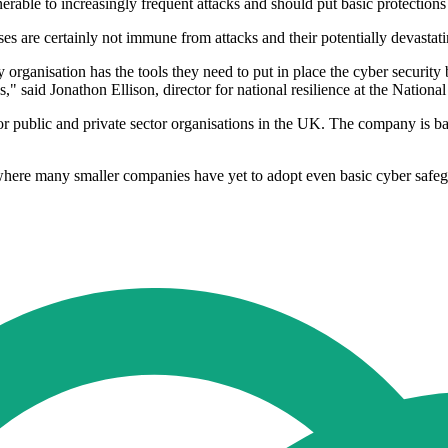
rable to increasingly frequent attacks and should put basic protections 
ses are certainly not immune from attacks and their potentially devasta
 organisation has the tools they need to put in place the cyber security
," said Jonathon Ellison, director for national resilience at the Nationa
or public and private sector organisations in the UK. The company is bac
 where many smaller companies have yet to adopt even basic cyber safe