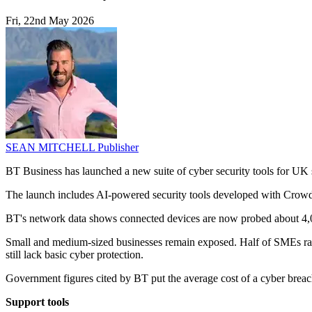
Fri, 22nd May 2026
SEAN MITCHELL
Publisher
BT Business has launched a new suite of cyber security tools for UK s
The launch includes AI-powered security tools developed with CrowdSt
BT's network data shows connected devices are now probed about 4,00
Small and medium-sized businesses remain exposed. Half of SMEs rank
still lack basic cyber protection.
Government figures cited by BT put the average cost of a cyber breac
Support tools