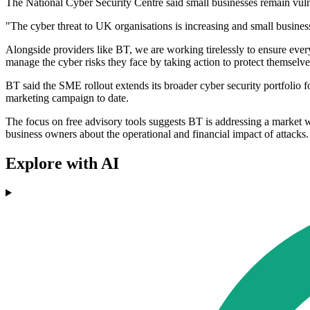
The National Cyber Security Centre said small businesses remain vulne
"The cyber threat to UK organisations is increasing and small busines
Alongside providers like BT, we are working tirelessly to ensure every
manage the cyber risks they face by taking action to protect themselves
BT said the SME rollout extends its broader cyber security portfolio f
marketing campaign to date.
The focus on free advisory tools suggests BT is addressing a market
business owners about the operational and financial impact of attacks.
Explore with AI