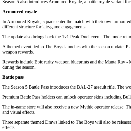
Season 5 also introduces Armoured Royale, a battle royale variant fo
Armoured royale
In Armoured Royale, squads enter the match with their own armoured v
different structure for late-game engagements.
The update also brings back the 1v1 Peak Duel event. The mode retu
A themed event tied to The Boys launches with the season update. Pl
weapon rewards.
Rewards include Epic rarity weapon blueprints and the Manta Ray - Ma
during the season.
Battle pass
The Season 5 Battle Pass introduces the BAL-27 assault rifle. The w
Premium Battle Pass holders can unlock operator skins including Bu
The in-game store will also receive a new Mythic operator release. T
and visual effects.
Three separate themed Draws linked to The Boys will also be released
effects.