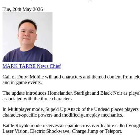
Tue, 26th May 2026
MARK TARRE
News Chief
Call of Duty: Mobile will add characters and themed content from te
and in-game events.
The update introduces Homelander, Starlight and Black Noir as playable
associated with the three characters.
In Multiplayer mode, Supe'd Up Attack of the Undead places players 
character-specific powers and modified gameplay mechanics.
Battle Royale mode receives a separate crossover feature called Voug
Laser Vision, Electric Shockwave, Charge Jump or Teleport.