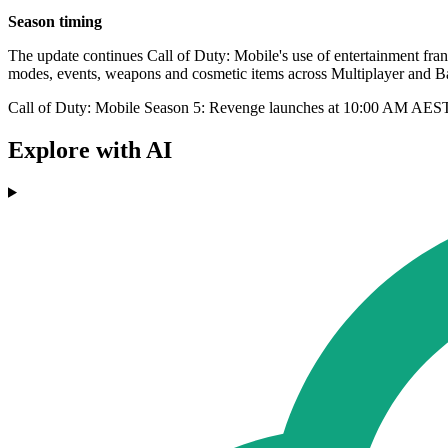
Season timing
The update continues Call of Duty: Mobile's use of entertainment fra
modes, events, weapons and cosmetic items across Multiplayer and Ba
Call of Duty: Mobile Season 5: Revenge launches at 10:00 AM AES
Explore with AI