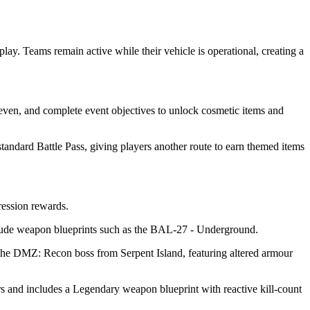
y. Teams remain active while their vehicle is operational, creating a
even, and complete event objectives to unlock cosmetic items and
andard Battle Pass, giving players another route to earn themed items
ression rewards.
clude weapon blueprints such as the BAL-27 - Underground.
 the DMZ: Recon boss from Serpent Island, featuring altered armour
s and includes a Legendary weapon blueprint with reactive kill-count