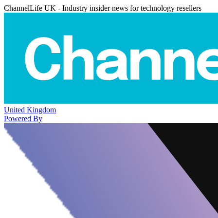
ChannelLife UK - Industry insider news for technology resellers
United Kingdom
Powered By