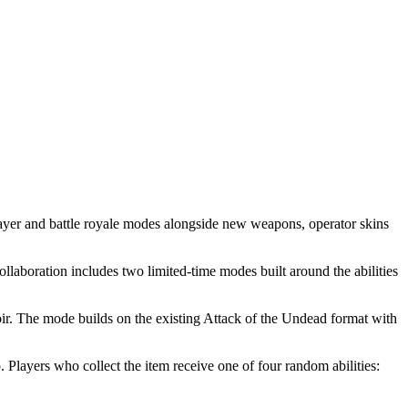
ayer and battle royale modes alongside new weapons, operator skins
llaboration includes two limited-time modes built around the abilities
ir. The mode builds on the existing Attack of the Undead format with
layers who collect the item receive one of four random abilities: