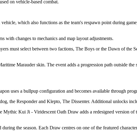
cused on vehicle-based combat.
ehicle, which also functions as the team's respawn point during gamepla
rns with changes to mechanics and map layout adjustments.
ayers must select between two factions, The Boys or the Dawn of the S
ritime Marauder skin. The event adds a progression path outside the st
eapon uses a bullpup configuration and becomes available through prog
lldog, the Responder and Klepto, The Dissenter. Additional unlocks in
he Mythic Kui Ji - Viridescent Oath Draw adds a redesigned version of
 during the season. Each Draw centres on one of the featured character