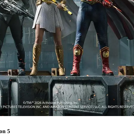
son 5