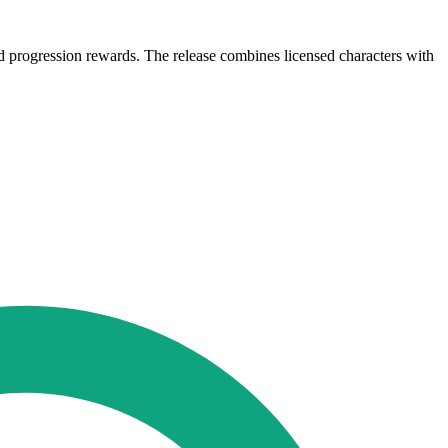
d progression rewards. The release combines licensed characters with