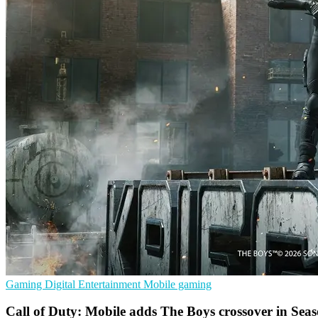
Gaming
Digital Entertainment
Mobile gaming
Call of Duty: Mobile adds The Boys crossover in Sea