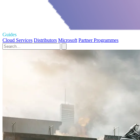
Guides
Cloud Services
Distributors
Microsoft
Partner Programmes