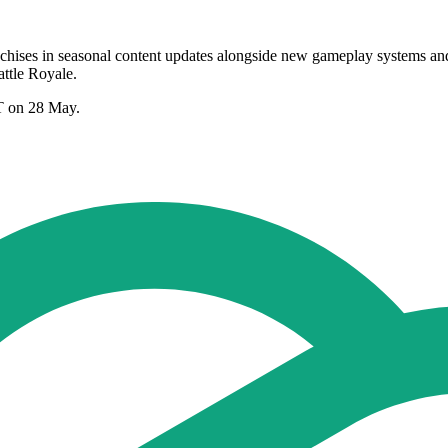
nchises in seasonal content updates alongside new gameplay systems an
ttle Royale.
T on 28 May.