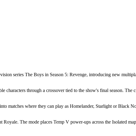
levision series The Boys in Season 5: Revenge, introducing new multipl
 characters through a crossover tied to the show's final season. The co
into matches where they can play as Homelander, Starlight or Black No
ht Royale. The mode places Temp V power-ups across the Isolated map. P