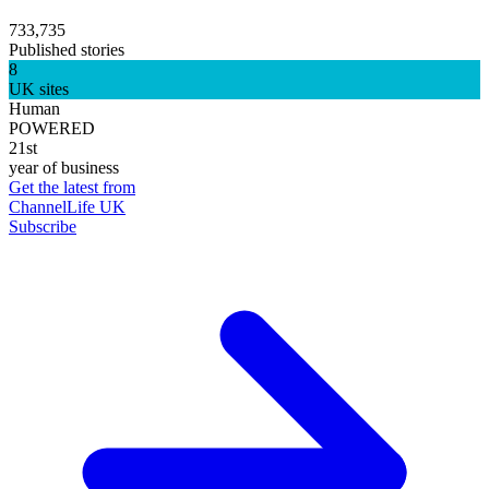
733,735
Published stories
8
UK sites
Human
POWERED
21st
year of business
Get the latest from
ChannelLife UK
Subscribe