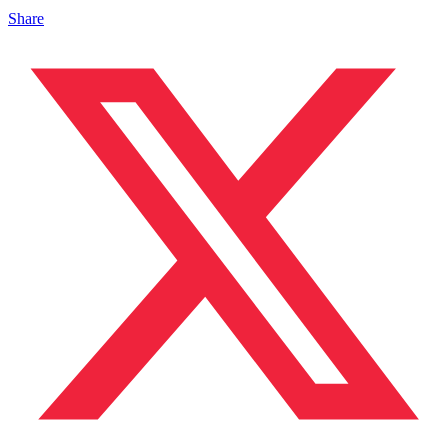
Share