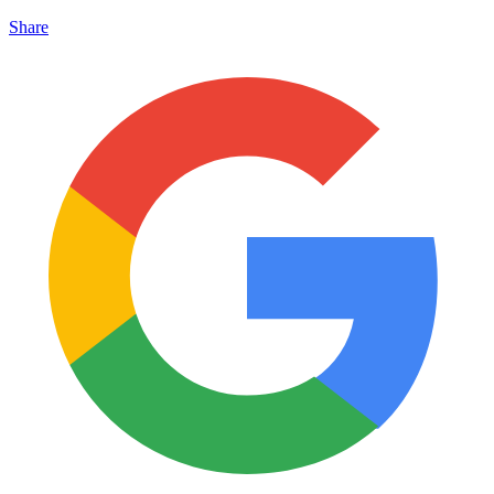
Share