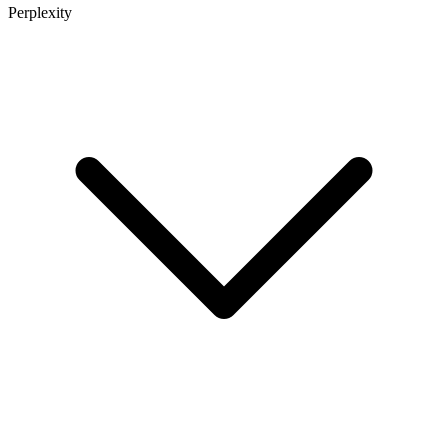
Perplexity