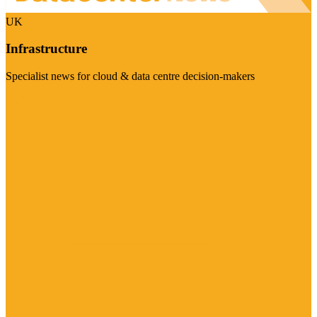
UK
Infrastructure
Specialist news for cloud & data centre decision-makers
Visit