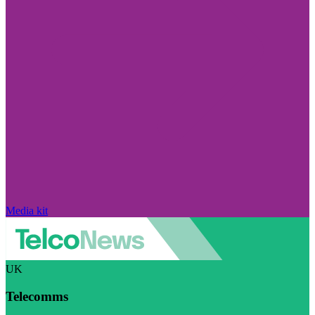
Media kit
UK
Telecomms