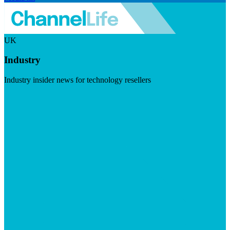
UK
Industry
Industry insider news for technology resellers
Visit