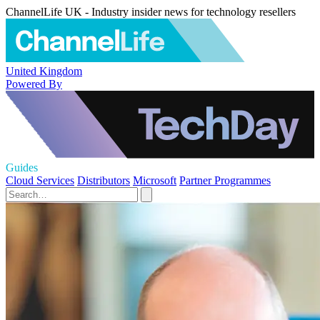
ChannelLife UK - Industry insider news for technology resellers
United Kingdom
Powered By
Guides
Cloud Services
Distributors
Microsoft
Partner Programmes