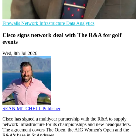
Firewalls
Network Infrastructure
Data Analytics
Cisco signs network deal with The R&A for golf
events
Wed, 8th Jul 2026
SEAN MITCHELL
Publisher
Cisco has signed a multiyear partnership with the R&A to supply
network infrastructure for its championships and new headquarters.
The agreement covers The Open, the AIG Women's Open and the
R&A's base in St Andrews.