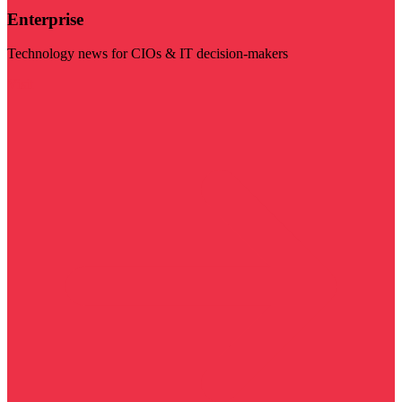
Enterprise
Technology news for CIOs & IT decision-makers
Visit