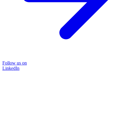
Follow us on
LinkedIn