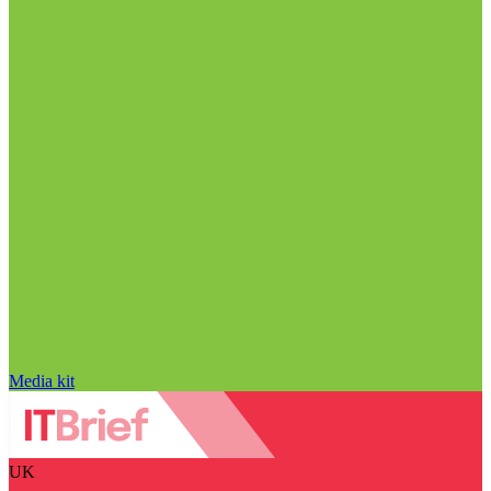
Media kit
UK