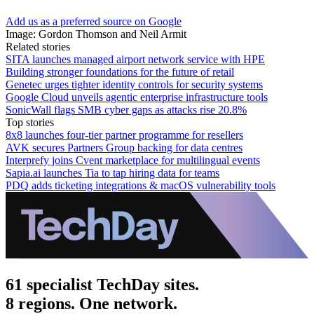
Add us as a preferred source on Google
Image: Gordon Thomson and Neil Armit
Related stories
SITA launches managed airport network service with HPE
Building stronger foundations for the future of retail
Genetec urges tighter identity controls for security systems
Google Cloud unveils agentic enterprise infrastructure tools
SonicWall flags SMB cyber gaps as attacks rise 20.8%
Top stories
8x8 launches four-tier partner programme for resellers
AVK secures Partners Group backing for data centres
Interprefy joins Cvent marketplace for multilingual events
Sapia.ai launches Tia to tap hiring data for teams
PDQ adds ticketing integrations & macOS vulnerability tools
61 specialist TechDay sites.
8 regions. One network.