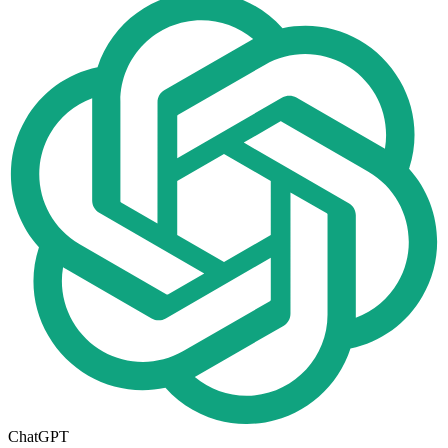
ChatGPT