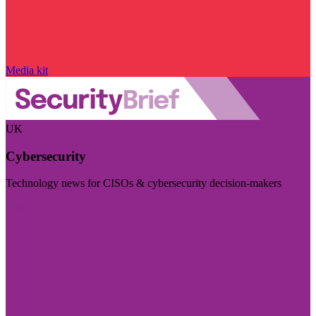
Media kit
UK
Cybersecurity
Technology news for CISOs & cybersecurity decision-makers
Visit