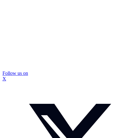
Follow us on
X