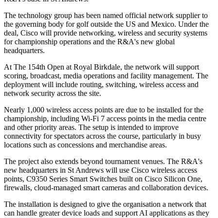
The technology group has been named official network supplier to
the governing body for golf outside the US and Mexico. Under the
deal, Cisco will provide networking, wireless and security systems
for championship operations and the R&A's new global
headquarters.
At The 154th Open at Royal Birkdale, the network will support
scoring, broadcast, media operations and facility management. The
deployment will include routing, switching, wireless access and
network security across the site.
Nearly 1,000 wireless access points are due to be installed for the
championship, including Wi-Fi 7 access points in the media centre
and other priority areas. The setup is intended to improve
connectivity for spectators across the course, particularly in busy
locations such as concessions and merchandise areas.
The project also extends beyond tournament venues. The R&A's
new headquarters in St Andrews will use Cisco wireless access
points, C9350 Series Smart Switches built on Cisco Silicon One,
firewalls, cloud-managed smart cameras and collaboration devices.
The installation is designed to give the organisation a network that
can handle greater device loads and support AI applications as they