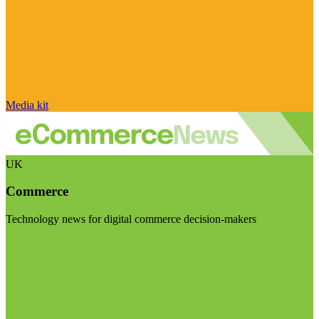
Media kit
UK
Commerce
Technology news for digital commerce decision-makers
Visit