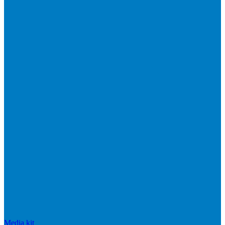
Media kit