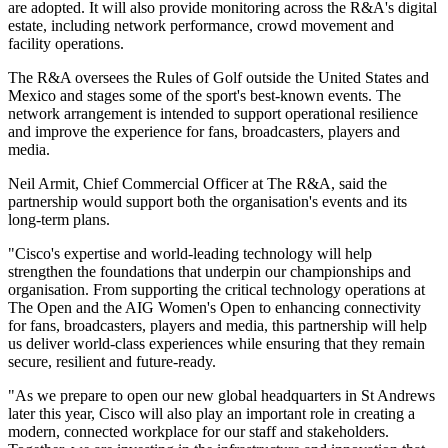
are adopted. It will also provide monitoring across the R&A's digital
estate, including network performance, crowd movement and
facility operations.
The R&A oversees the Rules of Golf outside the United States and
Mexico and stages some of the sport's best-known events. The
network arrangement is intended to support operational resilience
and improve the experience for fans, broadcasters, players and
media.
Neil Armit, Chief Commercial Officer at The R&A, said the
partnership would support both the organisation's events and its
long-term plans.
"Cisco's expertise and world-leading technology will help
strengthen the foundations that underpin our championships and
organisation. From supporting the critical technology operations at
The Open and the AIG Women's Open to enhancing connectivity
for fans, broadcasters, players and media, this partnership will help
us deliver world-class experiences while ensuring that they remain
secure, resilient and future-ready.
"As we prepare to open our new global headquarters in St Andrews
later this year, Cisco will also play an important role in creating a
modern, connected workplace for our staff and stakeholders.