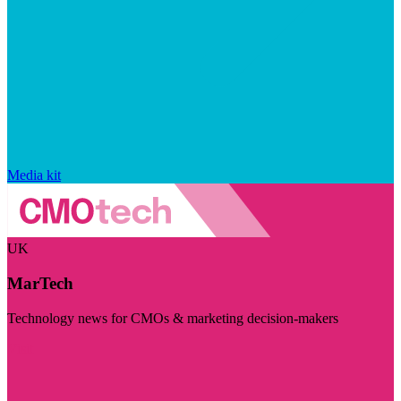
Media kit
UK
MarTech
Technology news for CMOs & marketing decision-makers
Visit