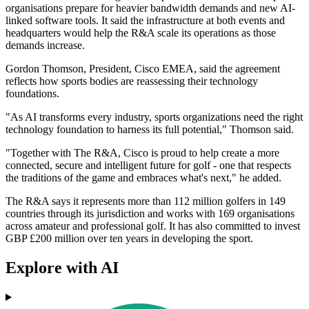
organisations prepare for heavier bandwidth demands and new AI-
linked software tools. It said the infrastructure at both events and
headquarters would help the R&A scale its operations as those
demands increase.
Gordon Thomson, President, Cisco EMEA, said the agreement
reflects how sports bodies are reassessing their technology
foundations.
"As AI transforms every industry, sports organizations need the right
technology foundation to harness its full potential," Thomson said.
"Together with The R&A, Cisco is proud to help create a more
connected, secure and intelligent future for golf - one that respects
the traditions of the game and embraces what's next," he added.
The R&A says it represents more than 112 million golfers in 149
countries through its jurisdiction and works with 169 organisations
across amateur and professional golf. It has also committed to invest
GBP £200 million over ten years in developing the sport.
Explore with AI