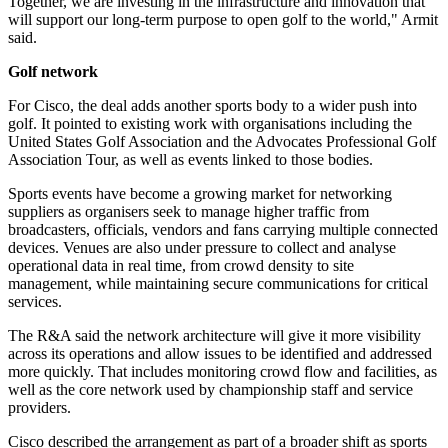
Together, we are investing in the infrastructure and innovation that
will support our long-term purpose to open golf to the world," Armit
said.
Golf network
For Cisco, the deal adds another sports body to a wider push into
golf. It pointed to existing work with organisations including the
United States Golf Association and the Advocates Professional Golf
Association Tour, as well as events linked to those bodies.
Sports events have become a growing market for networking
suppliers as organisers seek to manage higher traffic from
broadcasters, officials, vendors and fans carrying multiple connected
devices. Venues are also under pressure to collect and analyse
operational data in real time, from crowd density to site
management, while maintaining secure communications for critical
services.
The R&A said the network architecture will give it more visibility
across its operations and allow issues to be identified and addressed
more quickly. That includes monitoring crowd flow and facilities, as
well as the core network used by championship staff and service
providers.
Cisco described the arrangement as part of a broader shift as sports