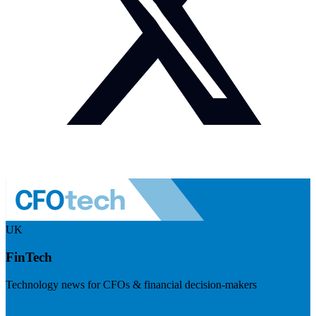
UK
FinTech
Technology news for CFOs & financial decision-makers
Visit