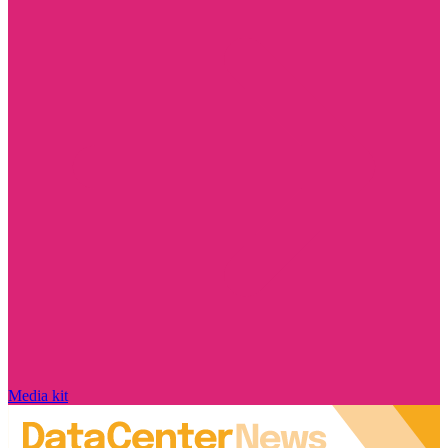
Media kit