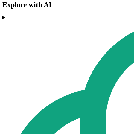
Explore with AI