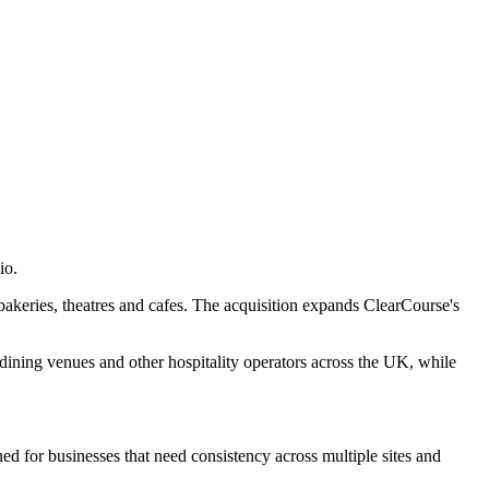
io.
 bakeries, theatres and cafes. The acquisition expands ClearCourse's
dining venues and other hospitality operators across the UK, while
ed for businesses that need consistency across multiple sites and