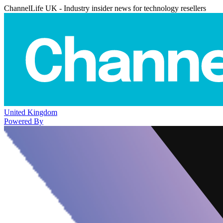
ChannelLife UK - Industry insider news for technology resellers
United Kingdom
Powered By