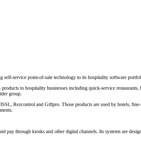
lf-service point-of-sale technology to its hospitality software portfol
products to hospitality businesses including quick-service restaurants,
wider group.
ISSL, Rezcontrol and Giftpro. Those products are used by hotels, fine-
nments.
nd pay through kiosks and other digital channels. Its systems are design