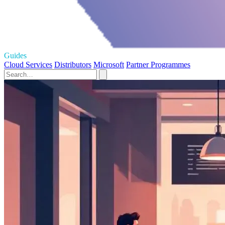
Guides
Cloud Services
Distributors
Microsoft
Partner Programmes