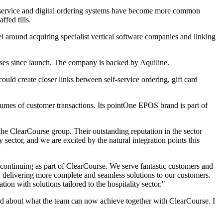
elf-service and digital ordering systems have become more common
fed tills.
l around acquiring specialist vertical software companies and linking
es since launch. The company is backed by Aquiline.
ould create closer links between self-service ordering, gift card
olumes of customer transactions. Its pointOne EPOS brand is part of
the ClearCourse group. Their outstanding reputation in the sector
 sector, and we are excited by the natural integration points this
 continuing as part of ClearCourse. We serve fantastic customers and
- delivering more complete and seamless solutions to our customers.
ion with solutions tailored to the hospitality sector."
ed about what the team can now achieve together with ClearCourse. I