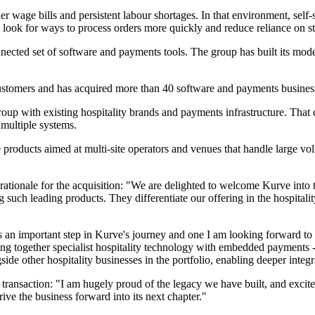
her wage bills and persistent labour shortages. In that environment, s
 look for ways to process orders more quickly and reduce reliance on staf
nected set of software and payments tools. The group has built its mode
stomers and has acquired more than 40 software and payments business
roup with existing hospitality brands and payments infrastructure. That c
 multiple systems.
ce products aimed at multi-site operators and venues that handle large v
ationale for the acquisition: "We are delighted to welcome Kurve into 
uch leading products. They differentiate our offering in the hospitality
is an important step in Kurve's journey and one I am looking forward to
ing together specialist hospitality technology with embedded payments 
de other hospitality businesses in the portfolio, enabling deeper integrat
ransaction: "I am hugely proud of the legacy we have built, and excit
rive the business forward into its next chapter."