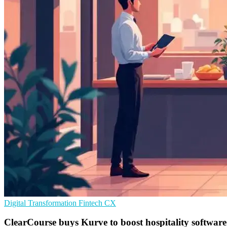
Digital Transformation
Fintech
CX
ClearCourse buys Kurve to boost hospitality software