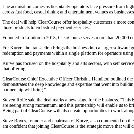
The acquisition comes as hospitality operators face pressure from hig
across fast food, casual dining and entertainment venues as businesses
The deal will help ClearCourse offer hospitality customers a more con
those products to embedded payment services.
Founded in London in 2018, ClearCourse serves more than 20,000 cu
For Kurve, the transaction brings the business into a larger software g
redemption and payments within a single platform for operators using
Kurve has focused on the hospitality and arts sectors, with self-servi
that offering.
ClearCourse Chief Executive Officer Christina Hamilton outlined the r
demonstrates the deep knowledge and expertise that went into building s
partnership will bring."
Steven Rolfe said the deal marks a new stage for the business. "This 
are seeing strong momentum, and this partnership will enable us to br
Being part of ClearCourse will also create opportunities to work alongsi
Steve Boyes, founder and chairman of Kurve, also commented on the t
am confident that joining ClearCourse is the strategic move that will d