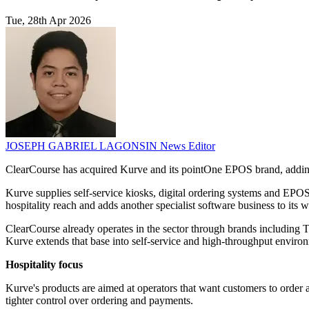
Tue, 28th Apr 2026
JOSEPH GABRIEL LAGONSIN
News Editor
ClearCourse has acquired Kurve and its pointOne EPOS brand, adding se
Kurve supplies self-service kiosks, digital ordering systems and EPOS 
hospitality reach and adds another specialist software business to its 
ClearCourse already operates in the sector through brands including T
Kurve extends that base into self-service and high-throughput enviro
Hospitality focus
Kurve's products are aimed at operators that want customers to order a
tighter control over ordering and payments.