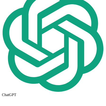
ChatGPT