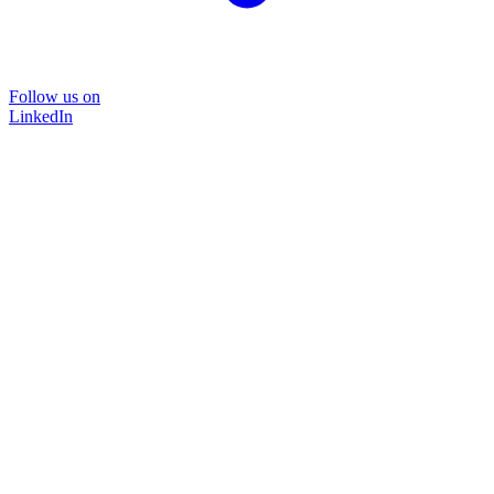
Follow us on
LinkedIn