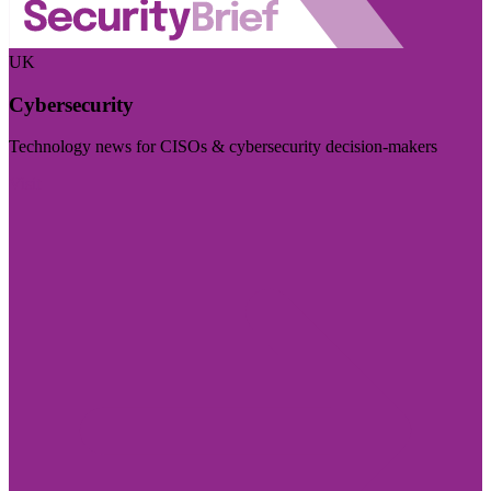
UK
Cybersecurity
Technology news for CISOs & cybersecurity decision-makers
Visit