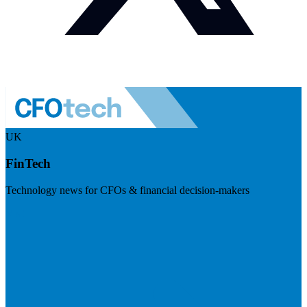
UK
FinTech
Technology news for CFOs & financial decision-makers
Visit