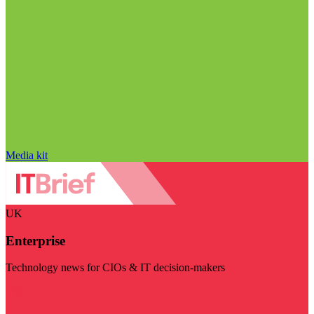
Media kit
UK
Enterprise
Technology news for CIOs & IT decision-makers
Visit