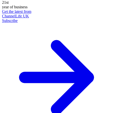
21st
year of business
Get the latest from
ChannelLife UK
Subscribe