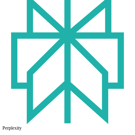
Perplexity