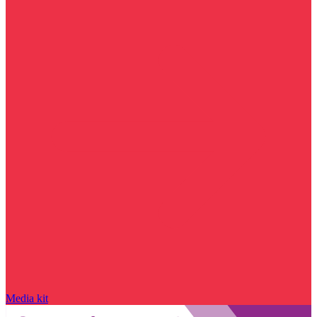
Media kit