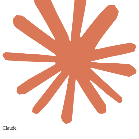
Claude