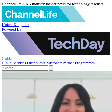
ChannelLife UK - Industry insider news for technology resellers
United Kingdom
Powered By
Guides
Cloud Services
Distributors
Microsoft
Partner Programmes