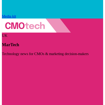
Media kit
UK
MarTech
Technology news for CMOs & marketing decision-makers
Visit