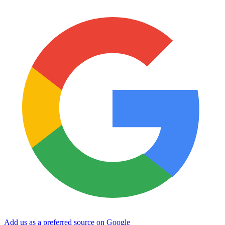
Add us as a preferred source on Google