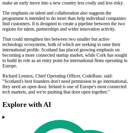
make an early move into a new country less costly and less risky.
The emphasis on talent and collaboration also suggests the
programme is intended to do more than help individual companies
find customers. It is designed to create a pipeline between the two
regions for talent, partnerships and wider innovation activity.
That could strengthen ties between two smaller but active
technology ecosystems, both of which are seeking to raise their
international profile. Scotland has placed growing emphasis on
becoming a more connected startup market, while Cork has sought
to build its role as an entry point for international firms operating in
Europe.
Richard Lennox, Chief Operating Officer, CodeBase, said:
"Scotland's best founders don't need permission to go international,
they need an open door. Ireland is one of Europe's most connected
tech markets, and we're pushing that door open together."
Explore with AI