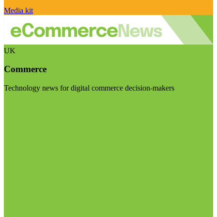
Media kit
UK
Commerce
Technology news for digital commerce decision-makers
Visit