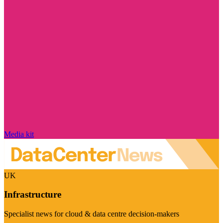
Media kit
UK
Infrastructure
Specialist news for cloud & data centre decision-makers