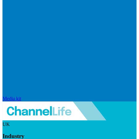
Media kit
UK
Industry