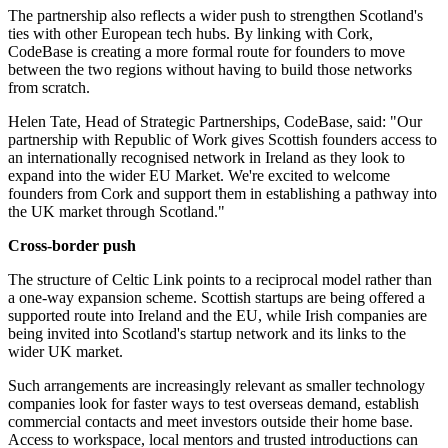
The partnership also reflects a wider push to strengthen Scotland's
ties with other European tech hubs. By linking with Cork,
CodeBase is creating a more formal route for founders to move
between the two regions without having to build those networks
from scratch.
Helen Tate, Head of Strategic Partnerships, CodeBase, said: "Our
partnership with Republic of Work gives Scottish founders access to
an internationally recognised network in Ireland as they look to
expand into the wider EU Market. We're excited to welcome
founders from Cork and support them in establishing a pathway into
the UK market through Scotland."
Cross-border push
The structure of Celtic Link points to a reciprocal model rather than
a one-way expansion scheme. Scottish startups are being offered a
supported route into Ireland and the EU, while Irish companies are
being invited into Scotland's startup network and its links to the
wider UK market.
Such arrangements are increasingly relevant as smaller technology
companies look for faster ways to test overseas demand, establish
commercial contacts and meet investors outside their home base.
Access to workspace, local mentors and trusted introductions can