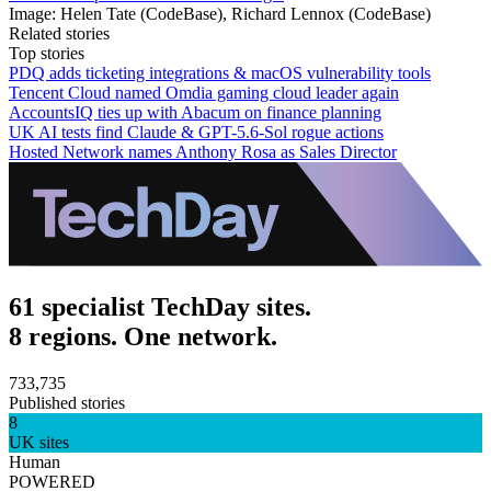
Image: Helen Tate (CodeBase), Richard Lennox (CodeBase)
Related stories
Top stories
PDQ adds ticketing integrations & macOS vulnerability tools
Tencent Cloud named Omdia gaming cloud leader again
AccountsIQ ties up with Abacum on finance planning
UK AI tests find Claude & GPT-5.6-Sol rogue actions
Hosted Network names Anthony Rosa as Sales Director
61 specialist TechDay sites.
8 regions. One network.
733,735
Published stories
8
UK sites
Human
POWERED