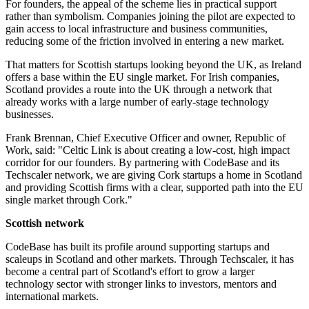
For founders, the appeal of the scheme lies in practical support
rather than symbolism. Companies joining the pilot are expected to
gain access to local infrastructure and business communities,
reducing some of the friction involved in entering a new market.
That matters for Scottish startups looking beyond the UK, as Ireland
offers a base within the EU single market. For Irish companies,
Scotland provides a route into the UK through a network that
already works with a large number of early-stage technology
businesses.
Frank Brennan, Chief Executive Officer and owner, Republic of
Work, said: "Celtic Link is about creating a low-cost, high impact
corridor for our founders. By partnering with CodeBase and its
Techscaler network, we are giving Cork startups a home in Scotland
and providing Scottish firms with a clear, supported path into the EU
single market through Cork."
Scottish network
CodeBase has built its profile around supporting startups and
scaleups in Scotland and other markets. Through Techscaler, it has
become a central part of Scotland's effort to grow a larger
technology sector with stronger links to investors, mentors and
international markets.