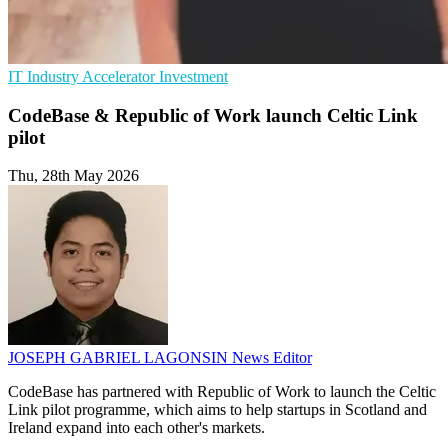
IT Industry
Accelerator
Investment
CodeBase & Republic of Work launch Celtic Link
pilot
Thu, 28th May 2026
JOSEPH GABRIEL LAGONSIN
News Editor
CodeBase has partnered with Republic of Work to launch the Celtic
Link pilot programme, which aims to help startups in Scotland and
Ireland expand into each other's markets.