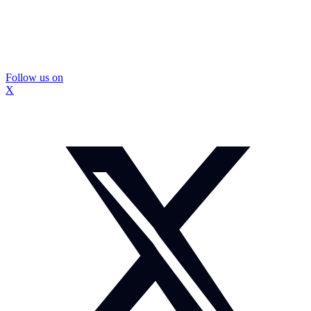
Follow us on
X