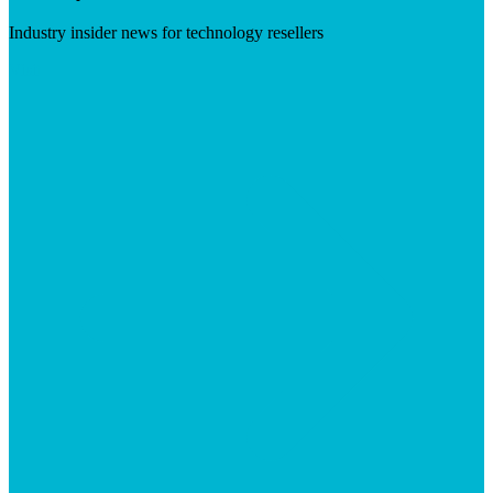
Industry insider news for technology resellers
Visit