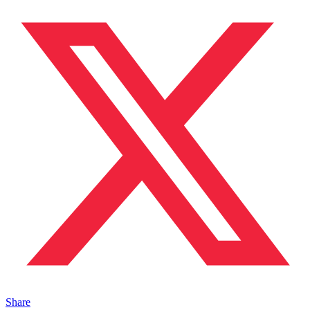
Share