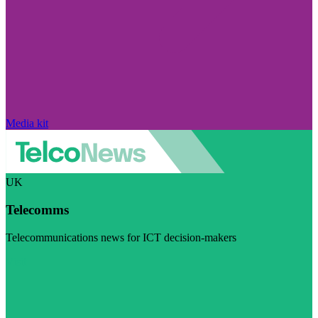
Media kit
UK
Telecomms
Telecommunications news for ICT decision-makers
Visit