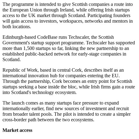
The programme is intended to give Scottish companies a route into
the European Union through Ireland, while offering Irish startups
access to the UK market through Scotland. Participating founders
will gain access to investors, workspaces, networks and mentors in
both locations.
Edinburgh-based CodeBase runs Techscaler, the Scottish
Government's startup support programme. Techscaler has supported
more than 1,500 startups so far, linking the new partnership to an
established public-backed network for early-stage companies in
Scotland.
Republic of Work, based in central Cork, describes itself as an
international innovation hub for companies entering the EU.
Through the partnership, Cork becomes an entry point for Scottish
startups seeking a base inside the bloc, while Irish firms gain a route
into Scotland's technology ecosystem.
The launch comes as many startups face pressure to expand
internationally earlier, find new sources of investment and recruit
from broader talent pools. The pilot is intended to create a simpler
cross-border path between the two ecosystems.
Market access