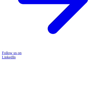
Follow us on
LinkedIn