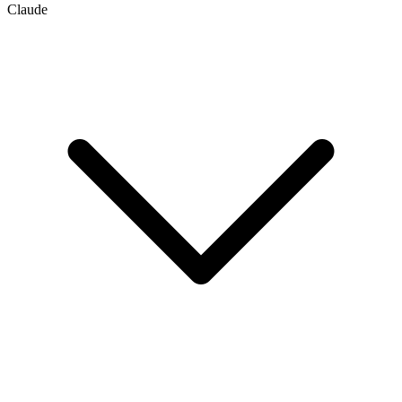
Claude