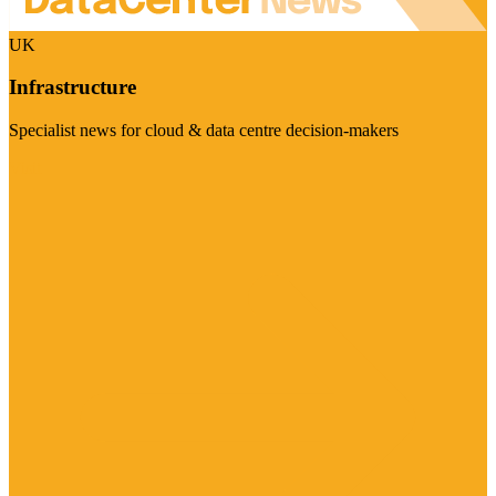
UK
Infrastructure
Specialist news for cloud & data centre decision-makers
Visit