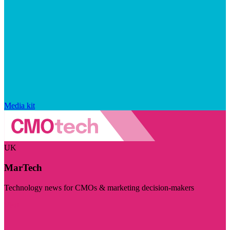
Media kit
UK
MarTech
Technology news for CMOs & marketing decision-makers
Visit