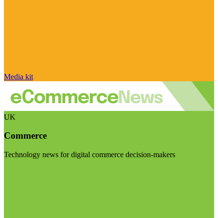
Media kit
UK
Commerce
Technology news for digital commerce decision-makers
Visit