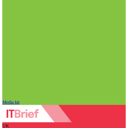
Media kit
UK