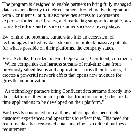
The program is designed to enable partners to bring fully managed
data streams directly to their customers through native integrations
with Confluent Cloud. It also provides access to Confluent's
expertise for technical, sales, and marketing support to amplify go-
to-market efforts and ensure customer success at every stage.
By joining the program, partners tap into an ecosystem of
technologies fuelled by data streams and unlock massive potential
for what's possible on their platforms, the company states.
Erica Schultz, President of Field Operations, Confluent, comments,
"When companies can harness streams of real-time data from
previously siloed teams and applications across their business, it
creates a powerful network effect that opens new avenues for
growth and innovation.
"As technology partners bring Confluent data streams directly into
their platforms, they unlock potential for more cutting edge, real-
time applications to be developed on their platform."
Business is conducted in real time and companies need their
customer experiences and operations to reflect that. This need for
real-time data has cemented data streaming as a critical business
requirement.