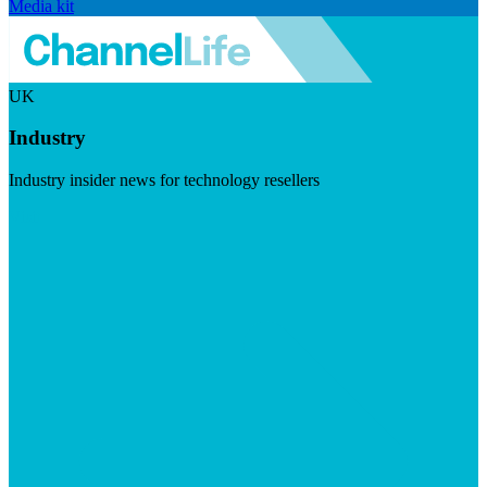
Media kit
UK
Industry
Industry insider news for technology resellers
Visit