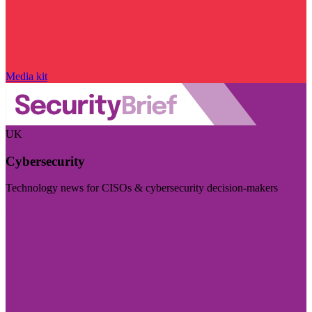
Media kit
UK
Cybersecurity
Technology news for CISOs & cybersecurity decision-makers
Visit