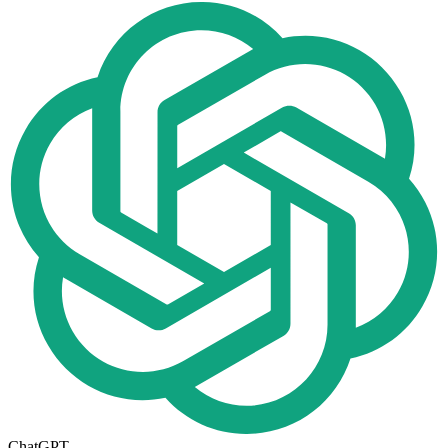
ChatGPT