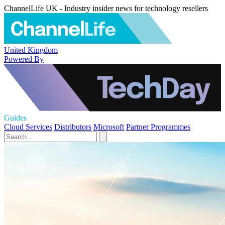
ChannelLife UK - Industry insider news for technology resellers
United Kingdom
Powered By
Guides
Cloud Services
Distributors
Microsoft
Partner Programmes