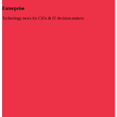
Enterprise
Technology news for CIOs & IT decision-makers
Visit