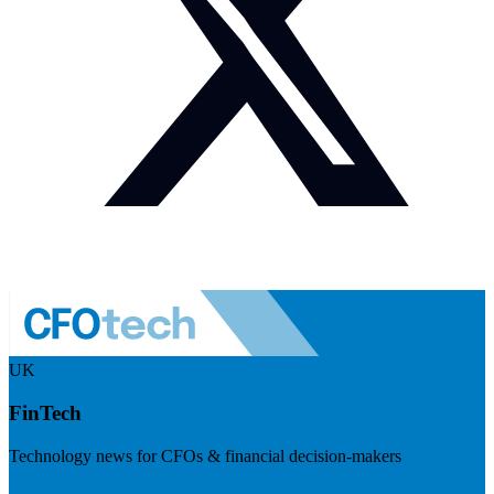
UK
FinTech
Technology news for CFOs & financial decision-makers
Visit