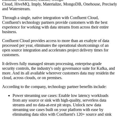
Cloud, HiveMQ, Imply, Materialize, MongoDB, Onehouse, Precisely, Q
and Waterstream.
Through a single, native integration with Confluent Cloud,
Confluent's technology partners provide customers with the best
experience for working with data streams from across their entire
business.
Confluent Cloud provides access to more than an exabyte of data
processed per year, eliminates the operational shortcomings of an
open source integration and accelerates project delivery times for
customers.
It delivers fully managed stream processing, enterprise-grade
security controls, the industry's only governance suite for Kafka, and
more. And its all available wherever customers data may residein the
cloud, across clouds, or on premises.
According to the company, technology partner benefits include:
Power streaming use cases: Enable low latency workloads
from any source or sink with high-quality, serverless data
streams and no data-at-rest pit stops. Unlock new data
streaming use cases built on your platform with ease by
eliminating data silos with Confluent's 120+ source and sink