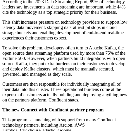
According to the 2023 Data Streaming Report, 89% of technology
leaders say investments in data streaming are important, while 44%
cite the technology as a top strategic priority for their business.
This shift increases pressure on technology providers to support low
latency data movement, skipping data-at-rest pit stops in cloud
storage buckets and enabling development of end-to-end real-time
experiences their customers expect.
To solve this problem, developers often turn to Apache Kafka, the
open source data streaming platform used by more than 75% of the
Fortune 500. However, when partners build integrations with open
source Kafka, they put extra burdens on their customers to develop
and deploy Kafka clusters, which must be manually secured,
governed, and managed as they scale.
Customers are then responsible for individually integrating all of
their data into this cluster. These operational burdens come at the
expense of customers actually building and deploying anything new
on the partners platform, Confluent states.
The new Connect with Confluent partner program
This program is launching with support from many Confluent
technology partners, including Arcion, AWS
Lambda, Clickhouse, Elastic, Google