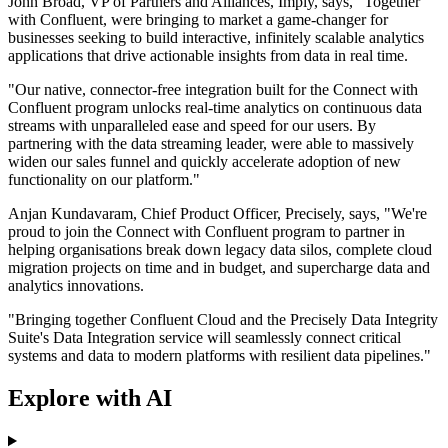
John Broad, VP of Partners and Alliances, Imply, says, "Together
with Confluent, were bringing to market a game-changer for
businesses seeking to build interactive, infinitely scalable analytics
applications that drive actionable insights from data in real time.
"Our native, connector-free integration built for the Connect with
Confluent program unlocks real-time analytics on continuous data
streams with unparalleled ease and speed for our users. By
partnering with the data streaming leader, were able to massively
widen our sales funnel and quickly accelerate adoption of new
functionality on our platform."
Anjan Kundavaram, Chief Product Officer, Precisely, says, "We're
proud to join the Connect with Confluent program to partner in
helping organisations break down legacy data silos, complete cloud
migration projects on time and in budget, and supercharge data and
analytics innovations.
"Bringing together Confluent Cloud and the Precisely Data Integrity
Suite's Data Integration service will seamlessly connect critical
systems and data to modern platforms with resilient data pipelines."
Explore with AI