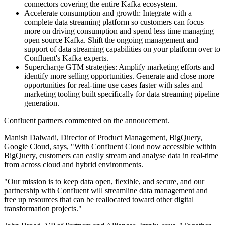
connectors covering the entire Kafka ecosystem.
Accelerate consumption and growth: Integrate with a
complete data streaming platform so customers can focus
more on driving consumption and spend less time managing
open source Kafka. Shift the ongoing management and
support of data streaming capabilities on your platform over to
Confluent's Kafka experts.
Supercharge GTM strategies: Amplify marketing efforts and
identify more selling opportunities. Generate and close more
opportunities for real-time use cases faster with sales and
marketing tooling built specifically for data streaming pipeline
generation.
Confluent partners commented on the annoucement.
Manish Dalwadi, Director of Product Management, BigQuery,
Google Cloud, says, "With Confluent Cloud now accessible within
BigQuery, customers can easily stream and analyse data in real-time
from across cloud and hybrid environments.
"Our mission is to keep data open, flexible, and secure, and our
partnership with Confluent will streamline data management and
free up resources that can be reallocated toward other digital
transformation projects."