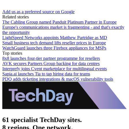
Add us as a preferred source on Google
Related stories
The Cabling Group named Panduit Platinum Partner in Europe
Europe's communications market is fragmenting - and that's exactly
the opportunity
LightSpeed Networks appoints Matthew Partridge as MD
Small business tech demand lifts reseller prices in Europe
WatchGuard launches three Firebox appliances for MSPs
Top stories
8x8 launches four-tier partner programme for resellers
AVK secures Partners Group backing for data centres
Interprefy joins Cvent marketplace for multilingual events
Sapia.ai launches Tia to tap hiring data for teams
PDQ adds ticketing integrations & macOS vulnerability tools
61 specialist TechDay sites.
8 regions. One network.