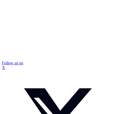
Follow us on
X