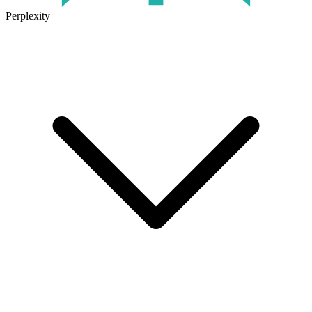
Perplexity