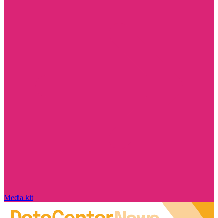
Media kit