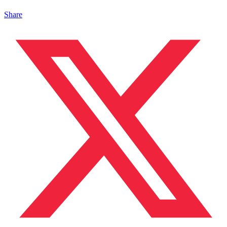
Share