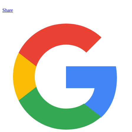
Share