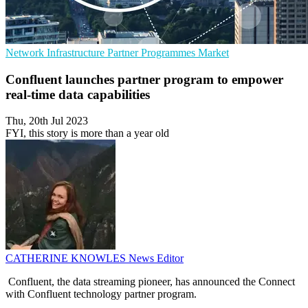
Network Infrastructure
Partner Programmes
Market
Confluent launches partner program to empower
real-time data capabilities
Thu, 20th Jul 2023
FYI, this story is more than a year old
CATHERINE KNOWLES
News Editor
Confluent, the data streaming pioneer, has announced the Connect
with Confluent technology partner program.