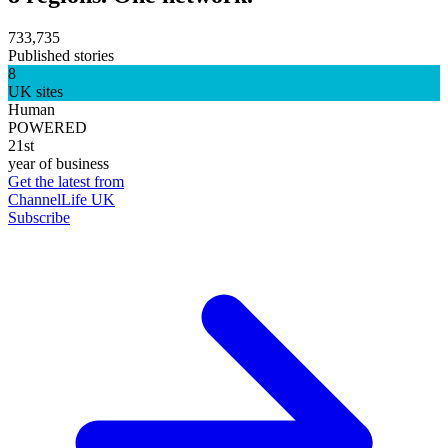
733,735
Published stories
8
UK sites
Human
POWERED
21st
year of business
Get the latest from
ChannelLife UK
Subscribe