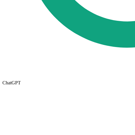
ChatGPT