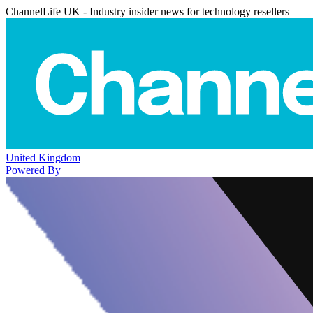
ChannelLife UK - Industry insider news for technology resellers
United Kingdom
Powered By