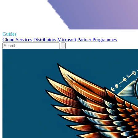
Guides
Cloud Services
Distributors
Microsoft
Partner Programmes