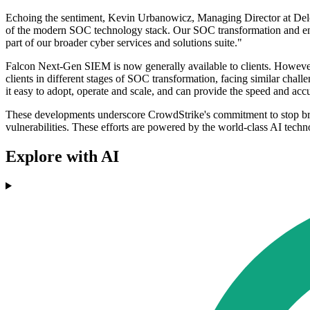
Echoing the sentiment, Kevin Urbanowicz, Managing Director at Delo
of the modern SOC technology stack. Our SOC transformation and eng
part of our broader cyber services and solutions suite."
Falcon Next-Gen SIEM is now generally available to clients. However,
clients in different stages of SOC transformation, facing similar c
it easy to adopt, operate and scale, and can provide the speed and accu
These developments underscore CrowdStrike's commitment to stop breac
vulnerabilities. These efforts are powered by the world-class AI tech
Explore with AI