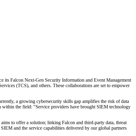
force its Falcon Next-Gen Security Information and Event Management
rvices (TCS), and others. These collaborations are set to empower
ently, a growing cybersecurity skills gap amplifies the risk of data
n within the field: "Service providers have brought SIEM technology
s to offer a solution; linking Falcon and third-party data, threat
IEM and the service capabilities delivered by our global partners