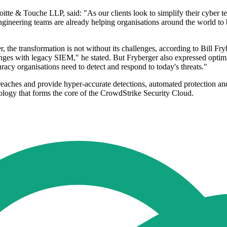
itte & Touche LLP, said: "As our clients look to simplify their cybe
ineering teams are already helping organisations around the world to 
 the transformation is not without its challenges, according to Bill Fr
hallenges with legacy SIEM," he stated. But Fryberger also expressed
racy organisations need to detect and respond to today's threats."
hes and provide hyper-accurate detections, automated protection and rem
nology that forms the core of the CrowdStrike Security Cloud.