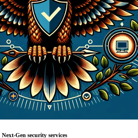
Next-Gen security services