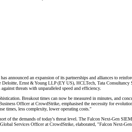
 has announced an expansion of its partnerships and alliances to rein
ude Deloitte, Ernst & Young LLP (EY US), HCLTech, Tata Consultancy Se
against threats with unparalleled speed and efficiency.
phistication. Breakout times can now be measured in minutes, and concurr
Business Officer at CrowdStrike, emphasised the necessity for evolutio
nse times, less complexity, lower operating costs."
rt of the demands of today's threat level. The Falcon Next-Gen SIEM aim
Global Services Officer at CrowdStrike, elaborated, "Falcon Next-Gen S