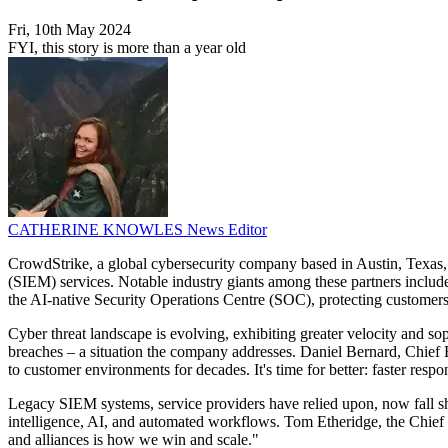
Fri, 10th May 2024
FYI, this story is more than a year old
CATHERINE KNOWLES
News Editor
CrowdStrike, a global cybersecurity company based in Austin, Texas,
(SIEM) services. Notable industry giants among these partners incl
the AI-native Security Operations Centre (SOC), protecting customers 
Cyber threat landscape is evolving, exhibiting greater velocity and so
breaches – a situation the company addresses. Daniel Bernard, Chief 
to customer environments for decades. It's time for better: faster respo
Legacy SIEM systems, service providers have relied upon, now fall sho
intelligence, AI, and automated workflows. Tom Etheridge, the Chief 
and alliances is how we win and scale."