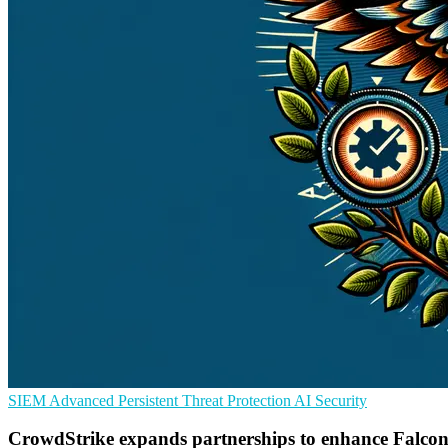
SIEM
Advanced Persistent Threat Protection
AI Security
CrowdStrike expands partnerships to enhance Falcon 