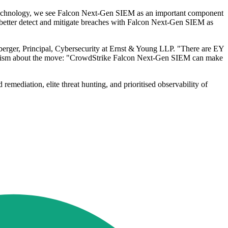
r technology, we see Falcon Next-Gen SIEM as an important component
better detect and mitigate breaches with Falcon Next-Gen SIEM as
yberger, Principal, Cybersecurity at Ernst & Young LLP. "There are EY
 optimism about the move: "CrowdStrike Falcon Next-Gen SIEM can make
ediation, elite threat hunting, and prioritised observability of