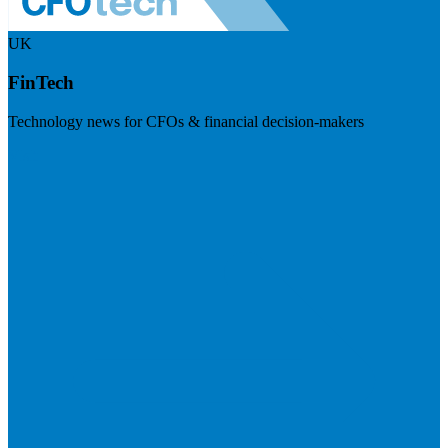
UK
FinTech
Technology news for CFOs & financial decision-makers
Visit