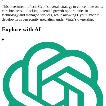
This divestment reflects Cybit's overall strategy to concentrate on its
core business, unlocking potential growth opportunities in
technology and managed services, while allowing Cybit Cyber to
develop its cybersecurity specialism under Viatel's ownership.
Explore with AI