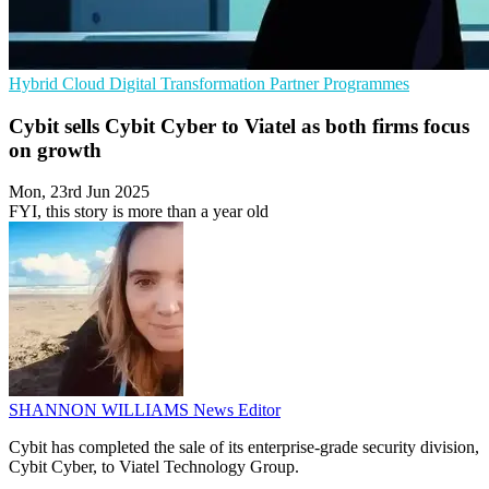
Hybrid Cloud
Digital Transformation
Partner Programmes
Cybit sells Cybit Cyber to Viatel as both firms focus
on growth
Mon, 23rd Jun 2025
FYI, this story is more than a year old
SHANNON WILLIAMS
News Editor
Cybit has completed the sale of its enterprise-grade security division,
Cybit Cyber, to Viatel Technology Group.