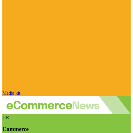
Media kit
UK
Commerce