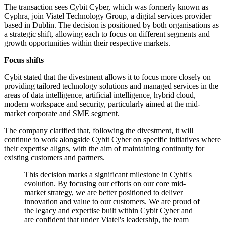
The transaction sees Cybit Cyber, which was formerly known as
Cyphra, join Viatel Technology Group, a digital services provider
based in Dublin. The decision is positioned by both organisations as
a strategic shift, allowing each to focus on different segments and
growth opportunities within their respective markets.
Focus shifts
Cybit stated that the divestment allows it to focus more closely on
providing tailored technology solutions and managed services in the
areas of data intelligence, artificial intelligence, hybrid cloud,
modern workspace and security, particularly aimed at the mid-
market corporate and SME segment.
The company clarified that, following the divestment, it will
continue to work alongside Cybit Cyber on specific initiatives where
their expertise aligns, with the aim of maintaining continuity for
existing customers and partners.
This decision marks a significant milestone in Cybit's
evolution. By focusing our efforts on our core mid-
market strategy, we are better positioned to deliver
innovation and value to our customers. We are proud of
the legacy and expertise built within Cybit Cyber and
are confident that under Viatel's leadership, the team