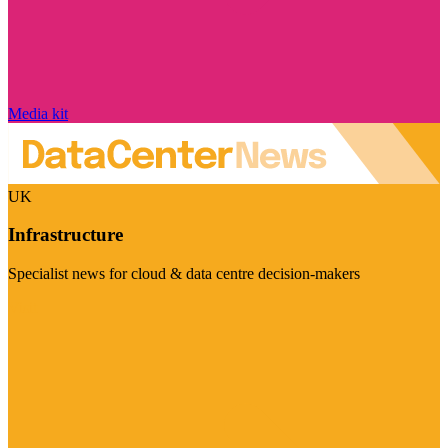
Media kit
UK
Infrastructure
Specialist news for cloud & data centre decision-makers
Visit