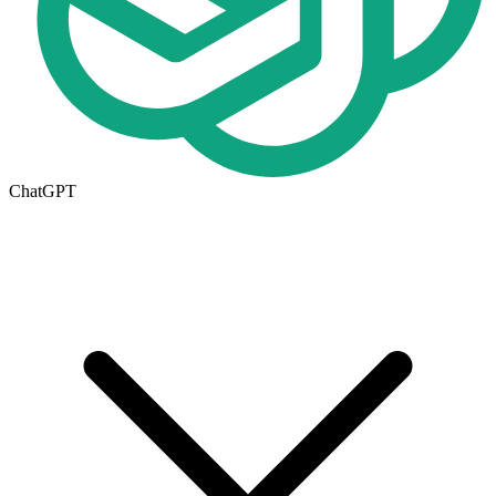
ChatGPT