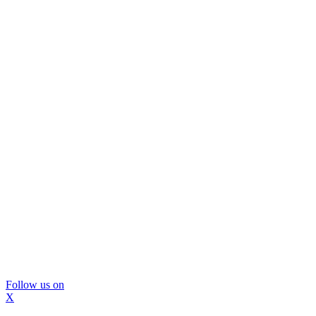
Follow us on
X