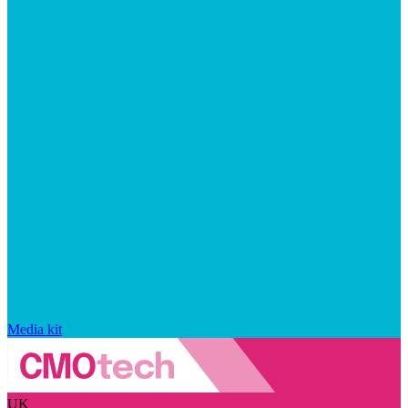
Media kit
UK