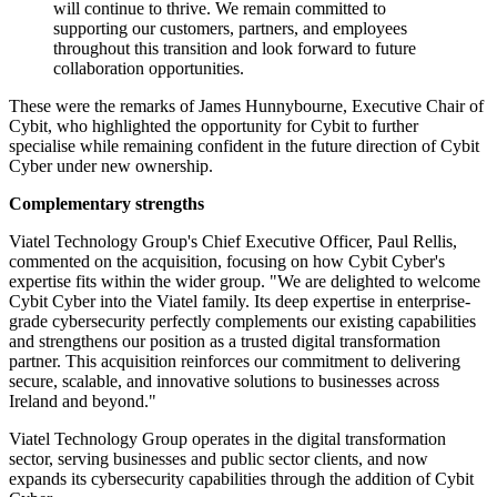
will continue to thrive. We remain committed to
supporting our customers, partners, and employees
throughout this transition and look forward to future
collaboration opportunities.
These were the remarks of James Hunnybourne, Executive Chair of
Cybit, who highlighted the opportunity for Cybit to further
specialise while remaining confident in the future direction of Cybit
Cyber under new ownership.
Complementary strengths
Viatel Technology Group's Chief Executive Officer, Paul Rellis,
commented on the acquisition, focusing on how Cybit Cyber's
expertise fits within the wider group. "We are delighted to welcome
Cybit Cyber into the Viatel family. Its deep expertise in enterprise-
grade cybersecurity perfectly complements our existing capabilities
and strengthens our position as a trusted digital transformation
partner. This acquisition reinforces our commitment to delivering
secure, scalable, and innovative solutions to businesses across
Ireland and beyond."
Viatel Technology Group operates in the digital transformation
sector, serving businesses and public sector clients, and now
expands its cybersecurity capabilities through the addition of Cybit