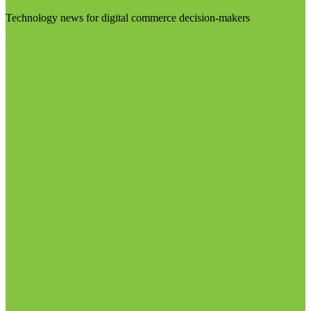
Technology news for digital commerce decision-makers
Visit