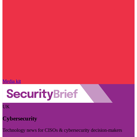
Media kit
UK
Cybersecurity
Technology news for CISOs & cybersecurity decision-makers