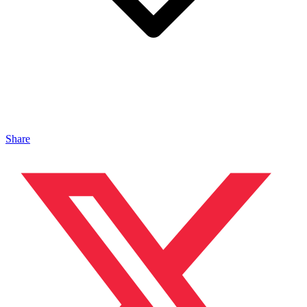
Share