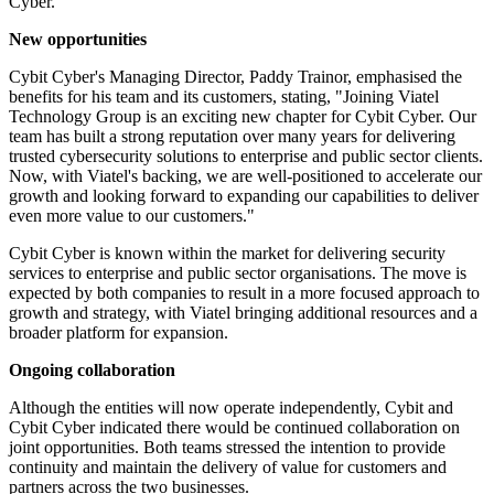
Cyber.
New opportunities
Cybit Cyber's Managing Director, Paddy Trainor, emphasised the
benefits for his team and its customers, stating, "Joining Viatel
Technology Group is an exciting new chapter for Cybit Cyber. Our
team has built a strong reputation over many years for delivering
trusted cybersecurity solutions to enterprise and public sector clients.
Now, with Viatel's backing, we are well-positioned to accelerate our
growth and looking forward to expanding our capabilities to deliver
even more value to our customers."
Cybit Cyber is known within the market for delivering security
services to enterprise and public sector organisations. The move is
expected by both companies to result in a more focused approach to
growth and strategy, with Viatel bringing additional resources and a
broader platform for expansion.
Ongoing collaboration
Although the entities will now operate independently, Cybit and
Cybit Cyber indicated there would be continued collaboration on
joint opportunities. Both teams stressed the intention to provide
continuity and maintain the delivery of value for customers and
partners across the two businesses.