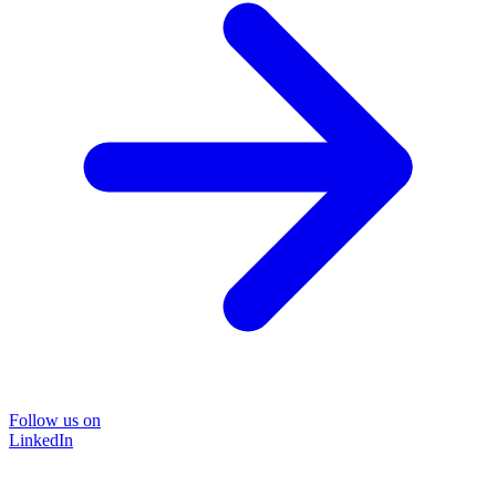
Follow us on
LinkedIn