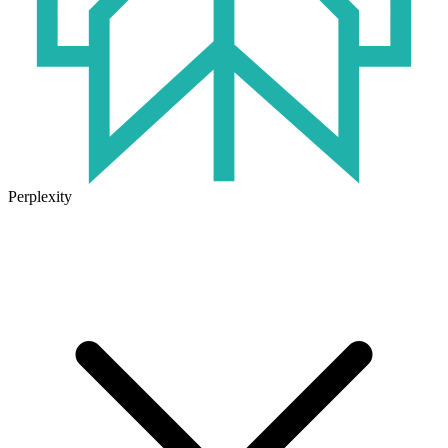
Perplexity