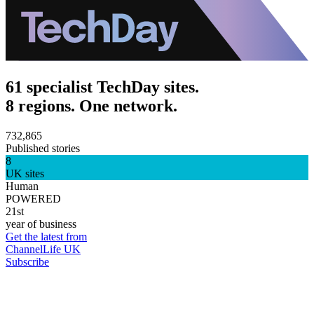
61 specialist TechDay sites.
8 regions. One network.
732,865
Published stories
8
UK sites
Human
POWERED
21st
year of business
Get the latest from
ChannelLife UK
Subscribe