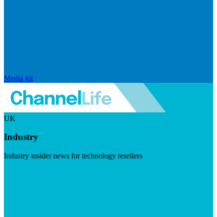
Media kit
UK
Industry
Industry insider news for technology resellers
Visit