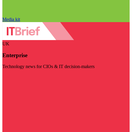
Media kit
UK
Enterprise
Technology news for CIOs & IT decision-makers
Visit