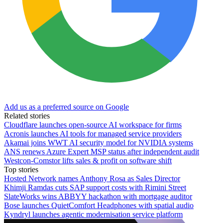
Add us as a preferred source on Google
Related stories
Cloudflare launches open-source AI workspace for firms
Acronis launches AI tools for managed service providers
Akamai joins WWT AI security model for NVIDIA systems
ANS renews Azure Expert MSP status after independent audit
Westcon-Comstor lifts sales & profit on software shift
Top stories
Hosted Network names Anthony Rosa as Sales Director
Khimji Ramdas cuts SAP support costs with Rimini Street
SlateWorks wins ABBYY hackathon with mortgage auditor
Bose launches QuietComfort Headphones with spatial audio
Kyndryl launches agentic modernisation service platform