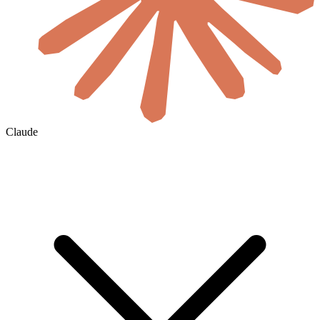
Claude