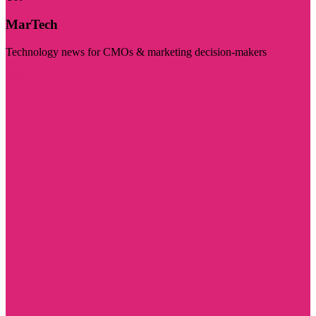
MarTech
Technology news for CMOs & marketing decision-makers
Visit