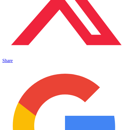
Share