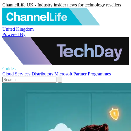
ChannelLife UK - Industry insider news for technology resellers
United Kingdom
Powered By
Guides
Cloud Services
Distributors
Microsoft
Partner Programmes