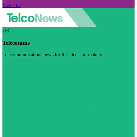
Media kit
UK
Telecomms
Telecommunications news for ICT decision-makers
Visit