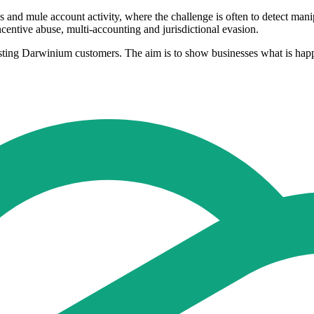
s and mule account activity, where the challenge is often to detect man
centive abuse, multi-accounting and jurisdictional evasion.
ng Darwinium customers. The aim is to show businesses what is happeni