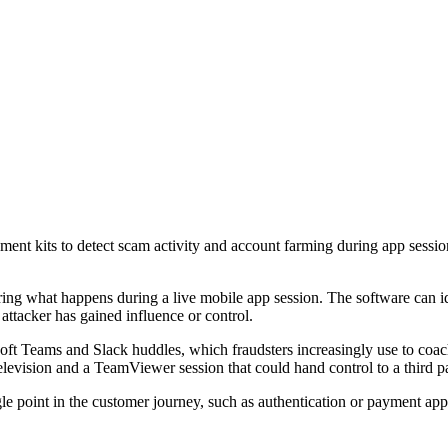
nt kits to detect scam activity and account farming during app sessio
g what happens during a live mobile app session. The software can iden
 attacker has gained influence or control.
oft Teams and Slack huddles, which fraudsters increasingly use to coac
television and a TeamViewer session that could hand control to a third pa
gle point in the customer journey, such as authentication or payment ap