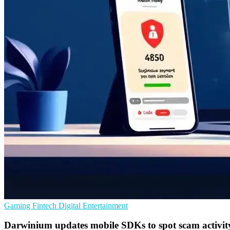
Gaming
Fintech
Digital Entertainment
Darwinium updates mobile SDKs to spot scam activit