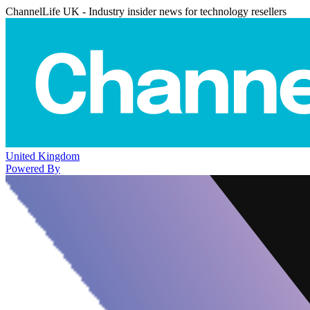
ChannelLife UK - Industry insider news for technology resellers
United Kingdom
Powered By