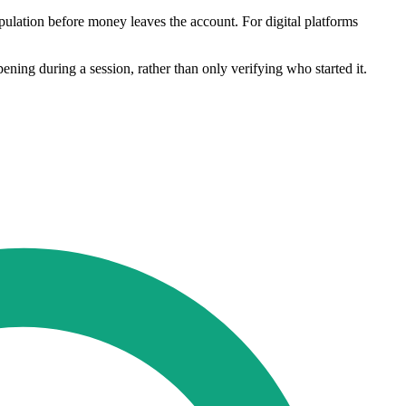
ipulation before money leaves the account. For digital platforms
ng during a session, rather than only verifying who started it.