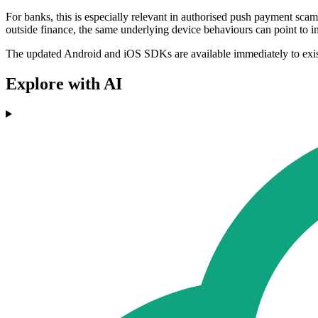
For banks, this is especially relevant in authorised push payment scam
outside finance, the same underlying device behaviours can point to in
The updated Android and iOS SDKs are available immediately to existi
Explore with AI