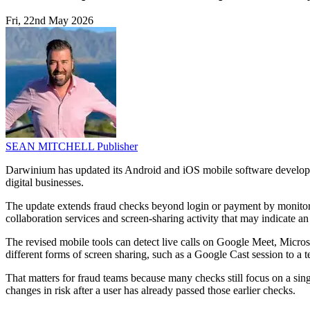
Fri, 22nd May 2026
SEAN MITCHELL
Publisher
Darwinium has updated its Android and iOS mobile software developme
digital businesses.
The update extends fraud checks beyond login or payment by monitorin
collaboration services and screen-sharing activity that may indicate an
The revised mobile tools can detect live calls on Google Meet, Micros
different forms of screen sharing, such as a Google Cast session to a 
That matters for fraud teams because many checks still focus on a sin
changes in risk after a user has already passed those earlier checks.