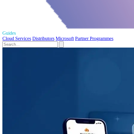
Guides
Cloud Services
Distributors
Microsoft
Partner Programmes