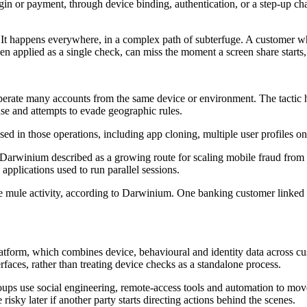
login or payment, through device binding, authentication, or a step-up c
It happens everywhere, in a complex path of subterfuge. A customer who
 applied as a single check, can miss the moment a screen share starts, 
operate many accounts from the same device or environment. The tacti
se and attempts to evade geographic rules.
ed in those operations, including app cloning, multiple user profiles 
rwinium described as a growing route for scaling mobile fraud from d
pplications used to run parallel sessions.
ate mule activity, according to Darwinium. One banking customer linke
form, which combines device, behavioural and identity data across cus
faces, rather than treating device checks as a standalone process.
roups use social engineering, remote-access tools and automation to move
risky later if another party starts directing actions behind the scenes.