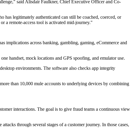
hallenge," said Alisdair Faulkner, Chief Executive Officer and Co-
 has legitimately authenticated can still be coached, coerced, or
or a remote-access tool is activated mid-journey."
c has implications across banking, gambling, gaming, eCommerce and
on one handset, mock locations and GPS spoofing, and emulator use.
esktop environments. The software also checks app integrity
d more than 10,000 mule accounts to underlying devices by combining
tomer interactions. The goal is to give fraud teams a continuous view
 attacks through several stages of a customer journey. In those cases,