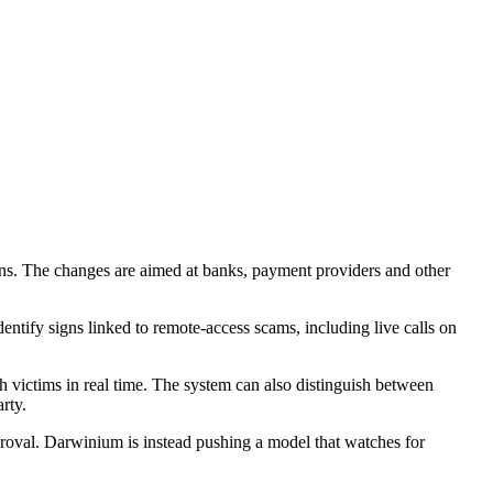
ns. The changes are aimed at banks, payment providers and other
tify signs linked to remote-access scams, including live calls on
h victims in real time. The system can also distinguish between
rty.
proval. Darwinium is instead pushing a model that watches for