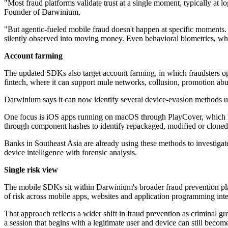
"Most fraud platforms validate trust at a single moment, typically at 
Founder of Darwinium.
"But agentic-fueled mobile fraud doesn't happen at specific moments. 
silently observed into moving money. Even behavioral biometrics, when
Account farming
The updated SDKs also target account farming, in which fraudsters 
fintech, where it can support mule networks, collusion, promotion abu
Darwinium says it can now identify several device-evasion methods us
One focus is iOS apps running on macOS through PlayCover, which Da
through component hashes to identify repackaged, modified or cloned a
Banks in Southeast Asia are already using these methods to investig
device intelligence with forensic analysis.
Single risk view
The mobile SDKs sit within Darwinium's broader fraud prevention plat
of risk across mobile apps, websites and application programming inter
That approach reflects a wider shift in fraud prevention as criminal g
a session that begins with a legitimate user and device can still become 