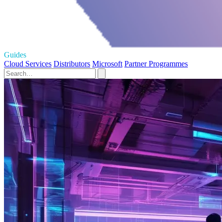
Guides
Cloud Services
Distributors
Microsoft
Partner Programmes