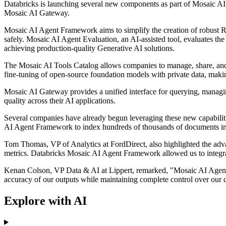
Databricks is launching several new components as part of Mosaic A
Mosaic AI Gateway.
Mosaic AI Agent Framework aims to simplify the creation of robust R
safely. Mosaic AI Agent Evaluation, an AI-assisted tool, evaluates the 
achieving production-quality Generative AI solutions.
The Mosaic AI Tools Catalog allows companies to manage, share, and 
fine-tuning of open-source foundation models with private data, makin
Mosaic AI Gateway provides a unified interface for querying, managing,
quality across their AI applications.
Several companies have already begun leveraging these new capabiliti
AI Agent Framework to index hundreds of thousands of documents inc
Tom Thomas, VP of Analytics at FordDirect, also highlighted the adva
metrics. Databricks Mosaic AI Agent Framework allowed us to integra
Kenan Colson, VP Data & AI at Lippert, remarked, "Mosaic AI Agent F
accuracy of our outputs while maintaining complete control over our 
Explore with AI