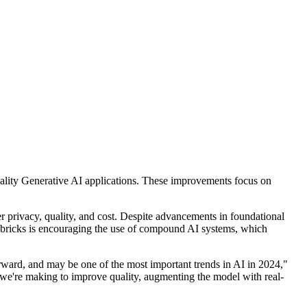
uality Generative AI applications. These improvements focus on
er privacy, quality, and cost. Despite advancements in foundational
atabricks is encouraging the use of compound AI systems, which
rward, and may be one of the most important trends in AI in 2024,"
 we're making to improve quality, augmenting the model with real-