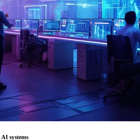
 AI systems