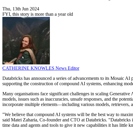
Thu, 13th Jun 2024
FYI, this story is more than a year old
CATHERINE KNOWLES
News Editor
Databricks has announced a series of advancements to its Mosaic AI 
supporting the construction of compound AI systems, enhancing model
Many organisations face significant challenges in scaling Generative A
models, issues such as inaccuracies, unsafe responses, and the potent
incorporate multiple elements—including various models, retrievers, 
"We believe that compound AI systems will be the best way to maximis
said Matei Zaharia, Co-founder and CTO at Databricks. "Databricks is
time data and agents and tools to give it new capabilities it has little 