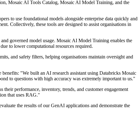
ion, Mosaic AI Tools Catalog, Mosaic AI Model Training, and the
ers to use foundational models alongside enterprise data quickly and
nt. Collectively, these tools are designed to assist organisations in
re and governed model usage. Mosaic AI Model Training enables the
 due to lower computational resources required.
its, and safety filters, helping organisations maintain oversight and
benefits: "We built an AI research assistant using Databricks Mosaic
nd to questions with high accuracy was extremely important to us."
ess their performance, inventory, trends, and customer engagement
tion that uses RAG."
aluate the results of our GenAI applications and demonstrate the