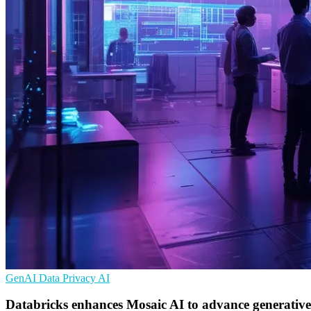
GenAI
Data Privacy
AI
Databricks enhances Mosaic AI to advance generative