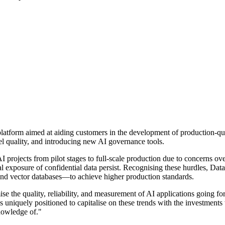
platform aimed at aiding customers in the development of production-q
 quality, and introducing new AI governance tools.
I projects from pilot stages to full-scale production due to concerns ov
ial exposure of confidential data persist. Recognising these hurdles, D
and vector databases—to achieve higher production standards.
e the quality, reliability, and measurement of AI applications going fo
 uniquely positioned to capitalise on these trends with the investments
knowledge of."