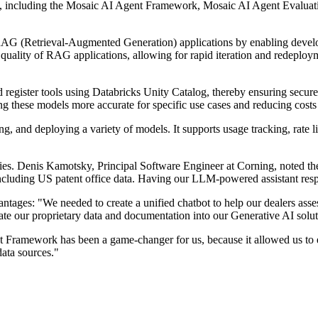
I, including the Mosaic AI Agent Framework, Mosaic AI Agent Evaluat
AG (Retrieval-Augmented Generation) applications by enabling develop
quality of RAG applications, allowing for rapid iteration and redeployme
register tools using Databricks Unity Catalog, thereby ensuring secu
g these models more accurate for specific use cases and reducing costs
 and deploying a variety of models. It supports usage tracking, rate lim
es. Denis Kamotsky, Principal Software Engineer at Corning, noted the 
luding US patent office data. Having our LLM-powered assistant respo
ntages: "We needed to create a unified chatbot to help our dealers ass
te our proprietary data and documentation into our Generative AI solu
ramework has been a game-changer for us, because it allowed us to ev
data sources."