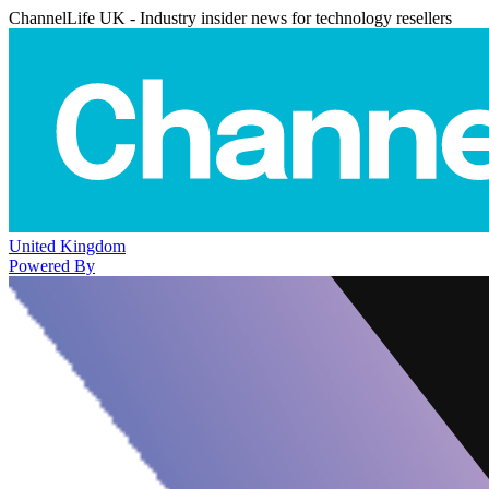
ChannelLife UK - Industry insider news for technology resellers
United Kingdom
Powered By