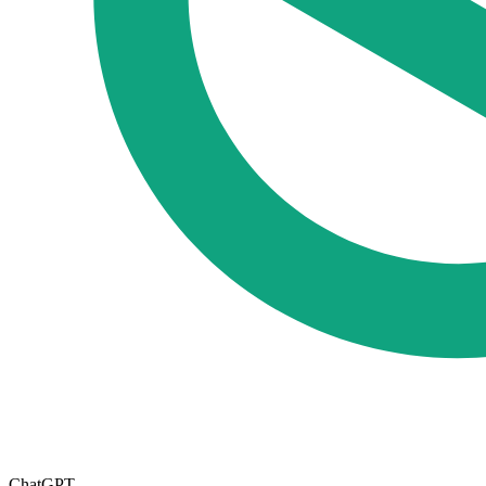
ChatGPT