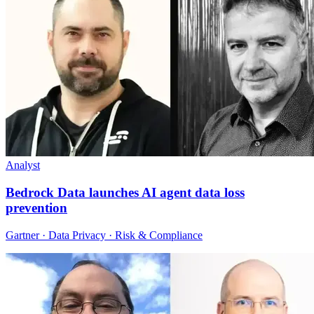
Analyst
Bedrock Data launches AI agent data loss
prevention
Gartner · Data Privacy · Risk & Compliance