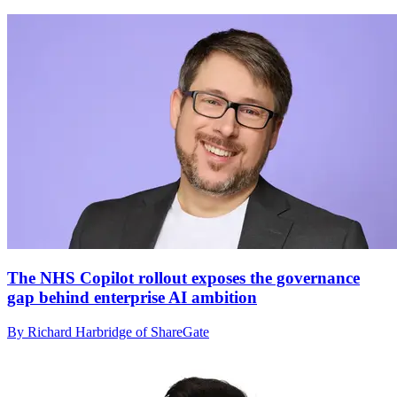
The NHS Copilot rollout exposes the governance
gap behind enterprise AI ambition
By Richard Harbridge of ShareGate