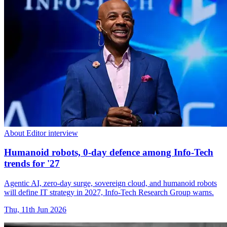
About Editor interview
Humanoid robots, 0-day defence among Info-Tech
trends for '27
Agentic AI, zero-day surge, sovereign cloud, and humanoid robots
will define IT strategy in 2027, Info-Tech Research Group warns.
Thu, 11th Jun 2026