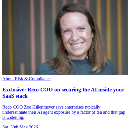
About Risk & Compliance
Exclusive: Reco COO on securing the AI inside your
SaaS stack
Reco COO Zoe Hillenmeyer says enterprises typically
underestimate their AI agent exposure by a factor of ten and that gap
is widening.
Sat, 30th May 2026