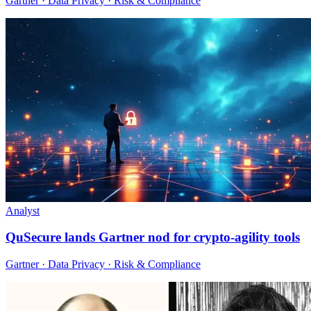
Gartner · Data Privacy · Risk & Compliance
Analyst
QuSecure lands Gartner nod for crypto-agility tools
Gartner · Data Privacy · Risk & Compliance