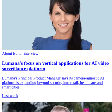
About Editor interview
Lumana's focus on vertical applications for AI video
surveillance platform
Lumana's Principal Product Manager says its camera-agnostic AI
platform is expanding beyond security into retail, healthcare and
smart cities.
Last week