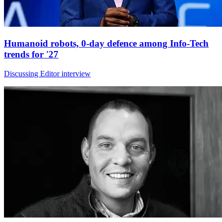
Humanoid robots, 0-day defence among Info-Tech
trends for '27
Discussing Editor interview