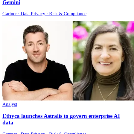
Gemini
Gartner · Data Privacy · Risk & Compliance
Analyst
Ethyca launches Astralis to govern enterprise AI
data