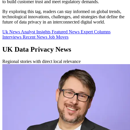
to build customer trust and meet regulatory demands.
By exploring this tag, readers can stay informed on global trends,
technological innovations, challenges, and strategies that define the
future of data privacy in an interconnected digital world.
Uk News
Analyst Insights
Featured News
Expert Columns
Interviews
Recent News
Job Moves
UK Data Privacy News
Regional stories with direct local relevance