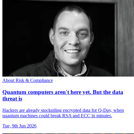
About Risk & Compliance
Quantum computers aren't here yet. But the data
threat is
Hackers are already stockpiling encrypted data for Q-Day, when
quantum machines could break RSA and ECC in minutes.
Tue, 9th Jun 2026