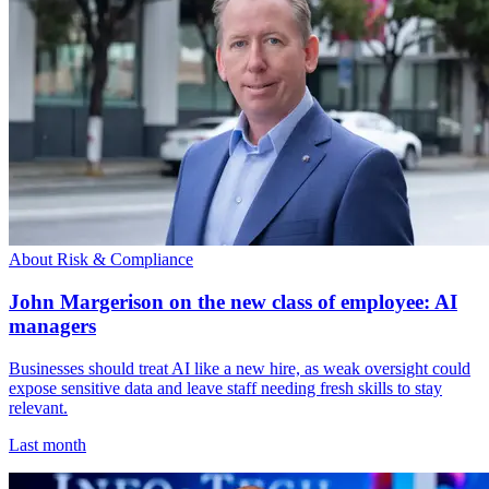
About Risk & Compliance
John Margerison on the new class of employee: AI
managers
Businesses should treat AI like a new hire, as weak oversight could
expose sensitive data and leave staff needing fresh skills to stay
relevant.
Last month