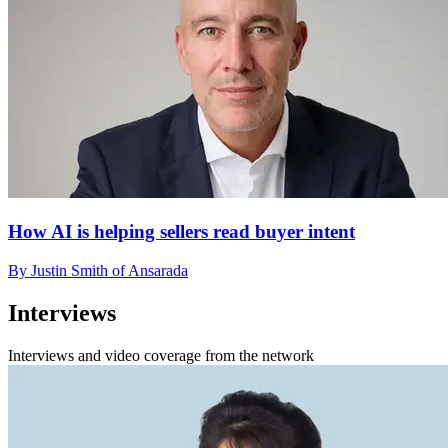
How AI is helping sellers read buyer intent
By Justin Smith of Ansarada
Interviews
Interviews and video coverage from the network