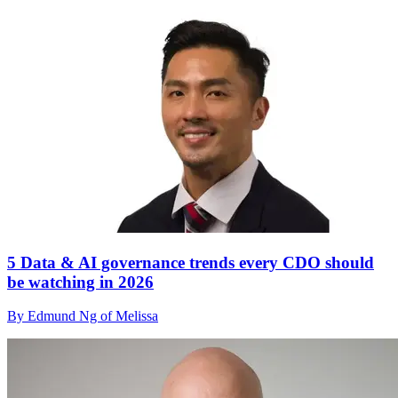
5 Data & AI governance trends every CDO should
be watching in 2026
By Edmund Ng of Melissa