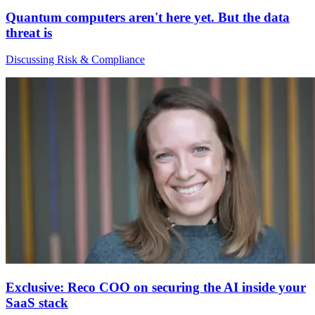
Quantum computers aren't here yet. But the data
threat is
Discussing Risk & Compliance
Exclusive: Reco COO on securing the AI inside your
SaaS stack