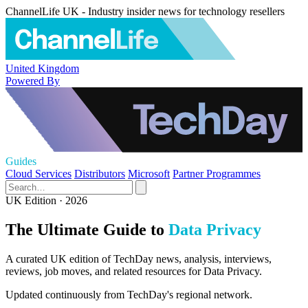
ChannelLife UK - Industry insider news for technology resellers
United Kingdom
Powered By
Guides
Cloud Services
Distributors
Microsoft
Partner Programmes
UK Edition · 2026
The Ultimate Guide to
Data Privacy
A curated UK edition of TechDay news, analysis, interviews,
reviews, job moves, and related resources for Data Privacy.
Updated continuously from TechDay's regional network.