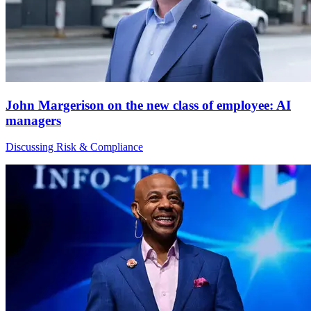
John Margerison on the new class of employee: AI
managers
Discussing Risk & Compliance