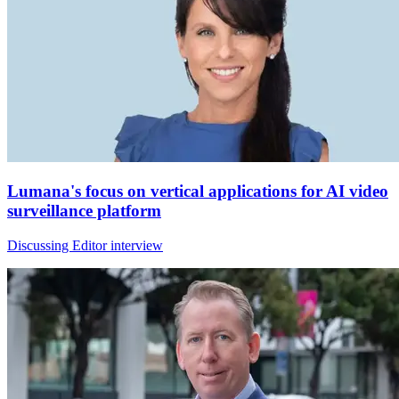
Lumana's focus on vertical applications for AI video
surveillance platform
Discussing Editor interview