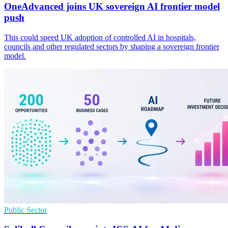
OneAdvanced joins UK sovereign AI frontier model
push
This could speed UK adoption of controlled AI in hospitals,
councils and other regulated sectors by shaping a sovereign frontier
model.
Public Sector