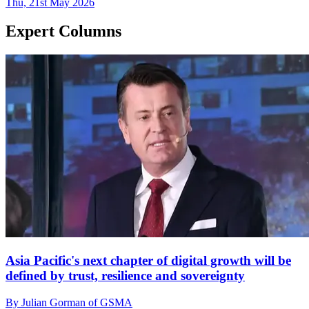
Thu, 21st May 2026
Expert Columns
Asia Pacific's next chapter of digital growth will be
defined by trust, resilience and sovereignty
By Julian Gorman of GSMA