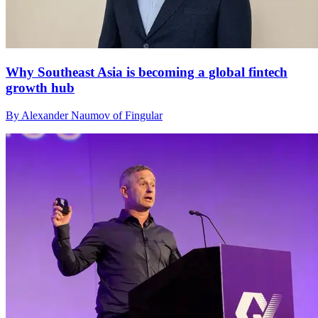
Why Southeast Asia is becoming a global fintech
growth hub
By Alexander Naumov of Fingular