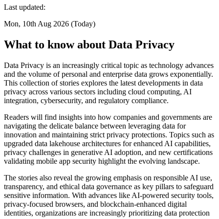
Last updated:
Mon, 10th Aug 2026 (Today)
What to know about Data Privacy
Data Privacy is an increasingly critical topic as technology advances
and the volume of personal and enterprise data grows exponentially.
This collection of stories explores the latest developments in data
privacy across various sectors including cloud computing, AI
integration, cybersecurity, and regulatory compliance.
Readers will find insights into how companies and governments are
navigating the delicate balance between leveraging data for
innovation and maintaining strict privacy protections. Topics such as
upgraded data lakehouse architectures for enhanced AI capabilities,
privacy challenges in generative AI adoption, and new certifications
validating mobile app security highlight the evolving landscape.
The stories also reveal the growing emphasis on responsible AI use,
transparency, and ethical data governance as key pillars to safeguard
sensitive information. With advances like AI-powered security tools,
privacy-focused browsers, and blockchain-enhanced digital
identities, organizations are increasingly prioritizing data protection