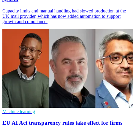
Capacity limits and manual handling had slowed production at the
UK mail provider, which has now added automation to support
growth and compliance.
Machine learning
EU AI Act transparency rules take effect for firms