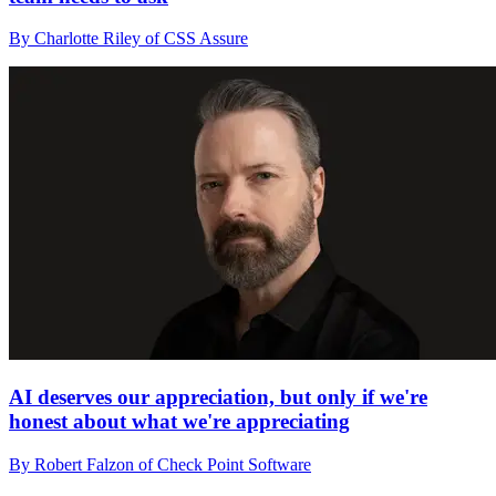
By Charlotte Riley of CSS Assure
AI deserves our appreciation, but only if we're
honest about what we're appreciating
By Robert Falzon of Check Point Software