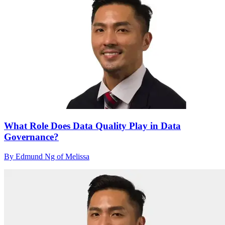
What Role Does Data Quality Play in Data
Governance?
By Edmund Ng of Melissa