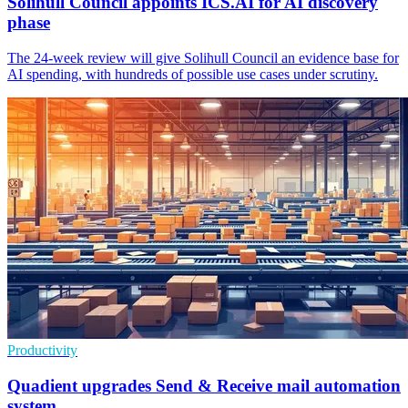
Solihull Council appoints ICS.AI for AI discovery
phase
The 24-week review will give Solihull Council an evidence base for
AI spending, with hundreds of possible use cases under scrutiny.
Productivity
Quadient upgrades Send & Receive mail automation
system