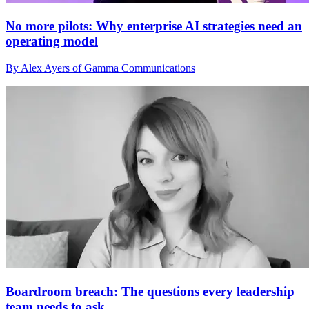
No more pilots: Why enterprise AI strategies need an
operating model
By Alex Ayers of Gamma Communications
Boardroom breach: The questions every leadership
team needs to ask