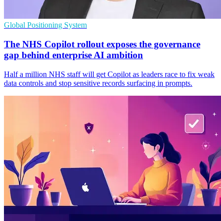
Global Positioning System
The NHS Copilot rollout exposes the governance
gap behind enterprise AI ambition
Half a million NHS staff will get Copilot as leaders race to fix weak
data controls and stop sensitive records surfacing in prompts.