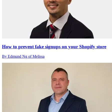
How to prevent fake signups on your Shopify store
By Edmund Ng of Melissa