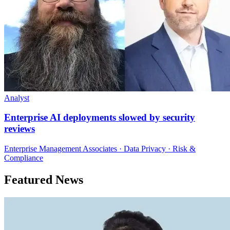
Analyst
Enterprise AI deployments slowed by security
reviews
Enterprise Management Associates · Data Privacy · Risk &
Compliance
Featured News