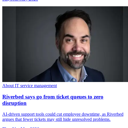
About IT service management
Riverbed says go from ticket queues to zero
disruption
AI-driven support tools could cut employee downtime, as Riverbed
argues that fewer tickets may still hide unresolved problems.