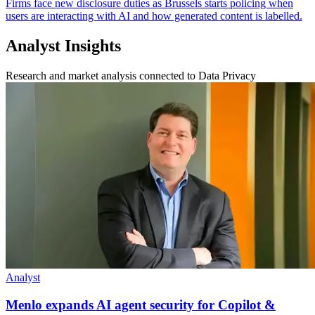
Firms face new disclosure duties as Brussels starts policing when
users are interacting with AI and how generated content is labelled.
Analyst Insights
Research and market analysis connected to Data Privacy
Analyst
Menlo expands AI agent security for Copilot &