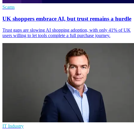
Scams
UK shoppers embrace AI, but trust remains a hurdle
Trust gaps are slowing AI shopping adoption, with only 41% of UK
users willing to let tools complete a full purchase journey.
IT Industry