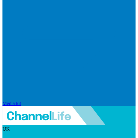
Media kit
UK