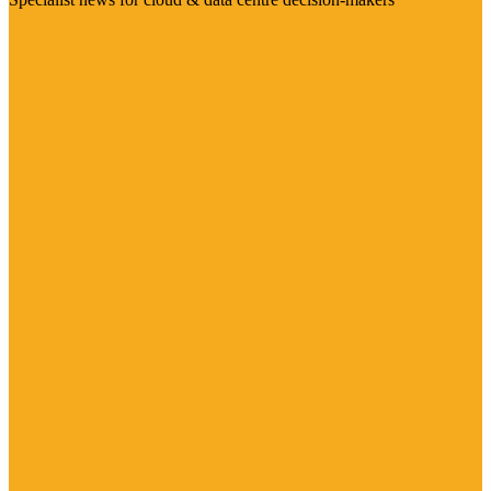
Visit