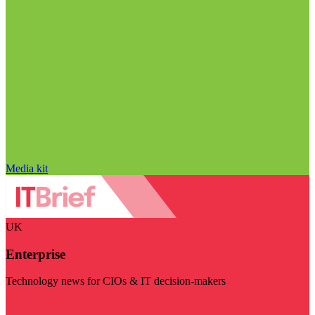
Media kit
UK
Enterprise
Technology news for CIOs & IT decision-makers
Visit