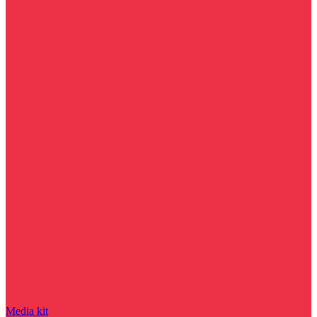
Media kit