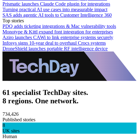
Prismatic launches Claude Code plugin for integrations
Turning practical AI use cases into measurable impact
SAS adds agentic AI tools to Customer Intelligence 360
Top stories
PDQ adds ticketing integrations & Mac vulnerability tools
Monotype & Kittl expand font integration for enterprises
Aziro launches CAWi to link enterprise systems securely
Infosys signs 10-year deal to overhaul Crocs systems
DroneShield launches portable RF intelligence device
61 specialist TechDay sites.
8 regions. One network.
734,426
Published stories
8
UK sites
Human