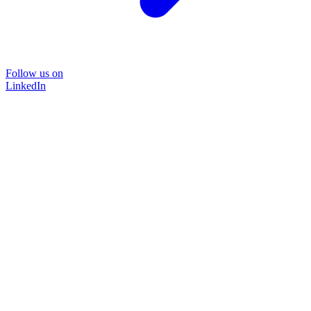
Follow us on
LinkedIn