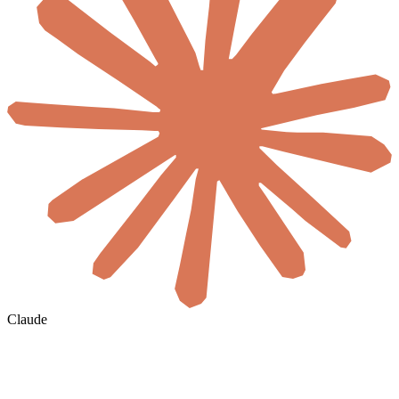
Claude