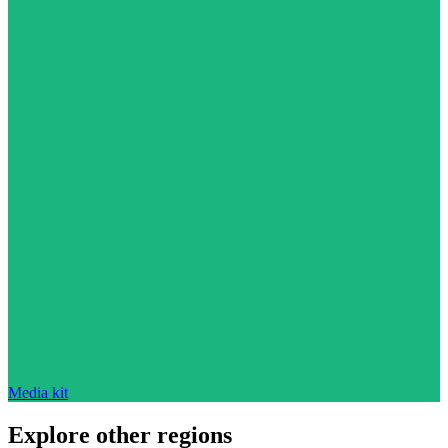
Media kit
Explore other regions