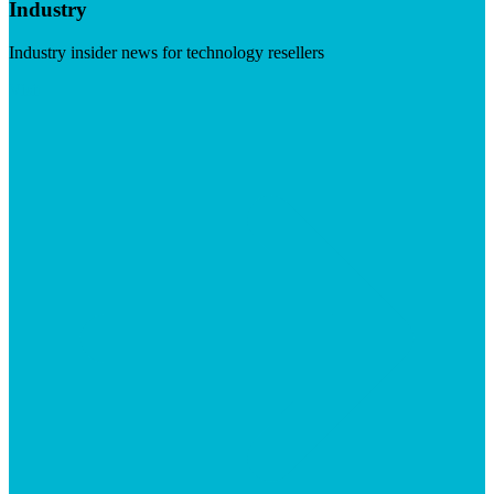
Industry
Industry insider news for technology resellers
Visit