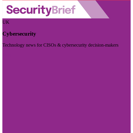
UK
Cybersecurity
Technology news for CISOs & cybersecurity decision-makers
Visit