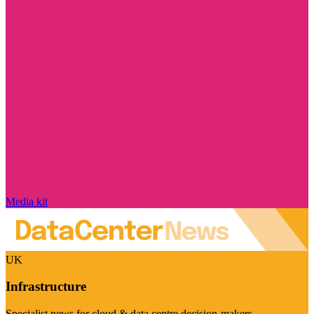
Media kit
UK
Infrastructure
Specialist news for cloud & data centre decision-makers