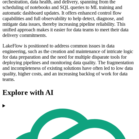
orchestration, data health, and delivery, spanning from the
scheduling of notebooks and SQL queries to ML training and
automatic dashboard updates. It offers enhanced control flow
capabilities and full observability to help detect, diagnose, and
mitigate data issues, thereby increasing pipeline reliability. This
unified approach makes it easier for data teams to meet their data
delivery commitments.
LakeFlow is positioned to address common issues in data
engineering, such as the creation and maintenance of intricate logic
for data preparation and the need for multiple disparate tools for
deploying pipelines and monitoring data quality. The fragmentation
and incompleteness of existing solutions have often led to low data
quality, higher costs, and an increasing backlog of work for data
teams.
Explore with AI