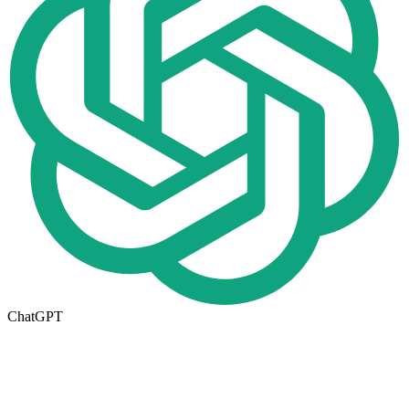
ChatGPT