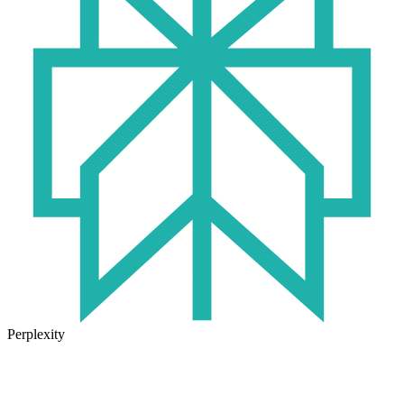
Perplexity