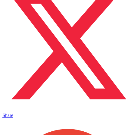
Share