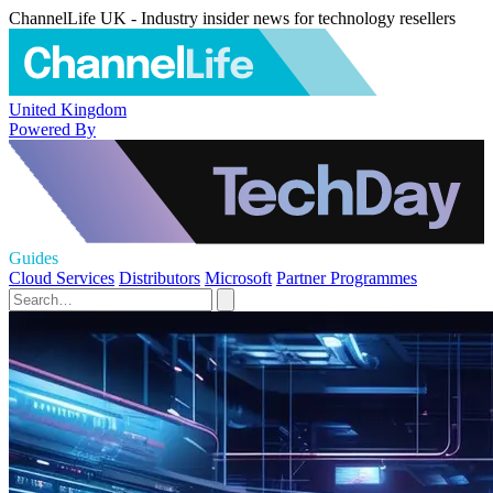
ChannelLife UK - Industry insider news for technology resellers
United Kingdom
Powered By
Guides
Cloud Services
Distributors
Microsoft
Partner Programmes