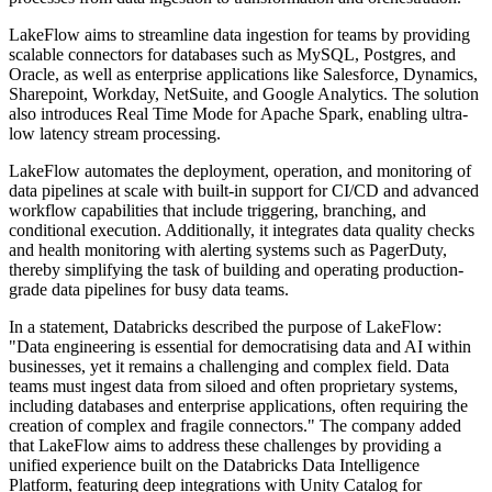
LakeFlow aims to streamline data ingestion for teams by providing
scalable connectors for databases such as MySQL, Postgres, and
Oracle, as well as enterprise applications like Salesforce, Dynamics,
Sharepoint, Workday, NetSuite, and Google Analytics. The solution
also introduces Real Time Mode for Apache Spark, enabling ultra-
low latency stream processing.
LakeFlow automates the deployment, operation, and monitoring of
data pipelines at scale with built-in support for CI/CD and advanced
workflow capabilities that include triggering, branching, and
conditional execution. Additionally, it integrates data quality checks
and health monitoring with alerting systems such as PagerDuty,
thereby simplifying the task of building and operating production-
grade data pipelines for busy data teams.
In a statement, Databricks described the purpose of LakeFlow:
"Data engineering is essential for democratising data and AI within
businesses, yet it remains a challenging and complex field. Data
teams must ingest data from siloed and often proprietary systems,
including databases and enterprise applications, often requiring the
creation of complex and fragile connectors." The company added
that LakeFlow aims to address these challenges by providing a
unified experience built on the Databricks Data Intelligence
Platform, featuring deep integrations with Unity Catalog for