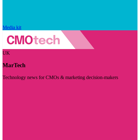
Media kit
UK
MarTech
Technology news for CMOs & marketing decision-makers
Visit