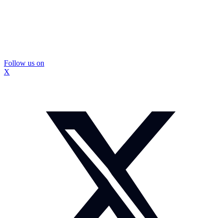
Follow us on
X