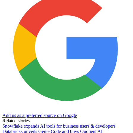
Add us as a preferred source on Google
Related stories
Snowflake expands AI tools for business users & developers
Databricks unveils Genie Code and buys Quotient AI