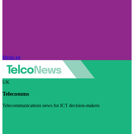
Media kit
UK
Telecomms
Telecommunications news for ICT decision-makers
Visit