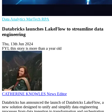
Data Analytics
MarTech
RPA
Databricks launches LakeFlow to streamline data
engineering
Thu, 13th Jun 2024
FYI, this story is more than a year old
CATHERINE KNOWLES
News Editor
Databricks has announced the launch of Databricks LakeFlow, a
new solution designed to unify and simplify data engineering
processes from data ingestion to transformation and orchestration.