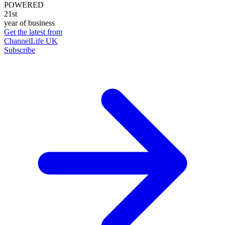
POWERED
21st
year of business
Get the latest from
ChannelLife UK
Subscribe