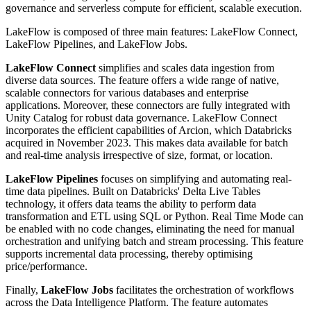
governance and serverless compute for efficient, scalable execution.
LakeFlow is composed of three main features: LakeFlow Connect,
LakeFlow Pipelines, and LakeFlow Jobs.
LakeFlow Connect
simplifies and scales data ingestion from
diverse data sources. The feature offers a wide range of native,
scalable connectors for various databases and enterprise
applications. Moreover, these connectors are fully integrated with
Unity Catalog for robust data governance. LakeFlow Connect
incorporates the efficient capabilities of Arcion, which Databricks
acquired in November 2023. This makes data available for batch
and real-time analysis irrespective of size, format, or location.
LakeFlow Pipelines
focuses on simplifying and automating real-
time data pipelines. Built on Databricks' Delta Live Tables
technology, it offers data teams the ability to perform data
transformation and ETL using SQL or Python. Real Time Mode can
be enabled with no code changes, eliminating the need for manual
orchestration and unifying batch and stream processing. This feature
supports incremental data processing, thereby optimising
price/performance.
Finally,
LakeFlow Jobs
facilitates the orchestration of workflows
across the Data Intelligence Platform. The feature automates