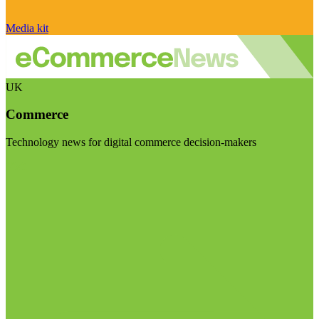
Media kit
UK
Commerce
Technology news for digital commerce decision-makers
Visit