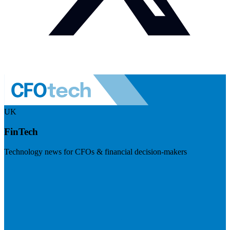
UK
FinTech
Technology news for CFOs & financial decision-makers
Visit