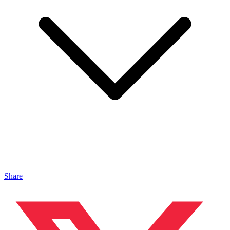
Share