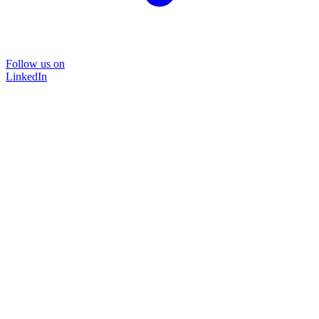
Follow us on
LinkedIn