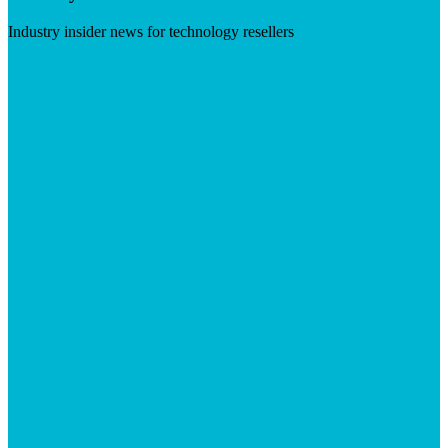
Industry insider news for technology resellers
Visit