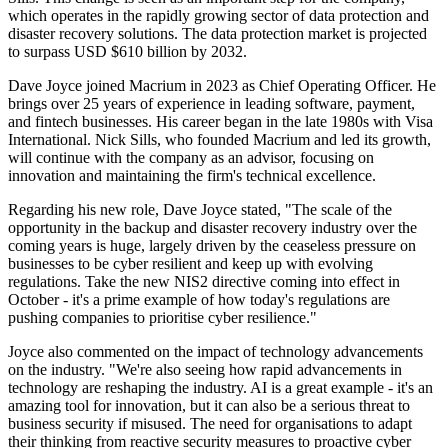
which operates in the rapidly growing sector of data protection and
disaster recovery solutions. The data protection market is projected
to surpass USD $610 billion by 2032.
Dave Joyce joined Macrium in 2023 as Chief Operating Officer. He
brings over 25 years of experience in leading software, payment,
and fintech businesses. His career began in the late 1980s with Visa
International. Nick Sills, who founded Macrium and led its growth,
will continue with the company as an advisor, focusing on
innovation and maintaining the firm's technical excellence.
Regarding his new role, Dave Joyce stated, "The scale of the
opportunity in the backup and disaster recovery industry over the
coming years is huge, largely driven by the ceaseless pressure on
businesses to be cyber resilient and keep up with evolving
regulations. Take the new NIS2 directive coming into effect in
October - it's a prime example of how today's regulations are
pushing companies to prioritise cyber resilience."
Joyce also commented on the impact of technology advancements
on the industry. "We're also seeing how rapid advancements in
technology are reshaping the industry. AI is a great example - it's an
amazing tool for innovation, but it can also be a serious threat to
business security if misused. The need for organisations to adapt
their thinking from reactive security measures to proactive cyber