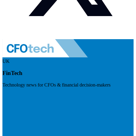
UK
FinTech
Technology news for CFOs & financial decision-makers
Visit