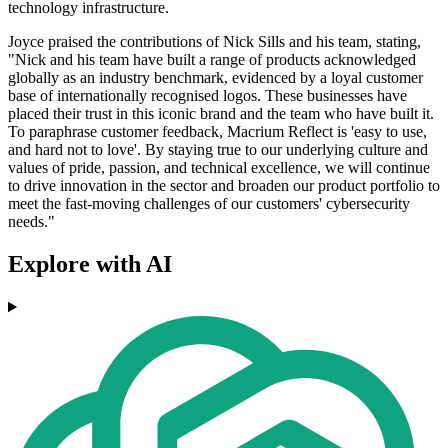
technology infrastructure.
Joyce praised the contributions of Nick Sills and his team, stating,
"Nick and his team have built a range of products acknowledged
globally as an industry benchmark, evidenced by a loyal customer
base of internationally recognised logos. These businesses have
placed their trust in this iconic brand and the team who have built it.
To paraphrase customer feedback, Macrium Reflect is 'easy to use,
and hard not to love'. By staying true to our underlying culture and
values of pride, passion, and technical excellence, we will continue
to drive innovation in the sector and broaden our product portfolio to
meet the fast-moving challenges of our customers' cybersecurity
needs."
Explore with AI