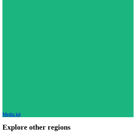
Media kit
Explore other regions