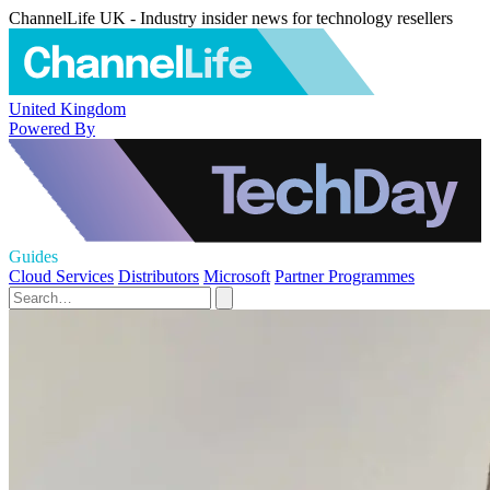
ChannelLife UK - Industry insider news for technology resellers
United Kingdom
Powered By
Guides
Cloud Services
Distributors
Microsoft
Partner Programmes