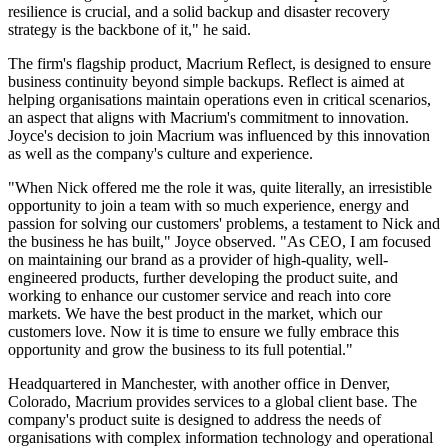
resilience is crucial, and a solid backup and disaster recovery
strategy is the backbone of it," he said.
The firm's flagship product, Macrium Reflect, is designed to ensure
business continuity beyond simple backups. Reflect is aimed at
helping organisations maintain operations even in critical scenarios,
an aspect that aligns with Macrium's commitment to innovation.
Joyce's decision to join Macrium was influenced by this innovation
as well as the company's culture and experience.
"When Nick offered me the role it was, quite literally, an irresistible
opportunity to join a team with so much experience, energy and
passion for solving our customers' problems, a testament to Nick and
the business he has built," Joyce observed. "As CEO, I am focused
on maintaining our brand as a provider of high-quality, well-
engineered products, further developing the product suite, and
working to enhance our customer service and reach into core
markets. We have the best product in the market, which our
customers love. Now it is time to ensure we fully embrace this
opportunity and grow the business to its full potential."
Headquartered in Manchester, with another office in Denver,
Colorado, Macrium provides services to a global client base. The
company's product suite is designed to address the needs of
organisations with complex information technology and operational