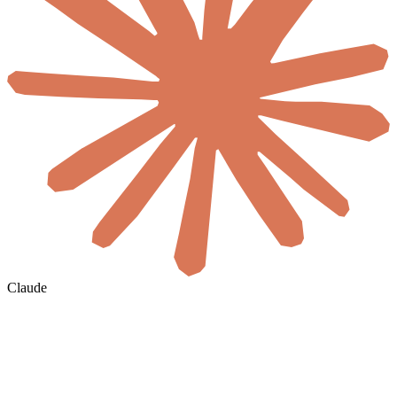
Claude