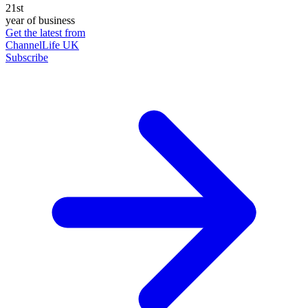
21st
year of business
Get the latest from
ChannelLife UK
Subscribe