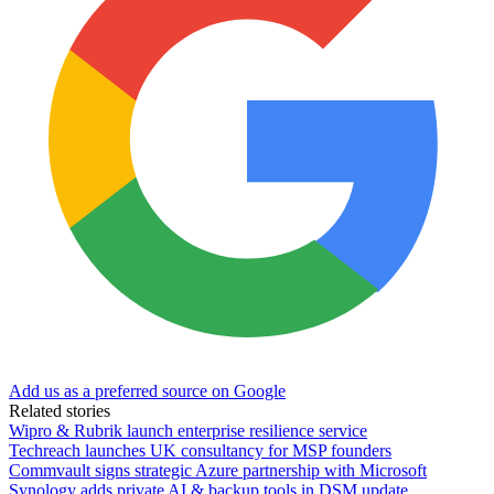
Add us as a preferred source on Google
Related stories
Wipro & Rubrik launch enterprise resilience service
Techreach launches UK consultancy for MSP founders
Commvault signs strategic Azure partnership with Microsoft
Synology adds private AI & backup tools in DSM update