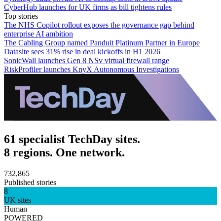
CyberHub launches for UK firms as bill tightens rules
Top stories
The NHS Copilot rollout exposes the governance gap behind
enterprise AI ambition
The Cabling Group named Panduit Platinum Partner in Europe
Datasite sees 31% rise in deal kickoffs in H1 2026
SonicWall launches Gen 8 NSv virtual firewall range
RiskProfiler launches KnyX Autonomous Investigations
61 specialist TechDay sites.
8 regions. One network.
732,865
Published stories
8
UK sites
Human
POWERED