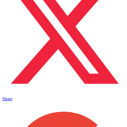
Share