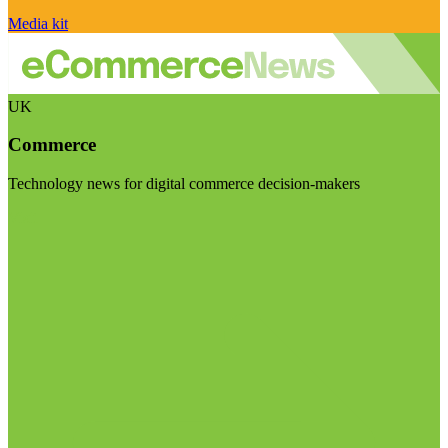
Media kit
UK
Commerce
Technology news for digital commerce decision-makers
Visit