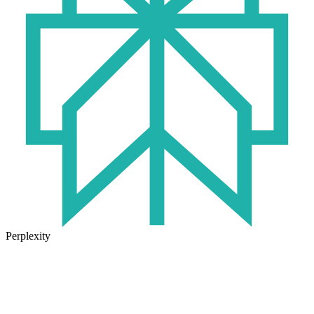
Perplexity