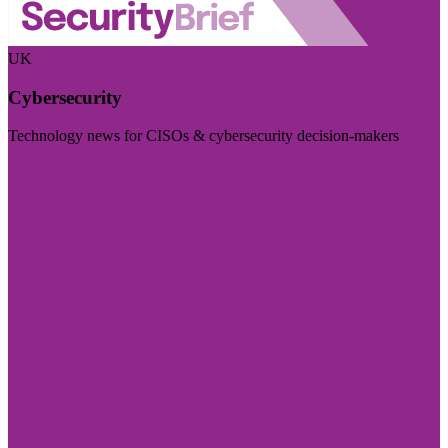
UK
Cybersecurity
Technology news for CISOs & cybersecurity decision-makers
Visit