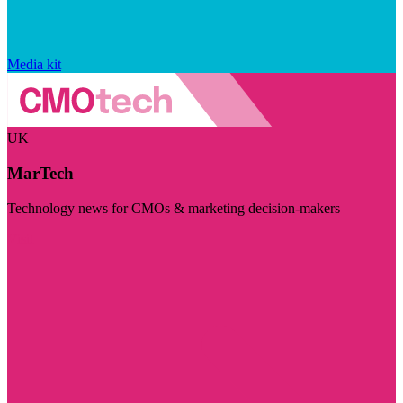
Media kit
UK
MarTech
Technology news for CMOs & marketing decision-makers
Visit