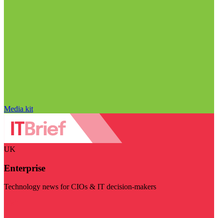
Media kit
UK
Enterprise
Technology news for CIOs & IT decision-makers
Visit