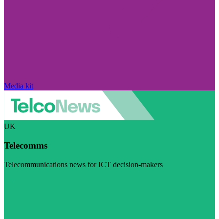
Media kit
UK
Telecomms
Telecommunications news for ICT decision-makers
Visit