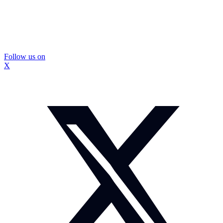
Follow us on
X