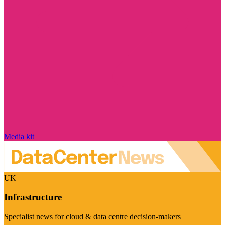
Media kit
UK
Infrastructure
Specialist news for cloud & data centre decision-makers