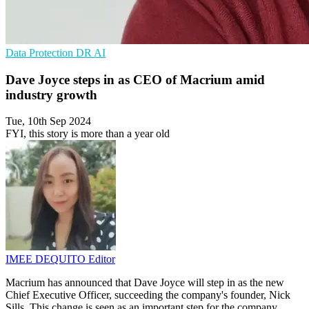
Data Protection
DR
AI
Dave Joyce steps in as CEO of Macrium amid
industry growth
Tue, 10th Sep 2024
FYI, this story is more than a year old
IMEE DEQUITO
Editor
Macrium has announced that Dave Joyce will step in as the new
Chief Executive Officer, succeeding the company's founder, Nick
Sills. This change is seen as an important step for the company,