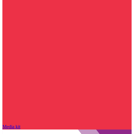
Media kit