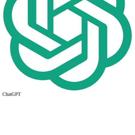
ChatGPT