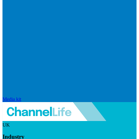
Media kit
UK
Industry