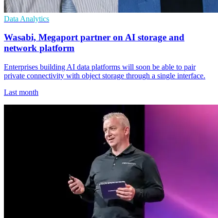
Data Analytics
Wasabi, Megaport partner on AI storage and
network platform
Enterprises building AI data platforms will soon be able to pair
private connectivity with object storage through a single interface.
Last month