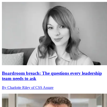
Boardroom breach: The questions every leadership
team needs to ask
By Charlotte Riley of CSS Assure