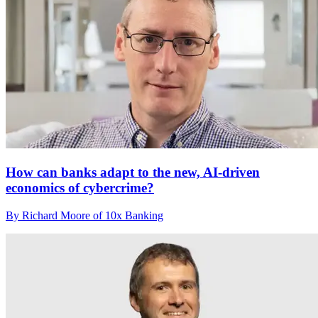
How can banks adapt to the new, AI-driven
economics of cybercrime?
By Richard Moore of 10x Banking