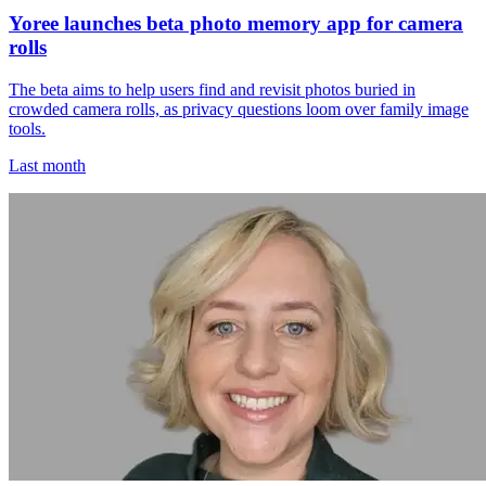
Yoree launches beta photo memory app for camera
rolls
The beta aims to help users find and revisit photos buried in
crowded camera rolls, as privacy questions loom over family image
tools.
Last month