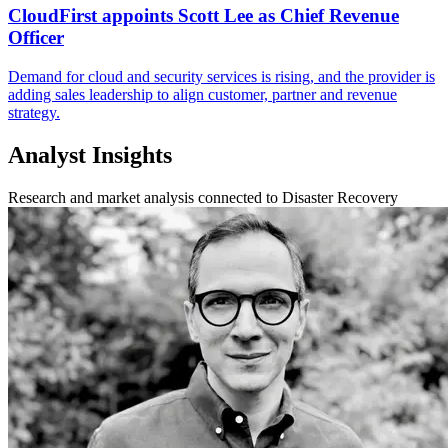
CloudFirst appoints Scott Lee as Chief Revenue
Officer
Demand for cloud and security services is rising, and the provider is
adding sales leadership to align customer, partner and revenue
strategy.
Analyst Insights
Research and market analysis connected to Disaster Recovery