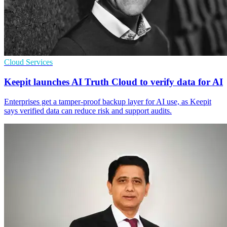
Cloud Services
Keepit launches AI Truth Cloud to verify data for AI
Enterprises get a tamper-proof backup layer for AI use, as Keepit
says verified data can reduce risk and support audits.