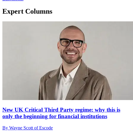
Expert Columns
New UK Critical Third Party regime: why this is
only the beginning for financial institutions
By Wayne Scott of Escode