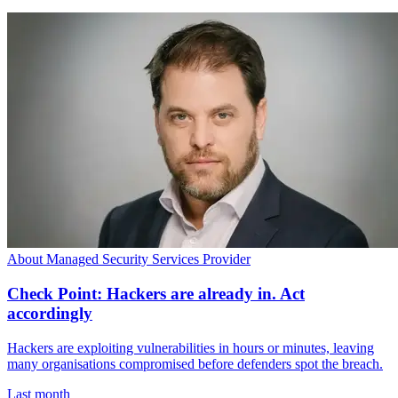
About Managed Security Services Provider
Check Point: Hackers are already in. Act
accordingly
Hackers are exploiting vulnerabilities in hours or minutes, leaving
many organisations compromised before defenders spot the breach.
Last month