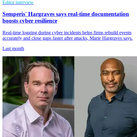
Editor interview
Semperis' Hargraves says real-time documentation
boosts cyber resilience
Real-time logging during cyber incidents helps firms rebuild events
accurately and close gaps faster after attacks, Marie Hargraves says.
Last month