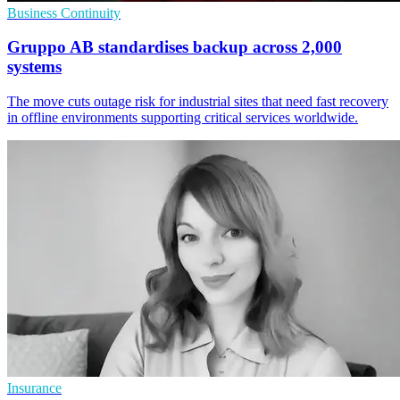
Business Continuity
Gruppo AB standardises backup across 2,000
systems
The move cuts outage risk for industrial sites that need fast recovery
in offline environments supporting critical services worldwide.
Insurance