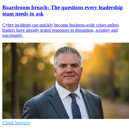
Boardroom breach: The questions every leadership
team needs to ask
Cyber incidents can quickly become business-wide crises unless
leaders have already tested responses to disruption, scrutiny and
uncertainty.
Cloud Services