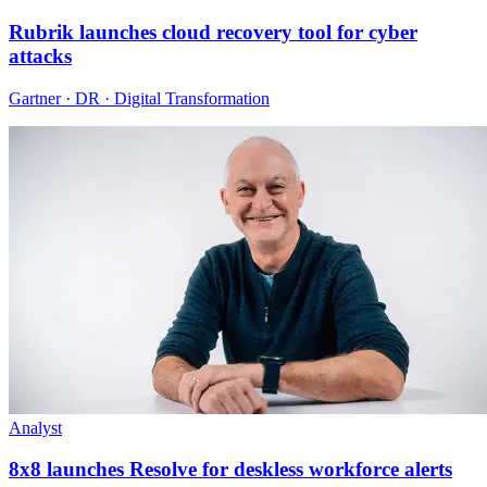
Rubrik launches cloud recovery tool for cyber
attacks
Gartner · DR · Digital Transformation
Analyst
8x8 launches Resolve for deskless workforce alerts