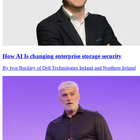
How AI Is changing enterprise storage security
By Ivor Buckley of Dell Technologies Ireland and Northern Ireland