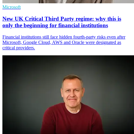
Microsoft
New UK Critical Third Party regime: why this is
only the beginning for financial institutions
Financial institutions still face hidden fourth-party risks even after
Microsoft, Google Cloud, AWS and Oracle were designated as
critical providers.