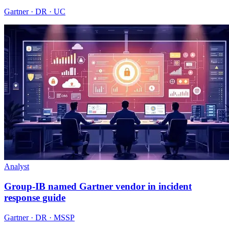
Gartner · DR · UC
Analyst
Group-IB named Gartner vendor in incident
response guide
Gartner · DR · MSSP