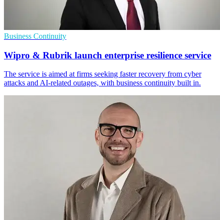
Business Continuity
Wipro & Rubrik launch enterprise resilience service
The service is aimed at firms seeking faster recovery from cyber
attacks and AI-related outages, with business continuity built in.