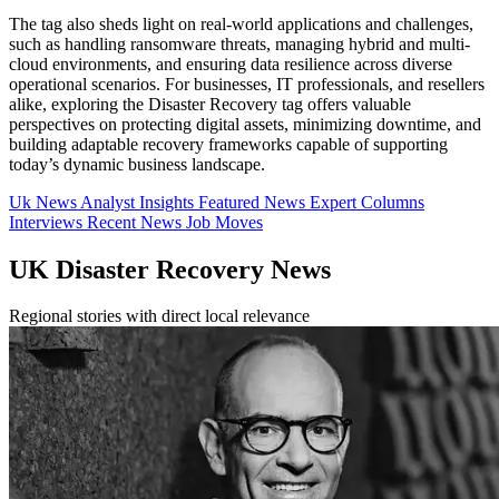
The tag also sheds light on real-world applications and challenges,
such as handling ransomware threats, managing hybrid and multi-
cloud environments, and ensuring data resilience across diverse
operational scenarios. For businesses, IT professionals, and resellers
alike, exploring the Disaster Recovery tag offers valuable
perspectives on protecting digital assets, minimizing downtime, and
building adaptable recovery frameworks capable of supporting
today’s dynamic business landscape.
Uk News
Analyst Insights
Featured News
Expert Columns
Interviews
Recent News
Job Moves
UK Disaster Recovery News
Regional stories with direct local relevance