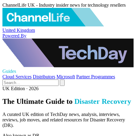
ChannelLife UK - Industry insider news for technology resellers
United Kingdom
Powered By
Guides
Cloud Services
Distributors
Microsoft
Partner Programmes
UK Edition · 2026
The Ultimate Guide to
Disaster Recovery
A curated UK edition of TechDay news, analysis, interviews,
reviews, job moves, and related resources for Disaster Recovery
(DR).
Also known as
DR