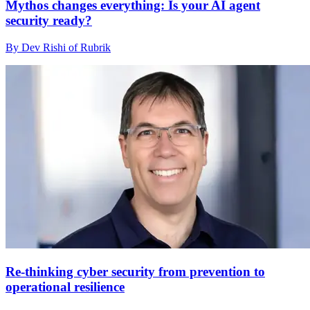
Mythos changes everything: Is your AI agent
security ready?
By Dev Rishi of Rubrik
Re-thinking cyber security from prevention to
operational resilience