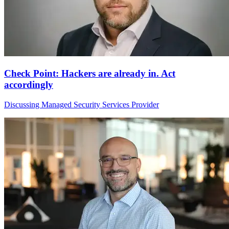
Check Point: Hackers are already in. Act
accordingly
Discussing Managed Security Services Provider