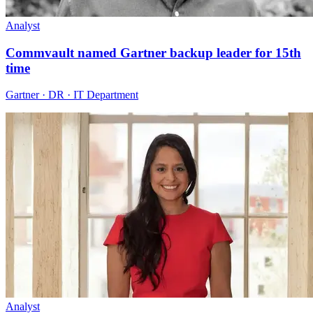
Analyst
Commvault named Gartner backup leader for 15th
time
Gartner · DR · IT Department
Analyst