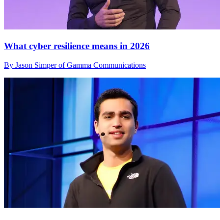
What cyber resilience means in 2026
By Jason Simper of Gamma Communications