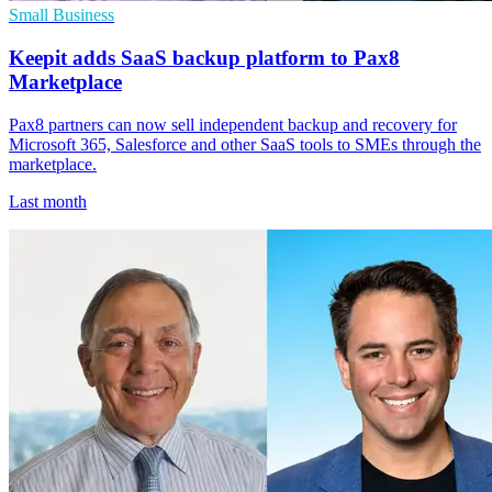
Small Business
Keepit adds SaaS backup platform to Pax8
Marketplace
Pax8 partners can now sell independent backup and recovery for
Microsoft 365, Salesforce and other SaaS tools to SMEs through the
marketplace.
Last month