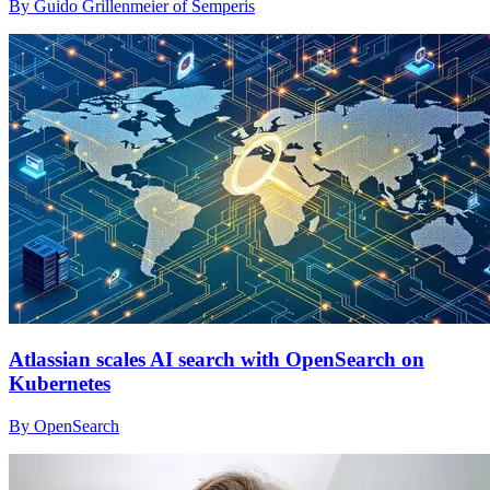
By Guido Grillenmeier of Semperis
Atlassian scales AI search with OpenSearch on
Kubernetes
By OpenSearch