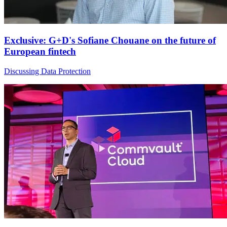
Exclusive: G+D's Sofiane Chouane on the future of
European fintech
Discussing Data Protection