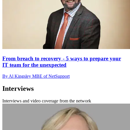
From breach to recovery - 5 ways to prepare your
IT team for the unexpected
By Al Kingsley MBE of NetSupport
Interviews
Interviews and video coverage from the network