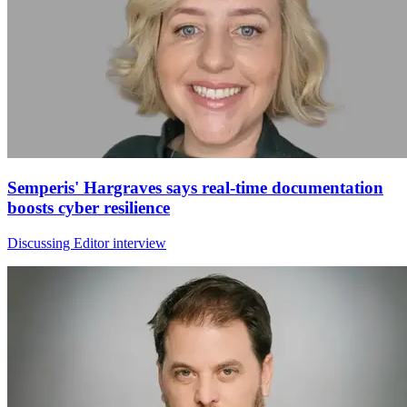
Semperis' Hargraves says real-time documentation
boosts cyber resilience
Discussing Editor interview