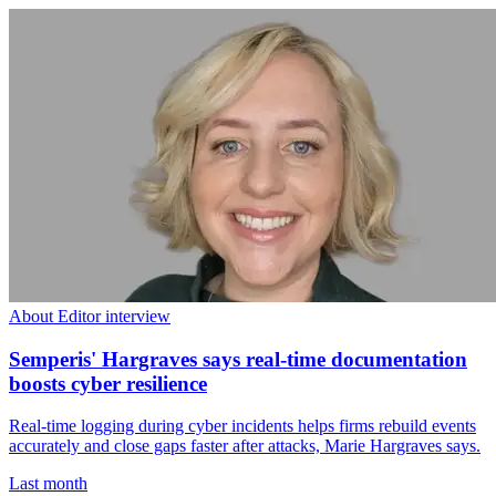
About Editor interview
Semperis' Hargraves says real-time documentation
boosts cyber resilience
Real-time logging during cyber incidents helps firms rebuild events
accurately and close gaps faster after attacks, Marie Hargraves says.
Last month