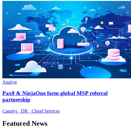
Analyst
Pax8 & NinjaOne form global MSP referral
partnership
Canalys · DR · Cloud Services
Featured News