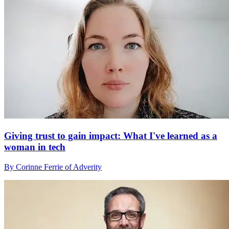
Giving trust to gain impact: What I've learned as a
woman in tech
By Corinne Ferrie of Adverity