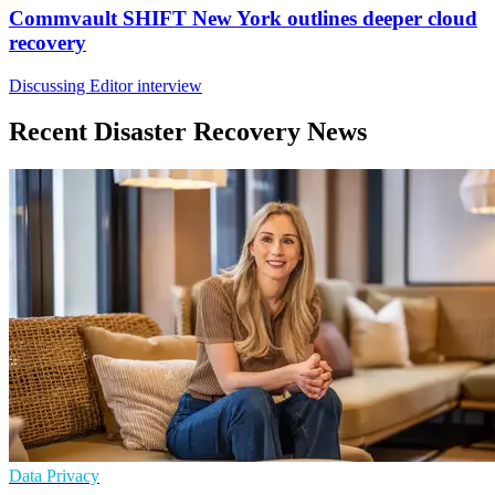
Commvault SHIFT New York outlines deeper cloud
recovery
Discussing Editor interview
Recent Disaster Recovery News
Data Privacy