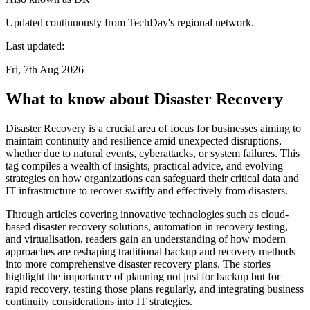
Updated continuously from TechDay's regional network.
Last updated:
Fri, 7th Aug 2026
What to know about Disaster Recovery
Disaster Recovery is a crucial area of focus for businesses aiming to
maintain continuity and resilience amid unexpected disruptions,
whether due to natural events, cyberattacks, or system failures. This
tag compiles a wealth of insights, practical advice, and evolving
strategies on how organizations can safeguard their critical data and
IT infrastructure to recover swiftly and effectively from disasters.
Through articles covering innovative technologies such as cloud-
based disaster recovery solutions, automation in recovery testing,
and virtualisation, readers gain an understanding of how modern
approaches are reshaping traditional backup and recovery methods
into more comprehensive disaster recovery plans. The stories
highlight the importance of planning not just for backup but for
rapid recovery, testing those plans regularly, and integrating business
continuity considerations into IT strategies.