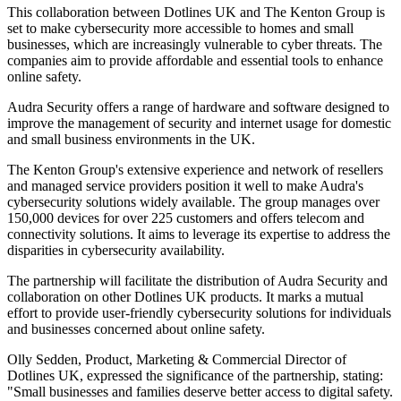
This collaboration between Dotlines UK and The Kenton Group is
set to make cybersecurity more accessible to homes and small
businesses, which are increasingly vulnerable to cyber threats. The
companies aim to provide affordable and essential tools to enhance
online safety.
Audra Security offers a range of hardware and software designed to
improve the management of security and internet usage for domestic
and small business environments in the UK.
The Kenton Group's extensive experience and network of resellers
and managed service providers position it well to make Audra's
cybersecurity solutions widely available. The group manages over
150,000 devices for over 225 customers and offers telecom and
connectivity solutions. It aims to leverage its expertise to address the
disparities in cybersecurity availability.
The partnership will facilitate the distribution of Audra Security and
collaboration on other Dotlines UK products. It marks a mutual
effort to provide user-friendly cybersecurity solutions for individuals
and businesses concerned about online safety.
Olly Sedden, Product, Marketing & Commercial Director of
Dotlines UK, expressed the significance of the partnership, stating:
"Small businesses and families deserve better access to digital safety.