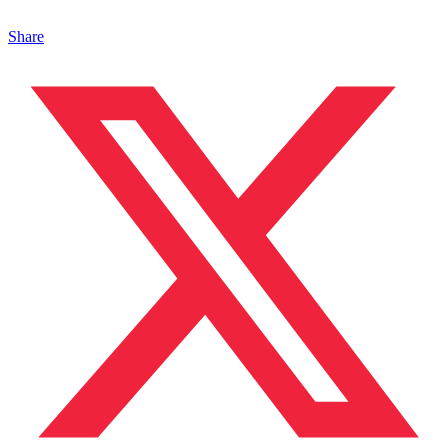
Share