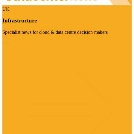
UK
Infrastructure
Specialist news for cloud & data centre decision-makers
Visit