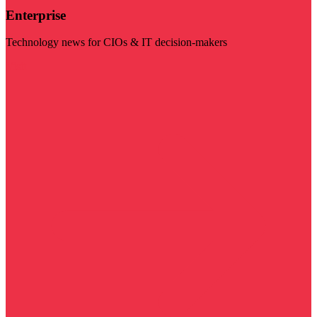
Enterprise
Technology news for CIOs & IT decision-makers
Visit