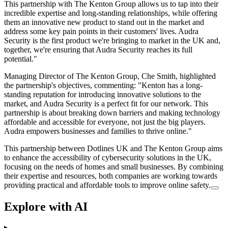
This partnership with The Kenton Group allows us to tap into their
incredible expertise and long-standing relationships, while offering
them an innovative new product to stand out in the market and
address some key pain points in their customers' lives. Audra
Security is the first product we're bringing to market in the UK and,
together, we're ensuring that Audra Security reaches its full
potential."
Managing Director of The Kenton Group, Che Smith, highlighted
the partnership's objectives, commenting: "Kenton has a long-
standing reputation for introducing innovative solutions to the
market, and Audra Security is a perfect fit for our network. This
partnership is about breaking down barriers and making technology
affordable and accessible for everyone, not just the big players.
Audra empowers businesses and families to thrive online."
This partnership between Dotlines UK and The Kenton Group aims
to enhance the accessibility of cybersecurity solutions in the UK,
focusing on the needs of homes and small businesses. By combining
their expertise and resources, both companies are working towards
providing practical and affordable tools to improve online safety.
Explore with AI