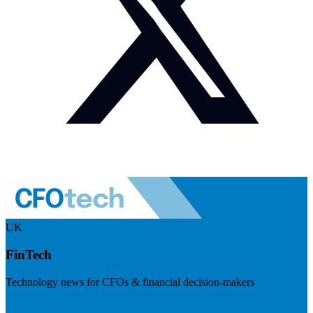
UK
FinTech
Technology news for CFOs & financial decision-makers
Visit