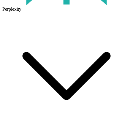
Perplexity