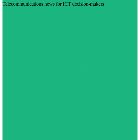
Telecommunications news for ICT decision-makers
Visit