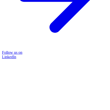
Follow us on
LinkedIn