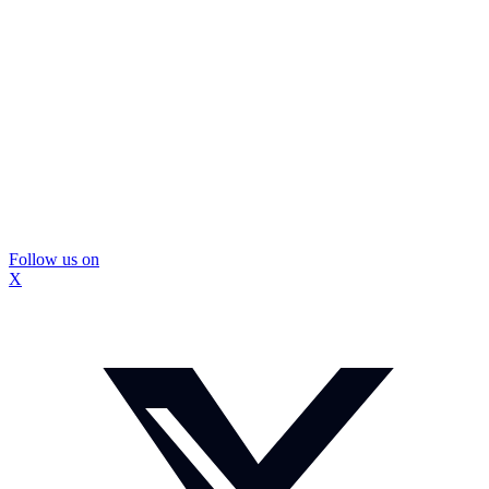
Follow us on
X