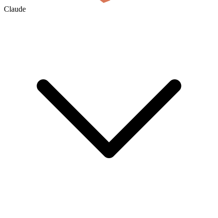
Claude