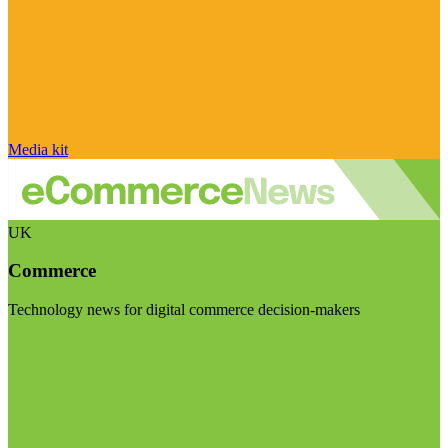
Media kit
UK
Commerce
Technology news for digital commerce decision-makers
Visit