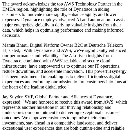
The award acknowledges the top AWS Technology Partner in the
EMEA region, highlighting the role of Dynatrace in aiding
customers to innovate more rapidly, enhance agility, and lower
expenses. Dynatrace employs advanced AI and automation to assist
major enterprises globally in deriving valuable insights from their
data, which helps in optimising performance and making informed
decisions.
Mamta Bharti, Digital Platform Owner B2C at Deutsche Telekom
IT, stated, "With Dynatrace and AWS, we've significantly enhanced
our performance and reliability. The AI-driven insights from
Dynatrace, combined with AWS' scalable and secure cloud
infrastructure, have empowered us to optimise our IT operations,
reduce downtime, and accelerate innovation. This powerful synergy
has been instrumental in enabling us to deliver frictionless digital
experiences and enforcing our mission to turn customers into fans at
the heart of the leading digital telco."
Jay Snyder, SVP, Global Partner and Alliances at Dynatrace,
expressed, "We are honored to receive this award from AWS, which
represents another milestone in our thriving relationship and
underscores our commitment to delivering exceptional customer
outcomes. We empower customers to optimise their cloud
investments, stay ahead in a competitive landscape, and deliver
exceptional user experiences that are both cutting-edge and reliable.