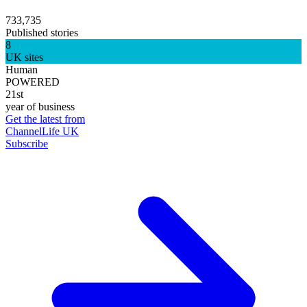
733,735
Published stories
8
UK sites
Human
POWERED
21st
year of business
Get the latest from
ChannelLife UK
Subscribe