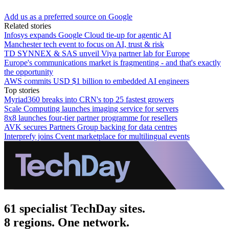
Add us as a preferred source on Google
Related stories
Infosys expands Google Cloud tie-up for agentic AI
Manchester tech event to focus on AI, trust & risk
TD SYNNEX & SAS unveil Viya partner lab for Europe
Europe's communications market is fragmenting - and that's exactly
the opportunity
AWS commits USD $1 billion to embedded AI engineers
Top stories
Myriad360 breaks into CRN's top 25 fastest growers
Scale Computing launches imaging service for servers
8x8 launches four-tier partner programme for resellers
AVK secures Partners Group backing for data centres
Interprefy joins Cvent marketplace for multilingual events
61 specialist TechDay sites.
8 regions. One network.