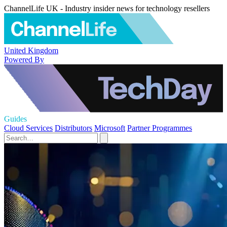
ChannelLife UK - Industry insider news for technology resellers
United Kingdom
Powered By
Guides
Cloud Services
Distributors
Microsoft
Partner Programmes