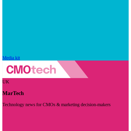
Media kit
UK
MarTech
Technology news for CMOs & marketing decision-makers
Visit