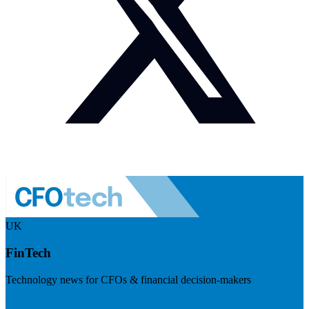
UK
FinTech
Technology news for CFOs & financial decision-makers
Visit