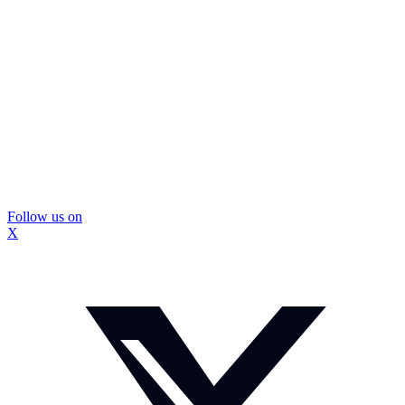
Follow us on
X