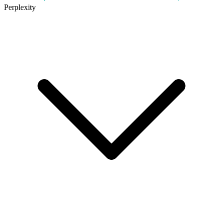
Perplexity