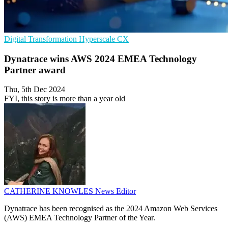
Digital Transformation
Hyperscale
CX
Dynatrace wins AWS 2024 EMEA Technology
Partner award
Thu, 5th Dec 2024
FYI, this story is more than a year old
CATHERINE KNOWLES
News Editor
Dynatrace has been recognised as the 2024 Amazon Web Services
(AWS) EMEA Technology Partner of the Year.