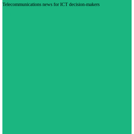
Telecommunications news for ICT decision-makers
Visit