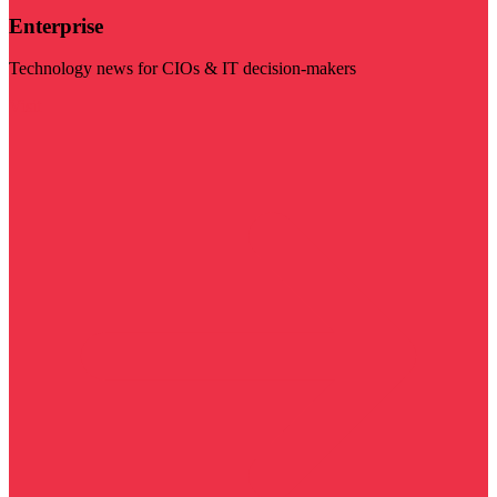
Enterprise
Technology news for CIOs & IT decision-makers
Visit