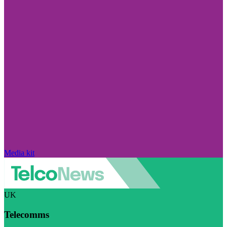
Media kit
UK
Telecomms