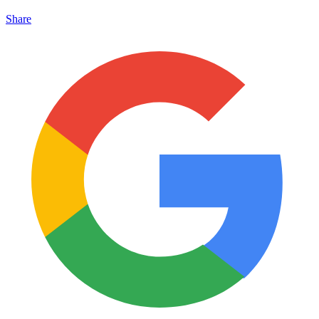
Share