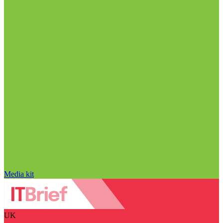
Media kit
UK