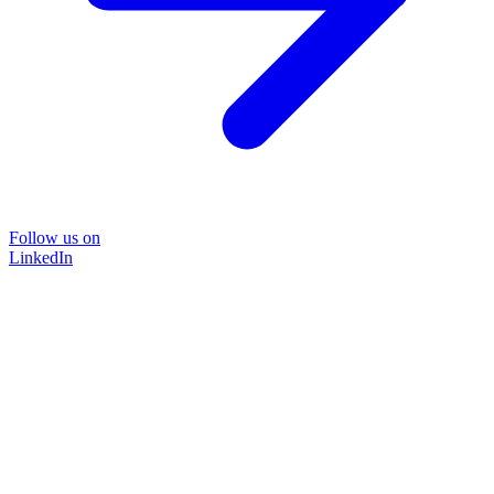
Follow us on
LinkedIn