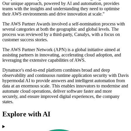
Our unique approach, powered by AI and automation, provides
teams with the insights and understanding they need to optimise
their AWS environments and drive innovation at scale."
The AWS Partner Awards involved a self-nomination process with
several categories at both the geographic and global levels. The
process was reviewed by a third-party, Canalys, with a focus on
customer success stories.
The AWS Partner Network (APN) is a global initiative aimed at
assisting partners in innovating, accelerating cloud adoption, and
leveraging the extensive capabilities of AWS.
Dynatrace's end-to-end platform combines broad and deep
observability and continuous runtime application security with Davis
hypermodal AI to provide answers and intelligent automation from
data at an enormous scale. This enables innovators to modernise and
automate cloud operations, deliver software faster and more
securely, and ensure improved digital experiences, the company
states.
Explore with AI