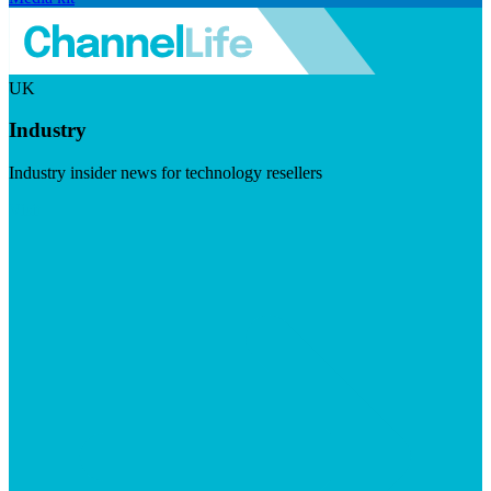
UK
Industry
Industry insider news for technology resellers
Visit