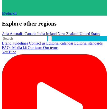
Media kit
Explore other regions
Asia
Australia
Canada
India
Ireland
New Zealand
United States
Brand guidelines
Contact us
Editorial calendar
Editorial standards
FAQs
Media kit
Our team
Our terms
YouTube