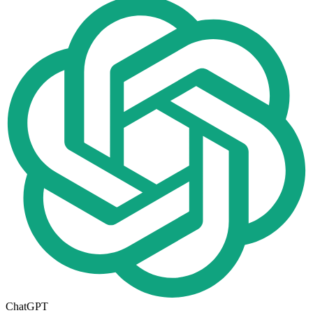
ChatGPT