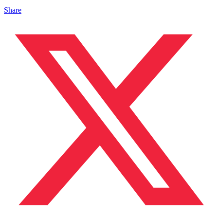
Share