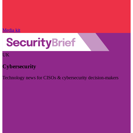
Media kit
UK
Cybersecurity
Technology news for CISOs & cybersecurity decision-makers
Visit