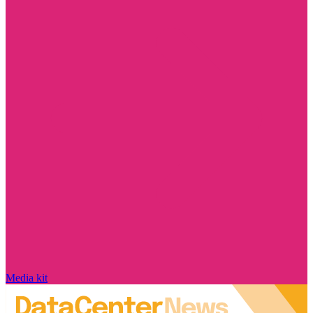
Media kit