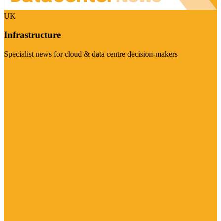
UK
Infrastructure
Specialist news for cloud & data centre decision-makers
Visit