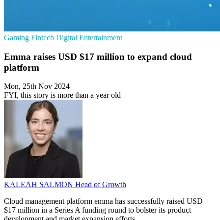
Gaming
Fintech
Digital Entertainment
Emma raises USD $17 million to expand cloud
platform
Mon, 25th Nov 2024
FYI, this story is more than a year old
KALEAH SALMON
Head of Growth
Cloud management platform emma has successfully raised USD
$17 million in a Series A funding round to bolster its product
development and market expansion efforts.