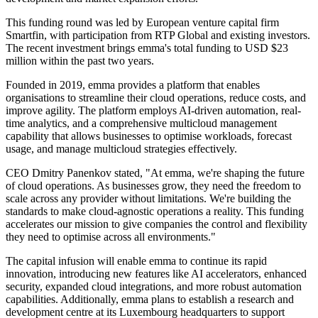
This funding round was led by European venture capital firm
Smartfin, with participation from RTP Global and existing investors.
The recent investment brings emma's total funding to USD $23
million within the past two years.
Founded in 2019, emma provides a platform that enables
organisations to streamline their cloud operations, reduce costs, and
improve agility. The platform employs AI-driven automation, real-
time analytics, and a comprehensive multicloud management
capability that allows businesses to optimise workloads, forecast
usage, and manage multicloud strategies effectively.
CEO Dmitry Panenkov stated, "At emma, we're shaping the future
of cloud operations. As businesses grow, they need the freedom to
scale across any provider without limitations. We're building the
standards to make cloud-agnostic operations a reality. This funding
accelerates our mission to give companies the control and flexibility
they need to optimise across all environments."
The capital infusion will enable emma to continue its rapid
innovation, introducing new features like AI accelerators, enhanced
security, expanded cloud integrations, and more robust automation
capabilities. Additionally, emma plans to establish a research and
development centre at its Luxembourg headquarters to support