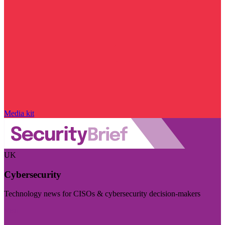
Media kit
UK
Cybersecurity
Technology news for CISOs & cybersecurity decision-makers
Visit