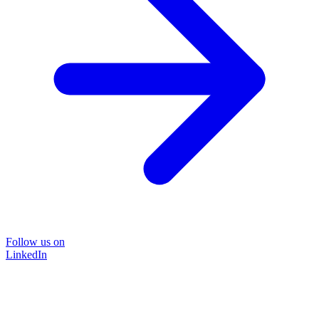
Follow us on
LinkedIn