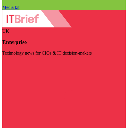
Media kit
UK
Enterprise
Technology news for CIOs & IT decision-makers
Visit