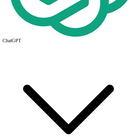
ChatGPT