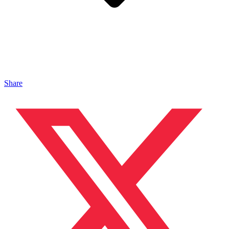
Share