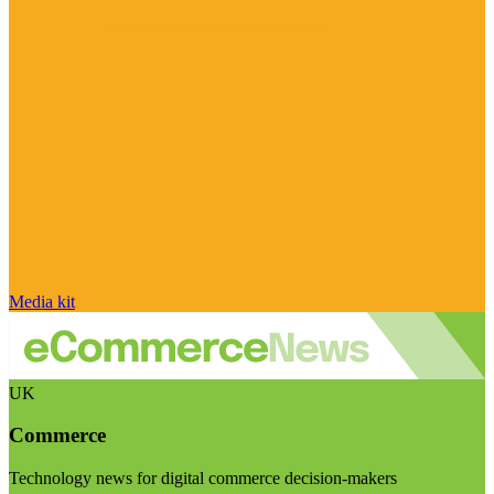
Media kit
UK
Commerce
Technology news for digital commerce decision-makers