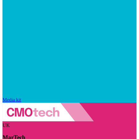
Media kit
UK
MarTech