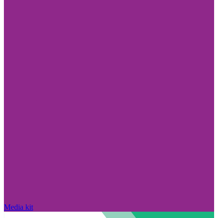
Media kit