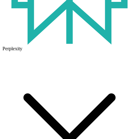
Perplexity