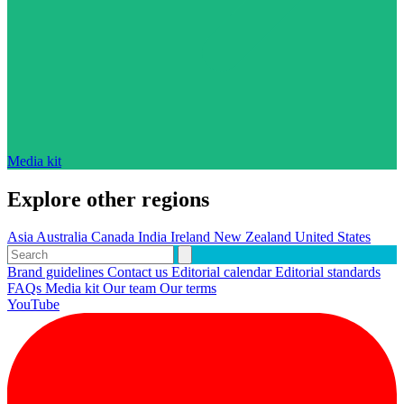
Media kit
Explore other regions
Asia
Australia
Canada
India
Ireland
New Zealand
United States
Brand guidelines
Contact us
Editorial calendar
Editorial standards
FAQs
Media kit
Our team
Our terms
YouTube