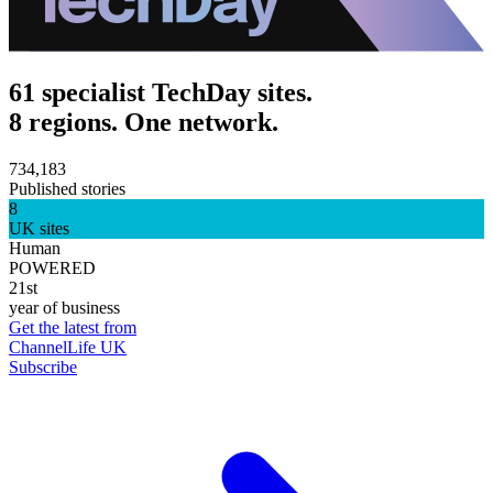
61 specialist TechDay sites.
8 regions. One network.
734,183
Published stories
8
UK sites
Human
POWERED
21st
year of business
Get the latest from
ChannelLife UK
Subscribe