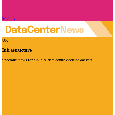
Media kit
UK
Infrastructure
Specialist news for cloud & data centre decision-makers
Visit