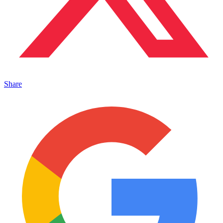
Share