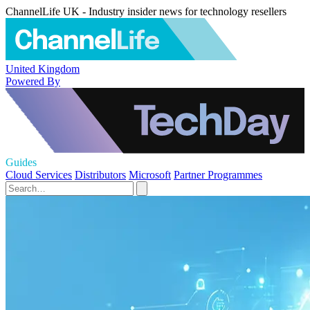
ChannelLife UK - Industry insider news for technology resellers
United Kingdom
Powered By
Guides
Cloud Services
Distributors
Microsoft
Partner Programmes