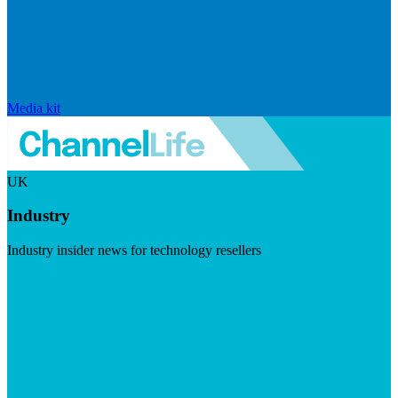
Media kit
UK
Industry
Industry insider news for technology resellers
Visit