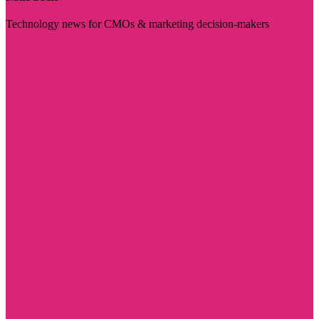
Technology news for CMOs & marketing decision-makers
Visit