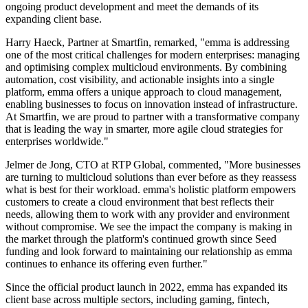
ongoing product development and meet the demands of its
expanding client base.
Harry Haeck, Partner at Smartfin, remarked, "emma is addressing
one of the most critical challenges for modern enterprises: managing
and optimising complex multicloud environments. By combining
automation, cost visibility, and actionable insights into a single
platform, emma offers a unique approach to cloud management,
enabling businesses to focus on innovation instead of infrastructure.
At Smartfin, we are proud to partner with a transformative company
that is leading the way in smarter, more agile cloud strategies for
enterprises worldwide."
Jelmer de Jong, CTO at RTP Global, commented, "More businesses
are turning to multicloud solutions than ever before as they reassess
what is best for their workload. emma's holistic platform empowers
customers to create a cloud environment that best reflects their
needs, allowing them to work with any provider and environment
without compromise. We see the impact the company is making in
the market through the platform's continued growth since Seed
funding and look forward to maintaining our relationship as emma
continues to enhance its offering even further."
Since the official product launch in 2022, emma has expanded its
client base across multiple sectors, including gaming, fintech,