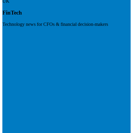
UK
FinTech
Technology news for CFOs & financial decision-makers
Visit