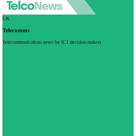
UK
Telecomms
Telecommunications news for ICT decision-makers
Visit