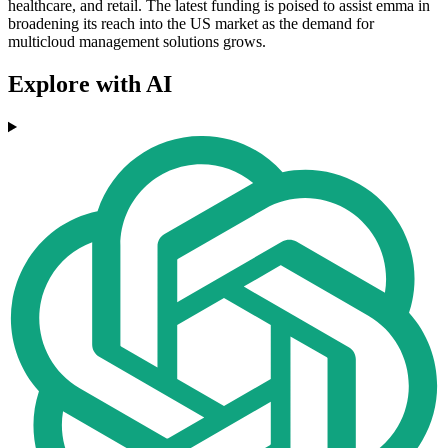
healthcare, and retail. The latest funding is poised to assist emma in
broadening its reach into the US market as the demand for
multicloud management solutions grows.
Explore with AI