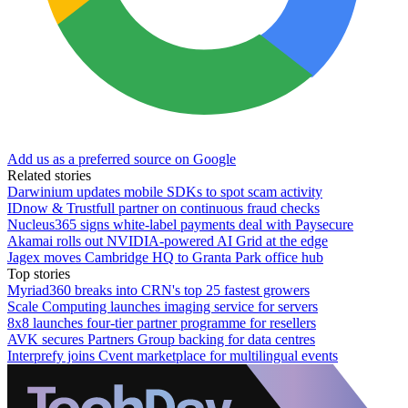
Add us as a preferred source on Google
Related stories
Darwinium updates mobile SDKs to spot scam activity
IDnow & Trustfull partner on continuous fraud checks
Nucleus365 signs white-label payments deal with Paysecure
Akamai rolls out NVIDIA-powered AI Grid at the edge
Jagex moves Cambridge HQ to Granta Park office hub
Top stories
Myriad360 breaks into CRN's top 25 fastest growers
Scale Computing launches imaging service for servers
8x8 launches four-tier partner programme for resellers
AVK secures Partners Group backing for data centres
Interprefy joins Cvent marketplace for multilingual events