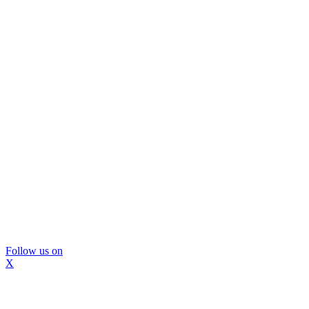
Follow us on
X