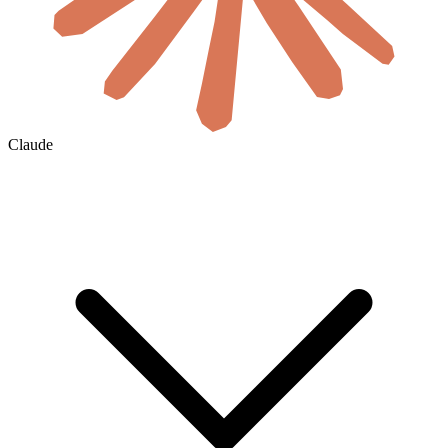
Claude