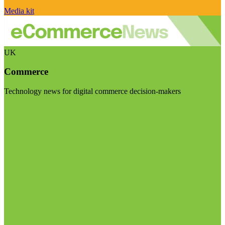
Media kit
UK
Commerce
Technology news for digital commerce decision-makers
Visit