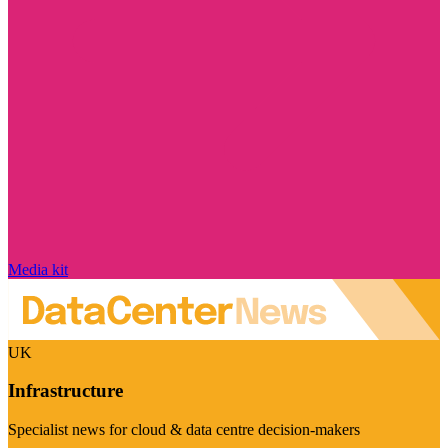
Media kit
UK
Infrastructure
Specialist news for cloud & data centre decision-makers