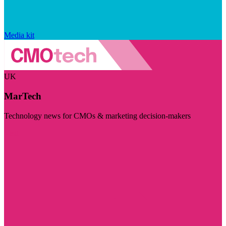
Media kit
UK
MarTech
Technology news for CMOs & marketing decision-makers
Visit