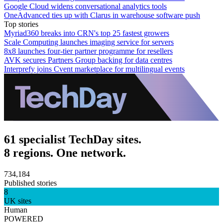
Google Cloud widens conversational analytics tools
OneAdvanced ties up with Clarus in warehouse software push
Top stories
Myriad360 breaks into CRN's top 25 fastest growers
Scale Computing launches imaging service for servers
8x8 launches four-tier partner programme for resellers
AVK secures Partners Group backing for data centres
Interprefy joins Cvent marketplace for multilingual events
61 specialist TechDay sites.
8 regions. One network.
734,184
Published stories
8
UK sites
Human
POWERED