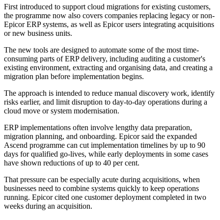
First introduced to support cloud migrations for existing customers,
the programme now also covers companies replacing legacy or non-
Epicor ERP systems, as well as Epicor users integrating acquisitions
or new business units.
The new tools are designed to automate some of the most time-
consuming parts of ERP delivery, including auditing a customer's
existing environment, extracting and organising data, and creating a
migration plan before implementation begins.
The approach is intended to reduce manual discovery work, identify
risks earlier, and limit disruption to day-to-day operations during a
cloud move or system modernisation.
ERP implementations often involve lengthy data preparation,
migration planning, and onboarding. Epicor said the expanded
Ascend programme can cut implementation timelines by up to 90
days for qualified go-lives, while early deployments in some cases
have shown reductions of up to 40 per cent.
That pressure can be especially acute during acquisitions, when
businesses need to combine systems quickly to keep operations
running. Epicor cited one customer deployment completed in two
weeks during an acquisition.