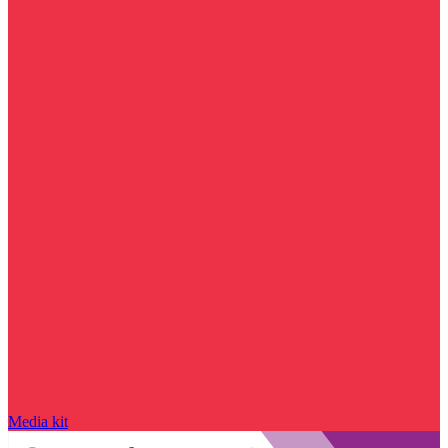
Media kit