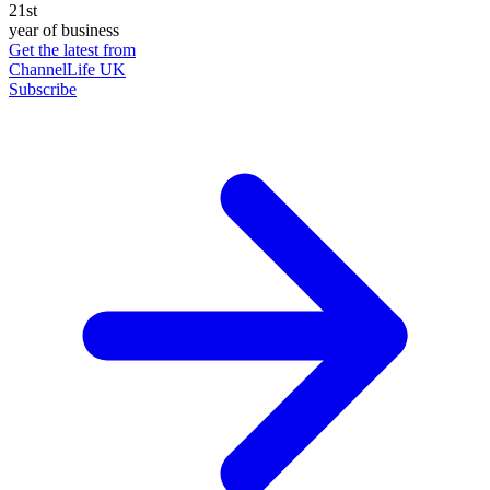
21st
year of business
Get the latest from
ChannelLife UK
Subscribe