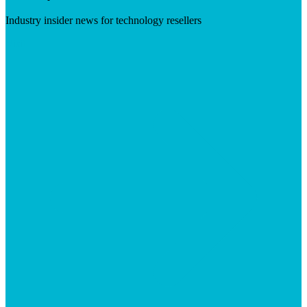
Industry insider news for technology resellers
Visit