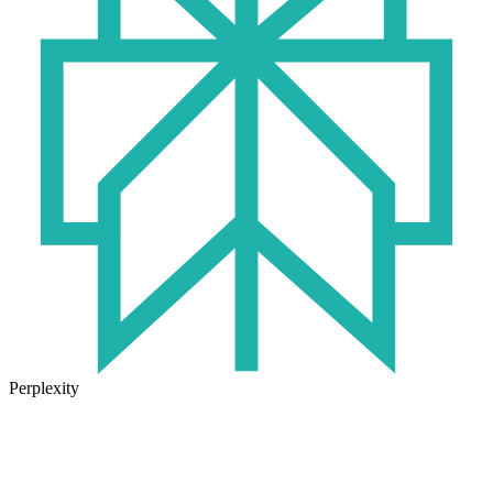
Perplexity