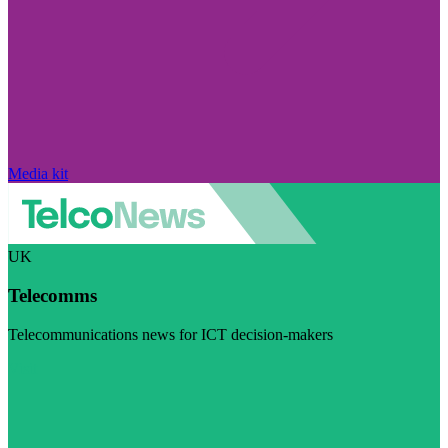
Media kit
UK
Telecomms
Telecommunications news for ICT decision-makers
Visit