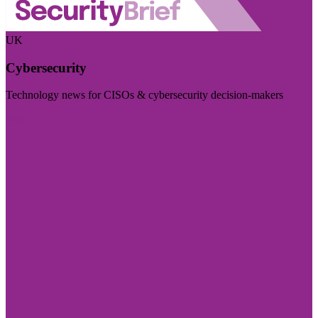
UK
Cybersecurity
Technology news for CISOs & cybersecurity decision-makers
Visit