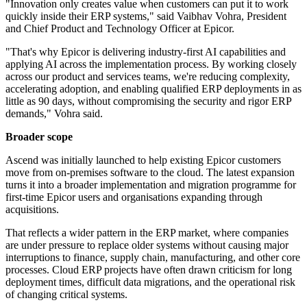
"Innovation only creates value when customers can put it to work
quickly inside their ERP systems," said Vaibhav Vohra, President
and Chief Product and Technology Officer at Epicor.
"That's why Epicor is delivering industry‐first AI capabilities and
applying AI across the implementation process. By working closely
across our product and services teams, we're reducing complexity,
accelerating adoption, and enabling qualified ERP deployments in as
little as 90 days, without compromising the security and rigor ERP
demands," Vohra said.
Broader scope
Ascend was initially launched to help existing Epicor customers
move from on-premises software to the cloud. The latest expansion
turns it into a broader implementation and migration programme for
first-time Epicor users and organisations expanding through
acquisitions.
That reflects a wider pattern in the ERP market, where companies
are under pressure to replace older systems without causing major
interruptions to finance, supply chain, manufacturing, and other core
processes. Cloud ERP projects have often drawn criticism for long
deployment times, difficult data migrations, and the operational risk
of changing critical systems.