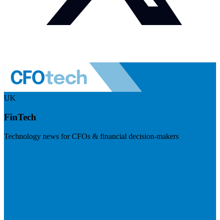
UK
FinTech
Technology news for CFOs & financial decision-makers
Visit