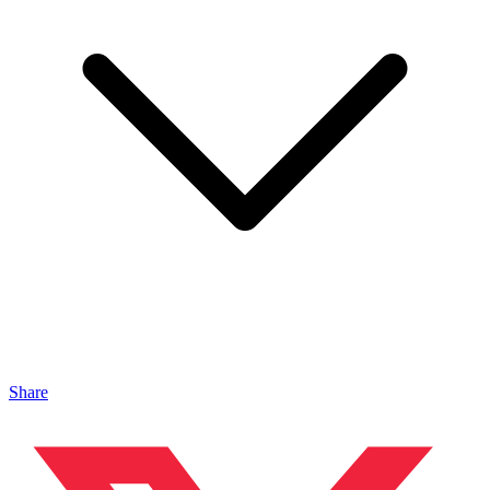
Share