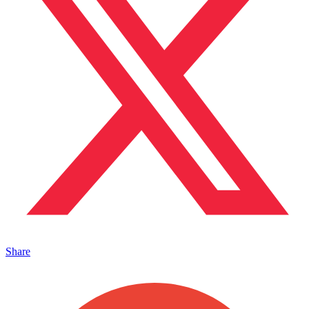
Share