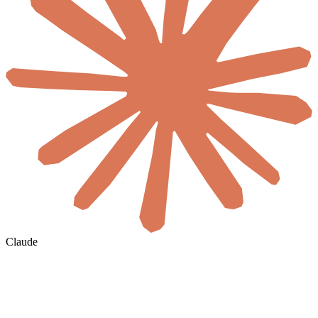
Claude