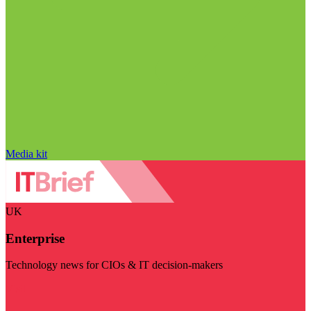
Media kit
UK
Enterprise
Technology news for CIOs & IT decision-makers
Visit