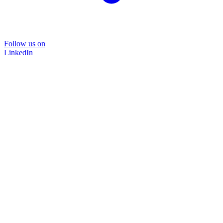
Follow us on
LinkedIn