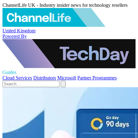
ChannelLife UK - Industry insider news for technology resellers
United Kingdom
Powered By
Guides
Cloud Services
Distributors
Microsoft
Partner Programmes