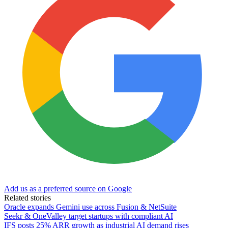
Add us as a preferred source on Google
Related stories
Oracle expands Gemini use across Fusion & NetSuite
Seekr & OneValley target startups with compliant AI
IFS posts 25% ARR growth as industrial AI demand rises