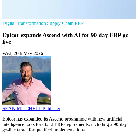
Digital Transformation
Supply Chain
ERP
Epicor expands Ascend with AI for 90-day ERP go-
live
Wed, 20th May 2026
SEAN MITCHELL
Publisher
Epicor has expanded its Ascend programme with new artificial
intelligence tools for cloud ERP deployments, including a 90-day
go-live target for qualified implementations.