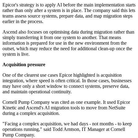
Epicor's strategy is to apply AI before the main implementation starts
rather than only after a system is in place. The company said this lets
teams assess source systems, prepare data, and map migration steps
earlier in the process.
Ascend also focuses on optimising data during migration rather than
simply transferring it from one system to another. That means
information is prepared for use in the new environment from the
outset, which may reduce the need for additional clean-up once the
system is live.
Acquisition pressure
One of the clearest use cases Epicor highlighted is acquisition
integration, where speed is often critical. In those cases, businesses
may have only a short window to connect systems, preserve data,
and maintain operational continuity.
Cornell Pump Company was cited as one example. It used Epicor
Kinetic and Ascend's AI migration tools to move from NetSuite
during a complex acquisition.
"Facing a complex acquisition, we had days - not months - to keep
operations running," said Todd Arntson, IT Manager at Cornell
Pump Company.