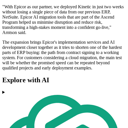
"With Epicor as our partner, we deployed Kinetic in just two weeks
without losing a single piece of data from our previous ERP,
NetSuite. Epicor AI migration tools that are part of the Ascend
Program helped us minimise disruption and reduce risk,
transforming a high-stakes moment into a confident go-live,"
Arntson said.
The expansion brings Epicor's implementation services and AI
development closer together as it tries to shorten one of the hardest
parts of ERP buying: the path from contract signing to a working
system. For customers considering a cloud migration, the main test
will be whether the promised speed can be repeated beyond
qualified projects and early deployment examples.
Explore with AI