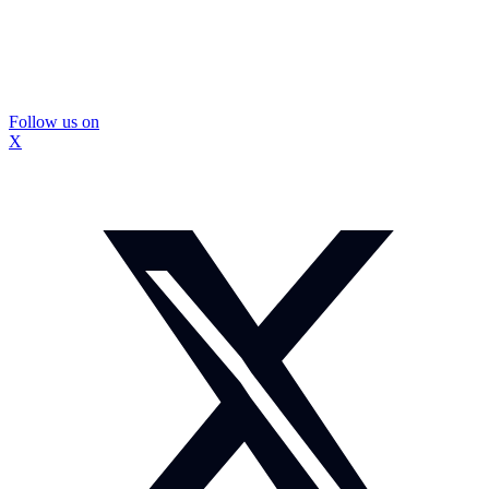
Follow us on
X