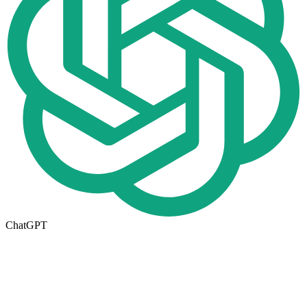
ChatGPT