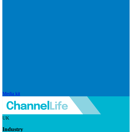
Media kit
UK
Industry