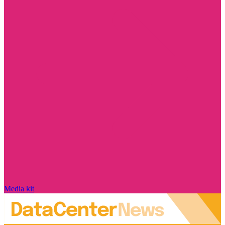
Media kit