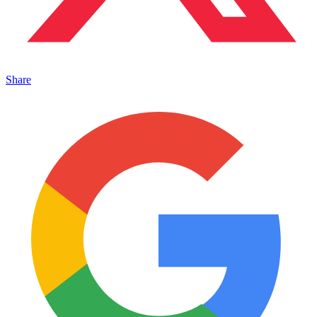
Share