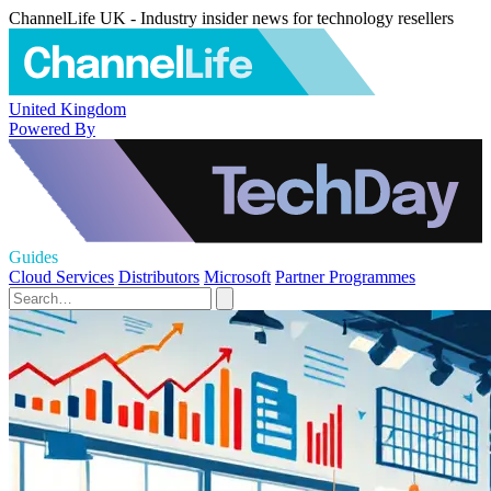
ChannelLife UK - Industry insider news for technology resellers
United Kingdom
Powered By
Guides
Cloud Services
Distributors
Microsoft
Partner Programmes