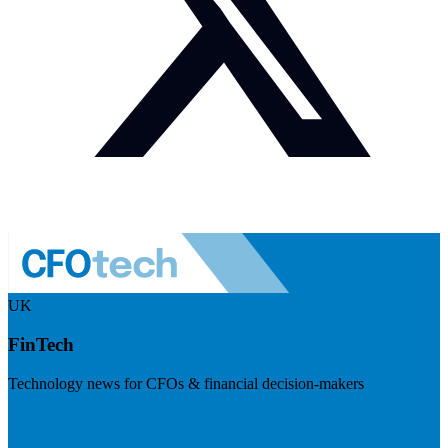
UK
FinTech
Technology news for CFOs & financial decision-makers
Visit