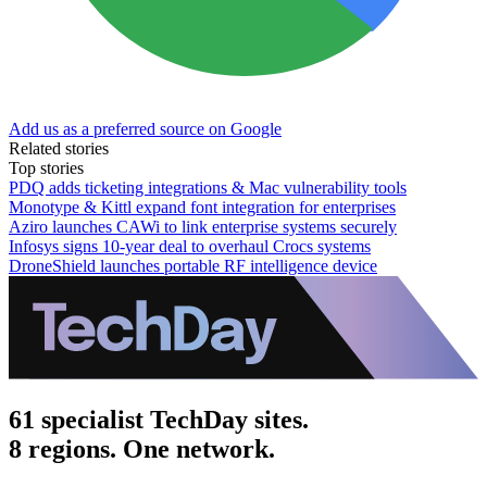
Add us as a preferred source on Google
Related stories
Top stories
PDQ adds ticketing integrations & Mac vulnerability tools
Monotype & Kittl expand font integration for enterprises
Aziro launches CAWi to link enterprise systems securely
Infosys signs 10-year deal to overhaul Crocs systems
DroneShield launches portable RF intelligence device
61 specialist TechDay sites.
8 regions. One network.