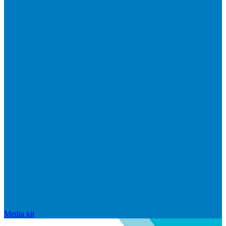
Media kit