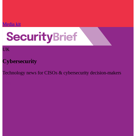
Media kit
UK
Cybersecurity
Technology news for CISOs & cybersecurity decision-makers
Visit