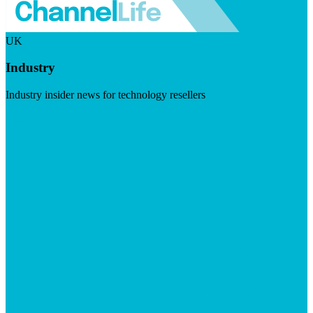
UK
Industry
Industry insider news for technology resellers
Visit