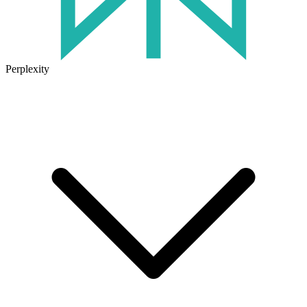
Perplexity