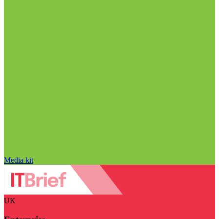
Media kit
UK