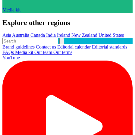
Media kit
Explore other regions
Asia
Australia
Canada
India
Ireland
New Zealand
United States
Brand guidelines
Contact us
Editorial calendar
Editorial standards
FAQs
Media kit
Our team
Our terms
YouTube