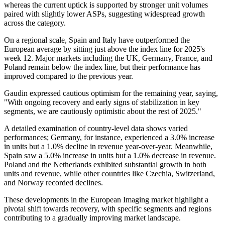
whereas the current uptick is supported by stronger unit volumes
paired with slightly lower ASPs, suggesting widespread growth
across the category.
On a regional scale, Spain and Italy have outperformed the
European average by sitting just above the index line for 2025's
week 12. Major markets including the UK, Germany, France, and
Poland remain below the index line, but their performance has
improved compared to the previous year.
Gaudin expressed cautious optimism for the remaining year, saying,
"With ongoing recovery and early signs of stabilization in key
segments, we are cautiously optimistic about the rest of 2025."
A detailed examination of country-level data shows varied
performances; Germany, for instance, experienced a 3.0% increase
in units but a 1.0% decline in revenue year-over-year. Meanwhile,
Spain saw a 5.0% increase in units but a 1.0% decrease in revenue.
Poland and the Netherlands exhibited substantial growth in both
units and revenue, while other countries like Czechia, Switzerland,
and Norway recorded declines.
These developments in the European Imaging market highlight a
pivotal shift towards recovery, with specific segments and regions
contributing to a gradually improving market landscape.