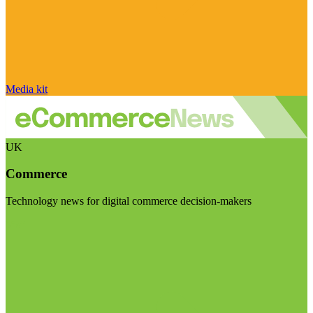
Media kit
UK
Commerce
Technology news for digital commerce decision-makers
Visit