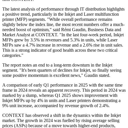
The latest analysis of performance through IT distribution highlights
a positive trend, particularly in the Inkjet and Laser multifunction
printer (MFP) segments. "While overall performance remains
slightly below the index line, the most recent numbers offer a much-
needed boost of optimism," said Rémi Gaudin, Business Data and
Market Analyst at CONTEXT. "In the last four-week period, Inkjet
MFPs grew by 3.5% in revenues and 5.3% in units, while Laser
MFPs saw a 4.7% increase in revenue and a 2.6% rise in unit sales.
This is a strong indicator of good health across these two critical
categories."
The report notes an end to a long-term downturn in the Inkjet
segment. "It's been quarters of declines for Inkjet, so finally seeing
some positive momentum is excellent news," Gaudin stated.
A comparison of early Q1 performance in 2025 with the same time
frame in 2024 reveals an apparent recovery. This period in 2024 was
marked by a slump, whereas Q1 2025 shows improvement with
Inkjet MFPs up by 4% in units and Laser printers demonstrating a
9% unit increase, accompanied by revenue growth of 2.4%.
CONTEXT has observed a shift in the dynamics within the Inkjet
market. The growth in 2024 was fuelled by rising average selling
prices (ASPs) because of a move towards higher-end products,