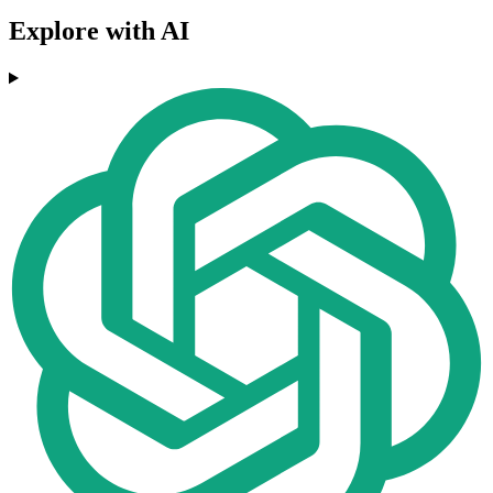
Explore with AI