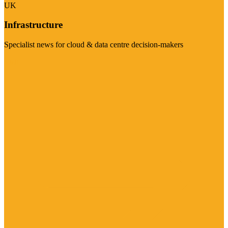
UK
Infrastructure
Specialist news for cloud & data centre decision-makers
Visit