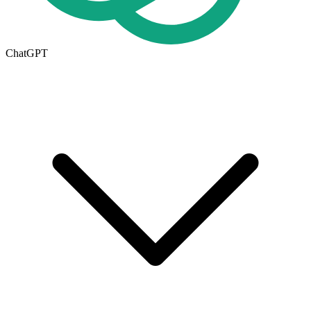
ChatGPT