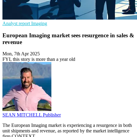
Analyst report
Imaging
European Imaging market sees resurgence in sales &
revenue
Mon, 7th Apr 2025
FYI, this story is more than a year old
SEAN MITCHELL
Publisher
The European Imaging market is experiencing a resurgence in both
unit shipments and revenue, as reported by the market intelligence
firm CONTEXT.