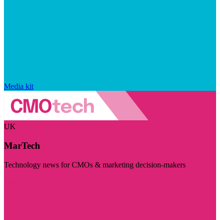
Media kit
UK
MarTech
Technology news for CMOs & marketing decision-makers
Visit