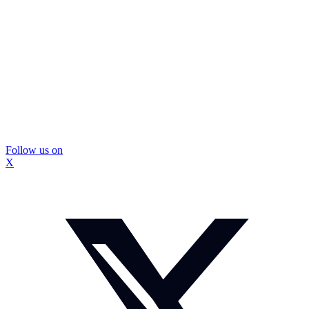
Follow us on
X