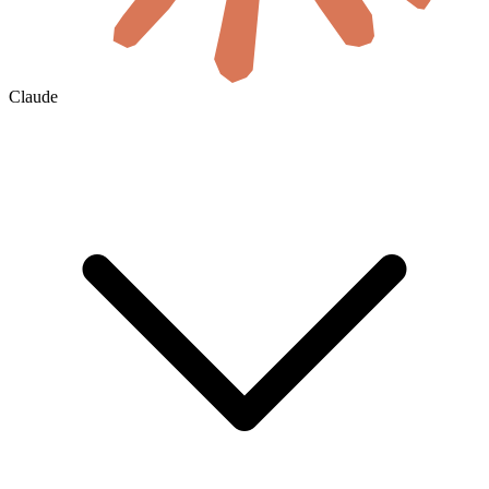
Claude