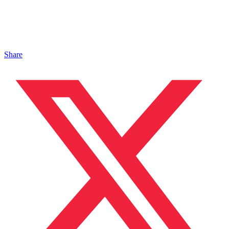
Share