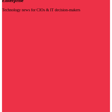
Enterprise
Technology news for CIOs & IT decision-makers
Visit