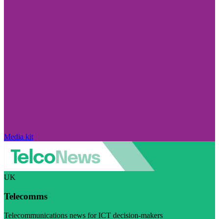
Media kit
UK
Telecomms
Telecommunications news for ICT decision-makers