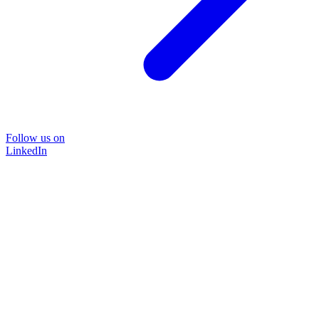
Follow us on
LinkedIn