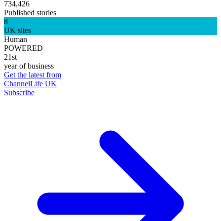
734,426
Published stories
8
UK sites
Human
POWERED
21st
year of business
Get the latest from
ChannelLife UK
Subscribe