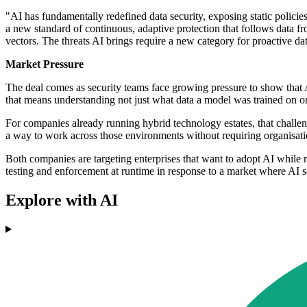
"AI has fundamentally redefined data security, exposing static polici
a new standard of continuous, adaptive protection that follows data fr
vectors. The threats AI brings require a new category for proactive dat
Market Pressure
The deal comes as security teams face growing pressure to show that A
that means understanding not just what data a model was trained on or
For companies already running hybrid technology estates, that challen
a way to work across those environments without requiring organisation
Both companies are targeting enterprises that want to adopt AI while re
testing and enforcement at runtime in response to a market where AI sec
Explore with AI