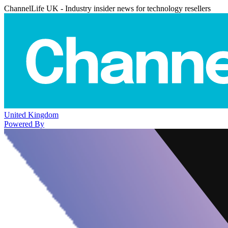
ChannelLife UK - Industry insider news for technology resellers
United Kingdom
Powered By