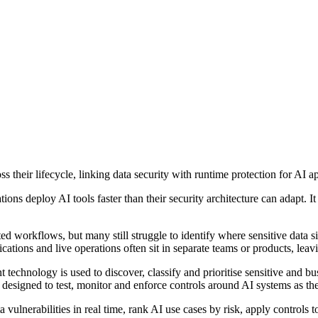
 their lifecycle, linking data security with runtime protection for AI ap
ons deploy AI tools faster than their security architecture can adapt. I
ated workflows, but many still struggle to identify where sensitive dat
ications and live operations often sit in separate teams or products, lea
echnology is used to discover, classify and prioritise sensitive and bus
 designed to test, monitor and enforce controls around AI systems as th
 vulnerabilities in real time, rank AI use cases by risk, apply controls 