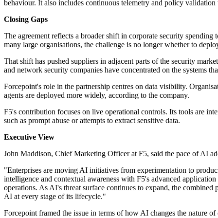
behaviour. It also includes continuous telemetry and policy validatio
Closing Gaps
The agreement reflects a broader shift in corporate security spending 
many large organisations, the challenge is no longer whether to deplo
That shift has pushed suppliers in adjacent parts of the security marke
and network security companies have concentrated on the systems that 
Forcepoint's role in the partnership centres on data visibility. Organ
agents are deployed more widely, according to the company.
F5's contribution focuses on live operational controls. Its tools are 
such as prompt abuse or attempts to extract sensitive data.
Executive View
John Maddison, Chief Marketing Officer at F5, said the pace of AI ad
"Enterprises are moving AI initiatives from experimentation to produ
intelligence and contextual awareness with F5's advanced application 
operations. As AI's threat surface continues to expand, the combined
AI at every stage of its lifecycle."
Forcepoint framed the issue in terms of how AI changes the nature of da