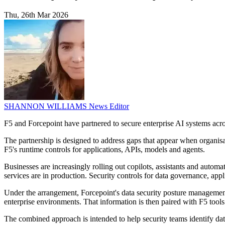
Thu, 26th Mar 2026
SHANNON WILLIAMS
News Editor
F5 and Forcepoint have partnered to secure enterprise AI systems across
The partnership is designed to address gaps that appear when organisati
F5's runtime controls for applications, APIs, models and agents.
Businesses are increasingly rolling out copilots, assistants and autom
services are in production. Security controls for data governance, appl
Under the arrangement, Forcepoint's data security posture management t
enterprise environments. That information is then paired with F5 tools
The combined approach is intended to help security teams identify data