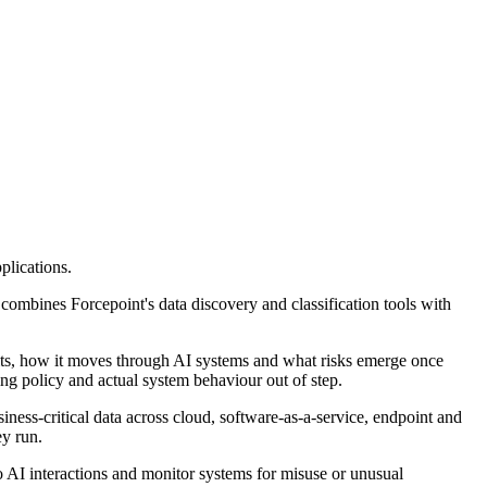
plications.
t combines Forcepoint's data discovery and classification tools with
a sits, how it moves through AI systems and what risks emerge once
ving policy and actual system behaviour out of step.
iness-critical data across cloud, software-as-a-service, endpoint and
ey run.
to AI interactions and monitor systems for misuse or unusual