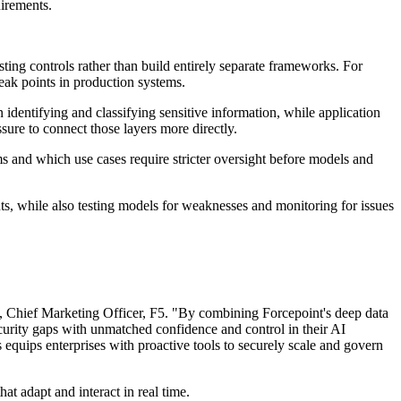
uirements.
ting controls rather than build entirely separate frameworks. For
eak points in production systems.
 identifying and classifying sensitive information, while application
ure to connect those layers more directly.
ems and which use cases require stricter oversight before models and
nts, while also testing models for weaknesses and monitoring for issues
n, Chief Marketing Officer, F5. "By combining Forcepoint's deep data
ecurity gaps with unmatched confidence and control in their AI
quips enterprises with proactive tools to securely scale and govern
at adapt and interact in real time.