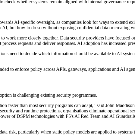
n to check whether systems remain aligned with internal governance req
towards AI-specific oversight, as companies look for ways to extend exis
y AI, but how to do so without exposing confidential data or creating w
t to work more closely together. Data security providers have focused on
process requests and deliver responses. AI adoption has increased press
isations need to decide which information should be available to AI syst
intended to enforce policy across APIs, gateways, applications and AI age
option is challenging existing security programmes.
ction faster than most security programs can adapt," said John Maddiso
security and runtime protections, organisations eliminate operational s
 power of DSPM technologies with F5's AI Red Team and AI Guardrails e
ta risk, particularly when static policy models are applied to systems th