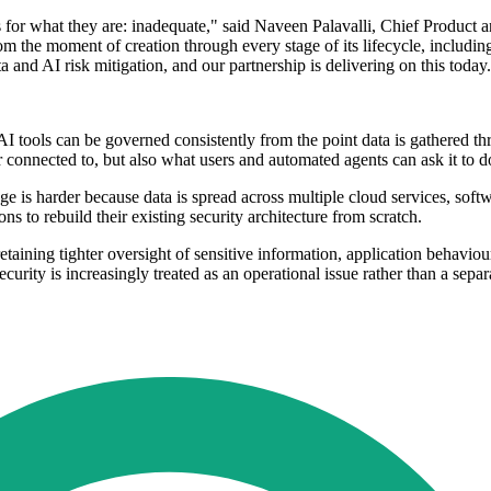
es for what they are: inadequate," said Naveen Palavalli, Chief Product 
om the moment of creation through every stage of its lifecycle, includi
a and AI risk mitigation, and our partnership is delivering on this today
I tools can be governed consistently from the point data is gathered th
 connected to, but also what users and automated agents can ask it to 
ge is harder because data is spread across multiple cloud services, soft
s to rebuild their existing security architecture from scratch.
taining tighter oversight of sensitive information, application behaviour
urity is increasingly treated as an operational issue rather than a sepa