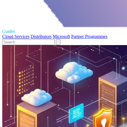
Guides
Cloud Services
Distributors
Microsoft
Partner Programmes