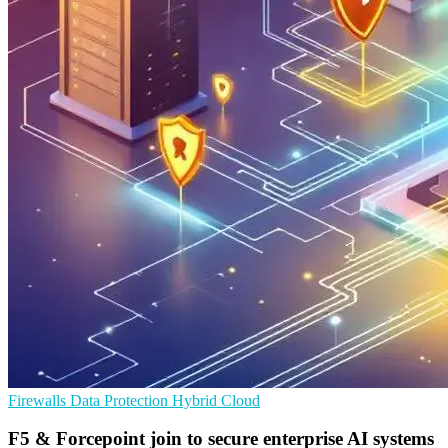
Firewalls
Data Protection
Hybrid Cloud
F5 & Forcepoint join to secure enterprise AI systems