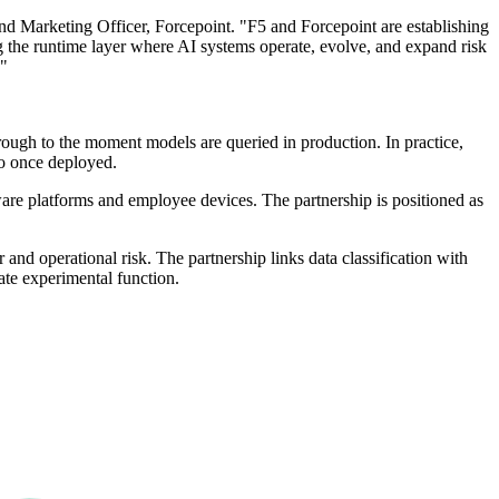
and Marketing Officer, Forcepoint. "F5 and Forcepoint are establishing
ng the runtime layer where AI systems operate, evolve, and expand risk
."
rough to the moment models are queried in production. In practice,
do once deployed.
ware platforms and employee devices. The partnership is positioned as
 and operational risk. The partnership links data classification with
rate experimental function.