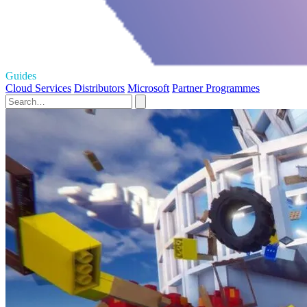
Guides
Cloud Services
Distributors
Microsoft
Partner Programmes