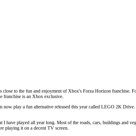
 close to the fun and enjoyment of Xbox's Forza Horizon franchise. For
the franchise is an Xbox exclusive.
 now play a fun alternative released this year called LEGO 2K Drive. 
t I have played all year long. Most of the roads, cars, buildings and v
're playing it on a decent TV screen.