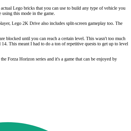
f actual Lego bricks that you can use to build any type of vehicle you
e using this mode in the game.
player, Lego 2K Drive also includes split-screen gameplay too. The
 are blocked until you can reach a certain level. This wasn't too much
14. This meant I had to do a ton of repetitive quests to get up to level
 the Forza Horizon series and it's a game that can be enjoyed by