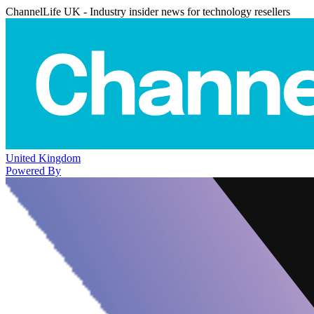
ChannelLife UK - Industry insider news for technology resellers
United Kingdom
Powered By