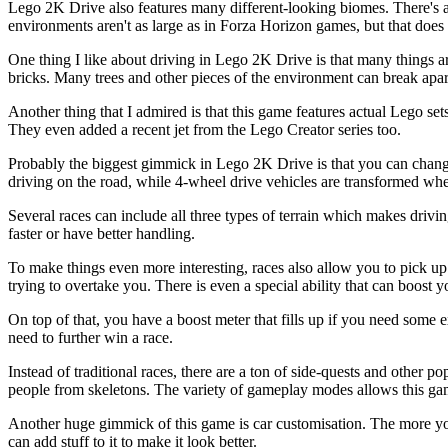
Lego 2K Drive also features many different-looking biomes. There's a
environments aren't as large as in Forza Horizon games, but that does 
One thing I like about driving in Lego 2K Drive is that many things are
bricks. Many trees and other pieces of the environment can break apart
Another thing that I admired is that this game features actual Lego set
They even added a recent jet from the Lego Creator series too.
Probably the biggest gimmick in Lego 2K Drive is that you can change 
driving on the road, while 4-wheel drive vehicles are transformed when
Several races can include all three types of terrain which makes drivin
faster or have better handling.
To make things even more interesting, races also allow you to pick up
trying to overtake you. There is even a special ability that can boost yo
On top of that, you have a boost meter that fills up if you need some e
need to further win a race.
Instead of traditional races, there are a ton of side-quests and other p
people from skeletons. The variety of gameplay modes allows this game
Another huge gimmick of this game is car customisation. The more you
can add stuff to it to make it look better.