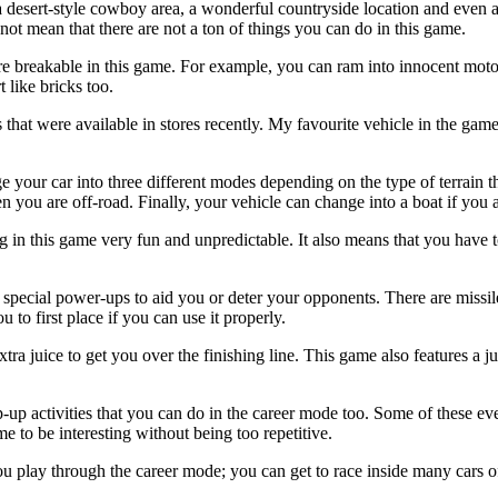
 desert-style cowboy area, a wonderful countryside location and even a
not mean that there are not a ton of things you can do in this game.
 breakable in this game. For example, you can ram into innocent motorist
 like bricks too.
s that were available in stores recently. My favourite vehicle in the ga
your car into three different modes depending on the type of terrain t
 you are off-road. Finally, your vehicle can change into a boat if you 
g in this game very fun and unpredictable. It also means that you have to
 special power-ups to aid you or deter your opponents. There are missil
u to first place if you can use it properly.
xtra juice to get you over the finishing line. This game also features a
op-up activities that you can do in the career mode too. Some of these eve
 to be interesting without being too repetitive.
 play through the career mode; you can get to race inside many cars of