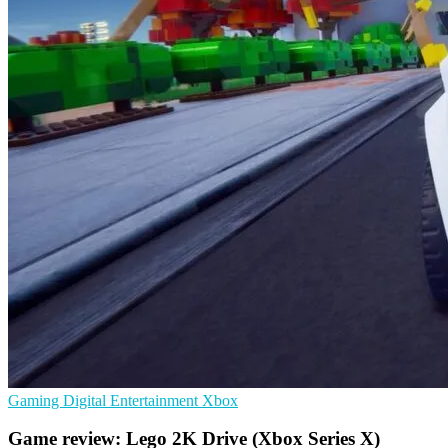
Gaming
Digital Entertainment
Xbox
Game review: Lego 2K Drive (Xbox Series X)