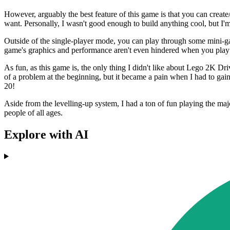
However, arguably the best feature of this game is that you can create
want. Personally, I wasn't good enough to build anything cool, but I'
Outside of the single-player mode, you can play through some mini-ga
game's graphics and performance aren't even hindered when you play sp
As fun, as this game is, the only thing I didn't like about Lego 2K Dr
of a problem at the beginning, but it became a pain when I had to gain 
20!
Aside from the levelling-up system, I had a ton of fun playing the maj
people of all ages.
Explore with AI