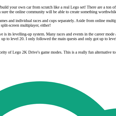
/build your own car from scratch like a real Lego set! There are a ton o
m sure the online community will be able to create something worthwhil
mes and individual races and cups separately. Aside from online multi
lit-screen multiplayer, either!
ive is its levelling-up system. Many races and events in the career mode
up to level 20. I only followed the main quests and only got up to level 
ority of Lego 2K Drive's game modes. This is a really fun alternative to