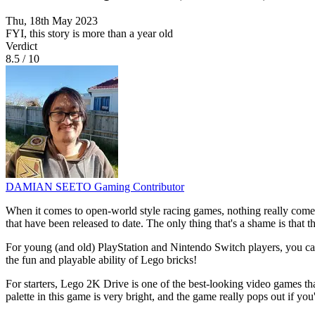
Thu, 18th May 2023
FYI, this story is more than a year old
Verdict
8.5
/
10
DAMIAN SEETO
Gaming Contributor
When it comes to open-world style racing games, nothing really comes
that have been released to date. The only thing that's a shame is that 
For young (and old) PlayStation and Nintendo Switch players, you can
the fun and playable ability of Lego bricks!
For starters, Lego 2K Drive is one of the best-looking video games tha
palette in this game is very bright, and the game really pops out if you