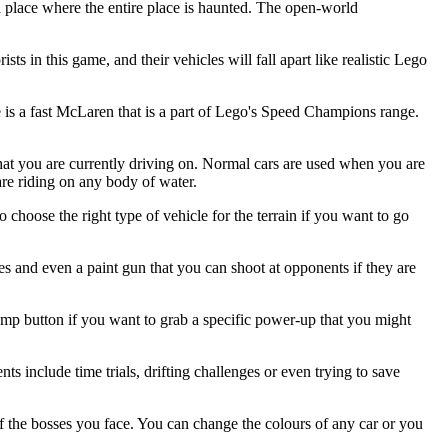
 place where the entire place is haunted. The open-world
s in this game, and their vehicles will fall apart like realistic Lego
me is a fast McLaren that is a part of Lego's Speed Champions range.
hat you are currently driving on. Normal cars are used when you are
are riding on any body of water.
 choose the right type of vehicle for the terrain if you want to go
es and even a paint gun that you can shoot at opponents if they are
 jump button if you want to grab a specific power-up that you might
nts include time trials, drifting challenges or even trying to save
 the bosses you face. You can change the colours of any car or you