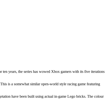
 ten years, the series has wowed Xbox gamers with its five iterations
This is a somewhat similar open-world style racing game featuring
egetation have been built using actual in-game Lego bricks. The colour