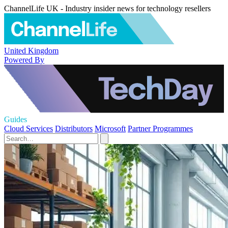
ChannelLife UK - Industry insider news for technology resellers
United Kingdom
Powered By
Guides
Cloud Services
Distributors
Microsoft
Partner Programmes