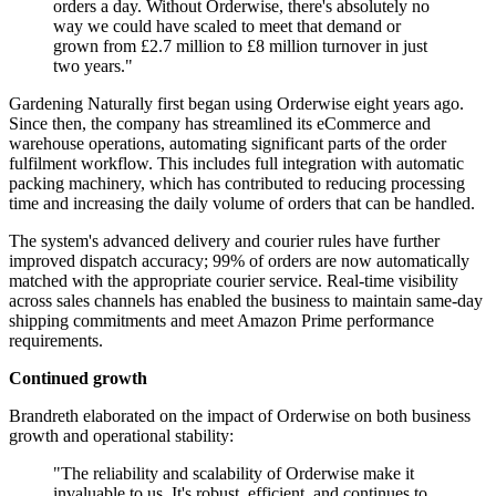
orders a day. Without Orderwise, there's absolutely no
way we could have scaled to meet that demand or
grown from £2.7 million to £8 million turnover in just
two years."
Gardening Naturally first began using Orderwise eight years ago.
Since then, the company has streamlined its eCommerce and
warehouse operations, automating significant parts of the order
fulfilment workflow. This includes full integration with automatic
packing machinery, which has contributed to reducing processing
time and increasing the daily volume of orders that can be handled.
The system's advanced delivery and courier rules have further
improved dispatch accuracy; 99% of orders are now automatically
matched with the appropriate courier service. Real-time visibility
across sales channels has enabled the business to maintain same-day
shipping commitments and meet Amazon Prime performance
requirements.
Continued growth
Brandreth elaborated on the impact of Orderwise on both business
growth and operational stability:
"The reliability and scalability of Orderwise make it
invaluable to us. It's robust, efficient, and continues to