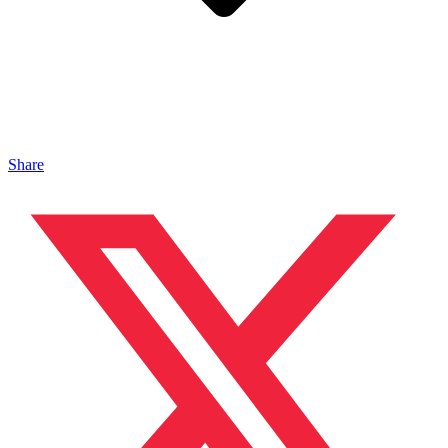
Share