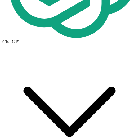
ChatGPT