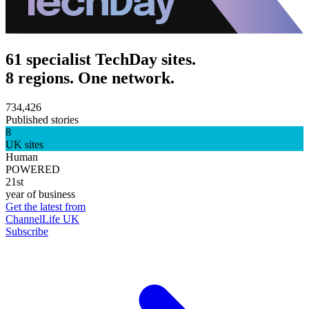
61 specialist TechDay sites.
8 regions. One network.
734,426
Published stories
8
UK sites
Human
POWERED
21st
year of business
Get the latest from
ChannelLife UK
Subscribe