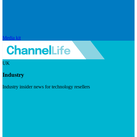
Media kit
UK
Industry
Industry insider news for technology resellers
Visit