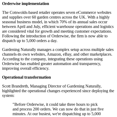
Orderwise implementation
The Cotswolds-based retailer operates seven eCommerce websites
and supplies over 60 garden centres across the UK. With a highly
seasonal business model, in which 70% of its annual sales occur
between April and July, efficient warehouse operations and logistics
are considered vital for growth and meeting customer expectations.
Following the introduction of Orderwise, the firm is now able to
dispatch up to 5,000 orders a day.
Gardening Naturally manages a complex setup across multiple sales
channels-its own websites, Amazon, eBay, and other marketplaces.
According to the company, integrating these operations using
Orderwise has enabled greater automation and transparency,
improving overall efficiency.
Operational transformation
Scott Brandreth, Managing Director of Gardening Naturally,
highlighted the operational changes experienced since deploying the
system:
"Before Orderwise, it could take three hours to pick
and process 200 orders. We can now do that in just five
minutes. At our busiest, we're dispatching up to 5,000