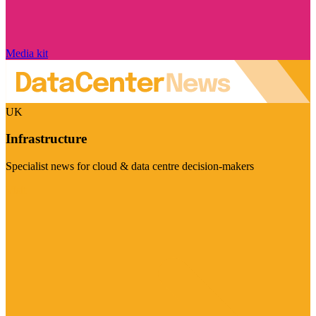
Media kit
UK
Infrastructure
Specialist news for cloud & data centre decision-makers
Visit