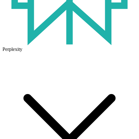
Perplexity