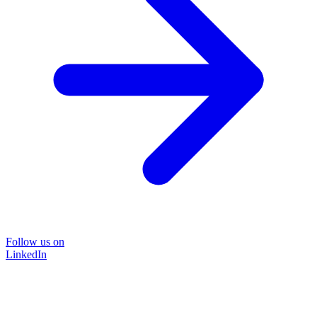
Follow us on
LinkedIn