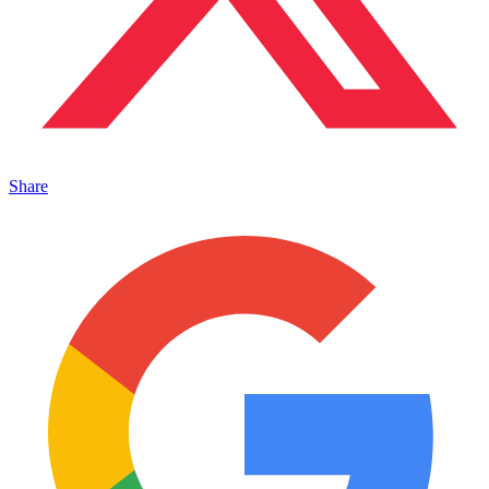
Share