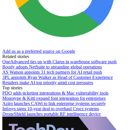
Add us as a preferred source on Google
Related stories
OneAdvanced ties up with Clarus in warehouse software push
Boody adopts NetSuite to streamline global operations
AS Watson appoints 31 tech partners for AI retail push
3PL appoints Ryan Walker as Head of Customer Experience
Retailers make AI top priority amid cost pressures
Top stories
PDQ adds ticketing integrations & Mac vulnerability tools
Monotype & Kittl expand font integration for enterprises
Aziro launches CAWi to link enterprise systems securely
Infosys signs 10-year deal to overhaul Crocs systems
DroneShield launches portable RF intelligence device