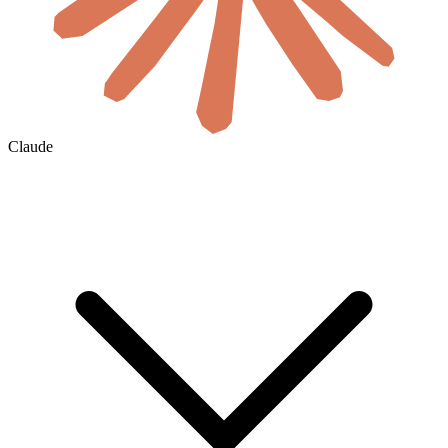
Claude