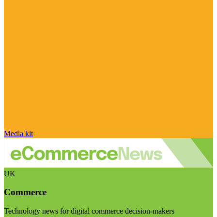
Media kit
UK
Commerce
Technology news for digital commerce decision-makers