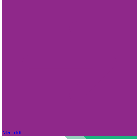
Media kit