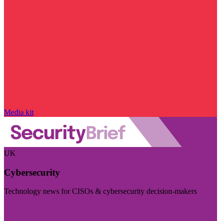
Media kit
UK
Cybersecurity
Technology news for CISOs & cybersecurity decision-makers
Visit