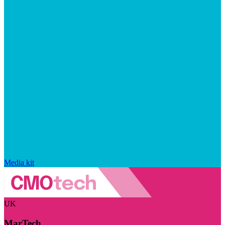
Media kit
UK
MarTech