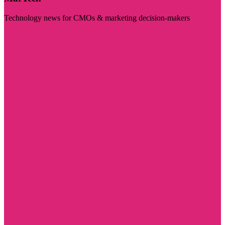
Technology news for CMOs & marketing decision-makers
Visit