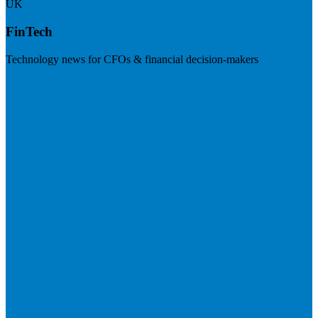
UK
FinTech
Technology news for CFOs & financial decision-makers
Visit