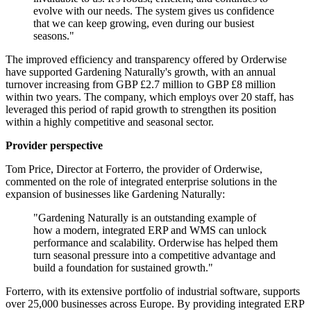
evolve with our needs. The system gives us confidence
that we can keep growing, even during our busiest
seasons."
The improved efficiency and transparency offered by Orderwise
have supported Gardening Naturally's growth, with an annual
turnover increasing from GBP £2.7 million to GBP £8 million
within two years. The company, which employs over 20 staff, has
leveraged this period of rapid growth to strengthen its position
within a highly competitive and seasonal sector.
Provider perspective
Tom Price, Director at Forterro, the provider of Orderwise,
commented on the role of integrated enterprise solutions in the
expansion of businesses like Gardening Naturally:
"Gardening Naturally is an outstanding example of
how a modern, integrated ERP and WMS can unlock
performance and scalability. Orderwise has helped them
turn seasonal pressure into a competitive advantage and
build a foundation for sustained growth."
Forterro, with its extensive portfolio of industrial software, supports
over 25,000 businesses across Europe. By providing integrated ERP