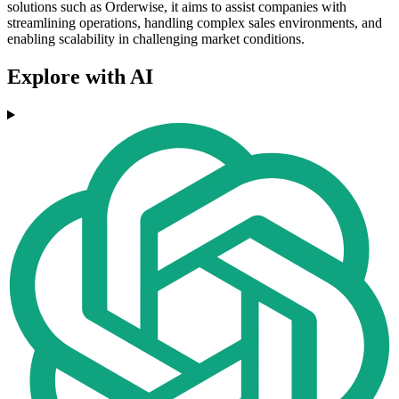
solutions such as Orderwise, it aims to assist companies with
streamlining operations, handling complex sales environments, and
enabling scalability in challenging market conditions.
Explore with AI