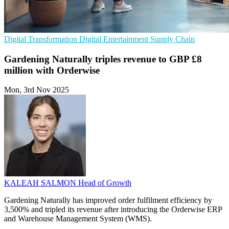
Digital Transformation
Digital Entertainment
Supply Chain
Gardening Naturally triples revenue to GBP £8
million with Orderwise
Mon, 3rd Nov 2025
KALEAH SALMON
Head of Growth
Gardening Naturally has improved order fulfilment efficiency by
3,500% and tripled its revenue after introducing the Orderwise ERP
and Warehouse Management System (WMS).