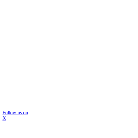
Follow us on
X