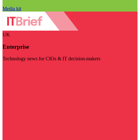
Media kit
UK
Enterprise
Technology news for CIOs & IT decision-makers
Visit