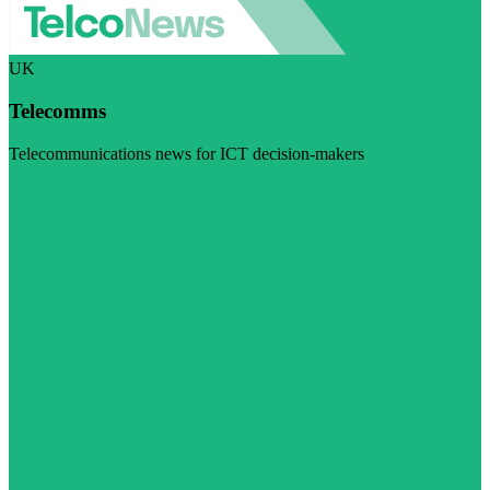
UK
Telecomms
Telecommunications news for ICT decision-makers
Visit