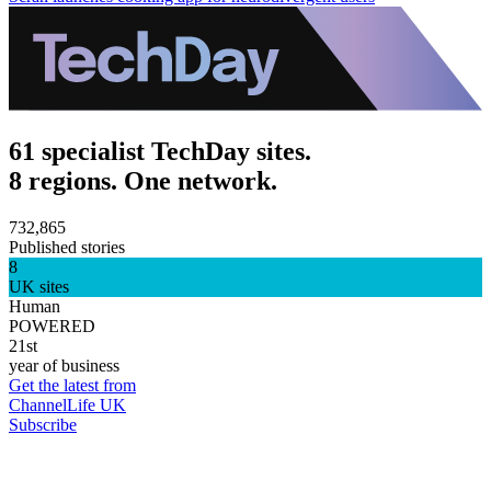
61 specialist TechDay sites.
8 regions. One network.
732,865
Published stories
8
UK sites
Human
POWERED
21st
year of business
Get the latest from
ChannelLife UK
Subscribe