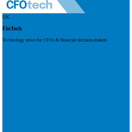
UK
FinTech
Technology news for CFOs & financial decision-makers
Visit