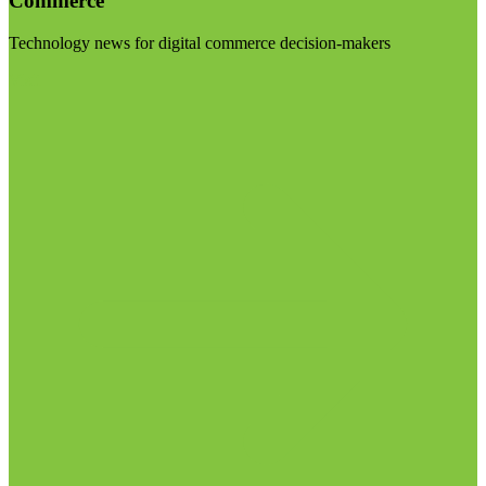
Commerce
Technology news for digital commerce decision-makers
Visit