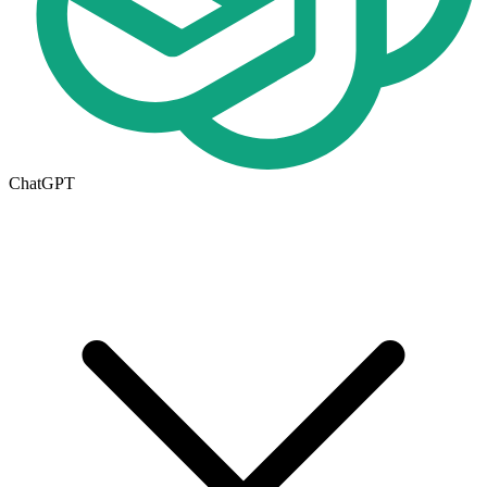
ChatGPT