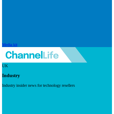
Media kit
UK
Industry
Industry insider news for technology resellers
Visit