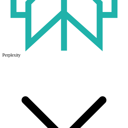
Perplexity