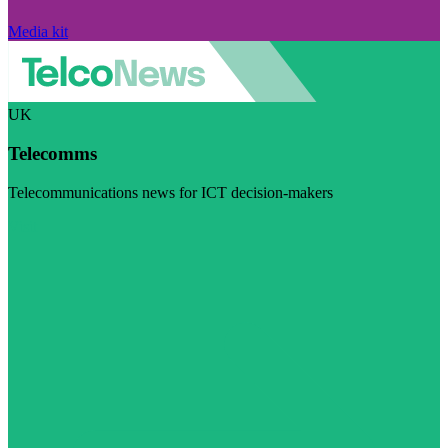
Media kit
UK
Telecomms
Telecommunications news for ICT decision-makers
Visit