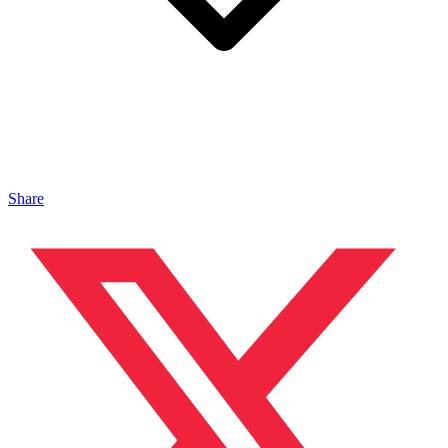
Share