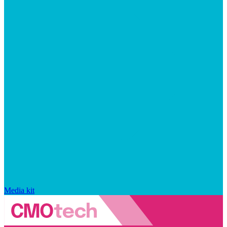
Media kit