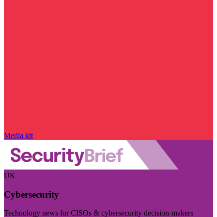
Media kit
UK
Cybersecurity
Technology news for CISOs & cybersecurity decision-makers