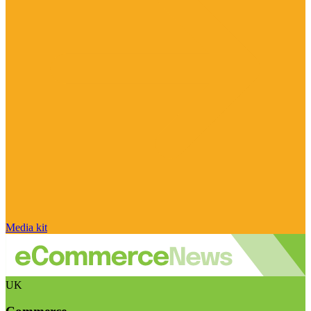
Media kit
UK