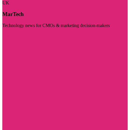
UK
MarTech
Technology news for CMOs & marketing decision-makers
Visit