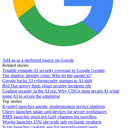
Add us as a preferred source on Google
Related stories
Tenable expands AI security coverage to Google Gemini
The shadow identity crisis: Who let the agents in?
Google backs 33 cybersecurity startups in AI shift
Red Hat survey finds cloud security incidents rife
Leading security in the AI era: Why CISOs must secure AI while
using AI to secure the enterprise
Top stories
Kyndryl launches agentic modernisation service platform
Cherry launches smart card devices for secure workplaces
BMX launches pixel-led GaN chargers for travellers
Woojer launches 15% site-wide sale on haptic products
Scran launches cooking app for neurodivergent users