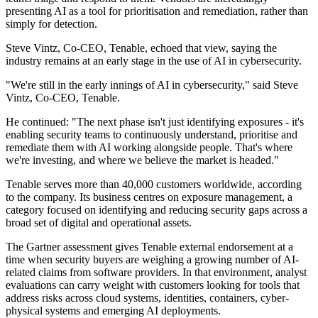
presenting AI as a tool for prioritisation and remediation, rather than
simply for detection.
Steve Vintz, Co-CEO, Tenable, echoed that view, saying the
industry remains at an early stage in the use of AI in cybersecurity.
"We're still in the early innings of AI in cybersecurity," said Steve
Vintz, Co-CEO, Tenable.
He continued: "The next phase isn't just identifying exposures - it's
enabling security teams to continuously understand, prioritise and
remediate them with AI working alongside people. That's where
we're investing, and where we believe the market is headed."
Tenable serves more than 40,000 customers worldwide, according
to the company. Its business centres on exposure management, a
category focused on identifying and reducing security gaps across a
broad set of digital and operational assets.
The Gartner assessment gives Tenable external endorsement at a
time when security buyers are weighing a growing number of AI-
related claims from software providers. In that environment, analyst
evaluations can carry weight with customers looking for tools that
address risks across cloud systems, identities, containers, cyber-
physical systems and emerging AI deployments.