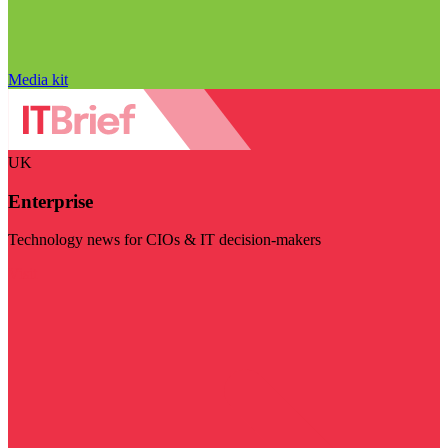
Media kit
UK
Enterprise
Technology news for CIOs & IT decision-makers
Visit