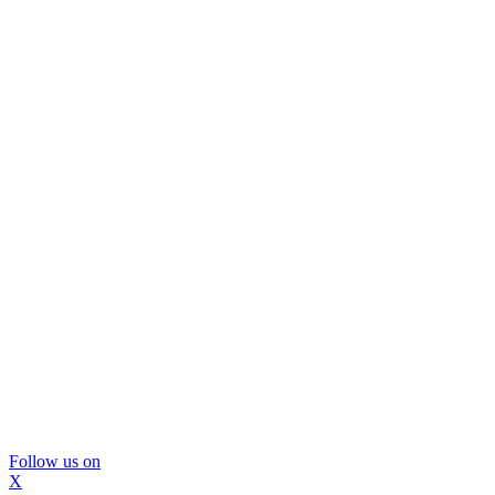
Follow us on
X