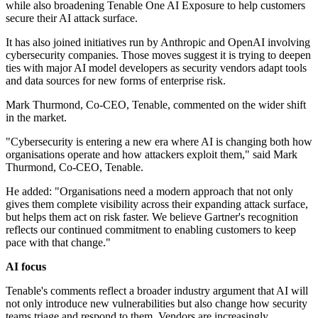
while also broadening Tenable One AI Exposure to help customers
secure their AI attack surface.
It has also joined initiatives run by Anthropic and OpenAI involving
cybersecurity companies. Those moves suggest it is trying to deepen
ties with major AI model developers as security vendors adapt tools
and data sources for new forms of enterprise risk.
Mark Thurmond, Co-CEO, Tenable, commented on the wider shift
in the market.
"Cybersecurity is entering a new era where AI is changing both how
organisations operate and how attackers exploit them," said Mark
Thurmond, Co-CEO, Tenable.
He added: "Organisations need a modern approach that not only
gives them complete visibility across their expanding attack surface,
but helps them act on risk faster. We believe Gartner's recognition
reflects our continued commitment to enabling customers to keep
pace with that change."
AI focus
Tenable's comments reflect a broader industry argument that AI will
not only introduce new vulnerabilities but also change how security
teams triage and respond to them. Vendors are increasingly