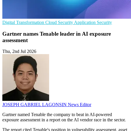
Digital Transformation
Cloud Security
Application Security
Gartner names Tenable leader in AI exposure
assessment
Thu, 2nd Jul 2026
JOSEPH GABRIEL LAGONSIN
News Editor
Gartner named Tenable the company to beat in AI-powered
exposure assessment in a report on the AI vendor race in the sector.
The report cited Tenable's position in vulnerability assessment, asset