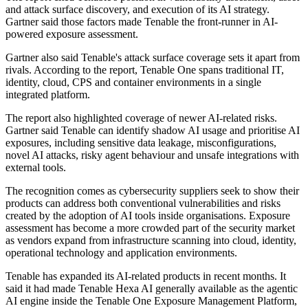
and attack surface discovery, and execution of its AI strategy.
Gartner said those factors made Tenable the front-runner in AI-
powered exposure assessment.
Gartner also said Tenable's attack surface coverage sets it apart from
rivals. According to the report, Tenable One spans traditional IT,
identity, cloud, CPS and container environments in a single
integrated platform.
The report also highlighted coverage of newer AI-related risks.
Gartner said Tenable can identify shadow AI usage and prioritise AI
exposures, including sensitive data leakage, misconfigurations,
novel AI attacks, risky agent behaviour and unsafe integrations with
external tools.
The recognition comes as cybersecurity suppliers seek to show their
products can address both conventional vulnerabilities and risks
created by the adoption of AI tools inside organisations. Exposure
assessment has become a more crowded part of the security market
as vendors expand from infrastructure scanning into cloud, identity,
operational technology and application environments.
Tenable has expanded its AI-related products in recent months. It
said it had made Tenable Hexa AI generally available as the agentic
AI engine inside the Tenable One Exposure Management Platform,