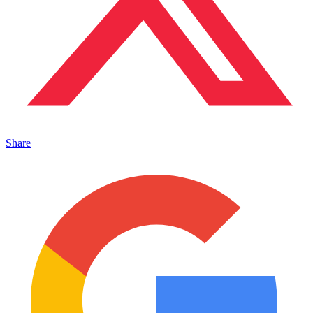
Share