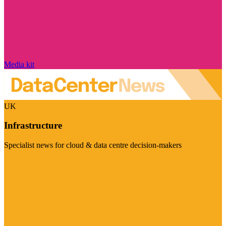
Media kit
UK
Infrastructure
Specialist news for cloud & data centre decision-makers
Visit