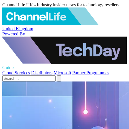
ChannelLife UK - Industry insider news for technology resellers
United Kingdom
Powered By
Guides
Cloud Services
Distributors
Microsoft
Partner Programmes