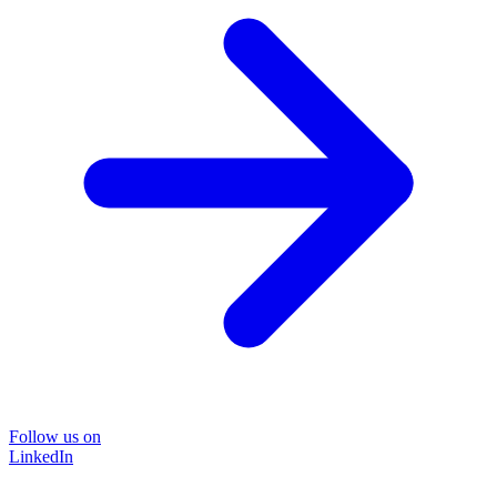
Follow us on
LinkedIn