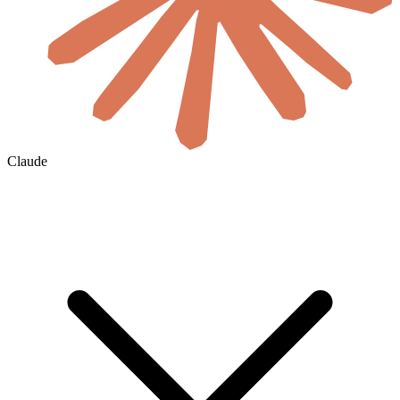
Claude