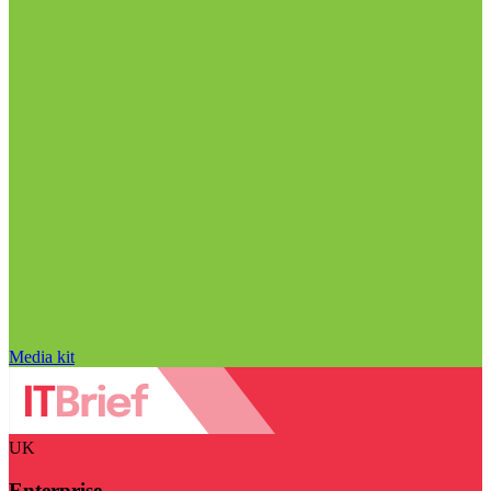
Media kit
UK
Enterprise