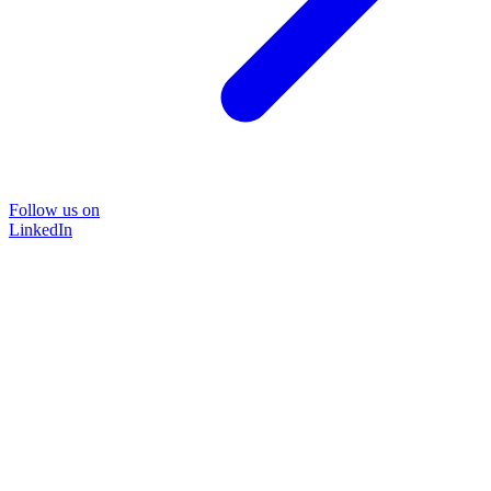
Follow us on
LinkedIn