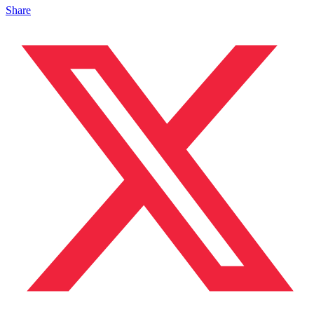
Share