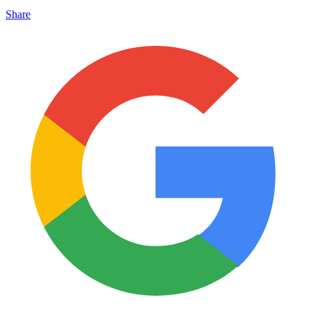
Share