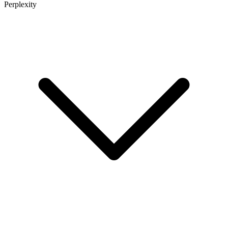
Perplexity