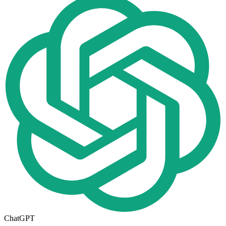
ChatGPT