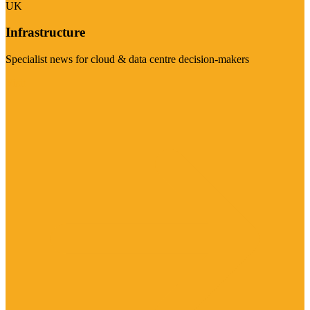
UK
Infrastructure
Specialist news for cloud & data centre decision-makers
Visit