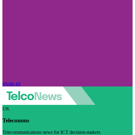
Media kit
UK
Telecomms
Telecommunications news for ICT decision-makers