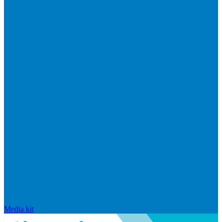
Media kit