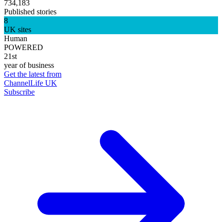
734,183
Published stories
8
UK sites
Human
POWERED
21st
year of business
Get the latest from
ChannelLife UK
Subscribe