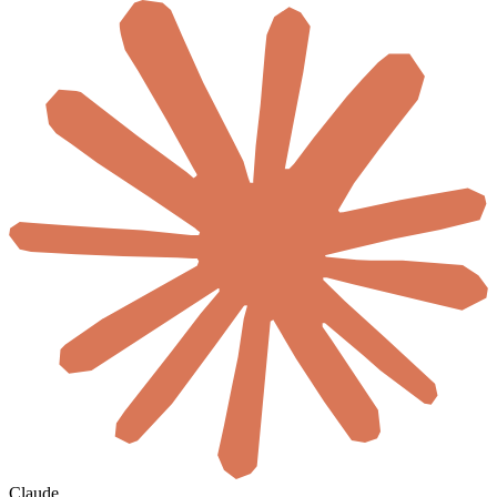
Claude