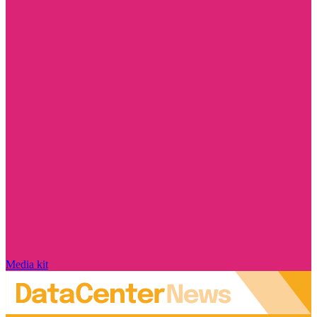
Media kit