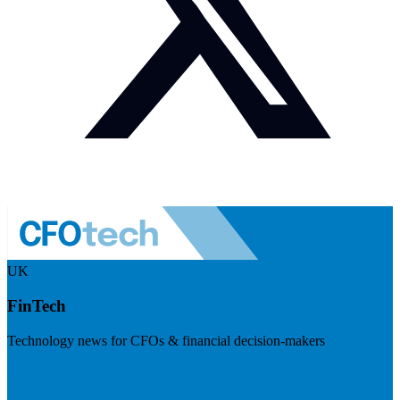
UK
FinTech
Technology news for CFOs & financial decision-makers
Visit