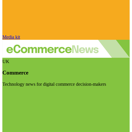
Media kit
UK
Commerce
Technology news for digital commerce decision-makers
Visit