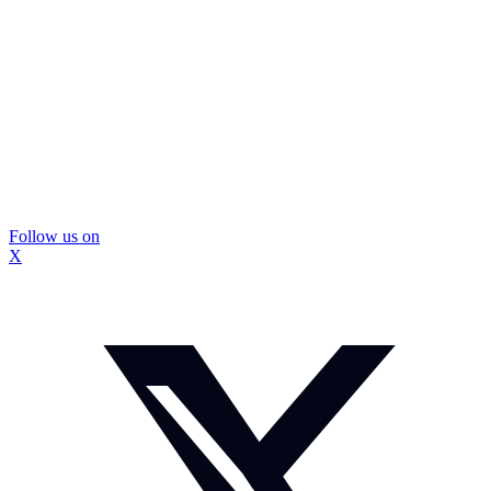
Follow us on
X