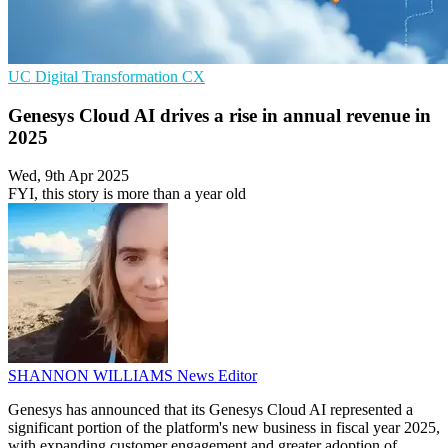
UC
Digital Transformation
CX
Genesys Cloud AI drives a rise in annual revenue in
2025
Wed, 9th Apr 2025
FYI, this story is more than a year old
SHANNON WILLIAMS
News Editor
Genesys has announced that its Genesys Cloud AI represented a
significant portion of the platform's new business in fiscal year 2025,
with expanding customer engagement and greater adoption of