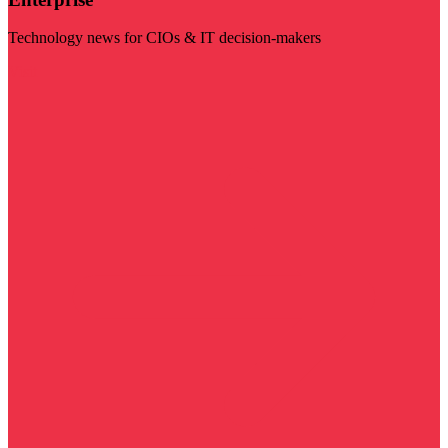
Technology news for CIOs & IT decision-makers
Visit