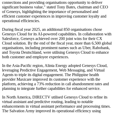
connections and providing organisations opportunity to deliver
significant business value," stated Tony Bates, chairman and CEO
of Genesys, highlighting the importance of personalised and
efficient customer experiences in improving customer loyalty and
operational efficiencies.
During fiscal year 2025, an additional 850 organisations chose
Genesys Cloud for its AI-powered capabilities. In collaboration with
Salesforce, Genesys achieved over 200 joint wins for their CX
Cloud solution. By the end of the fiscal year, more than 6,500 global
organisations, including prominent names such as Uber, Rabobank,
and Toyota Deutschland, were utilising Genesys Cloud to enhance
both customer and employee experiences.
In the Asia-Pacific region, Alinta Energy adopted Genesys Cloud,
leveraging Predictive Engagement, Web Messaging, and Virtual
Agents to triple its digital engagement. The Philippine health
provider Maxicare improved its customer experience with the
platform, achieving a 73% reduction in call abandonment rates and
planning to integrate further capabilities for enhanced service.
In North America, DIRECTV utilised Genesys Cloud to refine its
virtual assistant and predictive routing, leading to notable
enhancements in virtual assistant performance and processing times.
The Salvation Army improved its operational efficiency using