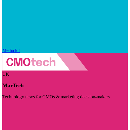
Media kit
UK
MarTech
Technology news for CMOs & marketing decision-makers
Visit