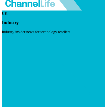
UK
Industry
Industry insider news for technology resellers
Visit