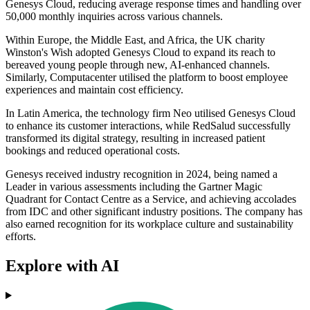
Genesys Cloud, reducing average response times and handling over
50,000 monthly inquiries across various channels.
Within Europe, the Middle East, and Africa, the UK charity
Winston's Wish adopted Genesys Cloud to expand its reach to
bereaved young people through new, AI-enhanced channels.
Similarly, Computacenter utilised the platform to boost employee
experiences and maintain cost efficiency.
In Latin America, the technology firm Neo utilised Genesys Cloud
to enhance its customer interactions, while RedSalud successfully
transformed its digital strategy, resulting in increased patient
bookings and reduced operational costs.
Genesys received industry recognition in 2024, being named a
Leader in various assessments including the Gartner Magic
Quadrant for Contact Centre as a Service, and achieving accolades
from IDC and other significant industry positions. The company has
also earned recognition for its workplace culture and sustainability
efforts.
Explore with AI