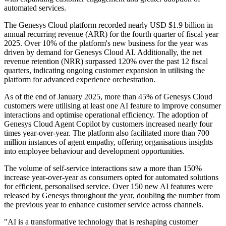
automated services.
The Genesys Cloud platform recorded nearly USD $1.9 billion in
annual recurring revenue (ARR) for the fourth quarter of fiscal year
2025. Over 10% of the platform's new business for the year was
driven by demand for Genesys Cloud AI. Additionally, the net
revenue retention (NRR) surpassed 120% over the past 12 fiscal
quarters, indicating ongoing customer expansion in utilising the
platform for advanced experience orchestration.
As of the end of January 2025, more than 45% of Genesys Cloud
customers were utilising at least one AI feature to improve consumer
interactions and optimise operational efficiency. The adoption of
Genesys Cloud Agent Copilot by customers increased nearly four
times year-over-year. The platform also facilitated more than 700
million instances of agent empathy, offering organisations insights
into employee behaviour and development opportunities.
The volume of self-service interactions saw a more than 150%
increase year-over-year as consumers opted for automated solutions
for efficient, personalised service. Over 150 new AI features were
released by Genesys throughout the year, doubling the number from
the previous year to enhance customer service across channels.
"AI is a transformative technology that is reshaping customer