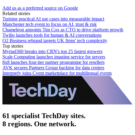
Add us as a preferred source on Google
Related stories
Turning practical AI use cases into measurable impact
Manchester tech event to focus on AI, trust & risk
Chameleon appoints Tim Cox as CTO to drive platform growth
Twilio launches tools for human & AI conversations
O2 Business rebrand targets UK firms' tech complexity
Top stories
Myriad360 breaks into CRN's top 25 fastest growers
Scale Computing launches imaging service for servers
8x8 launches four-tier partner programme for resellers
AVK secures Partners Group backing for data centres
Interprefy joins Cvent marketplace for multilingual events
61 specialist TechDay sites.
8 regions. One network.