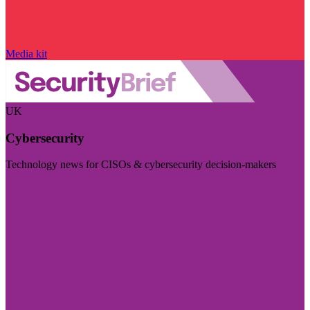
Media kit
UK
Cybersecurity
Technology news for CISOs & cybersecurity decision-makers
Visit