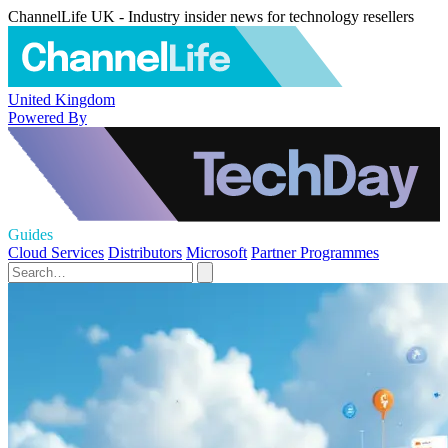
ChannelLife UK - Industry insider news for technology resellers
United Kingdom
Powered By
Guides
Cloud Services
Distributors
Microsoft
Partner Programmes