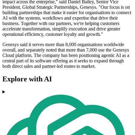
impact across the enterprise," said Daniel Bailey, Senior Vice
President, Global Strategic Partnerships, Genesys. "Our focus is on
building partnerships that make it easier for organisations to connect
AI with the systems, workflows and expertise that drive their
business. Together with our partners, we're helping customers
accelerate transformation, simplify execution and drive greater
operational efficiency, customer loyalty and growth."
Genesys said it serves more than 8,000 organisations worldwide
overall, and separately noted that more than 7,000 use the Genesys
Cloud platform. The company has been positioning agentic AI as a
central part of its software offering as it seeks to expand through
both direct sales and partner-led routes to market.
Explore with AI