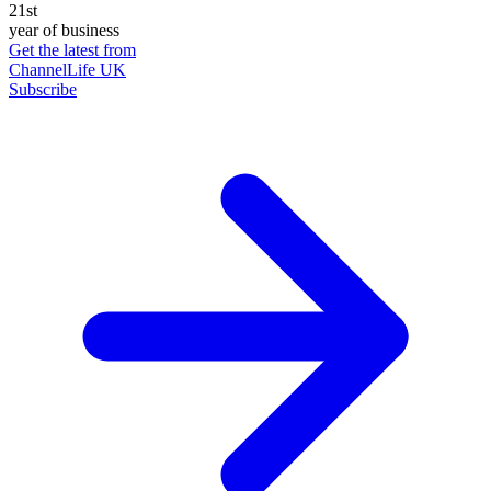
21st
year of business
Get the latest from
ChannelLife UK
Subscribe