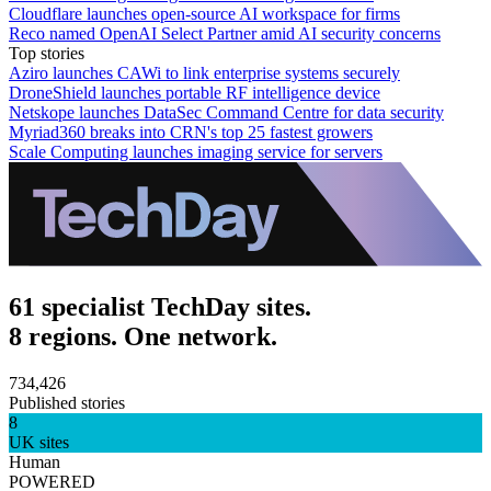
Cloudflare launches open-source AI workspace for firms
Reco named OpenAI Select Partner amid AI security concerns
Top stories
Aziro launches CAWi to link enterprise systems securely
DroneShield launches portable RF intelligence device
Netskope launches DataSec Command Centre for data security
Myriad360 breaks into CRN's top 25 fastest growers
Scale Computing launches imaging service for servers
61 specialist TechDay sites.
8 regions. One network.
734,426
Published stories
8
UK sites
Human
POWERED