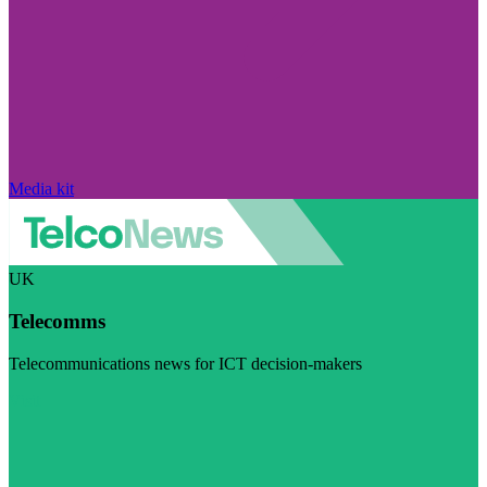
Media kit
UK
Telecomms
Telecommunications news for ICT decision-makers
Visit