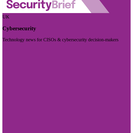
UK
Cybersecurity
Technology news for CISOs & cybersecurity decision-makers
Visit