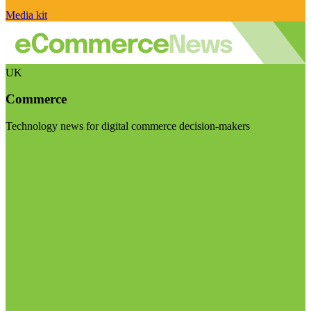
Media kit
UK
Commerce
Technology news for digital commerce decision-makers
Visit