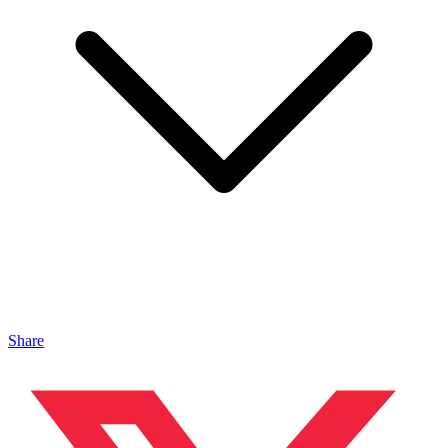
Share