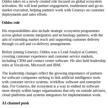
Oddos takes on a newly created role focused on global ecosystem
activation. He will lead partner engagement, enablement and go-to-
market execution, helping partners work with Genesys on customer
deployments and sales efforts.
Oddos role
His responsibilities also include strategic ecosystem programmes
across global systems integrators and technology partners, with the
aim of extending market reach and supporting customer delivery
through co-sell and co-delivery arrangements.
Before joining Genesys, Oddos was a Lead Analyst at Gartner,
covering customer experience and customer service markets,
including CRM and contact centre software. He also held leadership
roles at Vocalcom, Microsoft and IBM.
The leadership changes reflect the growing importance of partners
for software companies seeking to link artificial intelligence tools
with customer service systems, workflow software and enterprise
data. For Genesys, the ecosystem is a way to embed its software
more deeply within larger organisations that rely on outside advisers,
cloud platforms and systems integrators for implementation work.
AI channel push