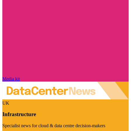
Media kit
UK
Infrastructure
Specialist news for cloud & data centre decision-makers