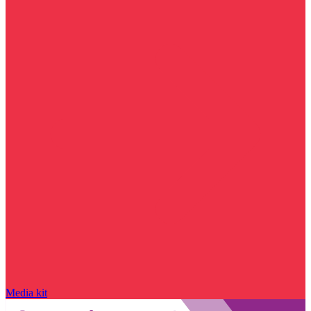
Media kit