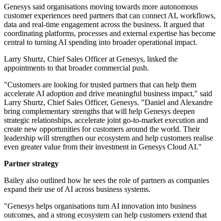
Genesys said organisations moving towards more autonomous
customer experiences need partners that can connect AI, workflows,
data and real-time engagement across the business. It argued that
coordinating platforms, processes and external expertise has become
central to turning AI spending into broader operational impact.
Larry Shurtz, Chief Sales Officer at Genesys, linked the
appointments to that broader commercial push.
"Customers are looking for trusted partners that can help them
accelerate AI adoption and drive meaningful business impact," said
Larry Shurtz, Chief Sales Officer, Genesys. "Daniel and Alexandre
bring complementary strengths that will help Genesys deepen
strategic relationships, accelerate joint go-to-market execution and
create new opportunities for customers around the world. Their
leadership will strengthen our ecosystem and help customers realise
even greater value from their investment in Genesys Cloud AI."
Partner strategy
Bailey also outlined how he sees the role of partners as companies
expand their use of AI across business systems.
"Genesys helps organisations turn AI innovation into business
outcomes, and a strong ecosystem can help customers extend that