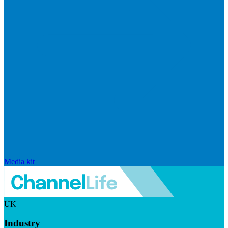
Media kit
UK
Industry