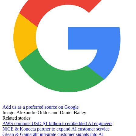
Add us as a preferred source on Google
Image: Alexandre Oddos and Daniel Bailey
Related stories
AWS commits USD $1 billion to embedded AI engineers
NiCE & Konecta partner to expand AI customer service
Glean & Gainsight integrate customer signals into AI