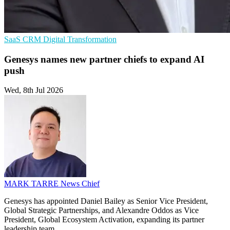
SaaS
CRM
Digital Transformation
Genesys names new partner chiefs to expand AI
push
Wed, 8th Jul 2026
MARK TARRE
News Chief
Genesys has appointed Daniel Bailey as Senior Vice President,
Global Strategic Partnerships, and Alexandre Oddos as Vice
President, Global Ecosystem Activation, expanding its partner
leadership team.