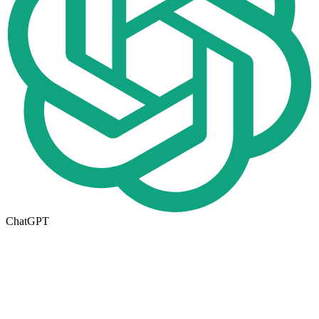
ChatGPT