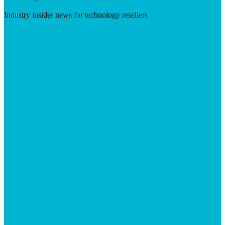
Industry insider news for technology resellers
Visit