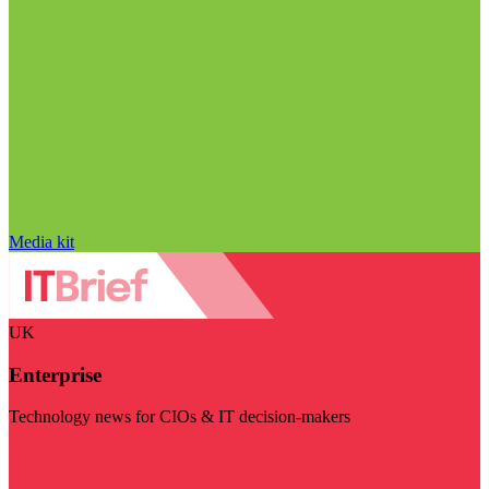
Media kit
UK
Enterprise
Technology news for CIOs & IT decision-makers
Visit