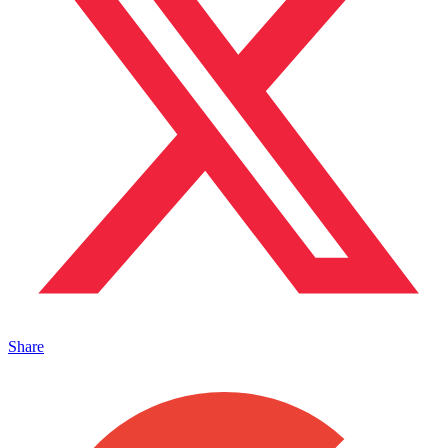
Share