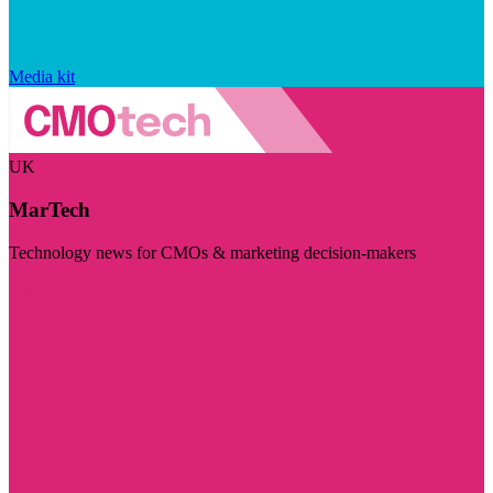
Media kit
UK
MarTech
Technology news for CMOs & marketing decision-makers
Visit