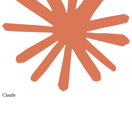
Claude