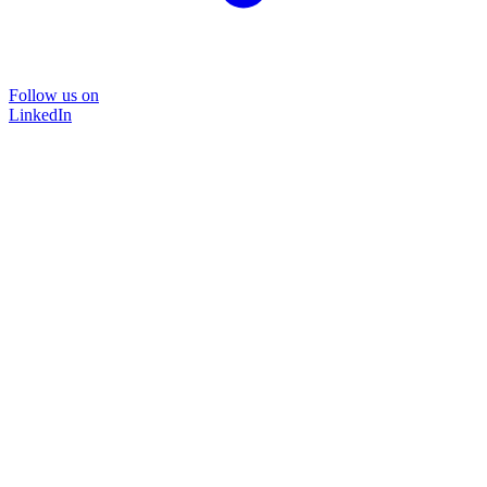
Follow us on
LinkedIn