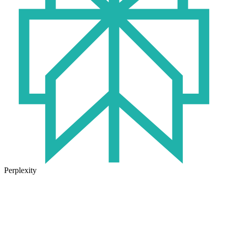
Perplexity