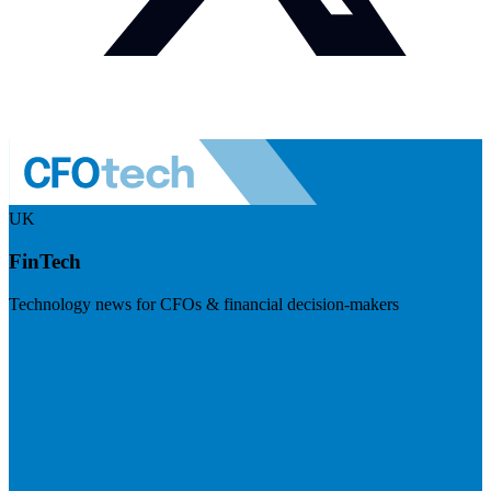
UK
FinTech
Technology news for CFOs & financial decision-makers
Visit