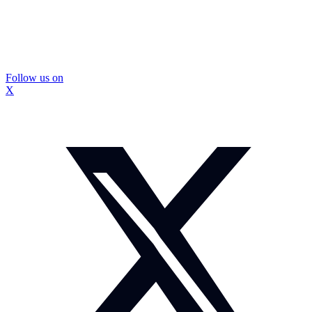
Follow us on
X