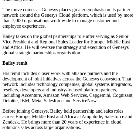
The move comes as Genesys places greater emphasis on its partner
network around the Genesys Cloud platform, which is used by more
than 7,000 organisations worldwide to manage customer and
employee experiences.
Bailey takes on the global partnerships role after serving as Senior
Vice President and Regional Sales Leader for Europe, Middle East
and Africa. He will oversee the strategy and execution of Genesys'
global strategic partnerships organisation.
Bailey remit
His remit includes closer work with alliance partners and the
development of joint initiatives across the Genesys ecosystem. That
network includes technology companies, global systems integrators,
resellers, developers and industry-focused platform partners,
including Accenture, Amazon Web Services, Capgemini, Cognizant,
Deloitte, IBM, Meta, Salesforce and ServiceNow.
Before joining Genesys, Bailey held partnership and sales roles
across Europe, Middle East and Africa at Amplitude, Salesforce and
Zendesk. He brings more than 20 years of experience in cloud
solutions sales across large organisations.