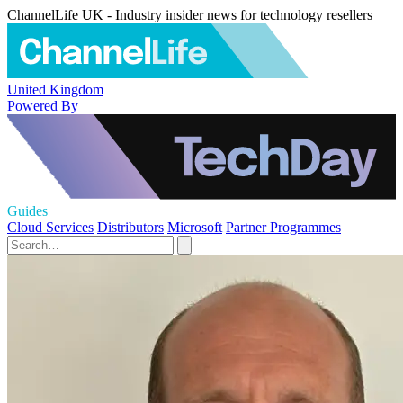
ChannelLife UK - Industry insider news for technology resellers
United Kingdom
Powered By
Guides
Cloud Services
Distributors
Microsoft
Partner Programmes