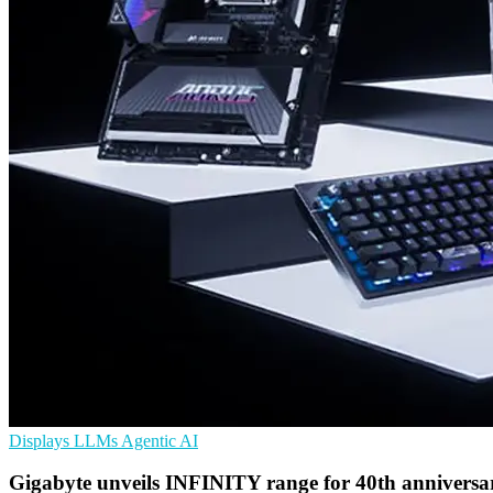
Displays
LLMs
Agentic AI
Gigabyte unveils INFINITY range for 40th anniversa