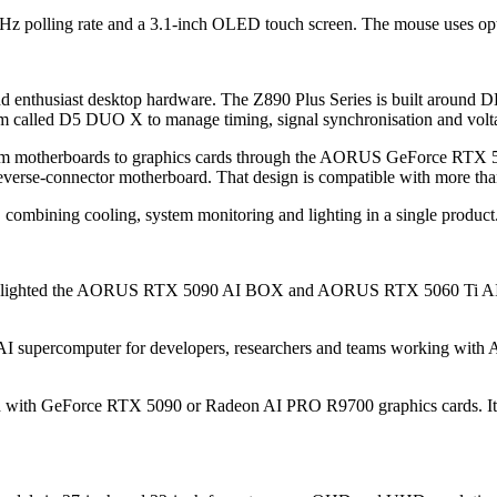
Hz polling rate and a 3.1-inch OLED touch screen. The mouse uses op
nd enthusiast desktop hardware. The Z890 Plus Series is built aroun
 called D5 DUO X to manage timing, signal synchronisation and volt
om motherboards to graphics cards through the AORUS GeForce RT
verse-connector motherboard. That design is compatible with more tha
mbining cooling, system monitoring and lighting in a single product
 highlighted the AORUS RTX 5090 AI BOX and AORUS RTX 5060 Ti AI BOX
 AI supercomputer for developers, researchers and teams working with 
aired with GeForce RTX 5090 or Radeon AI PRO R9700 graphics cards.