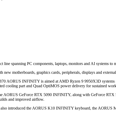
 line spanning PC components, laptops, monitors and AI systems to ma
th new motherboards, graphics cards, peripherals, displays and external
e X870 AORUS INFINITY is aimed at AMD Ryzen 9 9950X3D systems an
cooling part and Quad OptiMOS power delivery for sustained work
ncludes the AORUS GeForce RTX 5090 INFINITY, along with GeForce
builds and improved airflow.
byte also introduced the AORUS K10 INFINITY keyboard, the AO