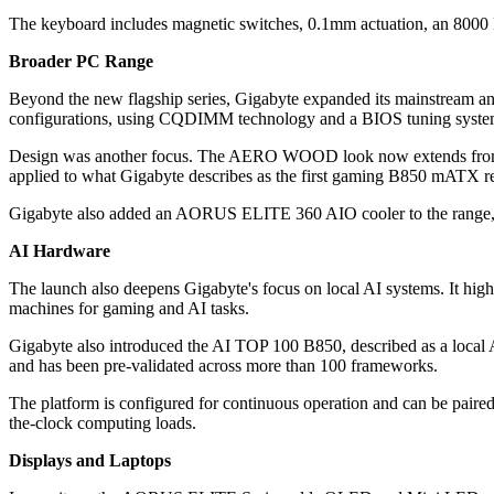
The keyboard includes magnetic switches, 0.1mm actuation, an 8000 
Broader PC Range
Beyond the new flagship series, Gigabyte expanded its mainstream a
configurations, using CQDIMM technology and a BIOS tuning system
Design was another focus. The AERO WOOD look now extends fr
applied to what Gigabyte describes as the first gaming B850 mATX re
Gigabyte also added an AORUS ELITE 360 AIO cooler to the range, co
AI Hardware
The launch also deepens Gigabyte's focus on local AI systems. It
machines for gaming and AI tasks.
Gigabyte also introduced the AI TOP 100 B850, described as a local
and has been pre-validated across more than 100 frameworks.
The platform is configured for continuous operation and can be p
the-clock computing loads.
Displays and Laptops