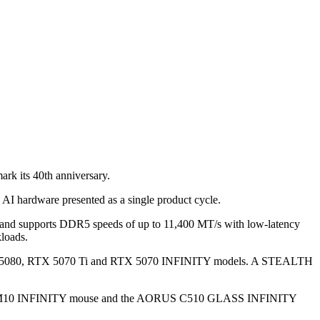
rk its 40th anniversary.
 AI hardware presented as a single product cycle.
d supports DDR5 speeds of up to 11,400 MT/s with low-latency
loads.
 RTX 5080, RTX 5070 Ti and RTX 5070 INFINITY models. A STEALTH
RUS M10 INFINITY mouse and the AORUS C510 GLASS INFINITY