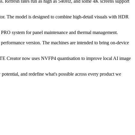
Refresh rates run as high as 540Hz, and some 4K screens support
or. The model is designed to combine high-detail visuals with HDR
E PRO system for panel maintenance and thermal management.
ormance version. The machines are intended to bring on-device
ATE Creator now uses NVFP4 quantisation to improve local AI image
potential, and redefine what's possible across every product we