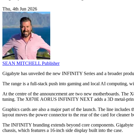
Thu, 4th Jun 2026
SEAN MITCHELL
Publisher
Gigabyte has unveiled the new INFINITY Series and a broader product
The range is a full-stack push into gaming and local AI computing, wi
At the centre of the announcement are two new motherboards. Th
tuning. The X870E AORUS INFINITY NEXT adds a 3D metal-printed 
Graphics cards are also a major part of the launch. The line i
layout moves the power connector to the rear of the card for cleaner 
The INFINITY branding extends beyond core components. Giga
chassis, which features a 16-inch side display built into the case.