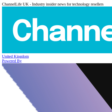
ChannelLife UK - Industry insider news for technology resellers
United Kingdom
Powered By