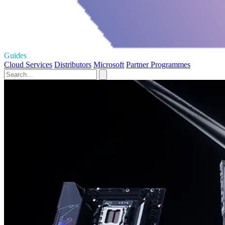
Guides
Cloud Services
Distributors
Microsoft
Partner Programmes