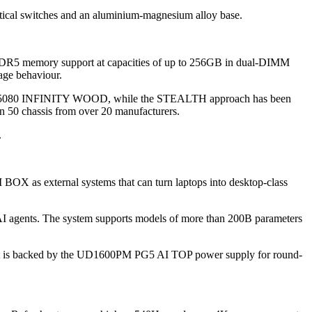
tical switches and an aluminium-magnesium alloy base.
d DDR5 memory support at capacities of up to 256GB in dual-DIMM
age behaviour.
X 5080 INFINITY WOOD, while the STEALTH approach has been
n 50 chassis from over 20 manufacturers.
.
 as external systems that can turn laptops into desktop-class
AI agents. The system supports models of more than 200B parameters
 It is backed by the UD1600PM PG5 AI TOP power supply for round-