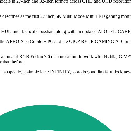
s in 27-inch and 32-inch formats across QHD and UHD resolutions. 
 describes as the first 27-inch 5K Multi Mode Mini LED gaming monit
ical HUD and Tactical Crosshair, along with an updated AI OLED CAR
 the AERO X16 Copilot+ PC and the GIGABYTE GAMING A16 full perf
isation and RGB Fusion 3.0 customisation. In work with Nvidia, GiM
r than before.
l shaped by a simple idea: INFINITY, to go beyond limits, unlock new 