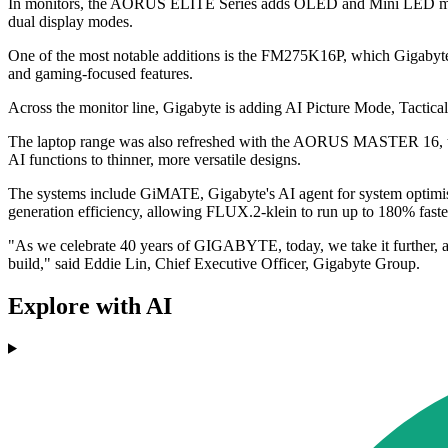
In monitors, the AORUS ELITE Series adds OLED and Mini LED model
dual display modes.
One of the most notable additions is the FM275K16P, which Gigabyte
and gaming-focused features.
Across the monitor line, Gigabyte is adding AI Picture Mode, Tact
The laptop range was also refreshed with the AORUS MASTER 16,
AI functions to thinner, more versatile designs.
The systems include GiMATE, Gigabyte's AI agent for system optim
generation efficiency, allowing FLUX.2-klein to run up to 180% faste
"As we celebrate 40 years of GIGABYTE, today, we take it further, al
build," said Eddie Lin, Chief Executive Officer, Gigabyte Group.
Explore with AI