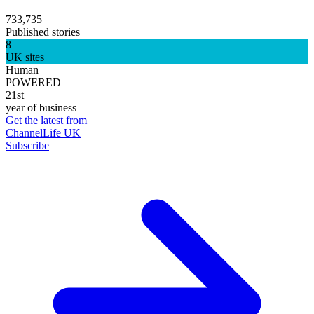
733,735
Published stories
8
UK sites
Human
POWERED
21st
year of business
Get the latest from
ChannelLife UK
Subscribe