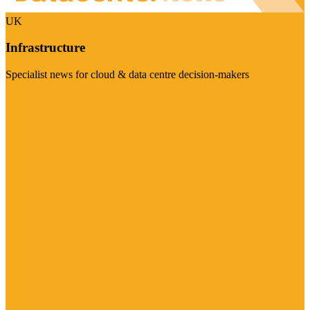
UK
Infrastructure
Specialist news for cloud & data centre decision-makers
Visit