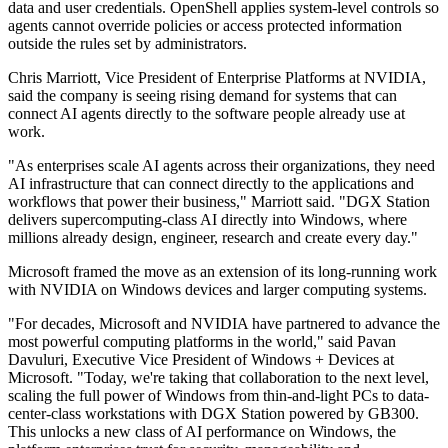
data and user credentials. OpenShell applies system-level controls so
agents cannot override policies or access protected information
outside the rules set by administrators.
Chris Marriott, Vice President of Enterprise Platforms at NVIDIA,
said the company is seeing rising demand for systems that can
connect AI agents directly to the software people already use at
work.
"As enterprises scale AI agents across their organizations, they need
AI infrastructure that can connect directly to the applications and
workflows that power their business," Marriott said. "DGX Station
delivers supercomputing-class AI directly into Windows, where
millions already design, engineer, research and create every day."
Microsoft framed the move as an extension of its long-running work
with NVIDIA on Windows devices and larger computing systems.
"For decades, Microsoft and NVIDIA have partnered to advance the
most powerful computing platforms in the world," said Pavan
Davuluri, Executive Vice President of Windows + Devices at
Microsoft. "Today, we're taking that collaboration to the next level,
scaling the full power of Windows from thin-and-light PCs to data-
center-class workstations with DGX Station powered by GB300.
This unlocks a new class of AI performance on Windows, the