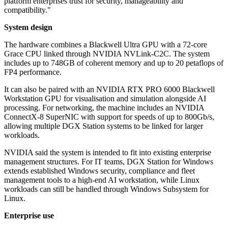
platform enterprises trust for security, manageability and
compatibility."
System design
The hardware combines a Blackwell Ultra GPU with a 72-core
Grace CPU linked through NVIDIA NVLink-C2C. The system
includes up to 748GB of coherent memory and up to 20 petaflops of
FP4 performance.
It can also be paired with an NVIDIA RTX PRO 6000 Blackwell
Workstation GPU for visualisation and simulation alongside AI
processing. For networking, the machine includes an NVIDIA
ConnectX-8 SuperNIC with support for speeds of up to 800Gb/s,
allowing multiple DGX Station systems to be linked for larger
workloads.
NVIDIA said the system is intended to fit into existing enterprise
management structures. For IT teams, DGX Station for Windows
extends established Windows security, compliance and fleet
management tools to a high-end AI workstation, while Linux
workloads can still be handled through Windows Subsystem for
Linux.
Enterprise use