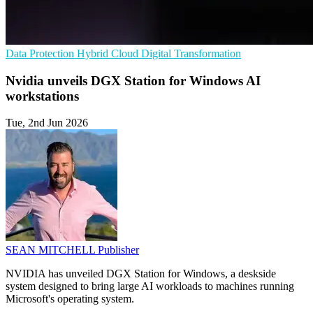
Data Protection
Hybrid Cloud
Digital Transformation
Nvidia unveils DGX Station for Windows AI
workstations
Tue, 2nd Jun 2026
SEAN MITCHELL
Publisher
NVIDIA has unveiled DGX Station for Windows, a deskside
system designed to bring large AI workloads to machines running
Microsoft's operating system.