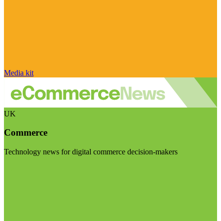
Media kit
UK
Commerce
Technology news for digital commerce decision-makers
Visit