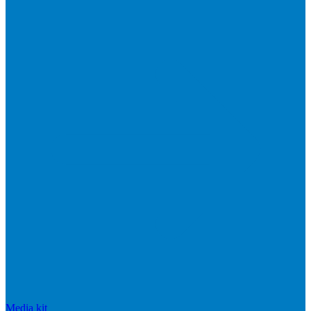
Media kit