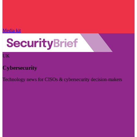
Media kit
UK
Cybersecurity
Technology news for CISOs & cybersecurity decision-makers
Visit