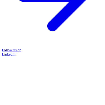
Follow us on
LinkedIn