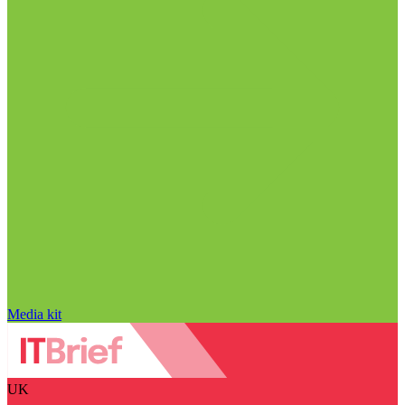
Media kit
UK