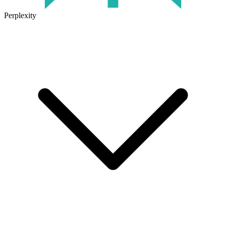
Perplexity