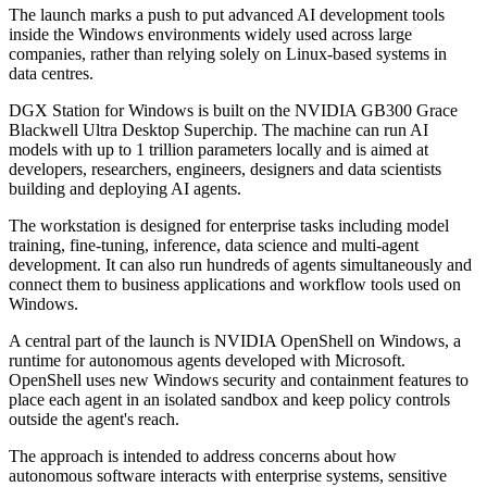
The launch marks a push to put advanced AI development tools
inside the Windows environments widely used across large
companies, rather than relying solely on Linux-based systems in
data centres.
DGX Station for Windows is built on the NVIDIA GB300 Grace
Blackwell Ultra Desktop Superchip. The machine can run AI
models with up to 1 trillion parameters locally and is aimed at
developers, researchers, engineers, designers and data scientists
building and deploying AI agents.
The workstation is designed for enterprise tasks including model
training, fine-tuning, inference, data science and multi-agent
development. It can also run hundreds of agents simultaneously and
connect them to business applications and workflow tools used on
Windows.
A central part of the launch is NVIDIA OpenShell on Windows, a
runtime for autonomous agents developed with Microsoft.
OpenShell uses new Windows security and containment features to
place each agent in an isolated sandbox and keep policy controls
outside the agent's reach.
The approach is intended to address concerns about how
autonomous software interacts with enterprise systems, sensitive