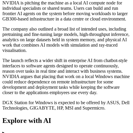
NVIDIA is pitching the machine as a local AI compute node for
individual specialists or shared teams. Users can build and run
frontier AI agents on the system before moving workloads to larger
GB300-based infrastructure in a data centre or cloud environment.
The company also outlined a broad list of intended uses, including
pretraining and fine-tuning large models, high-throughput inference,
analytics on large datasets held in system memory, and physical AI
work that combines AI models with simulation and ray-traced
visualisation.
The launch reflects a wider shift in enterprise AI from chatbot-style
interfaces to software agents designed to operate continuously,
reason over tasks in real time and interact with business systems.
NVIDIA argues that placing that work on a local Windows machine
could reduce dependence on remote infrastructure for some
development and deployment tasks while keeping the software
closer to the applications employees use every day.
DGX Station for Windows is expected to be offered by ASUS, Dell
Technologies, GIGABYTE, HP, MSI and Supermicro.
Explore with AI