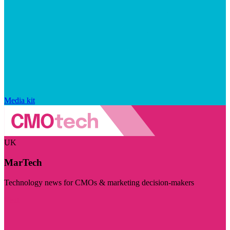
Media kit
UK
MarTech
Technology news for CMOs & marketing decision-makers
Visit