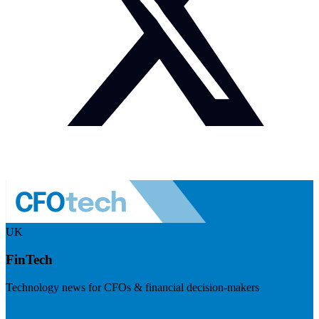
UK
FinTech
Technology news for CFOs & financial decision-makers
Visit