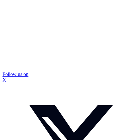
Follow us on
X