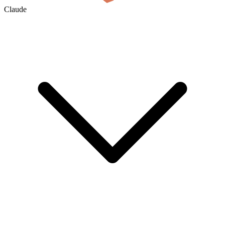
Claude