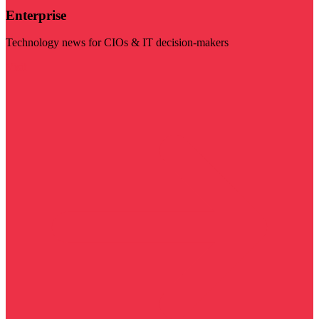
Enterprise
Technology news for CIOs & IT decision-makers
Visit