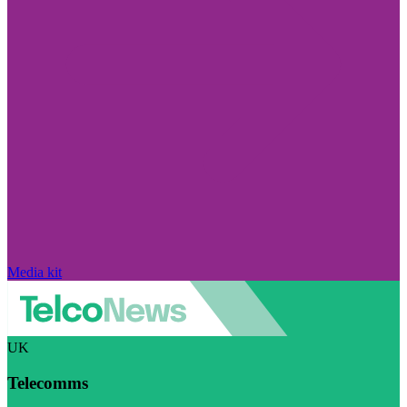
Media kit
UK
Telecomms