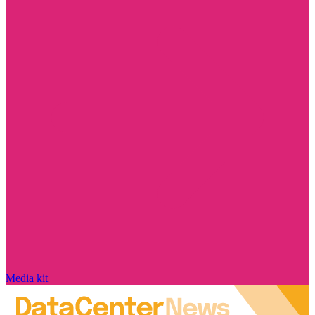
Media kit