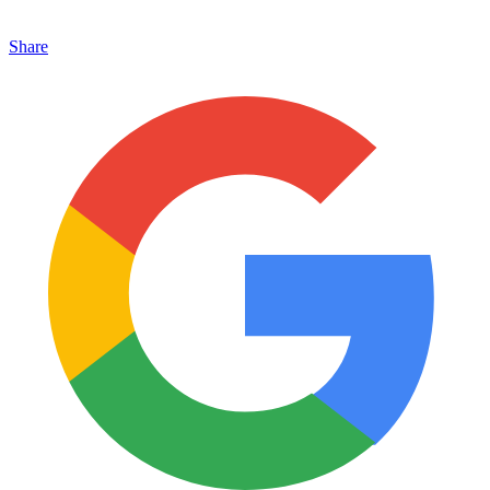
Share