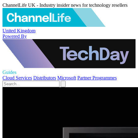
ChannelLife UK - Industry insider news for technology resellers
United Kingdom
Powered By
Guides
Cloud Services
Distributors
Microsoft
Partner Programmes