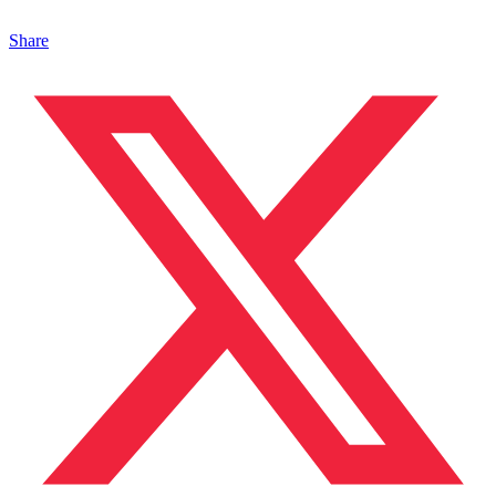
Share