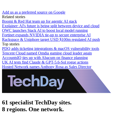
Add us as a preferred source on Google
Related stories
Boomi & Red Hat team up for agentic AI stack
Explainer: AI's future is being split between device and cloud
OWC launches Stack AI to boost local model running
Fortinet expands NVIDIA tie-up to secure enterprise AI
Rackspace & Uniphore target USD $100m regulated AI push
Top stories
PDQ adds ticketing integrations & macOS vulnerability tools
Tencent Cloud named Omdia gaming cloud leader again
AccountsIQ ties up with Abacum on finance planning
UK AI tests find Claude & GPT-5.6-Sol rogue actions
Hosted Network names Anthony Rosa as Sales Director
61 specialist TechDay sites.
8 regions. One network.