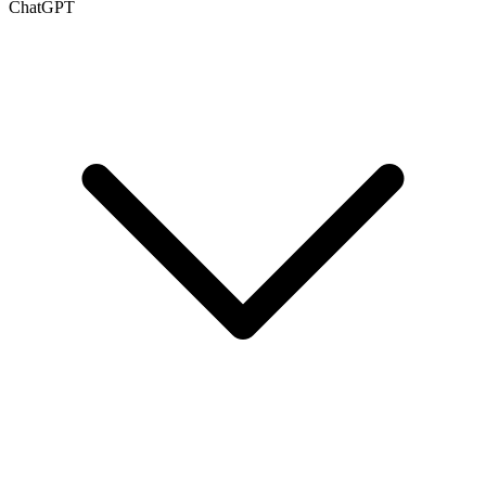
ChatGPT