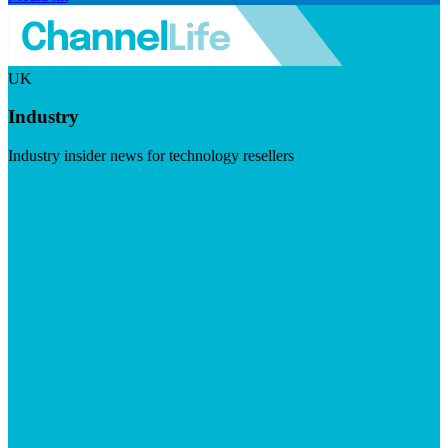
UK
Industry
Industry insider news for technology resellers
Visit