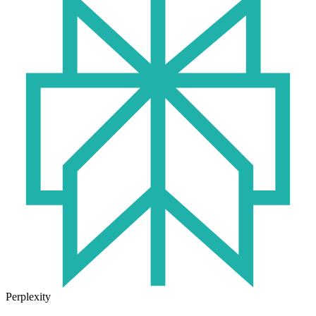
Perplexity