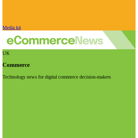
Media kit
UK
Commerce
Technology news for digital commerce decision-makers
Visit