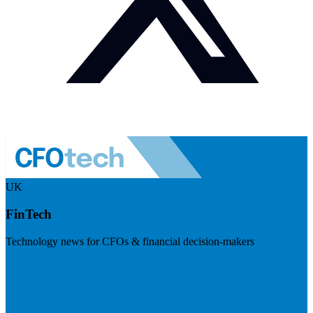
UK
FinTech
Technology news for CFOs & financial decision-makers
Visit