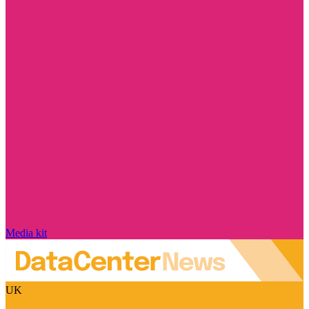
Media kit
UK