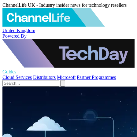
ChannelLife UK - Industry insider news for technology resellers
United Kingdom
Powered By
Guides
Cloud Services
Distributors
Microsoft
Partner Programmes