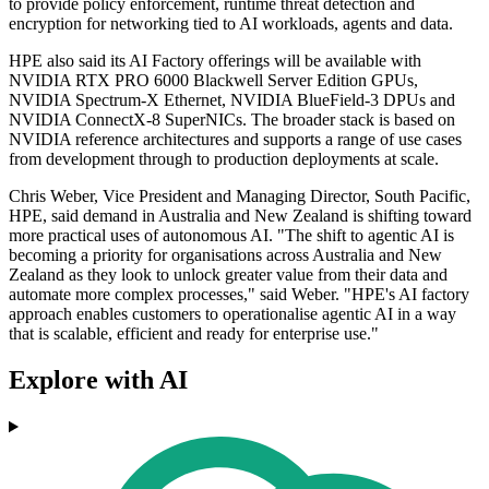
to provide policy enforcement, runtime threat detection and
encryption for networking tied to AI workloads, agents and data.
HPE also said its AI Factory offerings will be available with
NVIDIA RTX PRO 6000 Blackwell Server Edition GPUs,
NVIDIA Spectrum-X Ethernet, NVIDIA BlueField-3 DPUs and
NVIDIA ConnectX-8 SuperNICs. The broader stack is based on
NVIDIA reference architectures and supports a range of use cases
from development through to production deployments at scale.
Chris Weber, Vice President and Managing Director, South Pacific,
HPE, said demand in Australia and New Zealand is shifting toward
more practical uses of autonomous AI. "The shift to agentic AI is
becoming a priority for organisations across Australia and New
Zealand as they look to unlock greater value from their data and
automate more complex processes," said Weber. "HPE's AI factory
approach enables customers to operationalise agentic AI in a way
that is scalable, efficient and ready for enterprise use."
Explore with AI