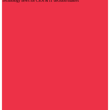
Technology news for CIOs & IT decision-makers
Visit