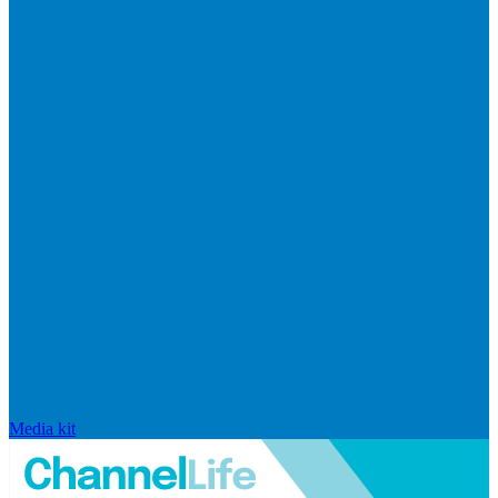
Media kit