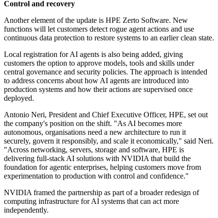
Control and recovery
Another element of the update is HPE Zerto Software. New
functions will let customers detect rogue agent actions and use
continuous data protection to restore systems to an earlier clean state.
Local registration for AI agents is also being added, giving
customers the option to approve models, tools and skills under
central governance and security policies. The approach is intended
to address concerns about how AI agents are introduced into
production systems and how their actions are supervised once
deployed.
Antonio Neri, President and Chief Executive Officer, HPE, set out
the company's position on the shift. "As AI becomes more
autonomous, organisations need a new architecture to run it
securely, govern it responsibly, and scale it economically," said Neri.
"Across networking, servers, storage and software, HPE is
delivering full-stack AI solutions with NVIDIA that build the
foundation for agentic enterprises, helping customers move from
experimentation to production with control and confidence."
NVIDIA framed the partnership as part of a broader redesign of
computing infrastructure for AI systems that can act more
independently.