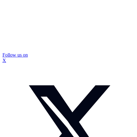
Follow us on
X