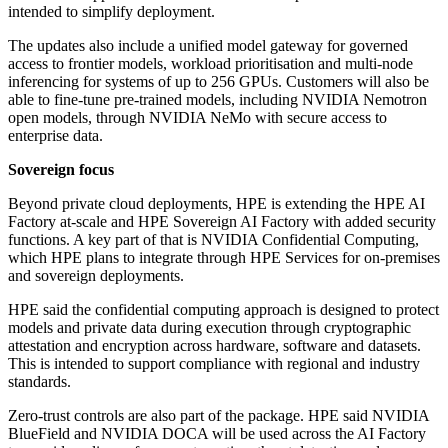
intended to simplify deployment.
The updates also include a unified model gateway for governed
access to frontier models, workload prioritisation and multi-node
inferencing for systems of up to 256 GPUs. Customers will also be
able to fine-tune pre-trained models, including NVIDIA Nemotron
open models, through NVIDIA NeMo with secure access to
enterprise data.
Sovereign focus
Beyond private cloud deployments, HPE is extending the HPE AI
Factory at-scale and HPE Sovereign AI Factory with added security
functions. A key part of that is NVIDIA Confidential Computing,
which HPE plans to integrate through HPE Services for on-premises
and sovereign deployments.
HPE said the confidential computing approach is designed to protect
models and private data during execution through cryptographic
attestation and encryption across hardware, software and datasets.
This is intended to support compliance with regional and industry
standards.
Zero-trust controls are also part of the package. HPE said NVIDIA
BlueField and NVIDIA DOCA will be used across the AI Factory