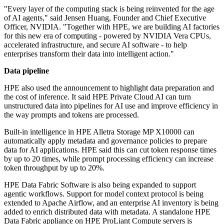
"Every layer of the computing stack is being reinvented for the age
of AI agents," said Jensen Huang, Founder and Chief Executive
Officer, NVIDIA. "Together with HPE, we are building AI factories
for this new era of computing - powered by NVIDIA Vera CPUs,
accelerated infrastructure, and secure AI software - to help
enterprises transform their data into intelligent action."
Data pipeline
HPE also used the announcement to highlight data preparation and
the cost of inference. It said HPE Private Cloud AI can turn
unstructured data into pipelines for AI use and improve efficiency in
the way prompts and tokens are processed.
Built-in intelligence in HPE Alletra Storage MP X10000 can
automatically apply metadata and governance policies to prepare
data for AI applications. HPE said this can cut token response times
by up to 20 times, while prompt processing efficiency can increase
token throughput by up to 20%.
HPE Data Fabric Software is also being expanded to support
agentic workflows. Support for model context protocol is being
extended to Apache Airflow, and an enterprise AI inventory is being
added to enrich distributed data with metadata. A standalone HPE
Data Fabric appliance on HPE ProLiant Compute servers is