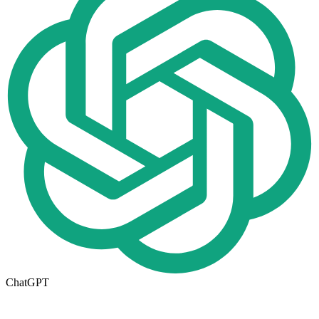
ChatGPT