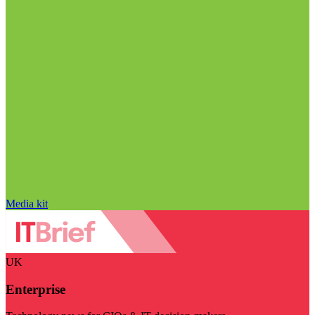
Media kit
UK
Enterprise