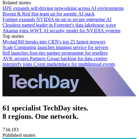
Related stories
HPE expands self-driving networking across AI environments
Boomi & Red Hat team up for agentic AI stack
Fortinet expands NVIDIA tie-up to secure enterprise AI
Cloudera named leader in Forrester's data lakehouse wave
Akamai joins WWT AI security model for NVIDIA systems
Top stories
Myriad360 breaks into CRN's top 25 fastest growers
Scale Computing launches imaging service for servers
8x8 launches four-tier partner programme for resellers
AVK secures Partners Group backing for data centres
Interprefy joins Cvent marketplace for multilingual events
61 specialist TechDay sites.
8 regions. One network.
734,183
Published stories