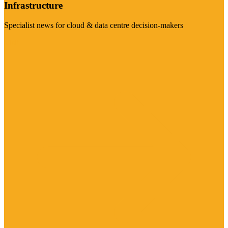
Infrastructure
Specialist news for cloud & data centre decision-makers
Visit