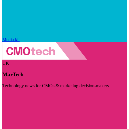
Media kit
UK
MarTech
Technology news for CMOs & marketing decision-makers
Visit