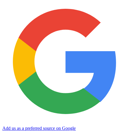
Add us as a preferred source on Google