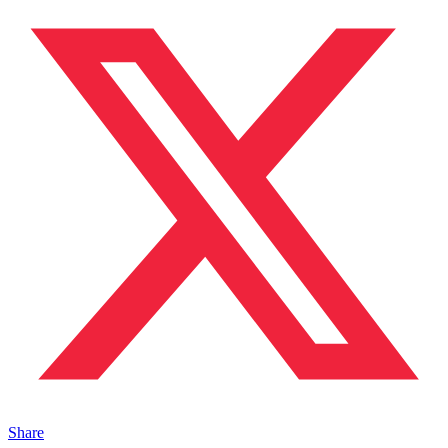
Share