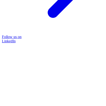
Follow us on
LinkedIn