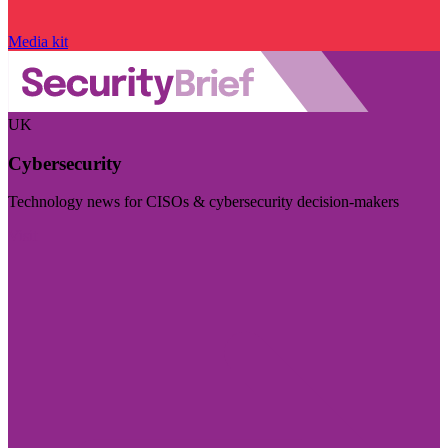
Media kit
UK
Cybersecurity
Technology news for CISOs & cybersecurity decision-makers
Visit