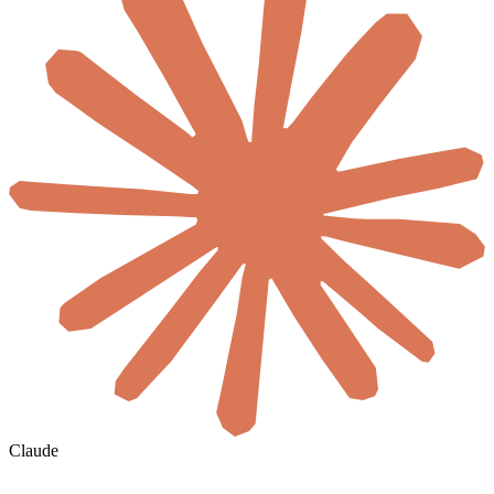
Claude