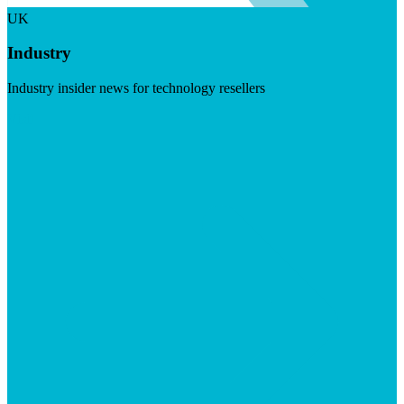
UK
Industry
Industry insider news for technology resellers
Visit