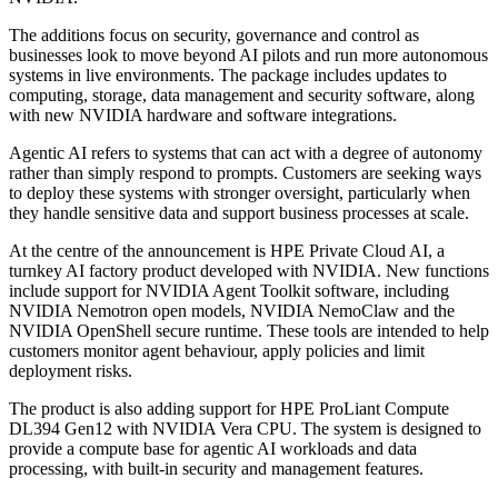
The additions focus on security, governance and control as
businesses look to move beyond AI pilots and run more autonomous
systems in live environments. The package includes updates to
computing, storage, data management and security software, along
with new NVIDIA hardware and software integrations.
Agentic AI refers to systems that can act with a degree of autonomy
rather than simply respond to prompts. Customers are seeking ways
to deploy these systems with stronger oversight, particularly when
they handle sensitive data and support business processes at scale.
At the centre of the announcement is HPE Private Cloud AI, a
turnkey AI factory product developed with NVIDIA. New functions
include support for NVIDIA Agent Toolkit software, including
NVIDIA Nemotron open models, NVIDIA NemoClaw and the
NVIDIA OpenShell secure runtime. These tools are intended to help
customers monitor agent behaviour, apply policies and limit
deployment risks.
The product is also adding support for HPE ProLiant Compute
DL394 Gen12 with NVIDIA Vera CPU. The system is designed to
provide a compute base for agentic AI workloads and data
processing, with built-in security and management features.