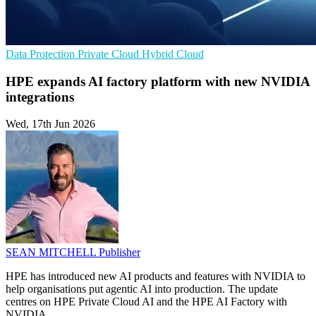
Data Protection
Private Cloud
Hybrid Cloud
HPE expands AI factory platform with new NVIDIA
integrations
Wed, 17th Jun 2026
SEAN MITCHELL
Publisher
HPE has introduced new AI products and features with NVIDIA to
help organisations put agentic AI into production. The update
centres on HPE Private Cloud AI and the HPE AI Factory with
NVIDIA.