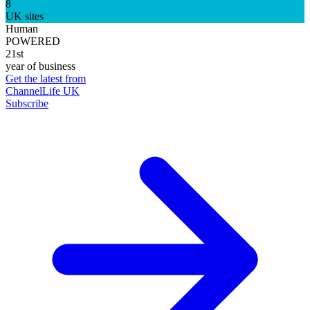
8
UK sites
Human
POWERED
21st
year of business
Get the latest from
ChannelLife UK
Subscribe