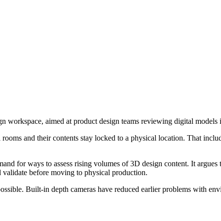
gn workspace, aimed at product design teams reviewing digital models in
ual rooms and their contents stay locked to a physical location. That in
for ways to assess rising volumes of 3D design content. It argues that
 validate before moving to physical production.
sible. Built-in depth cameras have reduced earlier problems with envir