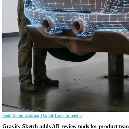
SaaS
Manufacturing
Digital Transformation
Gravity Sketch adds AR review tools for product tea