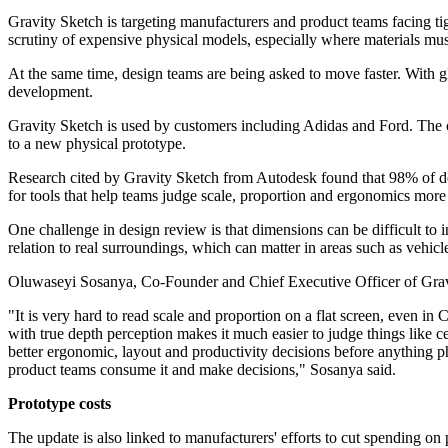
Gravity Sketch is targeting manufacturers and product teams facing ti
scrutiny of expensive physical models, especially where materials mus
At the same time, design teams are being asked to move faster. With gl
development.
Gravity Sketch is used by customers including Adidas and Ford. The c
to a new physical prototype.
Research cited by Gravity Sketch from Autodesk found that 98% of des
for tools that help teams judge scale, proportion and ergonomics more 
One challenge in design review is that dimensions can be difficult to i
relation to real surroundings, which can matter in areas such as vehicl
Oluwaseyi Sosanya, Co-Founder and Chief Executive Officer of Gravity
"It is very hard to read scale and proportion on a flat screen, even i
with true depth perception makes it much easier to judge things like c
better ergonomic, layout and productivity decisions before anything 
product teams consume it and make decisions," Sosanya said.
Prototype costs
The update is also linked to manufacturers' efforts to cut spending on