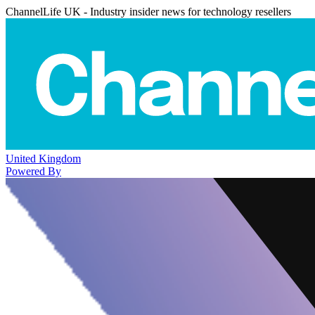
ChannelLife UK - Industry insider news for technology resellers
United Kingdom
Powered By