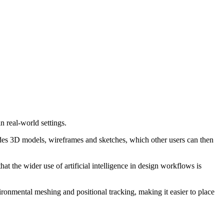
 real-world settings.
cludes 3D models, wireframes and sketches, which other users can then
 the wider use of artificial intelligence in design workflows is
onmental meshing and positional tracking, making it easier to place