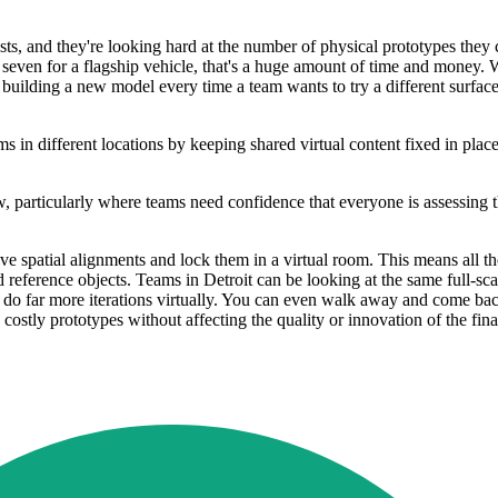
sts, and they're looking hard at the number of physical prototypes they
or seven for a flagship vehicle, that's a huge amount of time and money
 of building a new model every time a team wants to try a different surf
 in different locations by keeping shared virtual content fixed in place
, particularly where teams need confidence that everyone is assessing t
e spatial alignments and lock them in a virtual room. This means all th
reference objects. Teams in Detroit can be looking at the same full-scal
o far more iterations virtually. You can even walk away and come back to 
 costly prototypes without affecting the quality or innovation of the fin