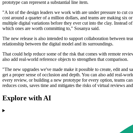
prototype can represent a substantial line item.
"A lot of the design leaders we work with are under pressure to cut co
cost around a quarter of a million dollars, and teams are making six 
multiple digital variations before they ever cut into the clay. Instead
which ones are worth committing to," Sosanya said.
The new release is also intended to support collaboration between teams
relationship between the digital model and its surroundings.
That could help reduce some of the risk that comes with remote review
also add real-world reference objects to strengthen that comparison.
"The new upgrades we've made make it possible to create, edit and sav
get a proper sense of occlusion and depth. You can also add real-world 
every review, or building a new prototype for every option, teams can d
reduces costs, saves time and mitigates the risks of virtual reviews and
Explore with AI