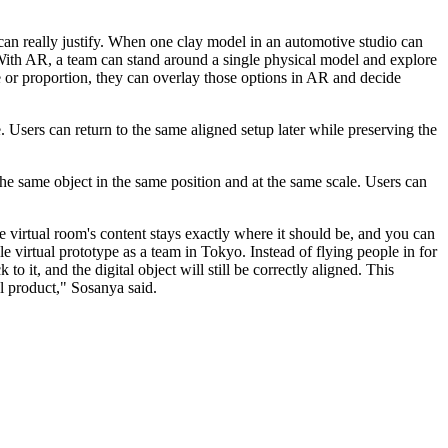
 can really justify. When one clay model in an automotive studio can
. With AR, a team can stand around a single physical model and explore
ace or proportion, they can overlay those options in AR and decide
. Users can return to the same aligned setup later while preserving the
he same object in the same position and at the same scale. Users can
e virtual room's content stays exactly where it should be, and you can
e virtual prototype as a team in Tokyo. Instead of flying people in for
it, and the digital object will still be correctly aligned. This
al product," Sosanya said.