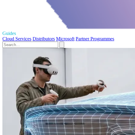
Guides
Cloud Services
Distributors
Microsoft
Partner Programmes