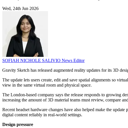
Wed, 24th Jun 2026
SOFIAH NICHOLE SALIVIO
News Editor
Gravity Sketch has released augmented reality updates for its 3D desi
The update lets users create, edit and save spatial alignments so virt
view in the same virtual room and physical space.
The London-based company says the release responds to growing demand 
increasing the amount of 3D material teams must review, compare and
Recent headset hardware changes have also helped make the update pos
digital content reliably in real-world settings.
Design pressure