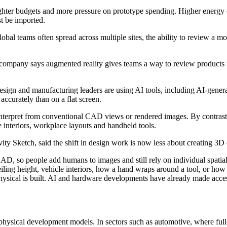
ghter budgets and more pressure on prototype spending. Higher energy c
t be imported.
obal teams often spread across multiple sites, the ability to review a m
ompany says augmented reality gives teams a way to review products in 
ign and manufacturing leaders are using AI tools, including AI-genera
accurately than on a flat screen.
nterpret from conventional CAD views or rendered images. By contrast, au
e interiors, workplace layouts and handheld tools.
 Sketch, said the shift in design work is now less about creating 3D 
n CAD, so people add humans to images and still rely on individual spat
eiling height, vehicle interiors, how a hand wraps around a tool, or ho
physical is built. AI and hardware developments have already made acce
 physical development models. In sectors such as automotive, where full-