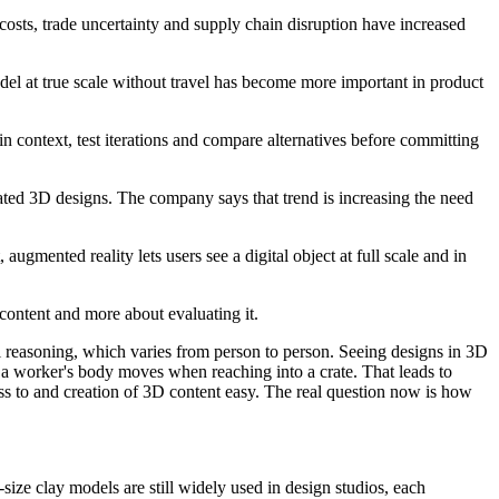
osts, trade uncertainty and supply chain disruption have increased
odel at true scale without travel has become more important in product
context, test iterations and compare alternatives before committing
ted 3D designs. The company says that trend is increasing the need
gmented reality lets users see a digital object at full scale and in
content and more about evaluating it.
ial reasoning, which varies from person to person. Seeing designs in 3D
w a worker's body moves when reaching into a crate. That leads to
ss to and creation of 3D content easy. The real question now is how
size clay models are still widely used in design studios, each