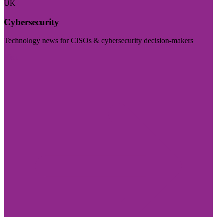
UK
Cybersecurity
Technology news for CISOs & cybersecurity decision-makers
Visit