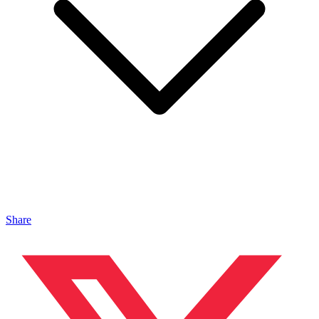
Share