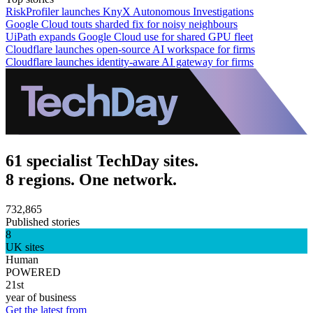
RiskProfiler launches KnyX Autonomous Investigations
Google Cloud touts sharded fix for noisy neighbours
UiPath expands Google Cloud use for shared GPU fleet
Cloudflare launches open-source AI workspace for firms
Cloudflare launches identity-aware AI gateway for firms
61 specialist TechDay sites.
8 regions. One network.
732,865
Published stories
8
UK sites
Human
POWERED
21st
year of business
Get the latest from