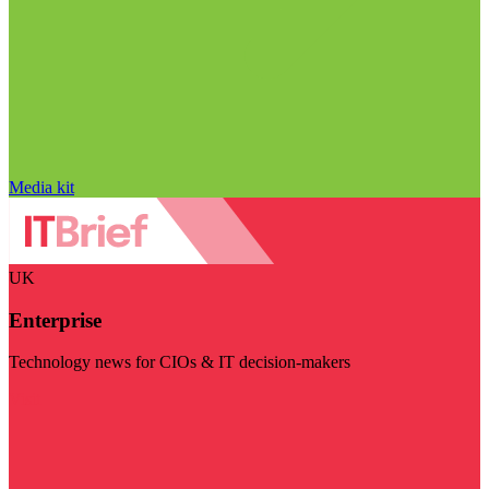
Media kit
UK
Enterprise
Technology news for CIOs & IT decision-makers
Visit