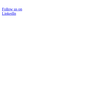
Follow us on
LinkedIn