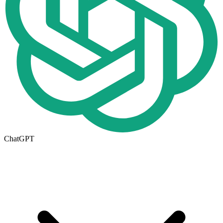
ChatGPT