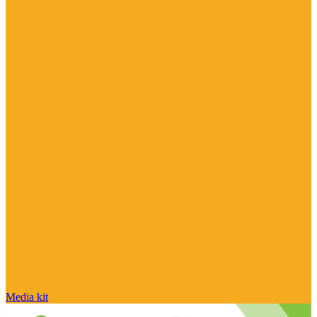
Media kit