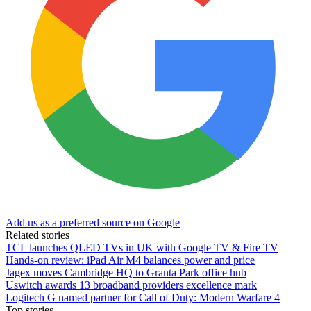
Add us as a preferred source on Google
Related stories
TCL launches QLED TVs in UK with Google TV & Fire TV
Hands-on review: iPad Air M4 balances power and price
Jagex moves Cambridge HQ to Granta Park office hub
Uswitch awards 13 broadband providers excellence mark
Logitech G named partner for Call of Duty: Modern Warfare 4
Top stories