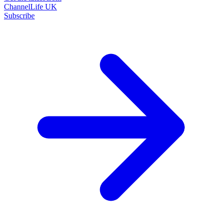
ChannelLife UK
Subscribe