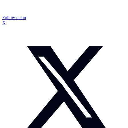
Follow us on
X