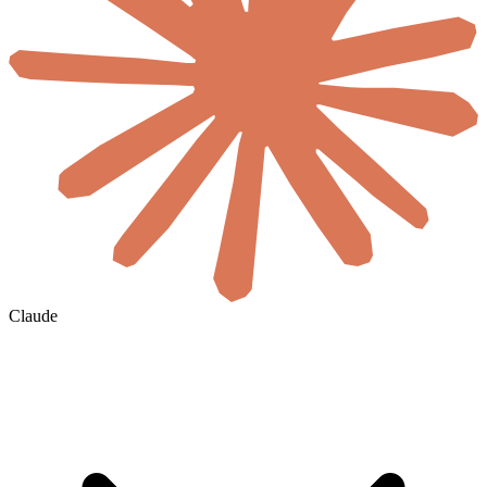
Claude