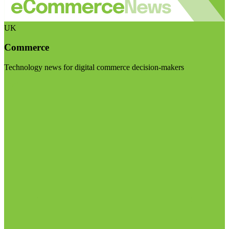
UK
Commerce
Technology news for digital commerce decision-makers
Visit