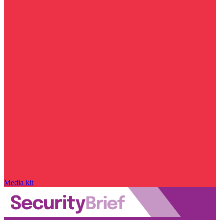
Media kit