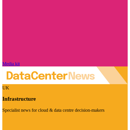
Media kit
UK
Infrastructure
Specialist news for cloud & data centre decision-makers
Visit