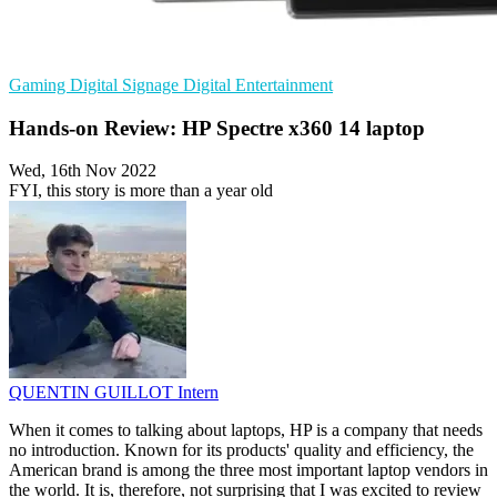
Gaming
Digital Signage
Digital Entertainment
Hands-on Review: HP Spectre x360 14 laptop
Wed, 16th Nov 2022
FYI, this story is more than a year old
QUENTIN GUILLOT
Intern
When it comes to talking about laptops, HP is a company that needs
no introduction. Known for its products' quality and efficiency, the
American brand is among the three most important laptop vendors in
the world. It is, therefore, not surprising that I was excited to review