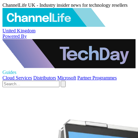
ChannelLife UK - Industry insider news for technology resellers
United Kingdom
Powered By
Guides
Cloud Services
Distributors
Microsoft
Partner Programmes