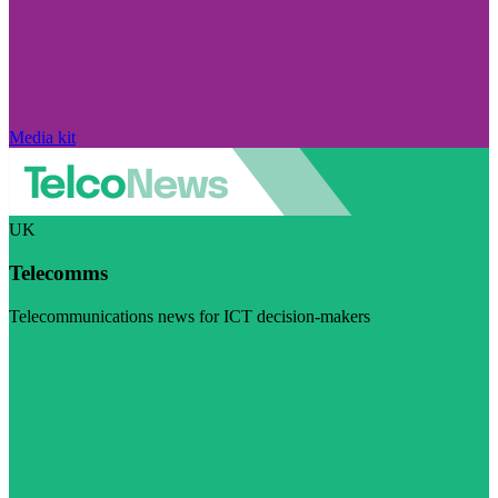
Media kit
UK
Telecomms
Telecommunications news for ICT decision-makers
Visit