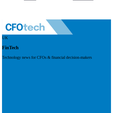
UK
FinTech
Technology news for CFOs & financial decision-makers
Visit