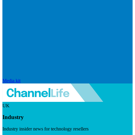
Media kit
UK
Industry
Industry insider news for technology resellers