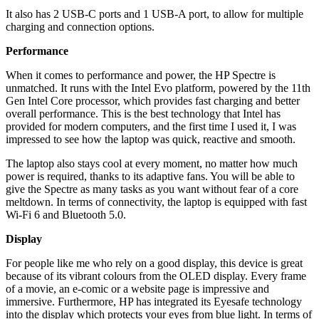
It also has 2 USB-C ports and 1 USB-A port, to allow for multiple
charging and connection options.
Performance
When it comes to performance and power, the HP Spectre is
unmatched. It runs with the Intel Evo platform, powered by the 11th
Gen Intel Core processor, which provides fast charging and better
overall performance. This is the best technology that Intel has
provided for modern computers, and the first time I used it, I was
impressed to see how the laptop was quick, reactive and smooth.
The laptop also stays cool at every moment, no matter how much
power is required, thanks to its adaptive fans. You will be able to
give the Spectre as many tasks as you want without fear of a core
meltdown. In terms of connectivity, the laptop is equipped with fast
Wi-Fi 6 and Bluetooth 5.0.
Display
For people like me who rely on a good display, this device is great
because of its vibrant colours from the OLED display. Every frame
of a movie, an e-comic or a website page is impressive and
immersive. Furthermore, HP has integrated its Eyesafe technology
into the display which protects your eyes from blue light. In terms of