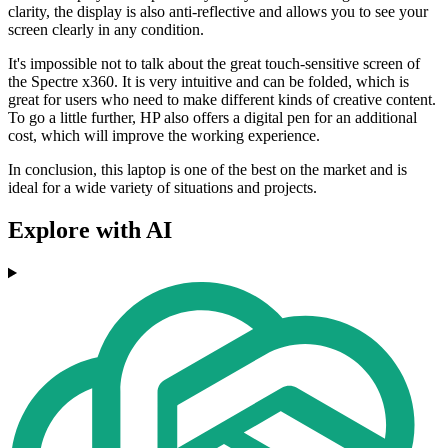
clarity, the display is also anti-reflective and allows you to see your
screen clearly in any condition.
It's impossible not to talk about the great touch-sensitive screen of
the Spectre x360. It is very intuitive and can be folded, which is
great for users who need to make different kinds of creative content.
To go a little further, HP also offers a digital pen for an additional
cost, which will improve the working experience.
In conclusion, this laptop is one of the best on the market and is
ideal for a wide variety of situations and projects.
Explore with AI