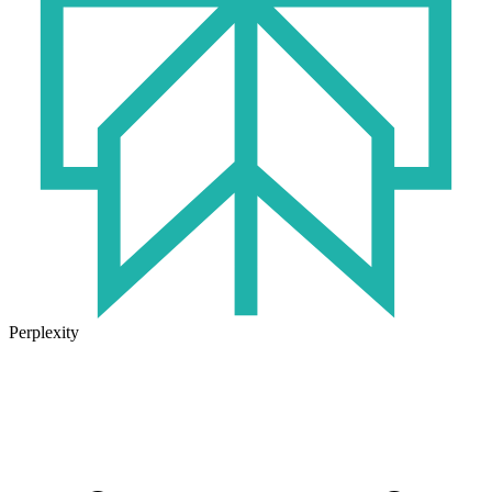
Perplexity