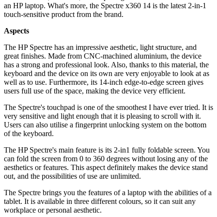
an HP laptop. What's more, the Spectre x360 14 is the latest 2-in-1
touch-sensitive product from the brand.
Aspects
The HP Spectre has an impressive aesthetic, light structure, and
great finishes. Made from CNC-machined aluminium, the device
has a strong and professional look. Also, thanks to this material, the
keyboard and the device on its own are very enjoyable to look at as
well as to use. Furthermore, its 14-inch edge-to-edge screen gives
users full use of the space, making the device very efficient.
The Spectre's touchpad is one of the smoothest I have ever tried. It is
very sensitive and light enough that it is pleasing to scroll with it.
Users can also utilise a fingerprint unlocking system on the bottom
of the keyboard.
The HP Spectre's main feature is its 2-in1 fully foldable screen. You
can fold the screen from 0 to 360 degrees without losing any of the
aesthetics or features. This aspect definitely makes the device stand
out, and the possibilities of use are unlimited.
The Spectre brings you the features of a laptop with the abilities of a
tablet. It is available in three different colours, so it can suit any
workplace or personal aesthetic.