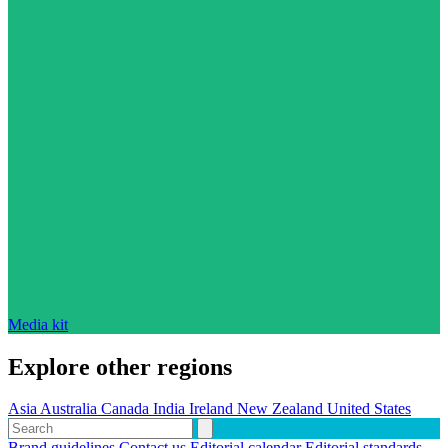
Media kit
Explore other regions
Asia
Australia
Canada
India
Ireland
New Zealand
United States
Brand guidelines
Contact us
Editorial calendar
Editorial standards