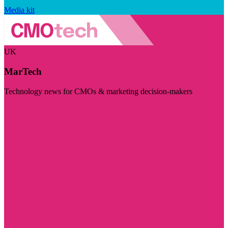
Media kit
UK
MarTech
Technology news for CMOs & marketing decision-makers
Visit