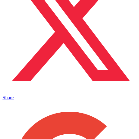
Share